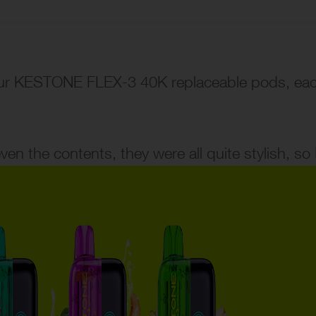
our KESTONE FLEX-3 40K replaceable pods, each 
n the contents, they were all quite stylish, so I