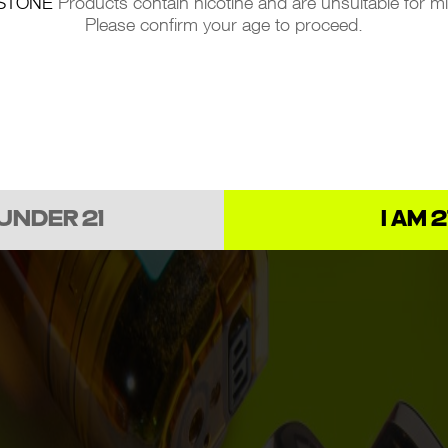
STONE
Products contain nicotine and are unsuitable for m
Please confirm your age to proceed.
 UNDER 21
I AM 2