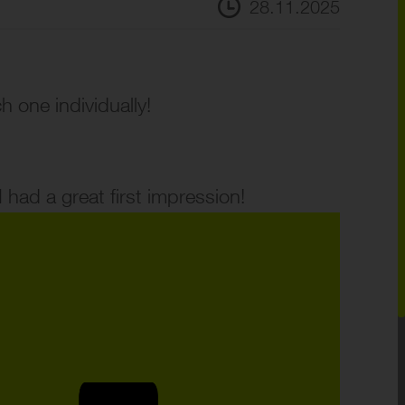
28.11.2025
one individually!
 had a great first impression!