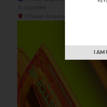
KEY
Cool Mint
Frozen Strawberry
I AM