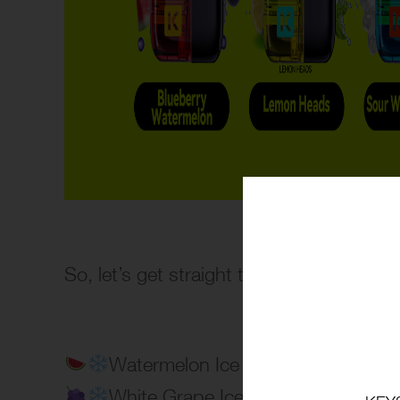
So, let’s get straight to the point~?
Watermelon Ice
White Grape Ice