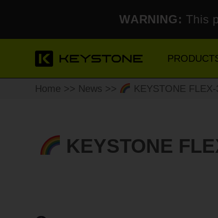
WARNING:
This p
PRODUCT
Home
>>
News
>>
KEYSTONE FLEX-3 4
KEYSTONE FLEX