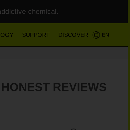
addictive chemical.
LOGY
SUPPORT
DISCOVER
EN
– HONEST REVIEWS