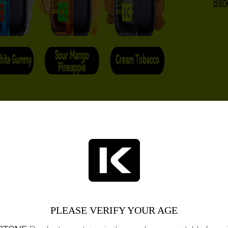
PLEASE VERIFY YOUR AGE