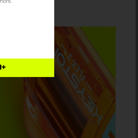
inors.
1+