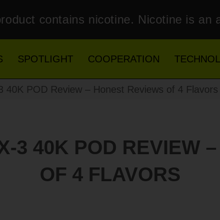
roduct contains nicotine. Nicotine is an 
S
SPOTLIGHT
COOPERATION
TECHNO
0K POD Review – Honest Reviews of 4 Flavors
-3 40K POD REVIEW 
OF 4 FLAVORS