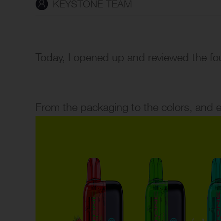
KEYSTONE TEAM
Today, I opened up and reviewed the f
From the packaging to the colors, and eve