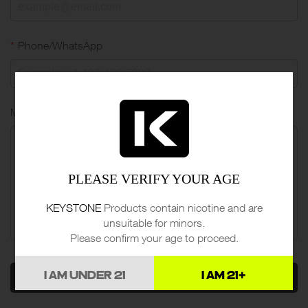
*
Phone/WhatsApp
Message
PLEASE VERIFY YOUR AGE
KEYSTONE
Products contain nicotine and are
unsuitable for minors.
Please confirm your age to proceed.
I AM UNDER 21
I AM 21+
SEND MESSAGE