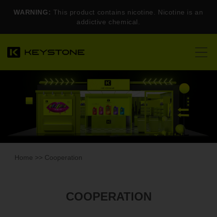
WARNING:
This product contains nicotine. Nicotine is an
addictive chemical.
Home
>> Cooperation
COOPERATION