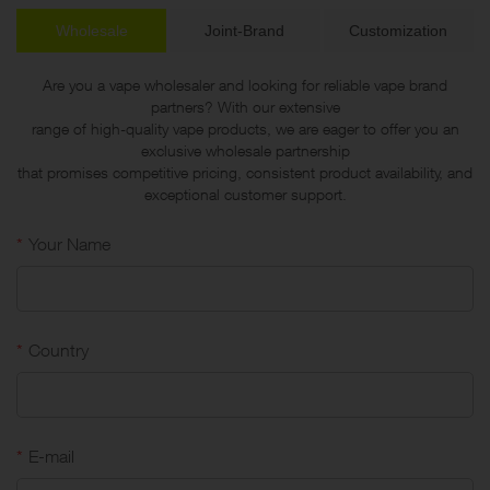
Wholesale
Joint-Brand
Customization
Are you a vape wholesaler and looking for reliable vape brand
partners? With our extensive
range of high-quality vape products, we are eager to offer you an
exclusive wholesale partnership
that promises competitive pricing, consistent product availability, and
exceptional customer support.
*
Your Name
*
Country
*
E-mail