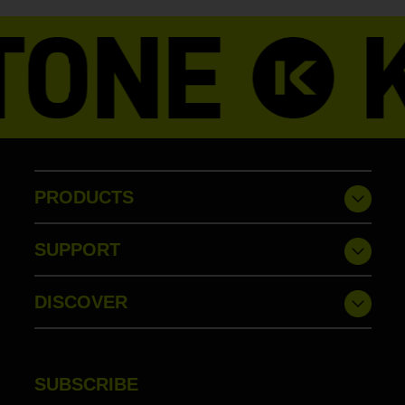
PRODUCTS
SUPPORT
DISCOVER
SUBSCRIBE