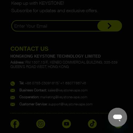
Keep up with KEYSTONE!
Subscribe for updates and exclusive offers.
CONTACT US
HONGKONG KEYSTONE TECHNOLOGY LIMITED
Address:
RM 1307,13/F., KENBO COMMERCIAL BUILDING, 335-339
QUEEN'S ROAD WEST, HONG KONG
Tel:
+86 0755-23091815/ +1 6807786746
Business Contact:
sales@keystonevape.com
Cooperation:
marketing@keystonevape.com
Customer Service:
support@keystonevape.com