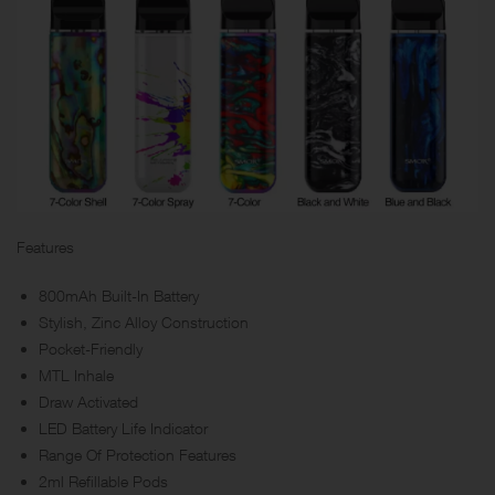
Features
800mAh Built-In Battery
Stylish, Zinc Alloy Construction
Pocket-Friendly
MTL Inhale
Draw Activated
LED Battery Life Indicator
Range Of Protection Features
2ml Refillable Pods