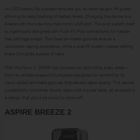
An
LED
battery life indicator ensures you’re never caught off-guard,
allowing for easy tracking of battery levels. Charging the device is a
breeze with the side-mounted micro USB port. The pod system itself
is ingeniously designed with Push Fit Pod connections for hassle-
free cartridge swaps. Two fixed air-intake grooves ensure a
consistent vaping experience, while a side-fill system makes refilling
these 2ml pods a piece of cake.
With the Novo 2, SMOK has focused on optimizing every detail—
from its whistle-shaped mouthpiece designed for comfort to its
newly added air-intake grooves that elevate vapor quality. This device
successfully combines cloudy vapor with a purer taste, all encased in
a design that you’d be proud to show off.
ASPIRE BREEZE 2