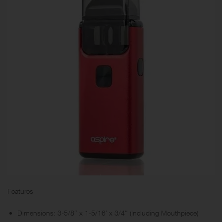
Features
Dimensions: 3-5/8″ x 1-5/16′ x 3/4″ (Including Mouthpiece)