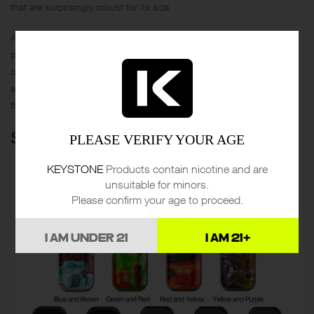
that are surprisingly robust for its size.
Aimed at busy vapers who crave efficiency, the Suorin Air V2 offers
prefillable pods for those who are always on the move. With a range
of colors available, it’s not just a vape device—it’s a lifestyle
accessory. Forget about fuss; focus on flavor and cloud quality with
the Suorin Air V2.
SMOK NOVO 2 POD KIT
PLEASE VERIFY YOUR AGE
KEYSTONE
Products contain nicotine and are
unsuitable for minors.
Please confirm your age to proceed.
I AM UNDER 21
I AM 21+