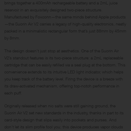
brings together a 400mAh rechargeable battery and a 2mL juice
reservoir in an exquisitely designed two-piece structure.
Manufactured by Foxconn—the same minds behind Apple products
—the Suorin Air V2 carries a legacy of high-quality electronics, neatly
packed in a minimalistic rectangular form that’s just 88mm by 45mm
by 8mm.
The design doesn’t just stop at aesthetics. One of the Suorin Air
V2’s standout features is its two-piece structure: a 2mL replaceable
cartridge that can be easily refilled via a seal plug at the bottom. This
convenience extends to its intuitive LED light indicator, which helps
you keep track of the battery level. Firing the device is a breeze with
its draw-activated mechanism, offering top-notch performance in
each puff.
Originally released when nic salts were still gaining ground, the
Suorin Air V2 set new standards in the industry, thanks in part to its
card-style design that slips easily into pockets and purses. And
don’t let its slim profile fool you; this device produces vapor clouds