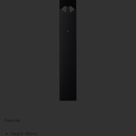
Features
Height: 95mm