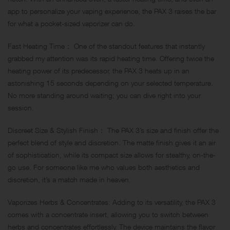
app to personalize your vaping experience, the PAX 3 raises the bar
for what a pocket-sized vaporizer can do.
Fast Heating Time： One of the standout features that instantly
grabbed my attention was its rapid heating time. Offering twice the
heating power of its predecessor, the PAX 3 heats up in an
astonishing 15 seconds depending on your selected temperature.
No more standing around waiting; you can dive right into your
session.
Discreet Size & Stylish Finish： The PAX 3’s size and finish offer the
perfect blend of style and discretion. The matte finish gives it an air
of sophistication, while its compact size allows for stealthy, on-the-
go use. For someone like me who values both aesthetics and
discretion, it’s a match made in heaven.
Vaporizes Herbs & Concentrates: Adding to its versatility, the PAX 3
comes with a concentrate insert, allowing you to switch between
herbs and concentrates effortlessly. The device maintains the flavor