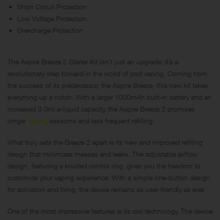
Short Circuit Protection
Low Voltage Protection
Overcharge Protection
The Aspire Breeze 2 Starter Kit isn’t just an upgrade; it’s a
revolutionary step forward in the world of pod vaping. Coming from
the success of its predecessor, the Aspire Breeze, this new kit takes
everything up a notch. With a larger 1000mAh built-in battery and an
increased 3.0ml e-liquid capacity, the Aspire Breeze 2 promises
longer
vaping
sessions and less frequent refilling.
What truly sets the Breeze 2 apart is its new and improved refilling
design that minimizes messes and leaks. The adjustable airflow
design, featuring a knurled control ring, gives you the freedom to
customize your vaping experience. With a simple one-button design
for activation and firing, the device remains as user-friendly as ever.
One of the most impressive features is its coil technology. The device