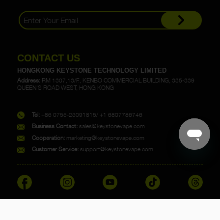
CONTACT US
HONGKONG KEYSTONE TECHNOLOGY LIMITED
Address:
RM 1307,13/F., KENBO COMMERCIAL BUILDING, 335-339
QUEEN'S ROAD WEST, HONG KONG
Tel:
+86 0755-23091815/ +1 6807786746
Business Contact:
sales@keystonevape.com
Cooperation:
marketing@keystonevape.com
Customer Service:
support@keystonevape.com
Copyright @ 2023 KEYSTONE. All rights reserved.