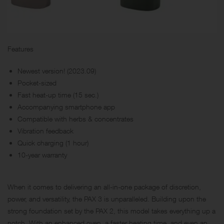
Features
Newest version! (2023.09)
Pocket-sized
Fast heat-up time (15 sec.)
Accompanying smartphone app
Compatible with herbs & concentrates
Vibration feedback
Quick charging (1 hour)
10-year warranty
When it comes to delivering an all-in-one package of discretion,
power, and versatility, the PAX 3 is unparalleled. Building upon the
strong foundation set by the PAX 2, this model takes everything up a
notch. With an enhanced oven, a faster heating time, and even an