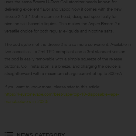
uses the same Breeze U-Tech Coil atomizer heads known for
delivering excellent flavor and vapor. Now it comes with the new
Breeze 2 NS 1.0ohm atomizer head, designed specifically for
nicotine salt-based e-liquids. This makes the Aspire Breeze 2 a
versatile choice for both regular e-liquids and nicotine salts.
The pod system of the Breeze 2 is also more convenient. Available in
two capacities—a 2ml TPD compliant and a 3ml standard version—
the pod is easily removable with a simple squeeze of the release
buttons. Coil installation is a breeze, and charging the device is
straightforward with a maximum charge current of up to 800mA.
If you want to know more, please refer to this article:
https://keystonevape.com/best-vape/top-10-disposable-vape-
manufacturers-in-2023/
NEWS CATEGORY