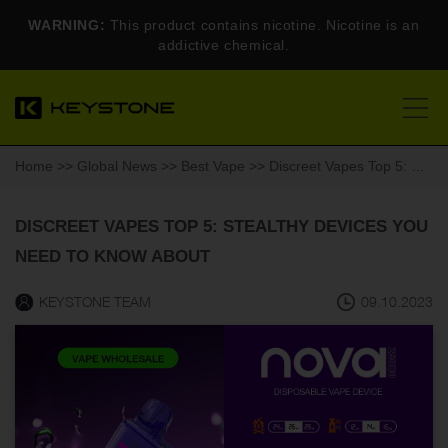
WARNING:
This product contains nicotine. Nicotine is an
addictive chemical.
Home
>>
Global News
>>
Best Vape
>> Discreet Vapes Top 5: Stealthy Devices You Need to Know About
DISCREET VAPES TOP 5: STEALTHY DEVICES YOU
NEED TO KNOW ABOUT
KEYSTONE TEAM
09.10.2023