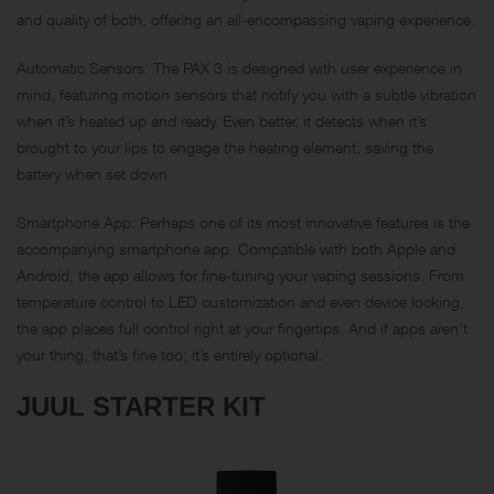
and quality of both, offering an all-encompassing vaping experience.
Automatic Sensors: The PAX 3 is designed with user experience in
mind, featuring motion sensors that notify you with a subtle vibration
when it’s heated up and ready. Even better, it detects when it’s
brought to your lips to engage the heating element, saving the
battery when set down.
Smartphone App: Perhaps one of its most innovative features is the
accompanying smartphone app. Compatible with both Apple and
Android, the app allows for fine-tuning your vaping sessions. From
temperature control to LED customization and even device locking,
the app places full control right at your fingertips. And if apps aren’t
your thing, that’s fine too; it’s entirely optional.
JUUL STARTER KIT