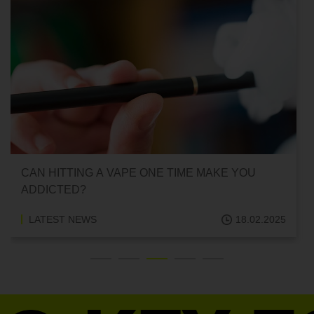
IS FORMALDEHYDE IN VAPES？
LATEST NEWS
14.02.2025