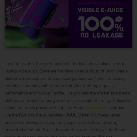
If you’re like me, the word ‘discreet’ holds a special place in your
vaping vocabulary. Gone are the days when a cloud of vapor was a
blatant announcement of your vaping presence. Now, the vaping
industry is teeming with options that offer both high-quality
performance and low-key profile. I’ve scoured the market and tried a
plethora of devices to bring you the ultimate list of the top 5 discreet
vapes that marry power with subtlety. From
pocket-sized
wonders
like the PAX 3 to the super-sleek JUUL Starter Kit, these vapes
promise to deliver an exceptional experience without drawing
unwanted attention. So, sit back and relax as we delve into the ins
and outs of each device, focusing on key features like size,