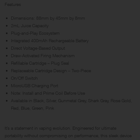
Features
Dimensions: 88mm by 45mm by 8mm
2mL Juice Capacity
Plug-and-Play Ecosystem
Integrated 400mAh Rechargeable Battery
Direct Voltage-Based Output
Draw-Activated Firing Mechanism
Refillable Cartridge – Plug Seal
Replaceable Cartridge Design – Two-Piece
On/Off Switch
MicroUSB Charging Port
Note: Install and Prime Coil Before Use
Available in Black, Silver, Gunmetal Grey, Shark Gray, Rose Gold,
Red, Blue, Green, Pink
It’s a statement in vaping evolution. Engineered for ultimate
portability without compromising on performance, this sleek device