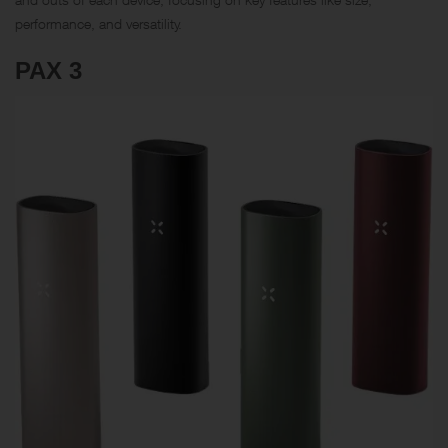
performance, and versatility.
PAX 3