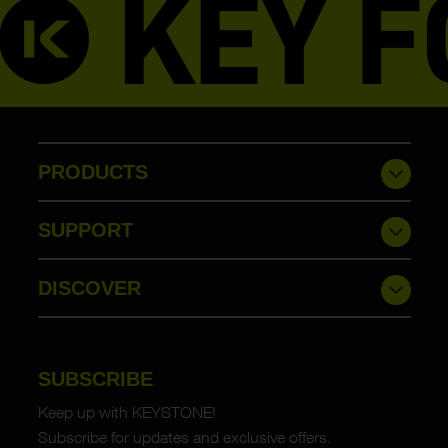
PRODUCTS
SUPPORT
DISCOVER
SUBSCRIBE
Keep up with KEYSTONE!
Subscribe for updates and exclusive offers.