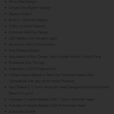
All-in-One Design
Simple One-Button Design
Bypass Output
Built-in 1000mAh Battery
3.0ml e-Liquid Capacity
Improved Refilling Design
LED Battery Life Indicator Light
Aluminum Alloy Construction
Pod Release Button
Adjustable Airflow Design with Knurled Airflow Control Ring
Protective Drip Tip Cap
Side Micro USB Charging Port
Utilizes Aspire Breeze U-Tech Coil Atomizer Heads (Not
Compatible with any other Aspire Product)
New Breeze 2 1.0ohm Atomizer Head Designed for Nicotine Salt-
Based E-Liquid
Includes (1) Aspire Breeze 2 NS 1.0ohm Atomizer Head
Includes (1) Aspire Breeze 0.6ohm Atomizer Head
Automatic Cutoff