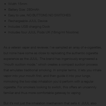
Width 15mm
Battery Size: 280mAh
Easy to use, NO BUTTONS NO SWITCHES
Rechargeable JUUL Device
Includes USB charging Dock
Includes four JUUL Pods UK (18mg/ml Nicotine)
As a veteran vaper and reviewer, I’ve sampled an array of e-cigarettes,
but none have come as close to replicating the authentic cigarette
experience as the JUUL. The brand has ingeniously engineered a
“mouth suction mode,” which creates a compact suction process
that emulates traditional smoking. In simpler terms, it lets you inhale
vapor into your mouth first, and then guide it into your lungs,
mimicking the two-step inhalation you’d perform with a regular
cigarette. For smokers looking to switch, this offers an uncannily
familiar and thus more comfortable gateway to vaping.
But it’s not just the inhalation mechanism that sells it. JUUL also