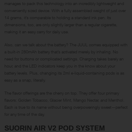
manages to pack this technology into an incredibly lightweight and
conveniently sized device. With a fully assembled weight of just over
14 grams, it’s comparable to holding a standard ink pen. Its
dimensions, too, are only slightly larger than a regular cigarette,
making it an easy carry for daily use.
Also, can we talk about the battery? The JUUL comes equipped with
a built-in 280mAh battery that’s activated merely by inhaling. No
need for buttons or complicated settings. Charging takes barely an
hour, and the LED indicators keep you in the know about your
battery levels. Plus, changing its 2ml e-liquid-containing pods is as
easy as a snap, literally.
The flavor offerings are the cherry on top. They offer four primary
flavors: Golden Tobacco, Glacier Mint, Mango Nectar, and Menthol.
Each is true to its name without being overpoweringly sweet—perfect
for any time of the day.
SUORIN AIR V2 POD SYSTEM