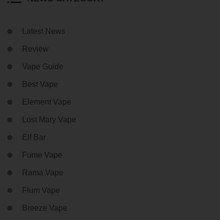
Latest News
Review
Vape Guide
Best Vape
Element Vape
Lost Mary Vape
Elf Bar
Fume Vape
Rama Vape
Flum Vape
Breeze Vape