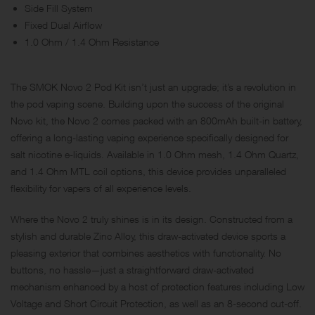
Side Fill System
Fixed Dual Airflow
1.0 Ohm / 1.4 Ohm Resistance
The SMOK Novo 2 Pod Kit isn’t just an upgrade; it’s a revolution in
the pod vaping scene. Building upon the success of the original
Novo kit, the Novo 2 comes packed with an 800mAh built-in battery,
offering a long-lasting vaping experience specifically designed for
salt nicotine e-liquids. Available in 1.0 Ohm mesh, 1.4 Ohm Quartz,
and 1.4 Ohm MTL coil options, this device provides unparalleled
flexibility for vapers of all experience levels.
Where the Novo 2 truly shines is in its design. Constructed from a
stylish and durable Zinc Alloy, this draw-activated device sports a
pleasing exterior that combines aesthetics with functionality. No
buttons, no hassle—just a straightforward draw-activated
mechanism enhanced by a host of protection features including Low
Voltage and Short Circuit Protection, as well as an 8-second cut-off.