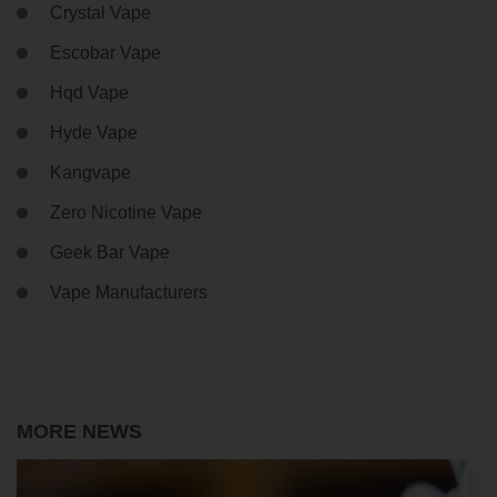
Crystal Vape
Escobar Vape
Hqd Vape
Hyde Vape
Kangvape
Zero Nicotine Vape
Geek Bar Vape
Vape Manufacturers
MORE NEWS