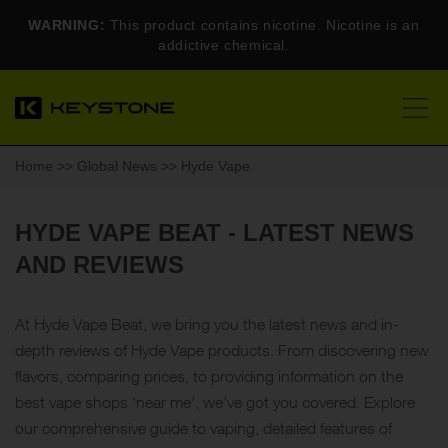
WARNING:
This product contains nicotine. Nicotine is an
addictive chemical.
Home
>>
Global News
>> Hyde Vape
HYDE VAPE BEAT - LATEST NEWS
AND REVIEWS
At Hyde Vape Beat, we bring you the latest news and in-
depth reviews of Hyde Vape products. From discovering new
flavors, comparing prices, to providing information on the
best vape shops ‘near me’, we’ve got you covered. Explore
our comprehensive guide to vaping, detailed features of