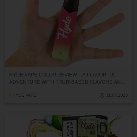
HYDE VAPE COLOR REVIEW – A FLAVORFUL
ADVENTURE WITH FRUIT-BASED FLAVORS AND
MORE
HYDE VAPE
31.07.2023