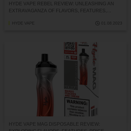
HYDE VAPE REBEL REVIEW: UNLEASHING AN
EXTRAVAGANZA OF FLAVORS, FEATURES,
PRICE, CUSTOMER REVIEWS, AND FAQS
HYDE VAPE
01.08.2023
HYDE VAPE MAG DISPOSABLE REVIEW: