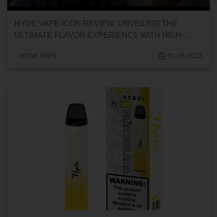
HYDE VAPE ICON REVIEW: UNVEILING THE
ULTIMATE FLAVOR EXPERIENCE WITH HIGH-
PERFORMING SALT NICOTINE DISPOSABLES
HYDE VAPE
01.08.2023