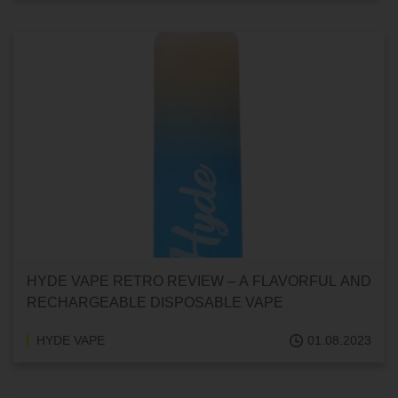
HYDE VAPE RETRO REVIEW – A FLAVORFUL AND
RECHARGEABLE DISPOSABLE VAPE
HYDE VAPE
01.08.2023