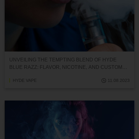
UNVEILING THE TEMPTING BLEND OF HYDE
BLUE RAZZ: FLAVOR, NICOTINE, AND CUSTOMER
INSIGHTS
HYDE VAPE
11.08.2023