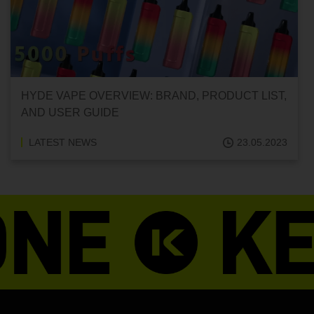
HYDE VAPE OVERVIEW: BRAND, PRODUCT LIST,
AND USER GUIDE
LATEST NEWS
23.05.2023