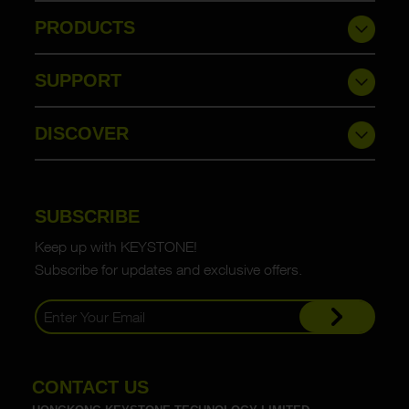
PRODUCTS
SUPPORT
DISCOVER
SUBSCRIBE
Keep up with KEYSTONE!
Subscribe for updates and exclusive offers.
CONTACT US