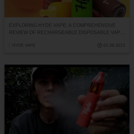
EXPLORING HYDE VAPE: A COMPREHENSIVE
REVIEW OF RECHARGEABLE DISPOSABLE VAPE
PENS
HYDE VAPE
01.08.2023