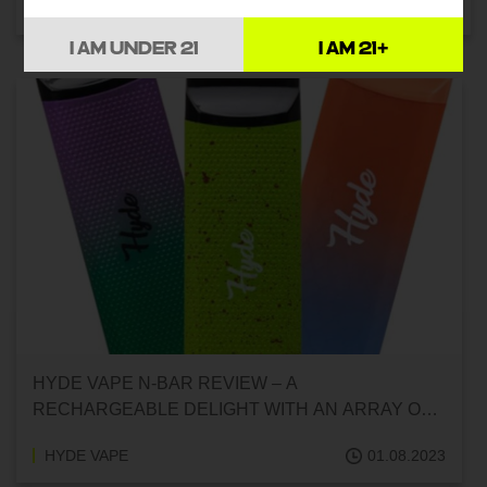
HYDE VAPE
01.08.2023
I AM UNDER 21
I AM 21+
HYDE VAPE N-BAR REVIEW – A
RECHARGEABLE DELIGHT WITH AN ARRAY OF
FLAVORS
HYDE VAPE
01.08.2023