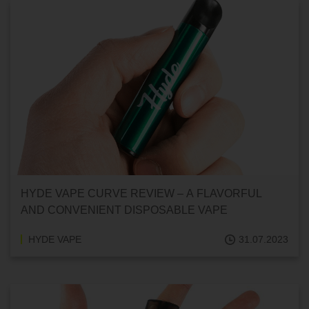
HYDE VAPE CURVE REVIEW – A FLAVORFUL
AND CONVENIENT DISPOSABLE VAPE
HYDE VAPE
31.07.2023