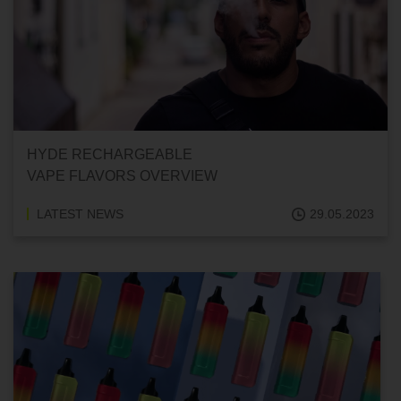
HYDE RECHARGEABLE
VAPE FLAVORS OVERVIEW
LATEST NEWS
29.05.2023