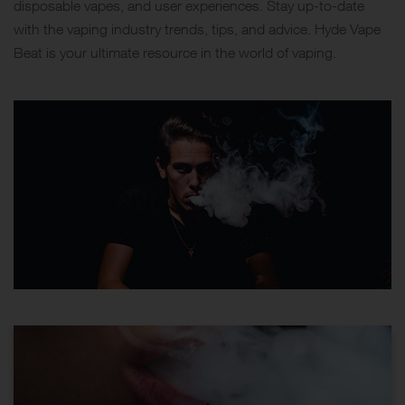
disposable vapes, and user experiences. Stay up-to-date
with the vaping industry trends, tips, and advice. Hyde Vape
Beat is your ultimate resource in the world of vaping.