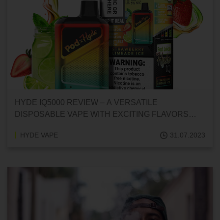
HYDE IQ5000 REVIEW – A VERSATILE
DISPOSABLE VAPE WITH EXCITING FLAVORS
AND FEATURES
HYDE VAPE
31.07.2023