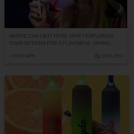
WHERE CAN I BUY HYDE VAPE? EXPLORING
YOUR OPTIONS FOR A FLAVORFUL VAPING
EXPERIENCE
HYDE VAPE
10.08.2023