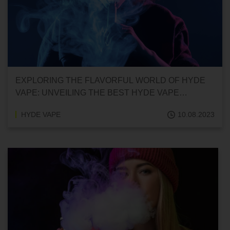
EXPLORING THE FLAVORFUL WORLD OF HYDE
VAPE: UNVEILING THE BEST HYDE VAPE
FLAVORS
HYDE VAPE
10.08.2023