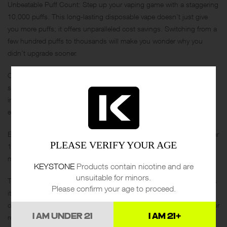
Unbeatable Puff Count: Step up your vaping game with a staggering
10,000 puffs. This long-lasting disposable vape doesn’t just give
you more puffs; it offers unparalleled cost savings. Switching from a
few hundred puffs to thousands will make you wonder why you
didn’t upgrade sooner.
Comfortable Rubber Tip: Vaping has never felt better with Voltbar’s
signature rubber tip design. The soft mouthpiece enhances each
inhale, making your vaping sessions an all-around pleasant
experience.
Enhanced Battery Life: Forget about frequent recharging. The Voltbar
PLEASE VERIFY YOUR AGE
10,000 comes with an improved battery capacity, ensuring you get
more puffs and fewer interruptions.
KEYSTONE
Products contain nicotine and are
unsuitable for minors.
Timeless, Stylish Design: Introducing a new style that’s as vibrant as
Please confirm your age to proceed.
it is modern. The Voltbar 10,000’s design is timeless,
complementing any style or setting. Whether you’re out and about or
I AM UNDER 21
I AM 21+
relaxing at home, this device adds a touch of class to your vaping