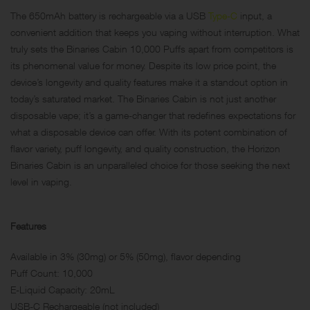
The 650mAh battery is rechargeable via a USB
Type-C
input, a
convenient addition that keeps you vaping without interruption. What
truly sets the Binaries Cabin 10,000 Puffs apart from competitors is
its phenomenal value for money. Despite its low price point, the
device’s longevity and quality features make it a standout option in
today’s saturated market. The Binaries Cabin is not just another
disposable vape; it’s a game-changer that redefines expectations for
what a disposable device can offer. With its potent combination of
flavor variety, puff longevity, and quality construction, the Horizon
Binaries Cabin is an unparalleled choice for those seeking the next
level in vaping.
Features
Available in 3% (30mg) or 5% (50mg), flavor depending
Puff Count: 10,000
E-Liquid Capacity: 20mL
USB-C Rechargeable (not included)