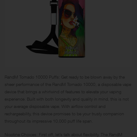
RandM Tornado 10000 Puffs: Get ready to be blown away by the
sheer performance of the RandM Tornado 10000, a disposable vape
device that brings a whirlwind of features to elevate your vaping
experience. Built with both longevity and quality in mind, this is not
your average disposable vape. With airflow control and
rechargeability, this device promises to be your trusty companion
throughout its impressive 10,000 puff life span.
Nicotine Choices: First off, let’s talk about flexibility. The RandM