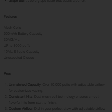
Grape Bull
: A bold grape flavor that packs a punch.
Features
Mesh Coils
600mAh Battery Capacity
30MG/ML
UP to 8000 puffs
15ML E-liquid Capacity
Unexpected Clouds
Pros
Unmatched Capacity
: Over 10,000 puffs with adjustable airflow
for customized vaping.
Consistent Hits
: Dual mesh coil technology ensures smooth,
flavorful hits from start to finish.
Custom Airflow
: Dial in your perfect draw with adjustable airflow