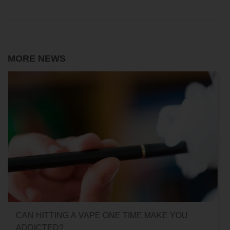
MORE NEWS
CAN HITTING A VAPE ONE TIME MAKE YOU
ADDICTED?