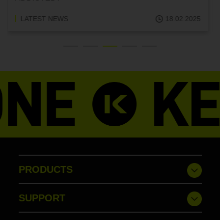
LATEST NEWS
18.02.2025
PRODUCTS
SUPPORT