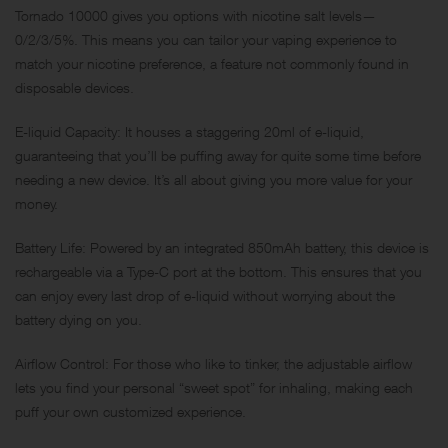
Tornado 10000 gives you options with nicotine salt levels—
0/2/3/5%. This means you can tailor your vaping experience to
match your nicotine preference, a feature not commonly found in
disposable devices.
E-liquid Capacity: It houses a staggering 20ml of e-liquid,
guaranteeing that you’ll be puffing away for quite some time before
needing a new device. It’s all about giving you more value for your
money.
Battery Life: Powered by an integrated 850mAh battery, this device is
rechargeable via a Type-C port at the bottom. This ensures that you
can enjoy every last drop of e-liquid without worrying about the
battery dying on you.
Airflow Control: For those who like to tinker, the adjustable airflow
lets you find your personal “sweet spot” for inhaling, making each
puff your own customized experience.