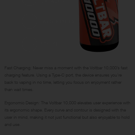
Fast Charging: Never miss a moment with the Voltbar 10,000’s fast
charging feature. Using a Type-C port, the device ensures you’re
back to vaping in no time, letting you focus on enjoyment rather
than wait times.
Ergonomic Design: The Voltbar 10,000 elevates user experience with
its ergonomic shape. Every curve and contour is designed with the
user in mind, making it not just functional but also enjoyable to hold
and use.