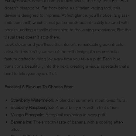
Fancy Artwork
:When it comes to aesthetics, the Keystone FAT BOY
doesn’t disappoint. Far from being a utilitarian vaping tool, this
device is designed to impress. At first glance, you’ll notice its glass-
imitation shell, which is not just smooth but intricately textured with
streaks, adding a tactile dimension to the vaping experience. But the
visual treat doesn’t stop there.
Look closer, and you’ll see the interior’s remarkable gradient-color
artwork. This isn’t your run-of-the-mill design; it’s an aesthetic
feature crafted to bring joy every time you take a puff. Each hue
transitions beautifully into the next, creating a visual spectacle that’s
hard to take your eyes off of.
Excellent 5 Flavours To Choose From
Strawberry Watermelon
: A blend of summer’s most loved fruits.
Blueberry Raspberry Ice
: A cool berry mix with a hint of ice.
Mango Pineapple
: A tropical explosion in every puff.
Banana Ice
: The smooth taste of banana with a cooling after-
effect.