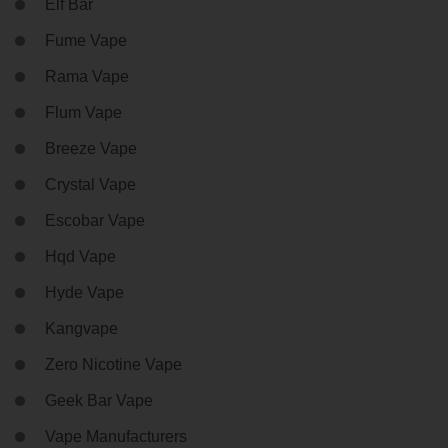
Elf Bar
Fume Vape
Rama Vape
Flum Vape
Breeze Vape
Crystal Vape
Escobar Vape
Hqd Vape
Hyde Vape
Kangvape
Zero Nicotine Vape
Geek Bar Vape
Vape Manufacturers