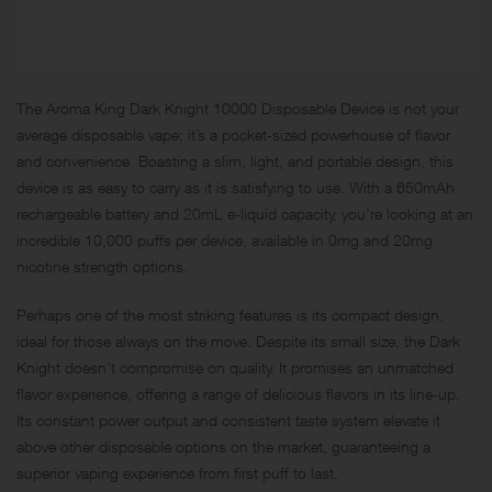
The Aroma King Dark Knight 10000 Disposable Device is not your
average disposable vape; it’s a pocket-sized powerhouse of flavor
and convenience. Boasting a slim, light, and portable design, this
device is as easy to carry as it is satisfying to use. With a 650mAh
rechargeable battery and 20mL e-liquid capacity, you’re looking at an
incredible 10,000 puffs per device, available in 0mg and 20mg
nicotine strength options.
Perhaps one of the most striking features is its compact design,
ideal for those always on the move. Despite its small size, the Dark
Knight doesn’t compromise on quality. It promises an unmatched
flavor experience, offering a range of delicious flavors in its line-up.
Its constant power output and consistent taste system elevate it
above other disposable options on the market, guaranteeing a
superior vaping experience from first puff to last.