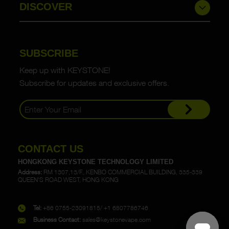
DISCOVER
SUBSCRIBE
Keep up with KEYSTONE!
Subscribe for updates and exclusive offers.
CONTACT US
HONGKONG KEYSTONE TECHNOLOGY LIMITED
Address:
RM 1307,13/F., KENBO COMMERCIAL BUILDING, 335-339
QUEEN'S ROAD WEST, HONG KONG
Tel:
+86 0755-23091815/ +1 6807786746
Business Contact:
sales@keystonevape.com