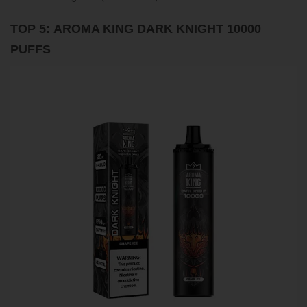
TOP 5: AROMA KING DARK KNIGHT 10000
PUFFS