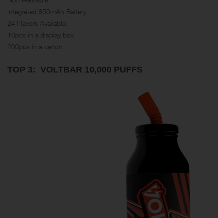
Integrated 850mAh Battery.
24 Flavors Available.
10pcs in a display box.
200pcs in a carton.
TOP 3: VOLTBAR 10,000 PUFFS