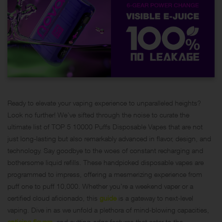
Ready to elevate your vaping experience to unparalleled heights?
Look no further! We’ve sifted through the noise to curate the
ultimate list of TOP 5 10000 Puffs Disposable Vapes that are not
just long-lasting but also remarkably advanced in flavor, design, and
technology. Say goodbye to the woes of constant recharging and
bothersome liquid refills. These handpicked disposable vapes are
programmed to impress, offering a mesmerizing experience from
puff one to puff 10,000. Whether you’re a weekend vaper or a
certified cloud aficionado, this
guide
is a gateway to next-level
vaping. Dive in as we unfold a plethora of mind-blowing capacities,
enticing flavors
, and cutting-edge features that cater to the