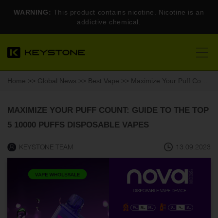
WARNING:
This product contains nicotine. Nicotine is an
addictive chemical.
Home
>>
Global News
>>
Best Vape
>> Maximize Your Puff Count: Guide to the TOP 5 10000 Puffs Disposable Vapes
MAXIMIZE YOUR PUFF COUNT: GUIDE TO THE TOP
5 10000 PUFFS DISPOSABLE VAPES
KEYSTONE TEAM
13.09.2023