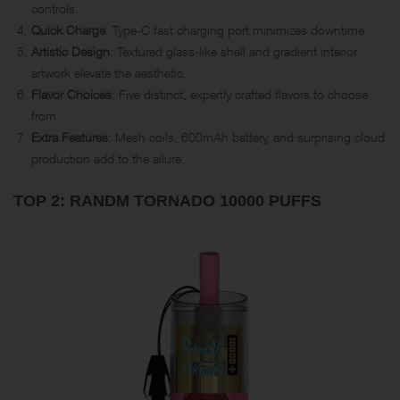
controls.
Quick Charge
: Type-C fast charging port minimizes downtime.
Artistic Design
: Textured glass-like shell and gradient interior
artwork elevate the aesthetic.
Flavor Choices
: Five distinct, expertly crafted flavors to choose
from.
Extra Features
: Mesh coils, 600mAh battery, and surprising cloud
production add to the allure.
TOP 2: RANDM TORNADO 10000 PUFFS