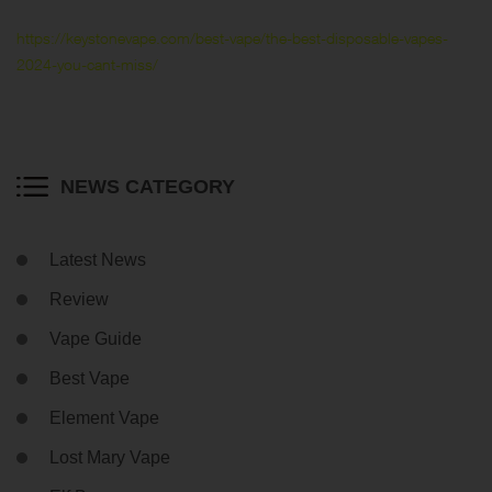
https://keystonevape.com/best-vape/the-best-disposable-vapes-
2024-you-cant-miss/
NEWS CATEGORY
Latest News
Review
Vape Guide
Best Vape
Element Vape
Lost Mary Vape