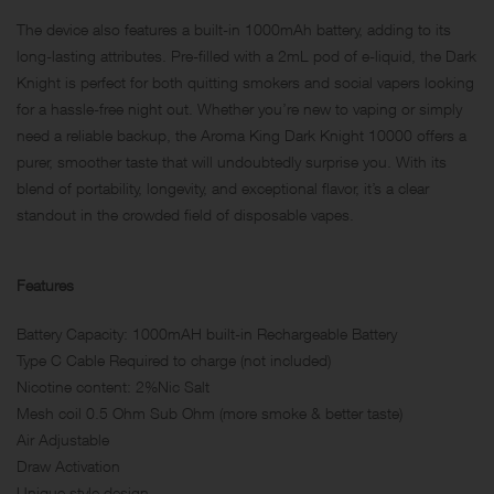
The device also features a built-in 1000mAh battery, adding to its
long-lasting attributes. Pre-filled with a 2mL pod of e-liquid, the Dark
Knight is perfect for both quitting smokers and social vapers looking
for a hassle-free night out. Whether you’re new to vaping or simply
need a reliable backup, the Aroma King Dark Knight 10000 offers a
purer, smoother taste that will undoubtedly surprise you. With its
blend of portability, longevity, and exceptional flavor, it’s a clear
standout in the crowded field of disposable vapes.
Features
Battery Capacity: 1000mAH built-in Rechargeable Battery
Type C Cable Required to charge (not included)
Nicotine content: 2%Nic Salt
Mesh coil 0.5 Ohm Sub Ohm (more smoke & better taste)
Air Adjustable
Draw Activation
Unique style design