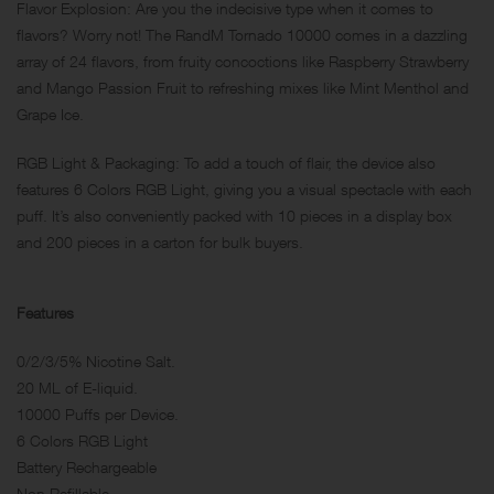
Flavor Explosion: Are you the indecisive type when it comes to
flavors? Worry not! The RandM Tornado 10000 comes in a dazzling
array of 24 flavors, from fruity concoctions like Raspberry Strawberry
and Mango Passion Fruit to refreshing mixes like Mint Menthol and
Grape Ice.
RGB Light & Packaging: To add a touch of flair, the device also
features 6 Colors RGB Light, giving you a visual spectacle with each
puff. It’s also conveniently packed with 10 pieces in a display box
and 200 pieces in a carton for bulk buyers.
Features
0/2/3/5% Nicotine Salt.
20 ML of E-liquid.
10000 Puffs per Device.
6 Colors RGB Light
Battery Rechargeable
Non Refillable