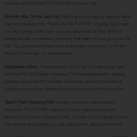
making each of those 10,000 puffs truly your own.
Smooth Hits Till the Last Puff
: Nothing ruins a vaping session faster
than inconsistent hits. That’s why the FAT BOY employs dual mesh
coil technology. Dual mesh coils are renowned for their ability to
distribute heat more evenly, ensuring that every hit is as good as the
first. You get a robust flavor and ample vapor production from the
first puff to the last, no compromise.
Adjustable Airflow
: Personalization is the key to a satisfying vape,
and the FAT BOY takes it seriously. The adjustable airflow feature
enables you to control the draw resistance, allowing for either a
tighter or looser draw depending on what you’re in the mood for.
Type-C Fast Charging Port
: Modern problems need modern
solutions. The FAT BOY adopts a Type-C fast charging port,
allowing for quicker charging times. So even if you manage to drain
the device’s large battery, you can get back to vaping in no time.