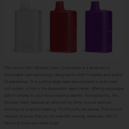
The HorizonTech Binaries Cabin Disposable is a landmark in
disposable vape technology, designed for both longevity and quality
of experience. This cutting-edge vape device boasts a dual mesh
coil system, a first in the disposable vape market, offering adjustable
airflow tailored to your cloud-chasing desires. Alongside this, the
Binaries Cabin features an astonishing 20mL e-juice reservoir,
allowing for a record-breaking 10,000 puffs per device. This kind of
capacity ensures that you’re never left wanting, especially with 21
flavors to tickle your taste buds.