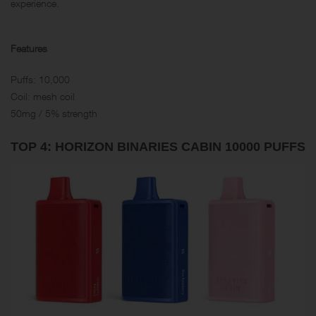
experience.
Features
Puffs: 10,000
Coil: mesh coil
50mg / 5% strength
TOP 4: HORIZO​​N BINARIES CABIN 10000 PUFFS