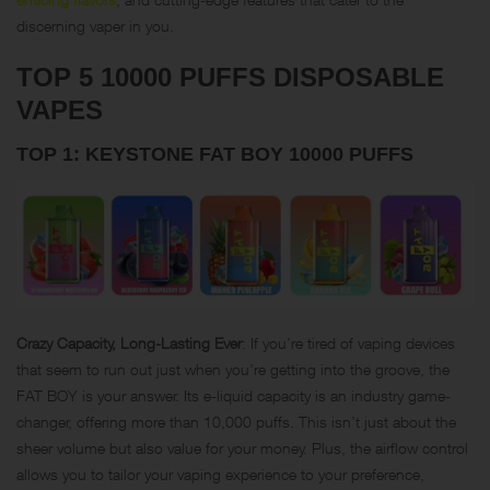
discerning vaper in you.
TOP 5 10000 PUFFS DISPOSABLE
VAPES
TOP 1: KEYSTONE FAT BOY 10000 PUFFS
Crazy Capacity, Long-Lasting Ever
: If you’re tired of vaping devices
that seem to run out just when you’re getting into the groove, the
FAT BOY is your answer. Its e-liquid capacity is an industry game-
changer, offering more than 10,000 puffs. This isn’t just about the
sheer volume but also value for your money. Plus, the airflow control
allows you to tailor your vaping experience to your preference,