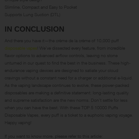
Slimline, Compact and Easy to Pocket
Supports Lung Suction (DTL)
IN CONCLUSION
And there you have it—the crème de la crème of 10,000 puff
disposable vapes
! We’ve dissected every feature, from incredible
flavor options to advanced airflow controls, leaving no stone
unturned in our quest to find the best in the business. These high-
endurance vaping devices are designed to satiate your cloud
cravings without a constant need for a charger or additional e-liquid.
As the vaping landscape continues to evolve, these power-packed
disposables are making a definitive statement: long-lasting quality
and supreme satisfaction are the new norms. Don’t settle for less
when you can have the best. With these TOP 5 10000 Puffs
Disposable Vapes, every puff is a ticket to a euphoric vaping voyage.
Happy vaping!
If you want to know more, please refer to this article: