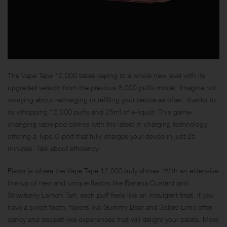
The Vape Tape 12,000 takes vaping to a whole new level with its
upgraded version from the previous 8,000 puffs model. Imagine not
worrying about recharging or refilling your device as often, thanks to
its whopping 12,000 puffs and 25ml of e-liquid. This game-
changing vape pod comes with the latest in charging technology,
offering a Type-C port that fully charges your device in just 25
minutes. Talk about efficiency!
Flavor is where the Vape Tape 12,000 truly shines. With an extensive
line-up of new and unique flavors like Banana Custard and
Strawberry Lemon Tart, each puff feels like an indulgent treat. If you
have a sweet tooth, flavors like Gummy Bear and Solero Lime offer
candy and dessert-like experiences that will delight your palate. More