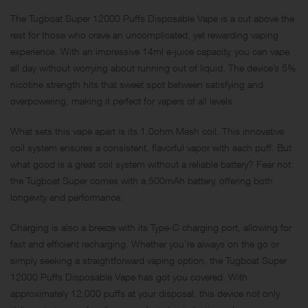
The Tugboat Super 12000 Puffs Disposable Vape is a cut above the
rest for those who crave an uncomplicated, yet rewarding vaping
experience. With an impressive 14ml e-juice capacity, you can vape
all day without worrying about running out of liquid. The device’s 5%
nicotine strength hits that sweet spot between satisfying and
overpowering, making it perfect for vapers of all levels.
What sets this vape apart is its 1.0ohm Mesh coil. This innovative
coil system ensures a consistent, flavorful vapor with each puff. But
what good is a great coil system without a reliable battery? Fear not;
the Tugboat Super comes with a 500mAh battery, offering both
longevity and performance.
Charging is also a breeze with its Type-C charging port, allowing for
fast and efficient recharging. Whether you’re always on the go or
simply seeking a straightforward vaping option, the Tugboat Super
12000 Puffs Disposable Vape has got you covered. With
approximately 12,000 puffs at your disposal, this device not only