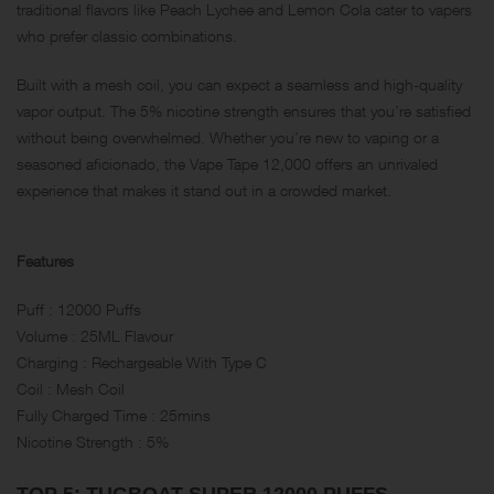
traditional flavors like Peach Lychee and Lemon Cola cater to vapers
who prefer classic combinations.
Built with a mesh coil, you can expect a seamless and high-quality
vapor output. The 5% nicotine strength ensures that you’re satisfied
without being overwhelmed. Whether you’re new to vaping or a
seasoned aficionado, the Vape Tape 12,000 offers an unrivaled
experience that makes it stand out in a crowded market.
Features
Puff : 12000 Puffs
Volume : 25ML Flavour
Charging : Rechargeable With Type C
Coil : Mesh Coil
Fully Charged Time : 25mins
Nicotine Strength : 5%
TOP 5: TUGBOAT SUPER 12000 PUFFS