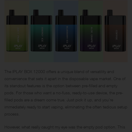
The IPLAY BOX 12000 offers a unique blend of versatility and
convenience that sets it apart in the disposable vape market. One of
its standout features is the option between pre-filled and empty
pods. For those who want a no-fuss, ready-to-use device, the pre-
filled pods are a dream come true. Just pick it up, and you’re
immediately ready to start vaping, eliminating the often tedious setup
process.
However, what really caught my eye was the empty pod option. This