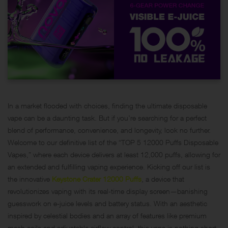
In a market flooded with choices, finding the ultimate disposable
vape can be a daunting task. But if you’re searching for a perfect
blend of performance, convenience, and longevity, look no further.
Welcome to our definitive list of the “TOP 5 12000 Puffs Disposable
Vapes,” where each device delivers at least 12,000 puffs, allowing for
an extended and fulfilling vaping experience. Kicking off our list is
the innovative
Keystone Crater 12000 Puffs
, a device that
revolutionizes vaping with its real-time display screen—banishing
guesswork on e-juice levels and battery status. With an aesthetic
inspired by celestial bodies and an array of features like premium
mesh coils and adjustable airflow control, this vape is nothing short