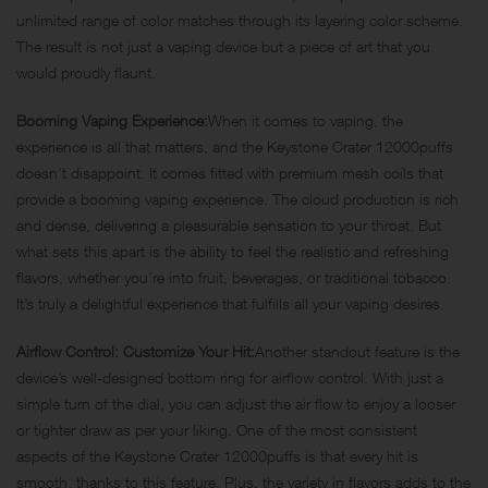
unlimited range of color matches through its layering color scheme.
The result is not just a vaping device but a piece of art that you
would proudly flaunt.
Booming Vaping Experience:
When it comes to vaping, the
experience is all that matters, and the Keystone Crater 12000puffs
doesn’t disappoint. It comes fitted with premium mesh coils that
provide a booming vaping experience. The cloud production is rich
and dense, delivering a pleasurable sensation to your throat. But
what sets this apart is the ability to feel the realistic and refreshing
flavors, whether you’re into fruit, beverages, or traditional tobacco.
It’s truly a delightful experience that fulfills all your vaping desires.
Airflow Control: Customize Your Hit:
Another standout feature is the
device’s well-designed bottom ring for airflow control. With just a
simple turn of the dial, you can adjust the air flow to enjoy a looser
or tighter draw as per your liking. One of the most consistent
aspects of the Keystone Crater 12000puffs is that every hit is
smooth, thanks to this feature. Plus, the variety in flavors adds to the