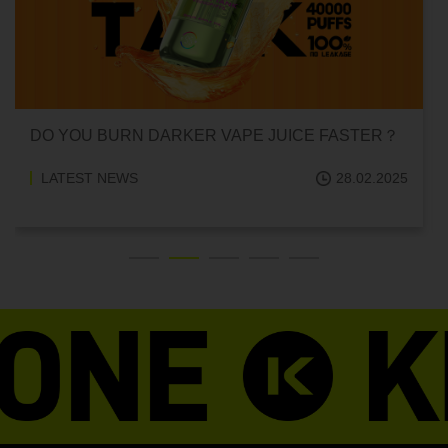
CAN HITTING A VAPE ONE TIME MAKE YOU
ADDICTED?
LATEST NEWS
18.02.2025