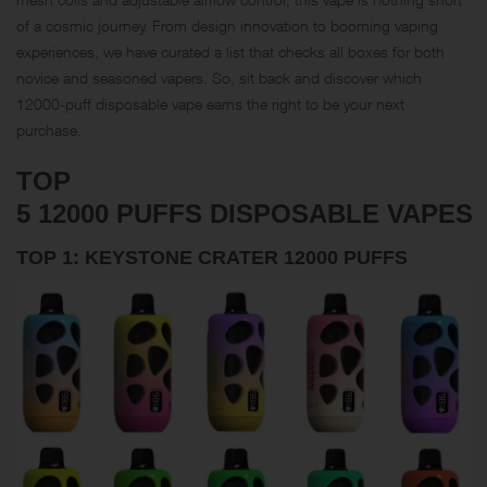
of a cosmic journey. From design innovation to booming vaping
experiences, we have curated a list that checks all boxes for both
novice and seasoned vapers. So, sit back and discover which
12000-puff disposable vape earns the right to be your next
purchase.
TOP
5 12000 PUFFS DISPOSABLE VAPES
TOP 1: KEYSTONE CRATER 12000 PUFFS