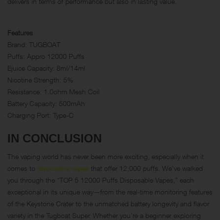
delivers in terms of performance but also in lasting value.
Features
Brand: TUGBOAT
Puffs: Appro 12000 Puffs
Ejuice Capacity: 8ml/14ml
Nicotine Strength: 5%
Resistance: 1.0ohm Mesh Coil
Battery Capacity: 500mAh
Charging Port: Type-C
IN CONCLUSION
The vaping world has never been more exciting, especially when it
comes to
disposable vapes
that offer 12,000 puffs. We’ve walked
you through the “TOP 5 12000 Puffs Disposable Vapes,” each
exceptional in its unique way—from the real-time monitoring features
of the Keystone Crater to the unmatched battery longevity and flavor
variety in the Tugboat Super. Whether you’re a beginner exploring