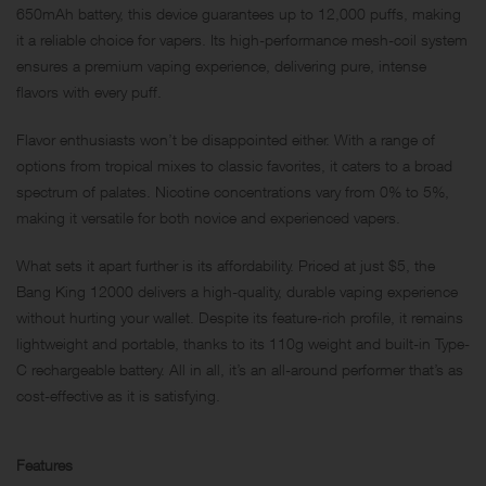
650mAh battery, this device guarantees up to 12,000 puffs, making
it a reliable choice for vapers. Its high-performance mesh-coil system
ensures a premium vaping experience, delivering pure, intense
flavors with every puff.
Flavor enthusiasts won’t be disappointed either. With a range of
options from tropical mixes to classic favorites, it caters to a broad
spectrum of palates. Nicotine concentrations vary from 0% to 5%,
making it versatile for both novice and experienced vapers.
What sets it apart further is its affordability. Priced at just $5, the
Bang King 12000 delivers a high-quality, durable vaping experience
without hurting your wallet. Despite its feature-rich profile, it remains
lightweight and portable, thanks to its 110g weight and built-in
Type-
C
rechargeable battery. All in all, it’s an all-around performer that’s as
cost-effective as it is satisfying.
Features