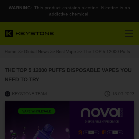
WARNING:
This product contains nicotine. Nicotine is an
addictive chemical.
Home
>>
Global News
>>
Best Vape
>> The TOP 5 12000 Puffs Disposable Vapes You Need to Try
THE TOP 5 12000 PUFFS DISPOSABLE VAPES YOU
NEED TO TRY
KEYSTONE TEAM
13.09.2023