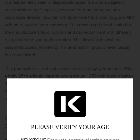
is a feature rarely seen in disposable vapes. It allows a degree of
customization that’s typically reserved for more complex, non-
disposable devices. You can simply remove the silicon plug and fill it
with an e-liquid of your choosing. This means you’re not limited to
the manufacturer’s flavor options and can experiment with different
e-liquids to find your perfect match. This flexibility is ideal for
seasoned vapers who like to mix and match flavors or even create
their own blends.
This pod system is not just versatile but also highly functional. With
a hefty 25ml e-liquid capacity and a robust 1250mAh built-in battery,
the IPLAY BOX is designed for all-day vaping. And it’s not just about
quantity; the quality is there too. The 0.3Ω Mesh Coil ensures that
every puff is flavorful and satisfying.
Features
Size：96.5*50*22mm
PLEASE VERIFY YOUR AGE
Battery：1250mAh
KEYSTONE
Products contain nicotine and are