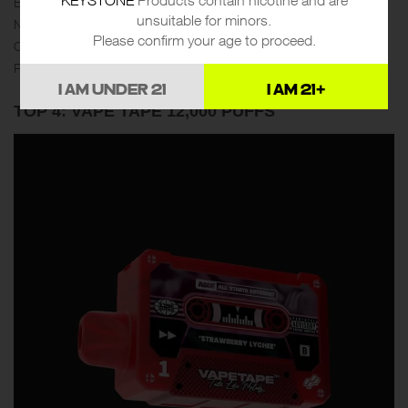
E-juice Capacity：25ml
unsuitable for minors.
Nicotine：3mg
Please confirm your age to proceed.
Charger：Type-C
Puffs：Up to 12000
I AM UNDER 21
I AM 21+
TOP 4: VAPE TAPE 12,000 PUFFS