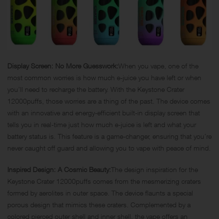
Display Screen: No More Guesswork:
When you vape, one of the
most common worries is how much e-juice you have left or when
you’ll need to recharge the battery. With the Keystone Crater
12000puffs, those worries are a thing of the past. The device comes
with an innovative and energy-efficient built-in display screen that
tells you in real-time just how much e-juice is left and what your
battery status is. This feature is a game-changer, ensuring that you’re
never caught off guard and allowing you to vape with peace of mind.
Inspired Design: A Cosmic Beauty:
The design inspiration for the
Keystone Crater 12000puffs comes from the mesmerizing craters
formed by aerolites in outer space. The device flaunts a special
porous design that mimics these craters. Complemented by a
colored pierced outer shell and inner shell, the vape offers an