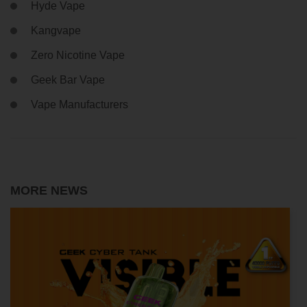
Hyde Vape
Kangvape
Zero Nicotine Vape
Geek Bar Vape
Vape Manufacturers
MORE NEWS