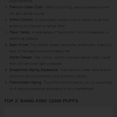
color schemes.
Premium Mesh Coils
: Offers a booming vaping experience with
rich and dense clouds.
Airflow Control
: Customizable bottom ring to adjust the air flow,
allowing for a looser or tighter draw.
Flavor Variety
: A wide range of flavors from fruit to beverages to
traditional tobacco.
Ease of Use
: The display screen eliminates guesswork, making it
easy to manage e-juice and battery life.
Stylish Design
: The unique, cosmic-inspired design sets it apart
from conventional vaping devices.
Exceptional Vaping Experience
: The premium mesh coils ensure
satisfying cloud production and authentic flavors.
Personalized Vaping
: The airflow control allows you to customize
your vaping experience according to your preferences.
TOP 2: BANG KING 12000 PUFFS