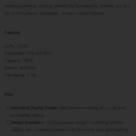
whole experience, offering something for everyone, whether you’re a
fan of fruity flavors, beverages, or even classic tobacco.
Features
puffs: 12000
DimensIon: 039×93.6MM
Capacity: 18ML
Battery: 600MAH
Resistance: 1.0Ω
Pros
Innovative Display Screen
: Real-time monitoring of e-juice level
and battery status.
Design Inspiration
: Unique porous design inspired by aerolite
craters, with a colored pierced outer and inner shell and layering