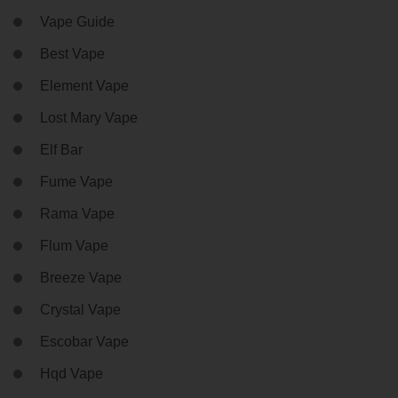
Vape Guide
Best Vape
Element Vape
Lost Mary Vape
Elf Bar
Fume Vape
Rama Vape
Flum Vape
Breeze Vape
Crystal Vape
Escobar Vape
Hqd Vape