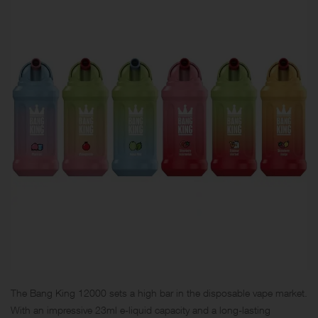
The Bang King 12000 sets a high bar in the disposable vape market.
With an impressive 23ml e-liquid capacity and a long-lasting