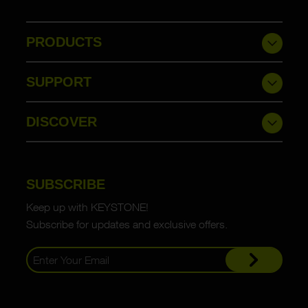
PRODUCTS
SUPPORT
DISCOVER
SUBSCRIBE
Keep up with KEYSTONE!
Subscribe for updates and exclusive offers.