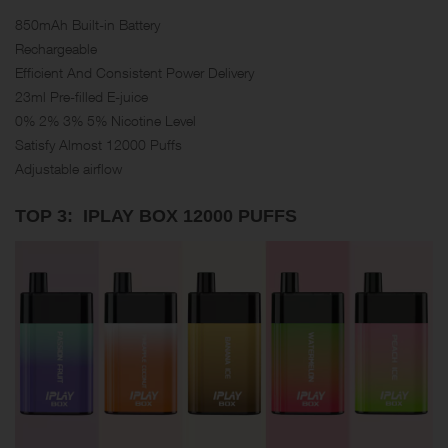
850mAh Built-in Battery
Rechargeable
Efficient And Consistent Power Delivery
23ml Pre-filled E-juice
0% 2% 3% 5% Nicotine Level
Satisfy Almost 12000 Puffs
Adjustable airflow
TOP 3: IPLAY BOX 12000 PUFFS