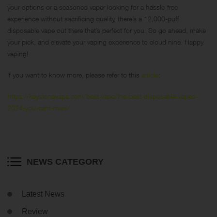
your options or a seasoned vaper looking for a hassle-free
experience without sacrificing quality, there’s a 12,000-puff
disposable vape out there that’s perfect for you. So go ahead, make
your pick, and elevate your vaping experience to cloud nine. Happy
vaping!
If you want to know more, please refer to this
article
:
https://keystonevape.com/best-vape/the-best-disposable-vapes-
2024-you-cant-miss/
NEWS CATEGORY
Latest News
Review