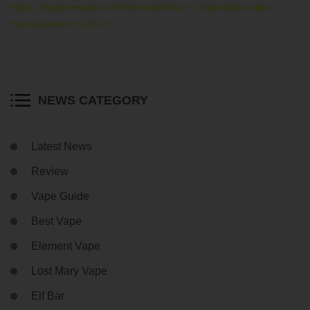
https://keystonevape.com/best-vape/top-10-disposable-vape-
manufacturers-in-2023/
NEWS CATEGORY
Latest News
Review
Vape Guide
Best Vape
Element Vape
Lost Mary Vape
Elf Bar