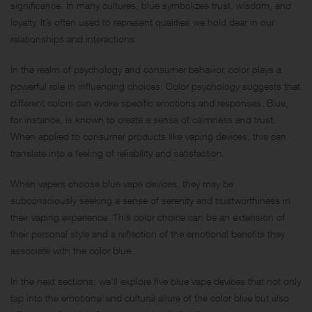
significance. In many cultures, blue symbolizes trust, wisdom, and
loyalty. It’s often used to represent qualities we hold dear in our
relationships and interactions.
In the realm of psychology and consumer behavior, color plays a
powerful role in influencing choices. Color psychology suggests that
different colors can evoke specific emotions and responses. Blue,
for instance, is known to create a sense of calmness and trust.
When applied to consumer products like vaping devices, this can
translate into a feeling of reliability and satisfaction.
When vapers choose blue vape devices, they may be
subconsciously seeking a sense of serenity and trustworthiness in
their vaping experience. This color choice can be an extension of
their personal style and a reflection of the emotional benefits they
associate with the color blue.
In the next sections, we’ll explore five blue vape devices that not only
tap into the emotional and cultural allure of the color blue but also