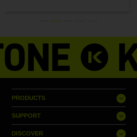
LATEST NEWS
PRODUCTS
SUPPORT
DISCOVER