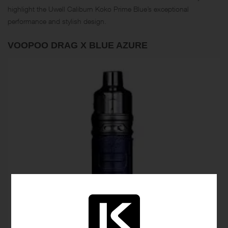
highlight the Uwell Caliburn Koko Prime Blue’s exceptional
performance and stylish design.
VOOPOO DRAG X BLUE AZURE