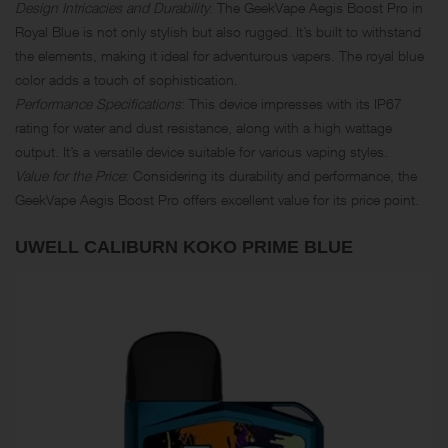
Design Intricacies and Durability
: The GeekVape Aegis Boost Pro in
Royal Blue is not only stylish but also rugged. It’s built to withstand
the elements, making it ideal for adventurous vapers. The royal blue
color adds a touch of sophistication.
Performance Specifications
: This device impresses with its IP67
rating for water and dust resistance, along with a high wattage
output. It’s a versatile device suitable for various vaping styles.
Value for the Price
: Considering its durability and performance, the
GeekVape Aegis Boost Pro offers excellent value for its price point.
UWELL CALIBURN KOKO PRIME BLUE