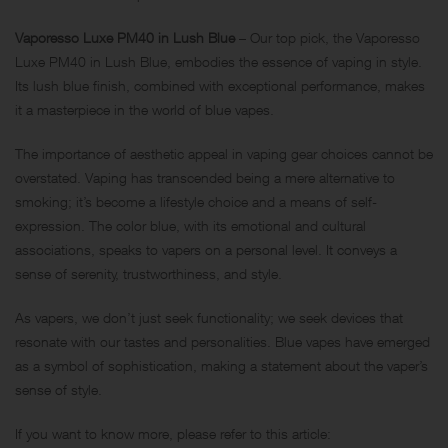
Vaporesso Luxe PM40 in Lush Blue
– Our top pick, the Vaporesso
Luxe PM40 in Lush Blue, embodies the essence of vaping in style.
Its lush blue finish, combined with exceptional performance, makes
it a masterpiece in the world of blue vapes.
The importance of aesthetic appeal in vaping gear choices cannot be
overstated. Vaping has transcended being a mere alternative to
smoking; it’s become a lifestyle choice and a means of self-
expression. The color blue, with its emotional and cultural
associations, speaks to vapers on a personal level. It conveys a
sense of serenity, trustworthiness, and style.
As vapers, we don’t just seek functionality; we seek devices that
resonate with our tastes and personalities. Blue vapes have emerged
as a symbol of sophistication, making a statement about the vaper’s
sense of style.
If you want to know more, please refer to this article: