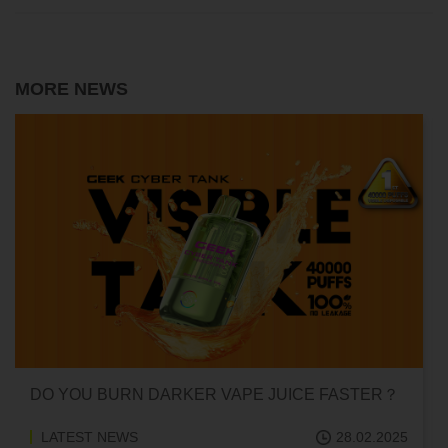
MORE NEWS
 DARKER VAPE JUICE FASTER？
CAN HITTING A V
ADDICTED?
28.02.2025