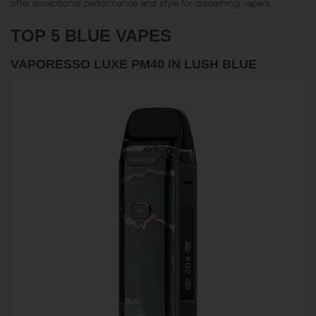
offer exceptional performance and style for discerning vapers.
TOP 5 BLUE VAPES
VAPORESSO LUXE PM40 IN LUSH BLUE