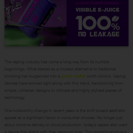
The vaping industry has come a long way from its humble
beginnings. What started as a modest alternative to traditional
smoking has burgeoned into a
global market
worth billions. Vaping
devices have evolved right along with this trend, transitioning from
simple, utilitarian designs to intricate and highly stylized pieces of
technology.
One noteworthy change in recent years is the shift toward aesthetic
appeal as a significant factor in consumer choices. No longer just
about nicotine delivery or cloud production, today’s vapers also want
a device that aligns with their personal style. This growing emphasis