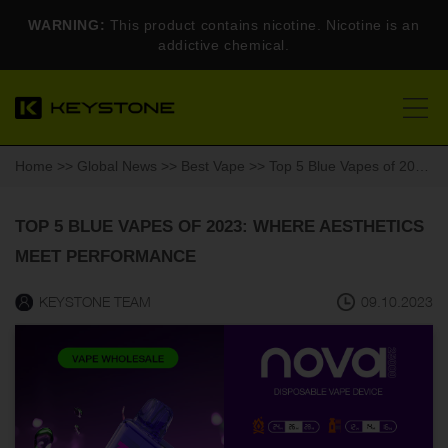
WARNING:
This product contains nicotine. Nicotine is an
addictive chemical.
Home
>>
Global News
>>
Best Vape
>> Top 5 Blue Vapes of 2023: Where Aesthetics Meet Performance
TOP 5 BLUE VAPES OF 2023: WHERE AESTHETICS
MEET PERFORMANCE
KEYSTONE TEAM
09.10.2023