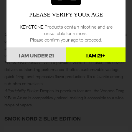
PLEASE VERIFY YOUR AGE
KEYSTONE
Products contain nicotine and are
unsuitable for minors.
Standout Features in Design
: The Voopoo Drag X Blue Azure stands
Please confirm your age to proceed.
out with its ergonomic design and striking blue accents. It’s not just
a vape; it’s a fashion statement. The build quality is exceptional,
ensuring a premium feel.
I AM UNDER 21
I AM 21+
Performance Metrics
: With a powerful Gene.TT chipset, this device
delivers outstanding performance. It offers customizable wattage,
quick-firing, and impressive flavor production. It’s a favorite among
sub-ohm enthusiasts.
Affordability Factor
: Despite its premium features, the Voopoo Drag
X Blue Azure is competitively priced, making it accessible to a wide
range of vapers.
SMOK NORD 2 BLUE EDITION