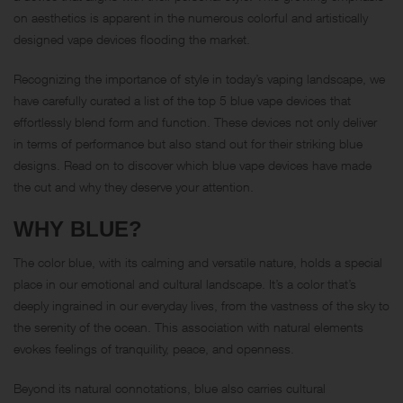
on aesthetics is apparent in the numerous colorful and artistically
designed vape devices flooding the market.
Recognizing the importance of style in today’s vaping landscape, we
have carefully curated a list of the top 5 blue vape devices that
effortlessly blend form and function. These devices not only deliver
in terms of performance but also stand out for their striking blue
designs. Read on to discover which blue vape devices have made
the cut and why they deserve your attention.
WHY BLUE?
The color blue, with its calming and versatile nature, holds a special
place in our emotional and cultural landscape. It’s a color that’s
deeply ingrained in our everyday lives, from the vastness of the sky to
the serenity of the ocean. This association with natural elements
evokes feelings of tranquility, peace, and openness.
Beyond its natural connotations, blue also carries cultural