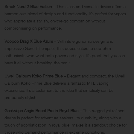
Smok Nord 2 Blue Edition
– This sleek and versatile device offers a
harmonious blend of design and functionality. It’s perfect for vapers
who appreciate a stylish, on-the-go companion without
compromising on performance.
Voopoo Drag X Blue Azure
– With its ergonomic design and
impressive Gene.TT chipset, this device caters to sub-ohm
enthusiasts who want both power and style. It’s proof that you can
have it all without breaking the bank.
Uwell Caliburn Koko Prime Blue
– Elegant and compact, the Uwell
Caliburn Koko Prime Blue delivers a fantastic MTL vaping
experience. It’s a testament to the idea that simplicity can be
profoundly stylish.
GeekVape Aegis Boost Pro in Royal Blue
– This rugged yet refined
device is perfect for adventure seekers. Its durability, along with a
touch of sophistication in royal blue, makes it a standout choice for
those who demand performance in extreme conditions.