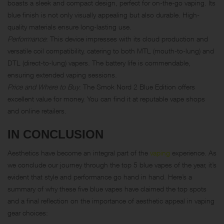
boasts a sleek and compact design, perfect for on-the-go vaping. Its
blue finish is not only visually appealing but also durable. High-
quality materials ensure long-lasting use.
Performance
: This device impresses with its cloud production and
versatile coil compatibility, catering to both MTL (mouth-to-lung) and
DTL
(direct-to-lung) vapers. The battery life is commendable,
ensuring extended vaping sessions.
Price and Where to Buy
: The Smok Nord 2 Blue Edition offers
excellent value for money. You can find it at reputable vape shops
and online retailers.
IN CONCLUSION
Aesthetics have become an integral part of the
vaping
experience. As
we conclude our journey through the top 5 blue vapes of the year, it’s
evident that style and performance go hand in hand. Here’s a
summary of why these five blue vapes have claimed the top spots
and a final reflection on the importance of aesthetic appeal in vaping
gear choices: