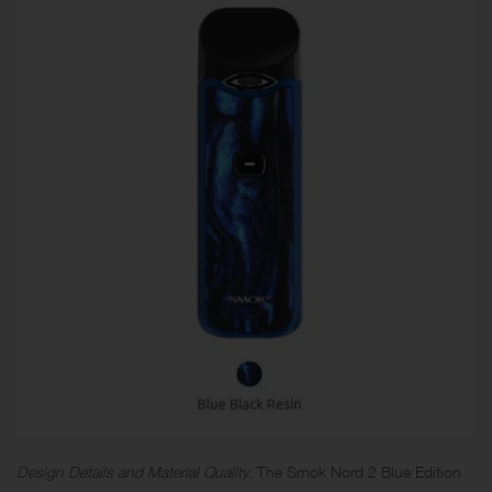
Design Details and Material Quality
: The Smok Nord 2 Blue Edition