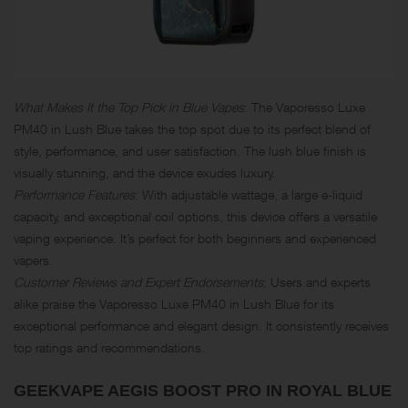
What Makes It the Top Pick in Blue Vapes
: The Vaporesso Luxe
PM40 in Lush Blue takes the top spot due to its perfect blend of
style, performance, and user satisfaction. The lush blue finish is
visually stunning, and the device exudes luxury.
Performance Features
: With adjustable wattage, a large e-liquid
capacity, and exceptional coil options, this device offers a versatile
vaping experience. It’s perfect for both beginners and experienced
vapers.
Customer Reviews and Expert Endorsements
: Users and experts
alike praise the Vaporesso Luxe PM40 in Lush Blue for its
exceptional performance and elegant design. It consistently receives
top ratings and recommendations.
GEEKVAPE AEGIS BOOST PRO IN ROYAL BLUE