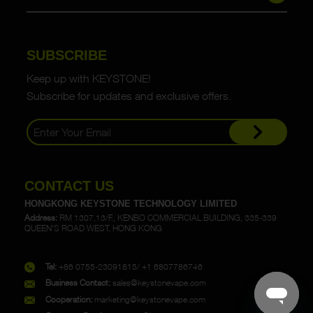
SUBSCRIBE
Keep up with KEYSTONE!
Subscribe for updates and exclusive offers.
CONTACT US
HONGKONG KEYSTONE TECHNOLOGY LIMITED
Address:
RM 1307,13/F., KENBO COMMERCIAL BUILDING, 335-339
QUEEN'S ROAD WEST, HONG KONG
Tel:
+86 0755-23091815/ +1 6807786746
Business Contact:
sales@keystonevape.com
Cooperation:
marketing@keystonevape.com