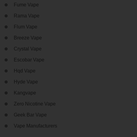
Fume Vape
Rama Vape
Flum Vape
Breeze Vape
Crystal Vape
Escobar Vape
Hqd Vape
Hyde Vape
Kangvape
Zero Nicotine Vape
Geek Bar Vape
Vape Manufacturers