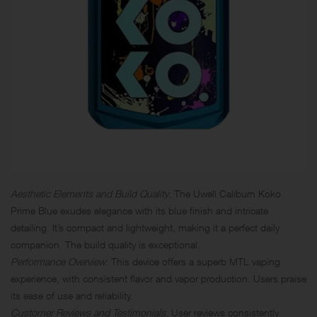
Aesthetic Elements and Build Quality
: The Uwell Caliburn Koko
Prime Blue exudes elegance with its blue finish and intricate
detailing. It’s compact and lightweight, making it a perfect daily
companion. The build quality is exceptional.
Performance Overview
: This device offers a superb MTL vaping
experience, with consistent flavor and vapor production. Users praise
its ease of use and reliability.
Customer Reviews and Testimonials
: User reviews consistently