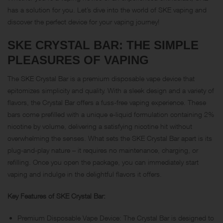
has a solution for you. Let’s dive into the world of SKE vaping and
discover the perfect device for your vaping journey!
SKE CRYSTAL BAR: THE SIMPLE
PLEASURES OF VAPING
The SKE Crystal Bar is a premium disposable vape device that
epitomizes simplicity and quality. With a sleek design and a variety of
flavors, the Crystal Bar offers a fuss-free vaping experience. These
bars come prefilled with a unique e-liquid formulation containing 2%
nicotine by volume, delivering a satisfying nicotine hit without
overwhelming the senses. What sets the SKE Crystal Bar apart is its
plug-and-play nature – it requires no maintenance, charging, or
refilling. Once you open the package, you can immediately start
vaping and indulge in the delightful flavors it offers.
Key Features of SKE Crystal Bar:
Premium Disposable Vape Device: The Crystal Bar is designed to