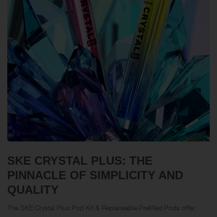
SKE CRYSTAL PLUS: THE
PINNACLE OF SIMPLICITY AND
QUALITY
The SKE Crystal Plus Pod Kit & Replaceable
Prefilled Pods
offer