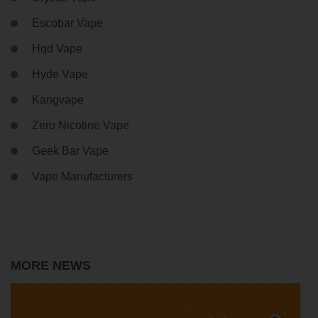
Escobar Vape
Hqd Vape
Hyde Vape
Kangvape
Zero Nicotine Vape
Geek Bar Vape
Vape Manufacturers
MORE NEWS