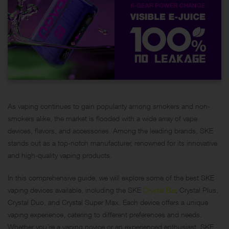
As vaping continues to gain popularity among smokers and non-
smokers alike, the market is flooded with a wide array of vape
devices, flavors, and accessories. Among the leading brands, SKE
stands out as a top-notch manufacturer, renowned for its innovative
and high-quality vaping products.
In this comprehensive guide, we will explore some of the best SKE
vaping devices available, including the SKE
Crystal Bar
, Crystal Plus,
Crystal Duo, and Crystal Super Max. Each device offers a unique
vaping experience, catering to different preferences and needs.
Whether you’re a vaping novice or an experienced enthusiast, SKE