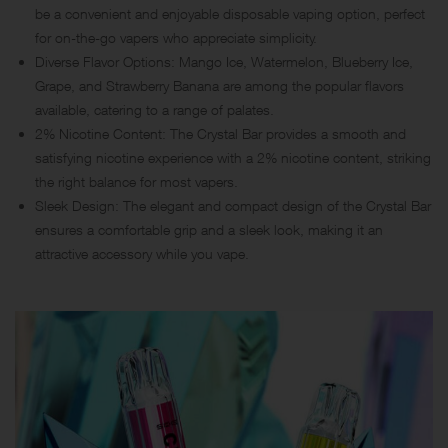
be a convenient and enjoyable disposable vaping option, perfect
for on-the-go vapers who appreciate simplicity.
Diverse Flavor Options: Mango Ice, Watermelon, Blueberry Ice,
Grape, and Strawberry Banana are among the popular flavors
available, catering to a range of palates.
2% Nicotine Content: The Crystal Bar provides a smooth and
satisfying nicotine experience with a 2% nicotine content, striking
the right balance for most vapers.
Sleek Design: The elegant and compact design of the Crystal Bar
ensures a comfortable grip and a sleek look, making it an
attractive accessory while you vape.