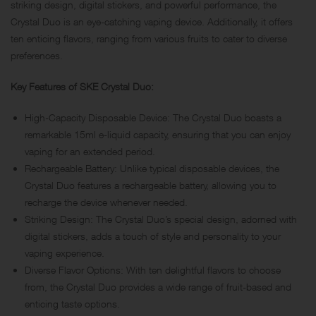
striking design, digital stickers, and powerful performance, the
Crystal Duo is an eye-catching vaping device. Additionally, it offers
ten enticing flavors, ranging from various fruits to cater to diverse
preferences.
Key Features of SKE Crystal Duo:
High-Capacity Disposable Device: The Crystal Duo boasts a
remarkable 15ml e-liquid capacity, ensuring that you can enjoy
vaping for an extended period.
Rechargeable Battery: Unlike typical disposable devices, the
Crystal Duo features a rechargeable battery, allowing you to
recharge the device whenever needed.
Striking Design: The Crystal Duo’s special design, adorned with
digital stickers, adds a touch of style and personality to your
vaping experience.
Diverse Flavor Options: With ten delightful flavors to choose
from, the Crystal Duo provides a wide range of fruit-based and
enticing taste options.