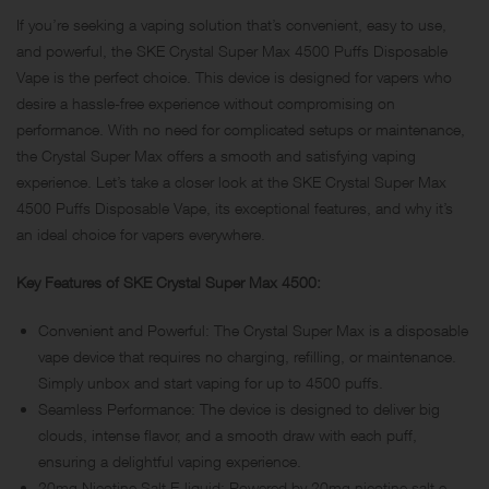
If you’re seeking a vaping solution that’s convenient, easy to use,
and powerful, the SKE Crystal Super Max 4500 Puffs Disposable
Vape is the perfect choice. This device is designed for vapers who
desire a hassle-free experience without compromising on
performance. With no need for complicated setups or maintenance,
the Crystal Super Max offers a smooth and satisfying vaping
experience. Let’s take a closer look at the SKE Crystal Super Max
4500 Puffs Disposable Vape, its exceptional features, and why it’s
an ideal choice for vapers everywhere.
Key Features of SKE Crystal Super Max 4500:
Convenient and Powerful: The Crystal Super Max is a disposable
vape device that requires no charging, refilling, or maintenance.
Simply unbox and start vaping for up to 4500 puffs.
Seamless Performance: The device is designed to deliver big
clouds, intense flavor, and a smooth draw with each puff,
ensuring a delightful vaping experience.
20mg Nicotine Salt E-liquid: Powered by 20mg nicotine salt e-