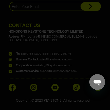
CONTACT US
HONGKONG KEYSTONE TECHNOLOGY LIMITED
Address:
RM 1307,13/F., KENBO COMMERCIAL BUILDING, 335-339
QUEEN'S ROAD WEST, HONG KONG
Tel:
+86 0755-23091815/ +1 6807786746
Business Contact:
sales@keystonevape.com
Cooperation:
marketing@keystonevape.com
Customer Service:
support@keystonevape.com
Copyright @ 2023 KEYSTONE. All rights reserved.