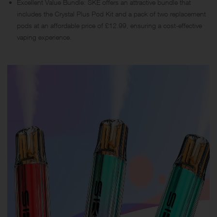
Excellent Value Bundle: SKE offers an attractive bundle that
includes the Crystal Plus Pod Kit and a pack of two replacement
pods at an affordable price of £12.99, ensuring a cost-effective
vaping experience.