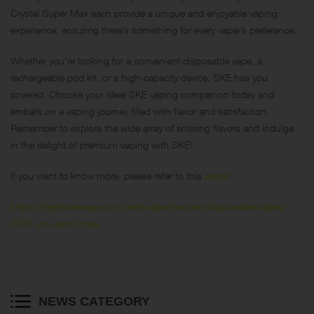
Crystal Super Max each provide a unique and enjoyable vaping
experience, ensuring there’s something for every vaper’s preference.
Whether you’re looking for a convenient disposable vape, a
rechargeable pod kit, or a high-capacity device, SKE has you
covered. Choose your ideal SKE vaping companion today and
embark on a vaping journey filled with flavor and satisfaction.
Remember to explore the wide array of enticing flavors and indulge
in the delight of premium vaping with SKE!
If you want to know more, please refer to this
article
:
https://keystonevape.com/best-vape/the-best-disposable-vapes-
2024-you-cant-miss/
NEWS CATEGORY