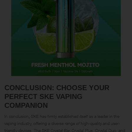
CONCLUSION: CHOOSE YOUR
PERFECT SKE VAPING
COMPANION
In conclusion, SKE has firmly established itself as a leader in the
vaping industry, offering a diverse range of high-quality and user-
friendly devices. The SKE Crystal Bar, Crystal Plus, Crystal Duo, and