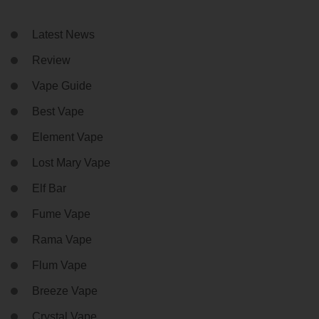
Latest News
Review
Vape Guide
Best Vape
Element Vape
Lost Mary Vape
Elf Bar
Fume Vape
Rama Vape
Flum Vape
Breeze Vape
Crystal Vape