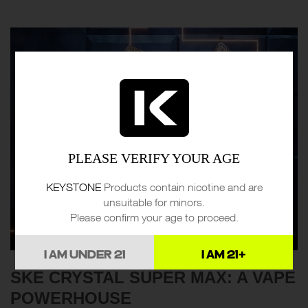
PLEASE VERIFY YOUR AGE
KEYSTONE
Products contain nicotine and are
unsuitable for minors.
Please confirm your age to proceed.
I AM UNDER 21
I AM 21+
SKE CRYSTAL SUPER MAX: A VAPE
POWERHOUSE