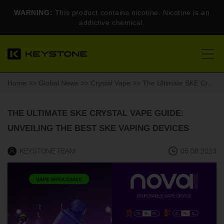
WARNING:
This product contains nicotine. Nicotine is an
addictive chemical.
Home
>>
Global News
>>
Crystal Vape
>> The Ultimate SKE Crystal Vape Guide: Unveiling the Best SKE Vaping Devices
THE ULTIMATE SKE CRYSTAL VAPE GUIDE:
UNVEILING THE BEST SKE VAPING DEVICES
KEYSTONE TEAM
05.08.2023