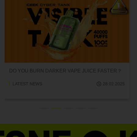
CAN HITTING A VAPE ONE TIME MAKE YOU
ADDICTED?
LATEST NEWS
18.02.2025