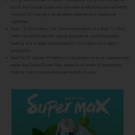
liquid, the Crystal Super Max provides a satisfying and authentic
nicotine hit, making it an excellent alternative to traditional
cigarettes.
Dual 1.2 Ohm Mesh Coil: The incorporation of a dual 1.2 Ohm
mesh coil enhances the vaping experience, providing better
heating and a larger surface area for more flavor and vapor
production.
Ideal for All Vapers: Whether you’re a beginner or an experienced
vaper, the Crystal Super Max caters to all levels of experience,
making it an inclusive and user-friendly choice.