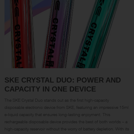
SKE CRYSTAL DUO: POWER AND
CAPACITY IN ONE DEVICE
The SKE Crystal Duo stands out as the first high-capacity
disposable electronic device from SKE, featuring an impressive 15ml
e-liquid capacity that ensures long-lasting enjoyment. This
rechargeable disposable device provides the best of both worlds – a
high-capacity reservoir without the worry of battery depletion. With its