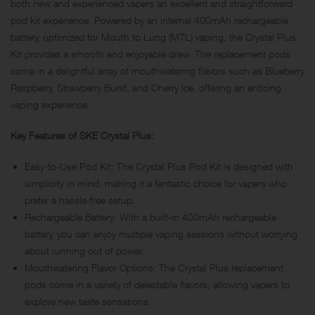
both new and experienced vapers an excellent and straightforward
pod kit experience. Powered by an internal 400mAh rechargeable
battery, optimized for Mouth to Lung (MTL) vaping, the Crystal Plus
Kit provides a smooth and enjoyable draw. The replacement pods
come in a delightful array of mouthwatering flavors such as Blueberry
Raspberry, Strawberry Burst, and Cherry Ice, offering an enticing
vaping experience.
Key Features of SKE Crystal Plus:
Easy-to-Use Pod Kit: The Crystal Plus Pod Kit is designed with
simplicity in mind, making it a fantastic choice for vapers who
prefer a hassle-free setup.
Rechargeable Battery: With a built-in 400mAh rechargeable
battery, you can enjoy multiple vaping sessions without worrying
about running out of power.
Mouthwatering Flavor Options: The Crystal Plus replacement
pods come in a variety of delectable flavors, allowing vapers to
explore new taste sensations.