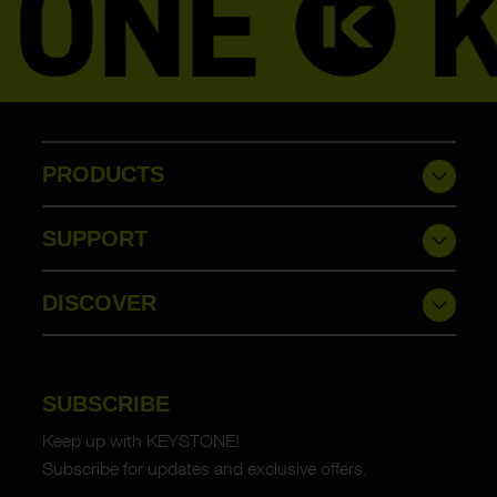
PRODUCTS
SUPPORT
DISCOVER
SUBSCRIBE
Keep up with KEYSTONE!
Subscribe for updates and exclusive offers.