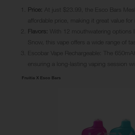
Price:
At just $23.99, the Esco Bars Mesh 
affordable price, making it great value fo
Flavors:
With 12 mouthwatering options l
Snow, this vape offers a wide range of tas
Escobar Vape Rechargeable: The 650mAh 
ensuring a long-lasting vaping session wi
Fruitia X Esco Bars