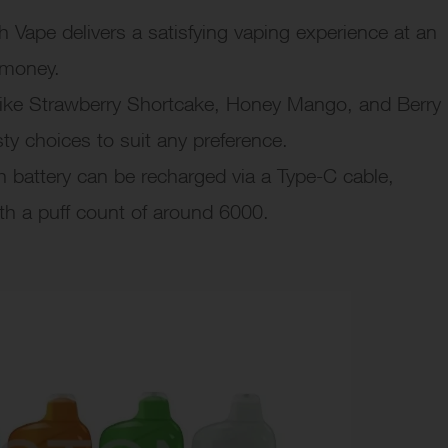
Vape delivers a satisfying vaping experience at an
r money.
ike Strawberry Shortcake, Honey Mango, and Berry
ty choices to suit any preference.
battery can be recharged via a Type-C cable,
th a puff count of around 6000.