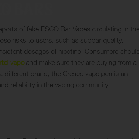
reports of fake ESCO Bar Vapes circulating in th
ose risks to users, such as subpar quality,
onsistent dosages of nicotine. Consumers shoul
rtel vape
and make sure they are buying from a
a different brand, the Cresco vape pen is an
and reliability in the vaping community.