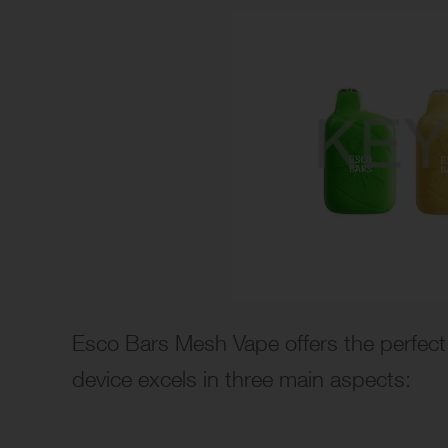
Esco Bars Mesh Vape offers the perfect 
device excels in three main aspects: