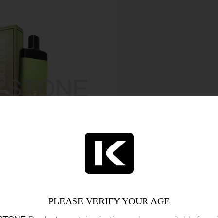
PLEASE VERIFY YOUR AGE
set to deliver value for money, with its long-lasting 