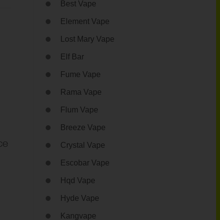
Best Vape
Element Vape
Lost Mary Vape
Elf Bar
Fume Vape
Rama Vape
Flum Vape
Breeze Vape
ce
Crystal Vape
Escobar Vape
Hqd Vape
Hyde Vape
Kangvape