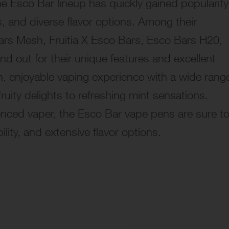
he Esco Bar lineup has quickly gained popularity
ffs, and diverse flavor options. Among their
rs Mesh, Fruitia X Esco Bars, Esco Bars H20,
 out for their unique features and excellent
, enjoyable vaping experience with a wide rang
fruity delights to refreshing mint sensations.
enced vaper, the Esco Bar vape pens are sure t
lity, and extensive flavor options.