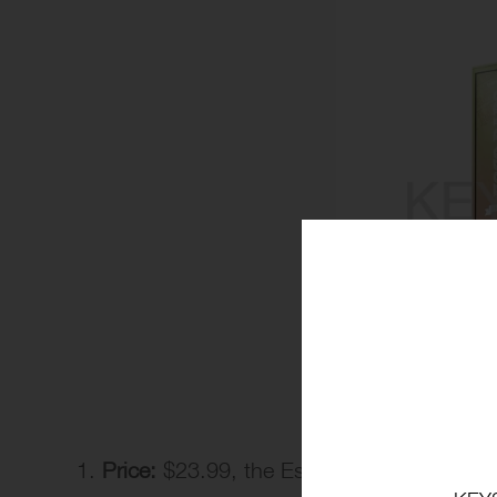
Price:
$23.99, the Esco Bar vape price is 