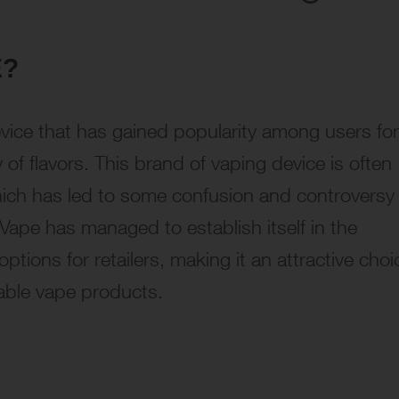
E?
ice that has gained popularity among users for
y of flavors. This brand of vaping device is often
ich has led to some confusion and controversy
 Vape has managed to establish itself in the
ptions for retailers, making it an attractive choi
able vape products.