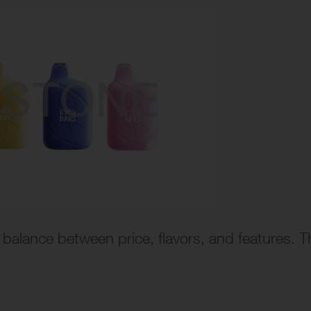
balance between price, flavors, and features. T