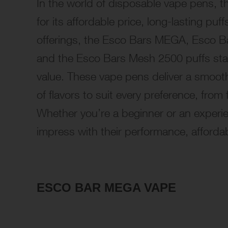
In the world of disposable vape pens, t
for its affordable price, long-lasting pu
offerings, the Esco Bars MEGA, Esco Ba
and the Esco Bars Mesh 2500 puffs stand
value. These vape pens deliver a smooth
of flavors to suit every preference, from 
Whether you’re a beginner or an experi
impress with their performance, affordabi
ESCO BAR MEGA VAPE