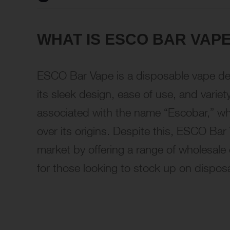
WHAT IS ESCO BAR VAP
ESCO Bar Vape is a disposable vape dev
its sleek design, ease of use, and variet
associated with the name “Escobar,” wh
over its origins. Despite this, ESCO Bar
market by offering a range of wholesale o
for those looking to stock up on dispos