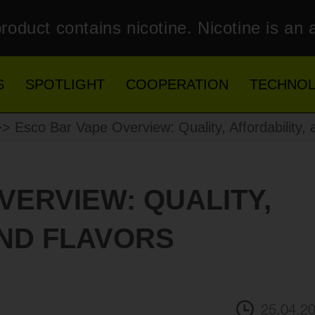
roduct contains nicotine. Nicotine is an 
S
SPOTLIGHT
COOPERATION
TECHNO
> Esco Bar Vape Overview: Quality, Affordability, 
VERVIEW: QUALITY,
AND FLAVORS
25.04.2