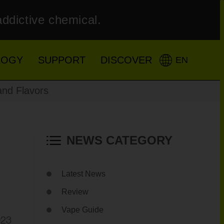
addictive chemical.
LOGY
SUPPORT
DISCOVER
EN
and Flavors
NEWS CATEGORY
Latest News
Review
Vape Guide
023