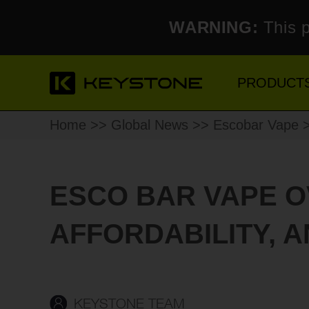
WARNING:
This p
PRODUCT
Home
>>
Global News
>>
Escobar Vape
>
ESCO BAR VAPE O
AFFORDABILITY, 
KEYSTONE TEAM