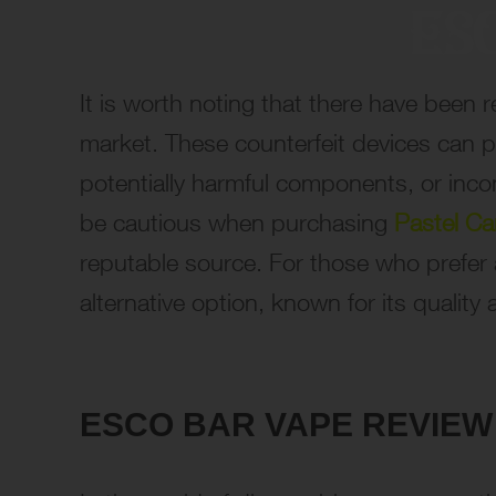
It is worth noting that there have been 
market. These counterfeit devices can p
potentially harmful components, or inc
be cautious when purchasing
Pastel Ca
reputable source. For those who prefer 
alternative option, known for its quality 
ESCO BAR VAPE REVIEW