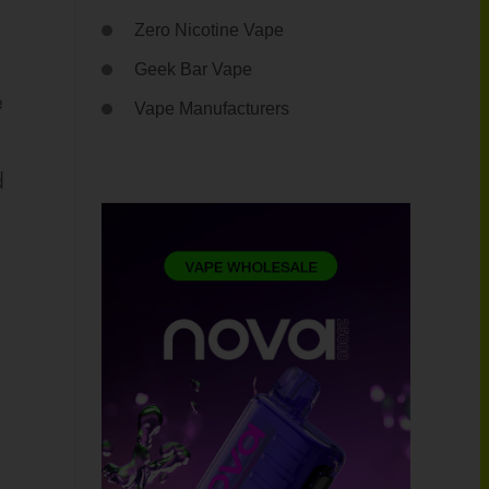
Zero Nicotine Vape
Geek Bar Vape
e
Vape Manufacturers
d