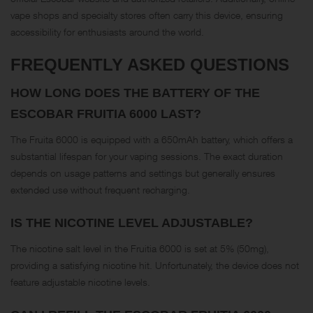
vape shops and specialty stores often carry this device, ensuring
accessibility for enthusiasts around the world.
FREQUENTLY ASKED QUESTIONS
HOW LONG DOES THE BATTERY OF THE
ESCOBAR FRUITIA 6000 LAST?
The Fruita 6000 is equipped with a 650mAh battery, which offers a
substantial lifespan for your vaping sessions. The exact duration
depends on usage patterns and settings but generally ensures
extended use without frequent recharging.
IS THE NICOTINE LEVEL ADJUSTABLE?
The nicotine salt level in the Fruitia 6000 is set at 5% (50mg),
providing a satisfying nicotine hit. Unfortunately, the device does not
feature adjustable nicotine levels.