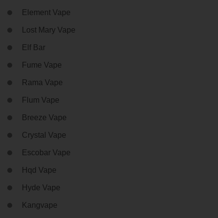
Element Vape
Lost Mary Vape
Elf Bar
Fume Vape
Rama Vape
Flum Vape
Breeze Vape
Crystal Vape
Escobar Vape
Hqd Vape
Hyde Vape
Kangvape