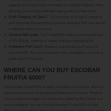
capacity, the Fruitia 6000 eliminates the need for frequent refills,
allowing you to enjoy extended vaping without interruption.
Swift Charging via Type-C
: The inclusion of a Type-C charging
port simplifies the recharging process, ensuring that your device
is ready for action in no time.
Nicotine Salt Levels
: The Fruitia 6000 offers a nicotine salt level
of 5% (50mg), catering to vapers seeking a satisfying hit.
Impressive Puff Count
: Boasting a remarkable puff count of
around 6000, this device outlasts many competitors, providing
great value for its price.
WHERE CAN YOU BUY ESCOBAR
FRUITIA 6000?
The Escobar Fruitia 6000 is readily available for purchase, allowing
vapers to experience its exceptional features and flavors. Whether
you’re a seasoned vaper or a newcomer, obtaining this device is a
simple endeavor. You can find the Escobar Fruitia 6000 on the
official Escobar website and authorized retailers. Additionally, online