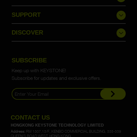
SUPPORT
DISCOVER
SUBSCRIBE
Keep up with KEYSTONE!
Subscribe for updates and exclusive offers.
CONTACT US
HONGKONG KEYSTONE TECHNOLOGY LIMITED
Address:
RM 1307,13/F., KENBO COMMERCIAL BUILDING, 335-339
QUEEN'S ROAD WEST, HONG KONG