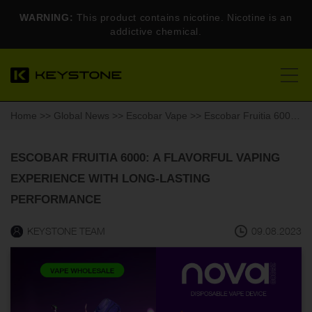
WARNING:
This product contains nicotine. Nicotine is an
addictive chemical.
Home
>>
Global News
>>
Escobar Vape
>> Escobar Fruitia 6000: A Flavorful Vaping Experience with Long-Lasting Performance
ESCOBAR FRUITIA 6000: A FLAVORFUL VAPING
EXPERIENCE WITH LONG-LASTING
PERFORMANCE
KEYSTONE TEAM
09.08.2023