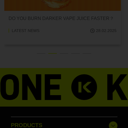
UICE FASTER？
CAN HITTING A VAPE ONE TIME M
ADDICTED?
28.02.2025
LATEST NEWS
PRODUCTS