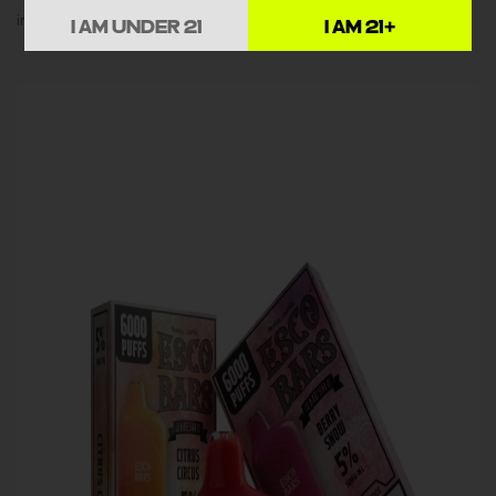
impressive 6000-puff lifespan.
I AM UNDER 21
I AM 21+