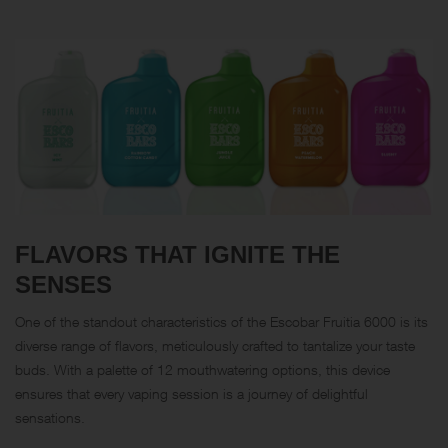
FLAVORS THAT IGNITE THE
SENSES
One of the standout characteristics of the Escobar Fruitia 6000 is its
diverse range of flavors, meticulously crafted to tantalize your taste
buds. With a palette of 12 mouthwatering options, this device
ensures that every vaping session is a journey of delightful
sensations.