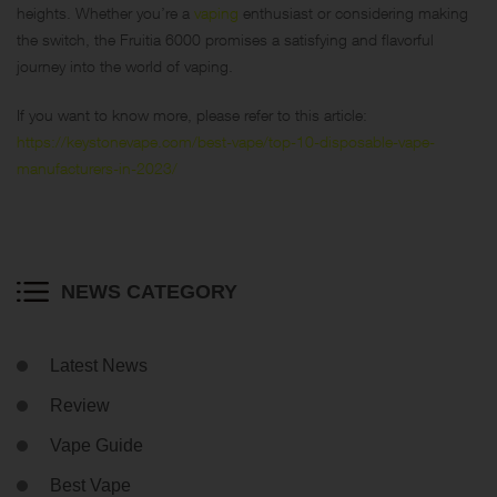
heights. Whether you’re a
vaping
enthusiast or considering making
the switch, the Fruitia 6000 promises a satisfying and flavorful
journey into the world of vaping.
If you want to know more, please refer to this article:
https://keystonevape.com/best-vape/top-10-disposable-vape-
manufacturers-in-2023/
NEWS CATEGORY
Latest News
Review
Vape Guide
Best Vape