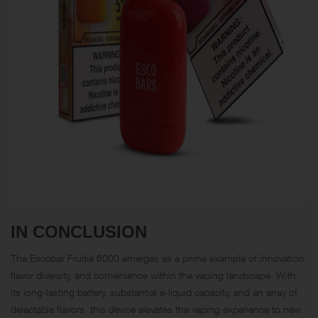
IN CONCLUSION
The
Escobar Fruitia 6000
emerges as a prime example of innovation,
flavor diversity, and convenience within the vaping landscape. With
its long-lasting battery, substantial e-liquid capacity, and an array of
delectable flavors, this device elevates the vaping experience to new