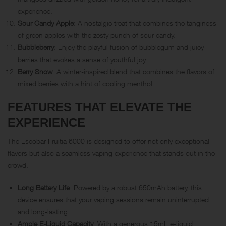
experience.
Sour Candy Apple
: A nostalgic treat that combines the tanginess
of green apples with the zesty punch of sour candy.
Bubbleberry
: Enjoy the playful fusion of bubblegum and juicy
berries that evokes a sense of youthful joy.
Berry Snow
: A winter-inspired blend that combines the flavors of
mixed berries with a hint of cooling menthol.
FEATURES THAT ELEVATE THE
EXPERIENCE
The Escobar Fruitia 6000 is designed to offer not only exceptional
flavors but also a seamless vaping experience that stands out in the
crowd.
Long Battery Life
: Powered by a robust 650mAh battery, this
device ensures that your vaping sessions remain uninterrupted
and long-lasting.
Ample E-Liquid Capacity
: With a generous 15mL e-liquid