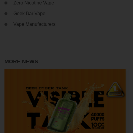
Zero Nicotine Vape
Geek Bar Vape
Vape Manufacturers
MORE NEWS