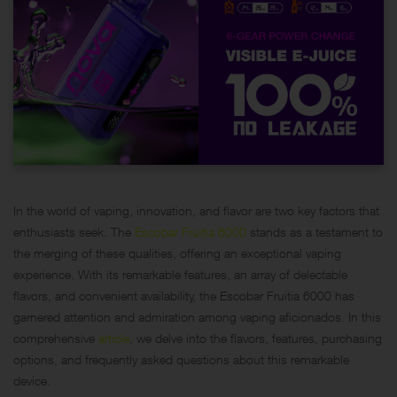
In the world of vaping, innovation, and flavor are two key factors that
enthusiasts seek. The
Escobar Fruitia 6000
stands as a testament to
the merging of these qualities, offering an exceptional vaping
experience. With its remarkable features, an array of delectable
flavors, and convenient availability, the Escobar Fruitia 6000 has
garnered attention and admiration among vaping aficionados. In this
comprehensive
article
, we delve into the flavors, features, purchasing
options, and frequently asked questions about this remarkable
device.