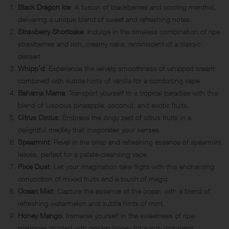
Black Dragon Ice
: A fusion of blackberries and cooling menthol,
delivering a unique blend of sweet and refreshing notes.
Strawberry Shortcake
: Indulge in the timeless combination of ripe
strawberries and rich, creamy cake, reminiscent of a classic
dessert.
Whipp’d
: Experience the velvety smoothness of whipped cream
combined with subtle hints of vanilla for a comforting vape.
Bahama Mama
: Transport yourself to a tropical paradise with this
blend of luscious pineapple, coconut, and exotic fruits.
Citrus Circus
: Embrace the zingy zest of citrus fruits in a
delightful medley that invigorates your senses.
Spearmint
: Revel in the crisp and refreshing essence of spearmint
leaves, perfect for a palate-cleansing vape.
Pixie Dust
: Let your imagination take flight with this enchanting
concoction of mixed fruits and a touch of magic.
Ocean Mist
: Capture the essence of the ocean with a blend of
refreshing watermelon and subtle hints of mint.
Honey Mango
: Immerse yourself in the sweetness of ripe
mangoes drizzled with golden honey for a truly indulgent