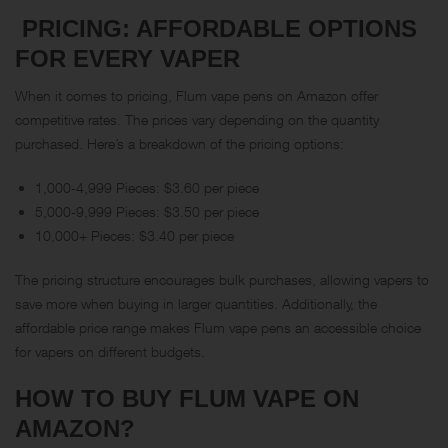
PRICING: AFFORDABLE OPTIONS
FOR EVERY VAPER
When it comes to pricing, Flum vape pens on Amazon offer
competitive rates. The prices vary depending on the quantity
purchased. Here’s a breakdown of the pricing options:
1,000-4,999 Pieces: $3.60 per piece
5,000-9,999 Pieces: $3.50 per piece
10,000+ Pieces: $3.40 per piece
The pricing structure encourages bulk purchases, allowing vapers to
save more when buying in larger quantities. Additionally, the
affordable price range makes Flum vape pens an accessible choice
for vapers on different budgets.
HOW TO BUY FLUM VAPE ON
AMAZON
?