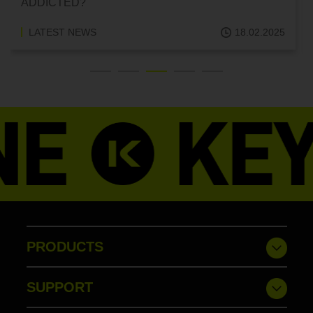
ADDICTED?
LATEST NEWS
18.02.2025
PRODUCTS
SUPPORT