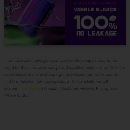
Flum vape pens have garnered attention from vapers around the
world for their innovative design and excellent performance. With the
convenience of online shopping, many vapers turn to Amazon to
find their favorite Flum vape products. In this article, we will
explore
Flum Vape
on Amazon: Customer Reviews, Pricing, and
Where to Buy.