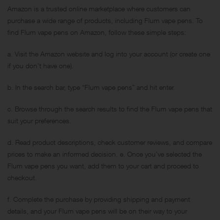
Amazon is a trusted online marketplace where customers can
purchase a wide range of products, including Flum vape pens. To
find Flum vape pens on Amazon, follow these simple steps:
a. Visit the Amazon website and log into your account (or create one
if you don’t have one).
b. In the search bar, type “Flum vape pens” and hit enter.
c. Browse through the search results to find the Flum vape pens that
suit your preferences.
d. Read product descriptions, check customer reviews, and compare
prices to make an informed decision. e. Once you’ve selected the
Flum vape pens you want, add them to your cart and proceed to
checkout.
f. Complete the purchase by providing shipping and payment
details, and your Flum vape pens will be on their way to your