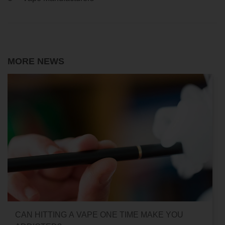
MORE NEWS
CAN HITTING A VAPE ONE TIME MAKE YOU