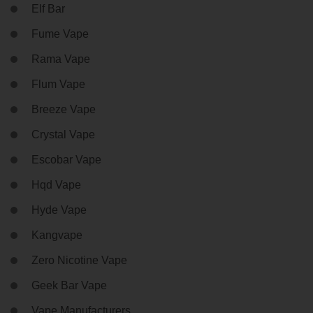
Elf Bar
Fume Vape
Rama Vape
Flum Vape
Breeze Vape
Crystal Vape
Escobar Vape
Hqd Vape
Hyde Vape
Kangvape
Zero Nicotine Vape
Geek Bar Vape
Vape Manufacturers