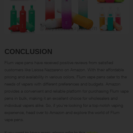
CONCLUSION
Flum vape pens have received positive reviews from satisfied
customers like Leissa Nazzareno on Amazon. With their affordable
pricing and availability in various colors, Flum vape pens cater to the
needs of vapers with different preferences and budgets. Amazon
provides a convenient and reliable platform for purchasing Flum vape
pens in bulk, making it an excellent choice for wholesalers and
individual vapers alike. So, if you’re looking for a top-notch vaping
experience, head over to Amazon and explore the world of Flum
vape pens.
If you want to know more, please refer to this
article
: