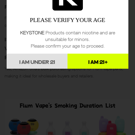
RECHARGEABLE?
Flum vape pens are disposable, providing vapers with the
PLEASE VERIFY YOUR AGE
convenience of not having to worry about recharging them.
KEYSTONE
Products contain nicotine and are
unsuitable for minors.
IS THERE AN OPTION TO PURCHASE FLUM
Please confirm your age to proceed.
VAPE PENS IN BULK FOR WHOLESALE
PURPOSES?
I AM UNDER 21
I AM 21+
Yes, Amazon offers bulk purchasing options for Flum vape pens,
making it ideal for wholesale buyers and retailers.