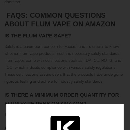
doorstep.
FAQS: COMMON QUESTIONS
ABOUT FLUM VAPE ON AMAZON
IS THE FLUM VAPE SAFE?
Safety is a paramount concern for vapers, and it’s crucial to know
whether Flum vape products meet the necessary safety standards.
Flum vapes come with certifications such as FDA, CE, ROHS, and
FCC, which indicate compliance with various safety regulations.
These certifications assure users that the products have undergone
rigorous testing and adhere to industry safety standards.
IS THERE A MINIMUM ORDER QUANTITY FOR
FLUM VAPE PENS ON AMAZON?
The minimum order quantity for Flum vape pens is 500 pieces.
ARE FLUM VAPE PENS DISPOSABLE OR