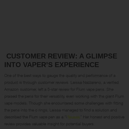
CUSTOMER REVIEW: A GLIMPSE
INTO VAPER’S EXPERIENCE
One of the best ways to gauge the quality and performance of a
product is through customer reviews. Leissa Nazzareno, a verified
Amazon customer, left a 5-star review for Flum vape pens. She
praised the pens for their versatility, even working with the giant Flum
vape models. Though she encountered some challenges with fitting
the pens into the o rings, Leissa managed to find a solution and
described the Flum vape pen as a “
l
ifesaver
.” Her honest and positive
review provides valuable insight for potential buyers.