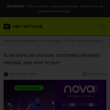
WARNING:
This product contains nicotine. Nicotine is an
addictive chemical.
Home
>>
Global News
>>
Flum Vape
>> Flum Vape on Amazon: Customer Reviews, Pricing, and How to Buy
FLUM VAPE ON AMAZON: CUSTOMER REVIEWS,
PRICING, AND HOW TO BUY
KEYSTONE TEAM
26.07.2023