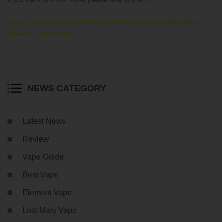
https://keystonevape.com/best-vape/the-best-disposable-vapes-
2024-you-cant-miss/
NEWS CATEGORY
Latest News
Review
Vape Guide
Best Vape
Element Vape
Lost Mary Vape