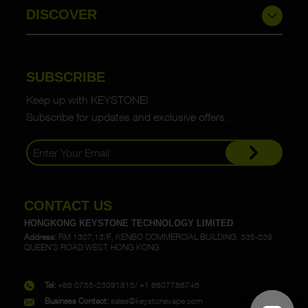
DISCOVER
SUBSCRIBE
Keep up with KEYSTONE!
Subscribe for updates and exclusive offers.
CONTACT US
HONGKONG KEYSTONE TECHNOLOGY LIMITED
Address:
RM 1307,13/F., KENBO COMMERCIAL BUILDING, 335-339
QUEEN'S ROAD WEST, HONG KONG
Tel:
+86 0755-23091815/ +1 6807786746
Business Contact:
sales@keystonevape.com