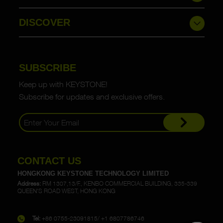
DISCOVER
SUBSCRIBE
Keep up with KEYSTONE!
Subscribe for updates and exclusive offers.
CONTACT US
HONGKONG KEYSTONE TECHNOLOGY LIMITED
Address:
RM 1307,13/F., KENBO COMMERCIAL BUILDING, 335-339
QUEEN'S ROAD WEST, HONG KONG
Tel:
+86 0755-23091815/ +1 6807786746