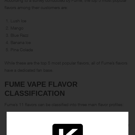
According to a survey conducted by Fume, the top 5 most popular
flavors among their customers are:
Lush Ice
Mango
Blue Razz
Banana Ice
Pina Colada
While these are the top 5 most popular flavors, all of Fume’s flavors
have a dedicated fan base.
FUME VAPE FLAVOR
CLASSIFICATION
Fume’s 11 flavors can be classified into three main flavor profiles:
Fruit: This category includes flavors such as Blue Razz, Grape,
Mango, Melon Ice, and Pina Colada. These flavors are perfect for
vapers who enjoy sweet and fruity profiles.