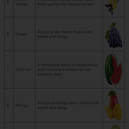
5
Vanilla
that’s perfect for dessert lovers.
A juicy grape flavor that’s both
6
Grape
sweet and tangy
A refreshing blend of watermelon
7
Lush Ice
and mint that’s perfect for hot
summer days
A tropical mango flavor that’s both
8
Mango
sweet and tangy