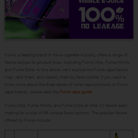
Fume, a leading brand in the e-cigarette industry, offers a range of
flavors across its product lines, including Fume Ultra, Fume Infinity,
and Fume Extra. In this article, we’ll explore the Fume vape flavors
map, rank them, and classify them by flavor profile. If you want to
know more about the three series of fume vape products or Fume
vape brands, please read the
Fume vape guide
.
Fume Ultra, Fume Infinity, and Fume Extra all offer 22 flavors each,
making for a total of 66 unique flavor options. The popular flavors
offered by Fume include: