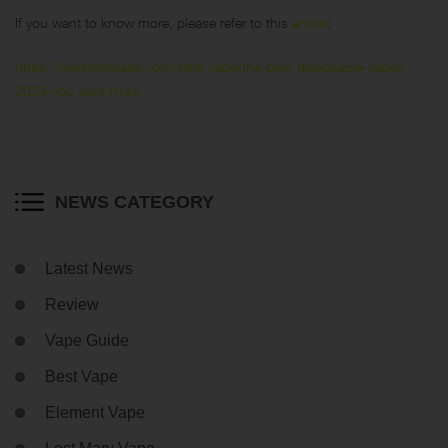
If you want to know more, please refer to this
article
:
https://keystonevape.com/best-vape/the-best-disposable-vapes-
2024-you-cant-miss/
NEWS CATEGORY
Latest News
Review
Vape Guide
Best Vape
Element Vape