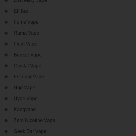
Lost Mary Vape
Elf Bar
Fume Vape
Rama Vape
Flum Vape
Breeze Vape
Crystal Vape
Escobar Vape
Hqd Vape
Hyde Vape
Kangvape
Zero Nicotine Vape
Geek Bar Vape