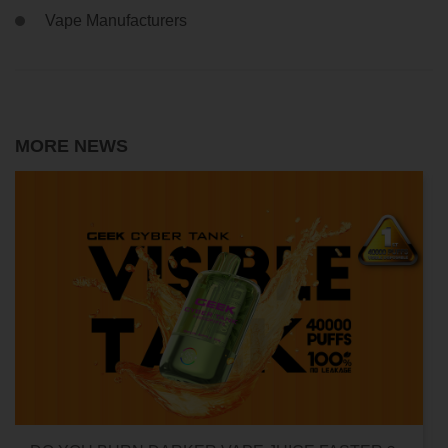
Vape Manufacturers
MORE NEWS