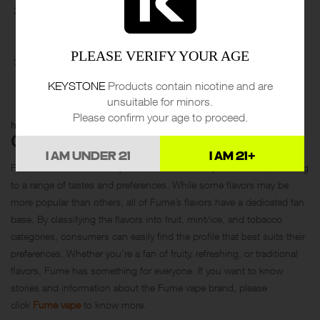
Mint/Ice: This category includes flavors such as Lush Ice, Mint
Ice, and Blueberry Mint. These flavors offer a refreshing and cool
sensation, perfect for vapers who enjoy a minty or icy profile.
PLEASE VERIFY YOUR AGE
Tobacco: This category includes flavors such as Cuban Tobacco
and Fresh Vanilla. These flavors offer a more traditional taste for
KEYSTONE
Products contain nicotine and are
vapers who prefer a tobacco or vanilla profile.
unsuitable for minors.
Please confirm your age to proceed.
https://www.youtube.com/watch?v=JhvteM2zaHg
CONCLUSION
I AM UNDER 21
I AM 21+
Fume offers a wide variety of flavors across its product lines, catering
to a range of tastes and preferences. While some flavors may be
more popular than others, all of Fume’s flavors have a dedicated fan
base. By classifying the flavors into fruit, mint/ice, and tobacco
categories, consumers can easily find the profile that best suits their
preferences. Whether you’re a fan of fruity, refreshing, or traditional
flavors, Fume has something for everyone. If you want to know
stories and information about the Fume vape brand, please
click
Fume vape
to know more.