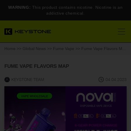
WARNING:
This product contains nicotine. Nicotine is an
addictive chemical.
Home
>>
Global News
>>
Fume Vape
>> Fume Vape Flavors Map
FUME VAPE FLAVORS MAP
KEYSTONE TEAM
04.04.2023