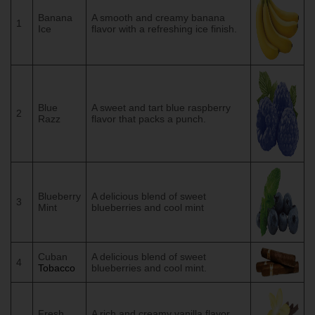
Banana
A smooth and creamy banana
1
Ice
flavor with a refreshing ice finish.
Blue
A sweet and tart blue raspberry
2
Razz
flavor that packs a punch.
Blueberry
A delicious blend of sweet
3
Mint
blueberries and cool mint
Cuban
A delicious blend of sweet
4
Tobacco
blueberries and cool mint.
Fresh
A rich and creamy vanilla flavor