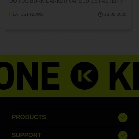
CAN HITTING A VAPE ONE TIME MAKE YOU
ADDICTED?
LATEST NEWS
18.02.2025
PRODUCTS
SUPPORT