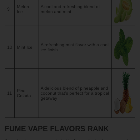
Melon
A cool and refreshing blend of
9
Ice
melon and mint
A refreshing mint flavor with a cool
10
Mint Ice
ice finish
A delicious blend of pineapple and
Pina
11
coconut that’s perfect for a tropical
Colada
getaway
FUME VAPE FLAVORS RANK