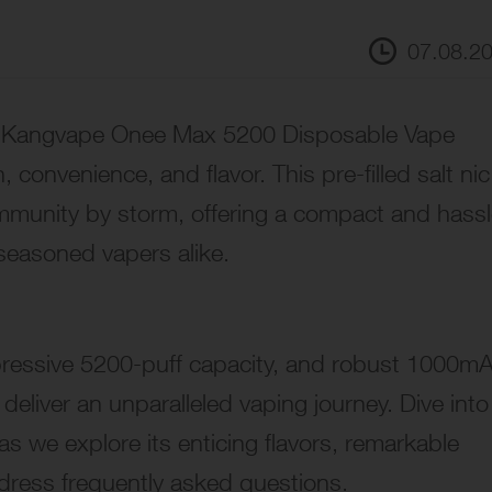
07.08.2
the Kangvape Onee Max 5200 Disposable Vape
 convenience, and flavor. This pre-filled salt nic
mmunity by storm, offering a compact and hassl
seasoned vapers alike.
pressive 5200-puff capacity, and robust 1000m
 deliver an unparalleled vaping journey. Dive into
 we explore its enticing flavors, remarkable
dress frequently asked questions.