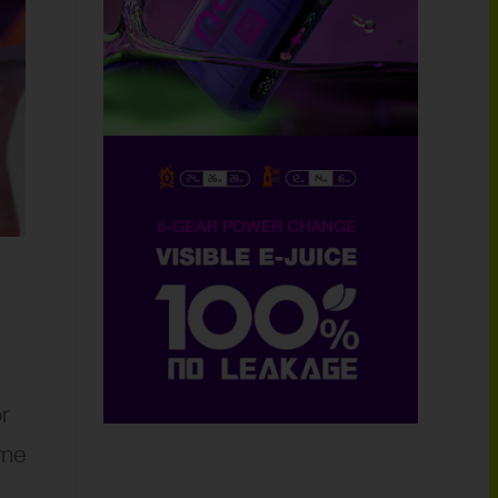
r
ome