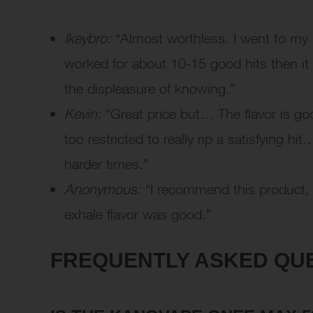
Ikeybro:
“Almost worthless. I went to my l
worked for about 10-15 good hits then it
the displeasure of knowing.”
Kevin:
“Great price but… The flavor is goo
too restricted to really rip a satisfying
harder times.”
Anonymous:
“I recommend this product, t
exhale flavor was good.”
FREQUENTLY ASKED QUE