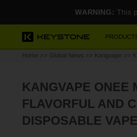
WARNING:
This p
PRODUCT
Home
>>
Global News
>>
Kangvape
>> Ka
KANGVAPE ONEE M
FLAVORFUL AND 
DISPOSABLE VAPE