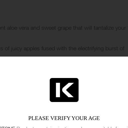
nt aloe vera and sweet grape that will tantalize your
of juicy apples fused with the electrifying burst of
reat.
h the zesty combination of ripe cherries and tangy
 sweet and sour.
t flavor offers a revitalizing menthol kick that leaves
ermelon and menthol, delivering a frosty and fruity v
PLEASE VERIFY YOUR AGE