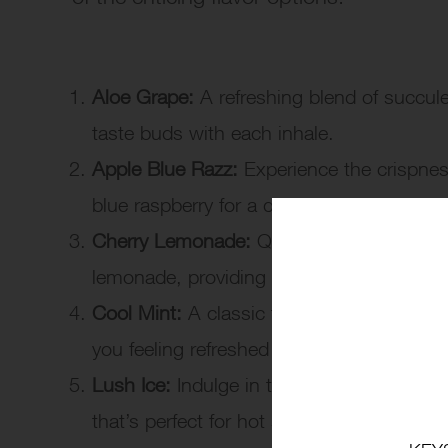
Aloe Grape:
A refreshing blend of succule
taste buds with each inhale.
Apple Blue Razz:
Experience the crispness 
blue raspberry for a delightful and tangy t
Cherry Lemonade:
Quench your thirst wit
lemonade, providing a perfect balance of
Cool Mint:
A classic favorite, the cool min
you feeling refreshed and invigorated.
Lush Ice:
Indulge in the icy fusion of wat
that’s perfect for hot summer days.