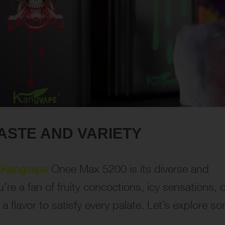
ASTE AND VARIETY
e
Kangvape
Onee Max 5200 is its diverse and
’re a fan of fruity concoctions, icy sensations, o
a flavor to satisfy every palate. Let’s explore s