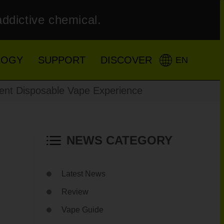
addictive chemical.
LOGY
SUPPORT
DISCOVER
EN
ent Disposable Vape Experience
NEWS CATEGORY
Latest News
Review
Vape Guide