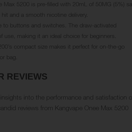
Max 5200 is pre-filled with 20mL of 50MG (5%) sa
t hit and a smooth nicotine delivery.
to buttons and switches. The draw-activated
 use, making it an ideal choice for beginners.
0’s compact size makes it perfect for on-the-go
 or bag.
R REVIEWS
nsights into the performance and satisfaction o
e candid reviews from Kangvape Onee Max 5200