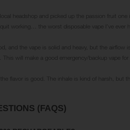
ocal headshop and picked up the passion fruit one i
 quit working… the worst disposable vape I’ve ever 
d, and the vape is solid and heavy, but the airflow i
 hit… This will make a good emergency/backup vape for
he flavor is good. The inhale is kind of harsh, but t
STIONS (FAQS)