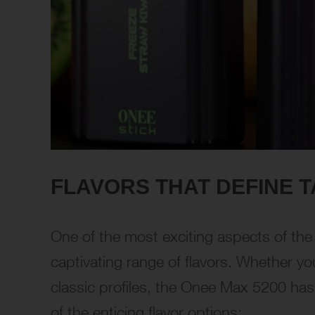
FLAVORS THAT DEFINE T
One of the most exciting aspects of th
captivating range of flavors. Whether you
classic profiles, the Onee Max 5200 has 
of the enticing flavor options: