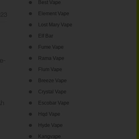
Best Vape
023
Element Vape
Lost Mary Vape
Elf Bar
Fume Vape
Rama Vape
e-
Flum Vape
Breeze Vape
Crystal Vape
Ah
Escobar Vape
Hqd Vape
Hyde Vape
Kangvape