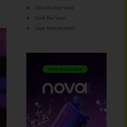
Zero Nicotine Vape
Geek Bar Vape
Vape Manufacturers