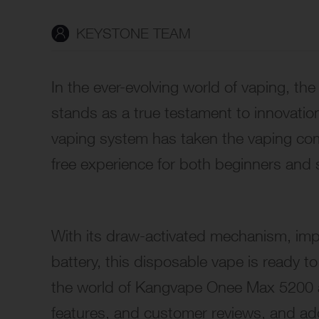
KEYSTONE TEAM
In the ever-evolving world of vaping, 
stands as a true testament to innovation,
vaping system has taken the vaping co
free experience for both beginners and 
With its draw-activated mechanism, im
battery
, this disposable vape is ready to
the world of Kangvape Onee Max 5200 as
features, and customer reviews, and ad