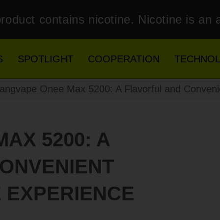
roduct contains nicotine. Nicotine is an 
S
SPOTLIGHT
COOPERATION
TECHNO
ngvape Onee Max 5200: A Flavorful and Conveni
AX 5200: A
CONVENIENT
 EXPERIENCE