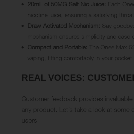
20mL of 50MG Salt Nic Juice:
Each Onee 
nicotine juice, ensuring a satisfying throa
Draw-Activated Mechanism:
Say goodbye 
mechanism ensures simplicity and ease of
Compact and Portable:
The Onee Max 520
vaping, fitting comfortably in your pocket
REAL VOICES: CUSTOME
Customer feedback provides invaluable i
any product. Let’s take a look at som
users: