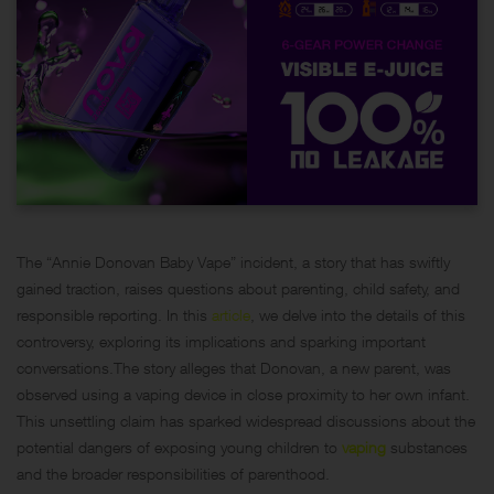
The “Annie Donovan Baby Vape” incident, a story that has swiftly
gained traction, raises questions about parenting, child safety, and
responsible reporting. In this
article
, we delve into the details of this
controversy, exploring its implications and sparking important
conversations.The story alleges that Donovan, a new parent, was
observed using a vaping device in close proximity to her own infant.
This unsettling claim has sparked widespread discussions about the
potential dangers of exposing young children to
vaping
substances
and the broader responsibilities of parenthood.