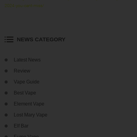
2024-you-cant-miss/
NEWS CATEGORY
Latest News
Review
Vape Guide
Best Vape
Element Vape
Lost Mary Vape
Elf Bar
Fume Vape