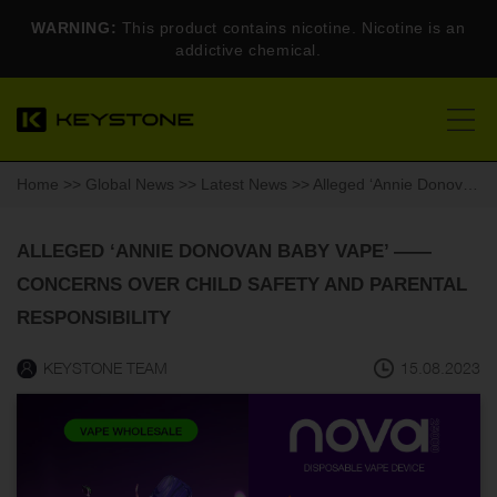
WARNING:
This product contains nicotine. Nicotine is an
addictive chemical.
Home
>>
Global News
>>
Latest News
>> Alleged ‘Annie Donovan Baby Vape’ ——Concerns Over Child Safety and Parental Responsibility
ALLEGED ‘ANNIE DONOVAN BABY VAPE’ ——
CONCERNS OVER CHILD SAFETY AND PARENTAL
RESPONSIBILITY
KEYSTONE TEAM
15.08.2023