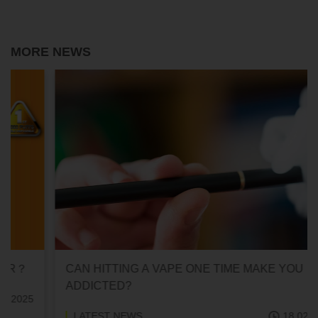
MORE NEWS
CAN HITTING A VAPE ONE TIME MAKE YOU
ADDICTED?
LATEST NEWS
18.02.2025