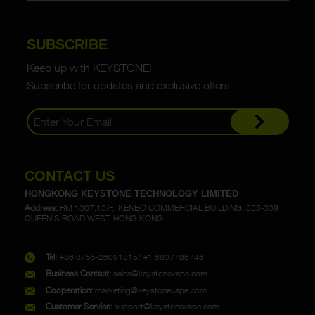
SUBSCRIBE
Keep up with KEYSTONE!
Subscribe for updates and exclusive offers.
CONTACT US
HONGKONG KEYSTONE TECHNOLOGY LIMITED
Address:
RM 1307,13/F., KENBO COMMERCIAL BUILDING, 335-339
QUEEN'S ROAD WEST, HONG KONG
Tel:
+86 0755-23091815/ +1 6807786746
Business Contact:
sales@keystonevape.com
Cooperation:
marketing@keystonevape.com
Customer Service:
support@keystonevape.com