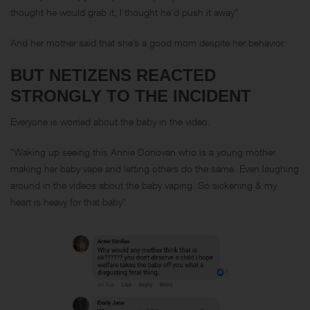
thought he would grab it, I thought he‘d push it away”
And her mother said that she’s a good mom despite her behavior.
BUT NETIZENS REACTED
STRONGLY TO THE INCIDENT
Everyone is worried about the baby in the video.
“Waking up seeing this Annie Donovan who is a young mother
making her baby vape and letting others do the same. Even laughing
around in the videos about the baby vaping. So sickening & my
heart is heavy for that baby”