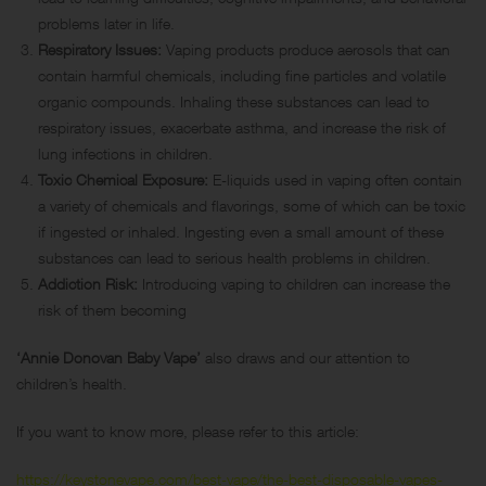
problems later in life.
Respiratory Issues:
Vaping products produce aerosols that can
contain harmful chemicals, including fine particles and volatile
organic compounds. Inhaling these substances can lead to
respiratory issues, exacerbate asthma, and increase the risk of
lung infections in children.
Toxic Chemical Exposure:
E-liquids
used in vaping often contain
a variety of chemicals and flavorings, some of which can be toxic
if ingested or inhaled. Ingesting even a small amount of these
substances can lead to serious health problems in children.
Addiction Risk:
Introducing vaping to children can increase the
risk of them becoming
‘Annie Donovan Baby Vape’
also draws and our attention to
children’s health.
If you want to know more, please refer to this article:
https://keystonevape.com/best-vape/the-best-disposable-vapes-