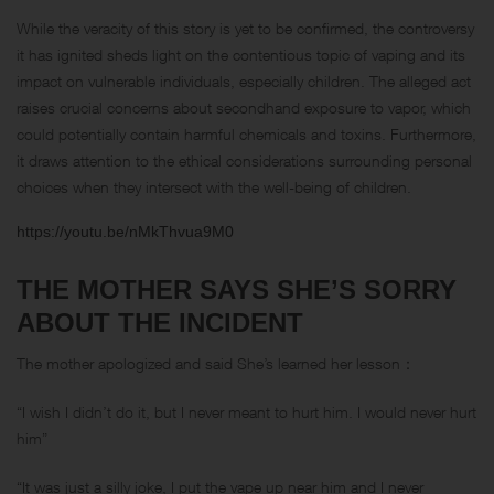
While the veracity of this story is yet to be confirmed, the controversy
it has ignited sheds light on the contentious topic of vaping and its
impact on vulnerable individuals, especially children. The alleged act
raises crucial concerns about secondhand exposure to vapor, which
could potentially contain harmful chemicals and toxins. Furthermore,
it draws attention to the ethical considerations surrounding personal
choices when they intersect with the well-being of children.
https://youtu.be/nMkThvua9M0
THE MOTHER SAYS SHE’S SORRY
ABOUT THE INCIDENT
The mother apologized and said She’s learned her lesson：
“I wish I didn’t do it, but I never meant to hurt him. I would never hurt
him”
“It was just a silly joke, I put the vape up near him and I never