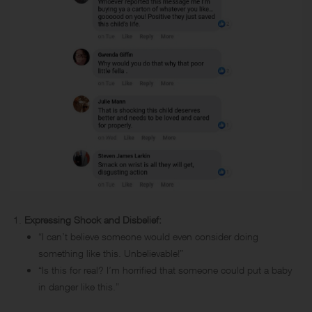
Expressing Shock and Disbelief:
“I can’t believe someone would even consider doing
something like this. Unbelievable!”
“Is this for real? I’m horrified that someone could put a baby
in danger like this.”