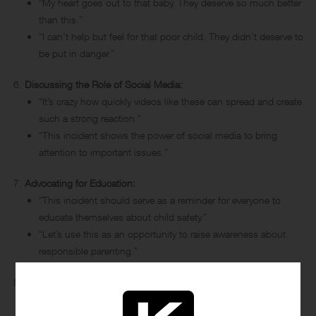
“My heart goes out to that baby. They deserve so much better
than this.”
“I can’t help but feel for that poor child. They didn’t deserve to
be put in danger.”
Discussing the Role of Social Media:
“It’s crazy how quickly videos like these can spread and create
such a strong reaction.”
“This incident shows the power of social media to bring
attention to important issues.”
Advocating for Education:
“This incident should serve as a reminder for everyone to
educate themselves about child safety.”
“Let’s use this as an opportunity to raise awareness about
responsible parenting.”
Reflecting on Parenting and Caregiving:
“As parents, we have a duty to protect and nurture our
children. This is a stark reminder of that responsibility.”