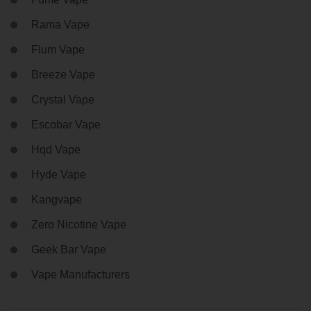
Rama Vape
Flum Vape
Breeze Vape
Crystal Vape
Escobar Vape
Hqd Vape
Hyde Vape
Kangvape
Zero Nicotine Vape
Geek Bar Vape
Vape Manufacturers