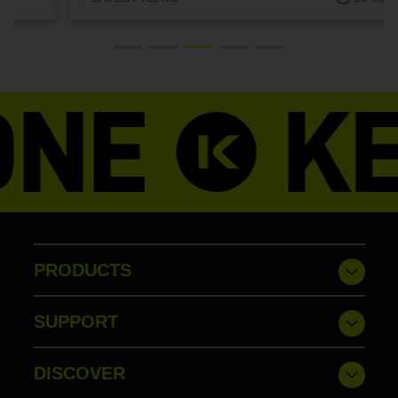
PRODUCTS
SUPPORT
DISCOVER