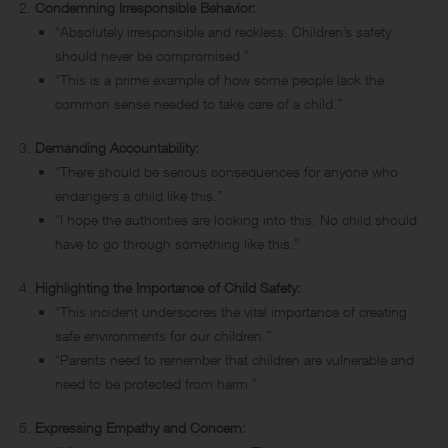
Condemning Irresponsible Behavior:
“Absolutely irresponsible and reckless. Children’s safety
should never be compromised.”
“This is a prime example of how some people lack the
common sense needed to take care of a child.”
Demanding Accountability:
“There should be serious consequences for anyone who
endangers a child like this.”
“I hope the authorities are looking into this. No child should
have to go through something like this.”
Highlighting the Importance of Child Safety:
“This incident underscores the vital importance of creating
safe environments for our children.”
“Parents need to remember that children are vulnerable and
need to be protected from harm.”
Expressing Empathy and Concern: