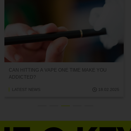
CAN HITTING A VAPE ONE TIME MAKE YOU
ADDICTED?
LATEST NEWS
18.02.2025