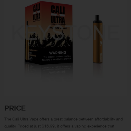
PRICE
The Cali Ultra Vape offers a great balance between affordability and
quality. Priced at just $16.99, it offers a vaping experience that