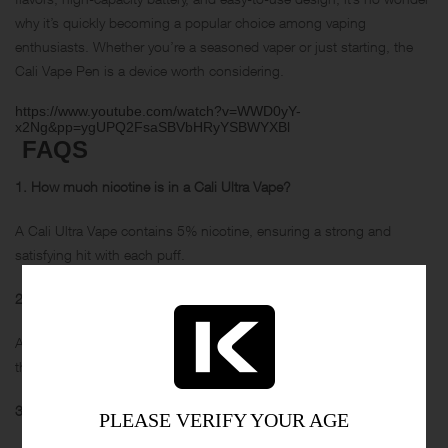
why it’s quickly becoming a popular choice among vaping
enthusiasts. Whether you’re a seasoned vaper or just starting, the
Cali Vape Pen is a device worth considering.
https://www.youtube.com/watch?v=WWD0yY-
x2Ng&pp=ygUPQ2FsaSBVbHRyYSBWYXBl
FAQS
1. How much nicotine is in a Cali Ultra Vape?
A Cali Ultra Vape contains 5% nicotine, ensuring a strong and
satisfying hit with each puff.
2. How many hits does a Cali Ultra Vape have?
A Cali Ultra Vape boasts an impressive 3200 puffs per device,
thanks to its high-capacity 1250mAh battery.
3. Why is my Cali Ultra blinking?
PLEASE VERIFY YOUR AGE