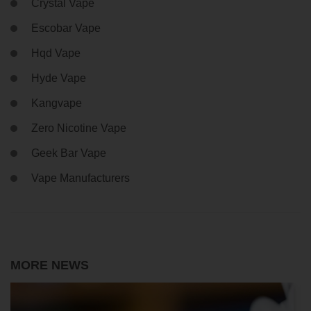
Crystal Vape
Escobar Vape
Hqd Vape
Hyde Vape
Kangvape
Zero Nicotine Vape
Geek Bar Vape
Vape Manufacturers
MORE NEWS