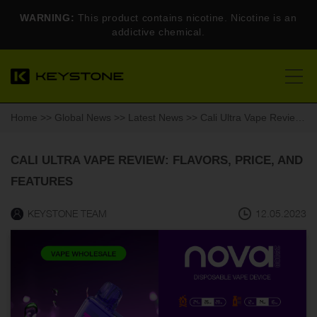
WARNING:
This product contains nicotine. Nicotine is an
addictive chemical.
Home
>>
Global News
>>
Latest News
>> Cali Ultra Vape Review: Flavors, Price, and Features
CALI ULTRA VAPE REVIEW: FLAVORS, PRICE, AND
FEATURES
KEYSTONE TEAM
12.05.2023