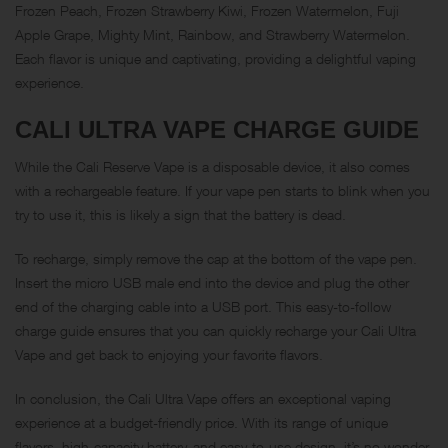
Frozen Peach, Frozen Strawberry Kiwi, Frozen Watermelon, Fuji
Apple Grape, Mighty Mint, Rainbow, and Strawberry Watermelon.
Each flavor is unique and captivating, providing a delightful vaping
experience.
CALI ULTRA VAPE CHARGE GUIDE
While the Cali Reserve Vape is a disposable device, it also comes
with a rechargeable feature. If your vape pen starts to blink when you
try to use it, this is likely a sign that the battery is dead.
To recharge, simply remove the cap at the bottom of the vape pen.
Insert the micro USB male end into the device and plug the other
end of the charging cable into a USB port. This easy-to-follow
charge guide ensures that you can quickly recharge your Cali Ultra
Vape and get back to enjoying your favorite flavors.
In conclusion, the Cali Ultra Vape offers an exceptional vaping
experience at a budget-friendly price. With its range of unique
flavors, high-capacity battery, and easy-to-use design, it’s no wonder