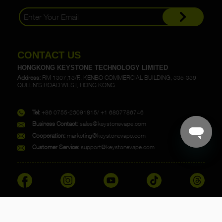
CONTACT US
HONGKONG KEYSTONE TECHNOLOGY LIMITED
Address:
RM 1307,13/F., KENBO COMMERCIAL BUILDING, 335-339
QUEEN'S ROAD WEST, HONG KONG
Tel:
+86 0755-23091815/ +1 6807786746
Business Contact:
sales@keystonevape.com
Cooperation:
marketing@keystonevape.com
Customer Service:
support@keystonevape.com
Copyright @ 2023 KEYSTONE. All rights reserved.