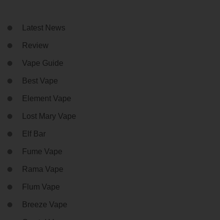
Latest News
Review
Vape Guide
Best Vape
Element Vape
Lost Mary Vape
Elf Bar
Fume Vape
Rama Vape
Flum Vape
Breeze Vape