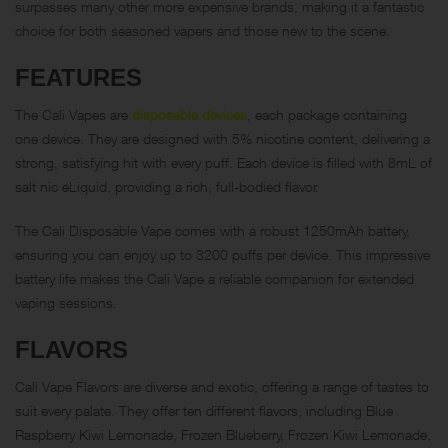
surpasses many other more expensive brands, making it a fantastic
choice for both seasoned vapers and those new to the scene.
FEATURES
The Cali Vapes are
disposable devices
, each package containing
one device. They are designed with 5% nicotine content, delivering a
strong, satisfying hit with every puff. Each device is filled with 8mL of
salt nic eLiquid, providing a rich, full-bodied flavor.
The Cali Disposable Vape comes with a robust 1250mAh battery,
ensuring you can enjoy up to 3200 puffs per device. This impressive
battery life makes the Cali Vape a reliable companion for extended
vaping sessions.
FLAVORS
Cali Vape Flavors are diverse and exotic, offering a range of tastes to
suit every palate. They offer ten different flavors, including Blue
Raspberry Kiwi Lemonade, Frozen Blueberry, Frozen Kiwi Lemonade,