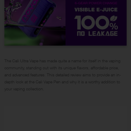
The Cali Ultra Vape has made quite a name for itself in the vaping
community, standing out with its unique flavors, affordable price,
and advanced features. This detailed review aims to provide an in-
depth look at the Cali Vape Pen and why it is a worthy addition to
your
vaping collection
.