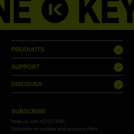
PRODUCTS
SUPPORT
DISCOVER
SUBSCRIBE
Keep up with KEYSTONE!
Subscribe for updates and exclusive offers.