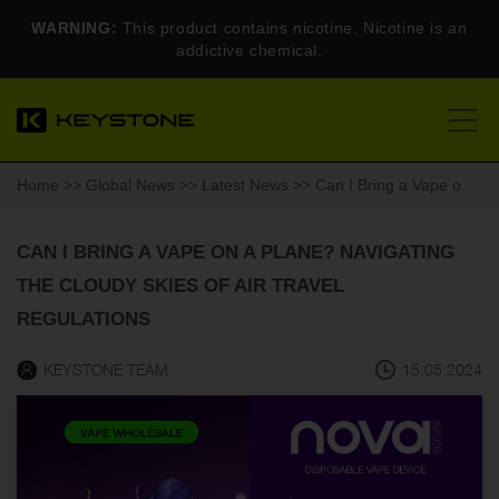
WARNING:
This product contains nicotine. Nicotine is an
addictive chemical.
Home
>>
Global News
>>
Latest News
>> Can I Bring a Vape on a Plane? Navigating the Cloudy Skies of Air Travel Regulations
CAN I BRING A VAPE ON A PLANE? NAVIGATING
THE CLOUDY SKIES OF AIR TRAVEL
REGULATIONS
KEYSTONE TEAM
15.05.2024