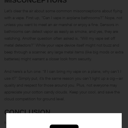
MISCONCEPTIONS
Let’s clear the air about some common misconceptions about flying
with a vape. First up, “Can I vape in airplane bathrooms?” Nope, not
unless you want to meet an air marshal or enjoy a fine. Sensors in
bathrooms can detect vapor as easily as smoke, and yes, they are
watching. Another question often asked is, “Will my vape set off
metal detectors?” While your vape device itself might not buzz and
beep through a scanner, any large metal items (like big mods or extra
batteries) might warrant a closer look from security.
And here’s a fun one: “If I can bring my vape on a plane, why can’t I
use it?” Simply put, it’s the same reason you can’t light up a cig—air
quality and respect for those around you. Plus, not everyone may
appreciate your cotton candy clouds. Keep your cool, and save the
cloud competition for ground level.
CONCLUSION
Navigating the regulations of air travel with a vape can seem like a