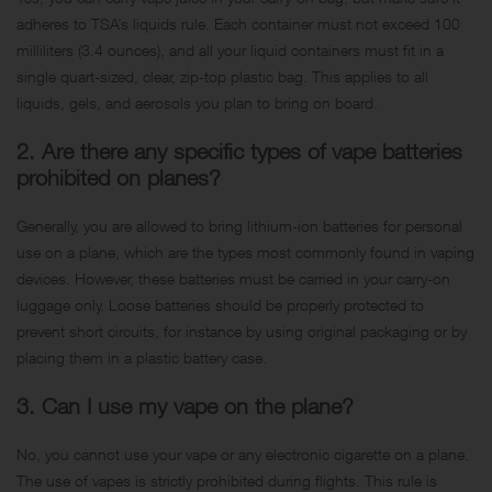
adheres to TSA’s liquids rule. Each container must not exceed 100
milliliters (3.4 ounces), and all your liquid containers must fit in a
single quart-sized, clear, zip-top plastic bag. This applies to all
liquids, gels, and aerosols you plan to bring on board.
2. Are there any specific types of vape batteries
prohibited on planes?
Generally, you are allowed to bring lithium-ion batteries for personal
use on a plane, which are the types most commonly found in vaping
devices. However, these batteries must be carried in your carry-on
luggage only. Loose batteries should be properly protected to
prevent short circuits, for instance by using original packaging or by
placing them in a plastic battery case.
3. Can I use my vape on the plane?
No, you cannot use your vape or any electronic cigarette on a plane.
The use of vapes is strictly prohibited during flights. This rule is