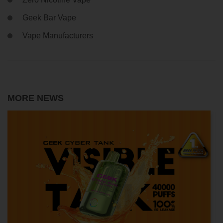
Geek Bar Vape
Vape Manufacturers
MORE NEWS