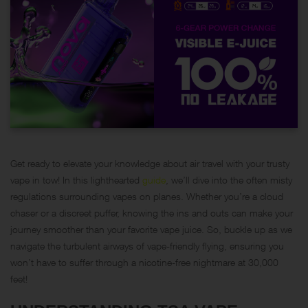
Get ready to elevate your knowledge about air travel with your trusty
vape in tow! In this lighthearted
guide
, we’ll dive into the often misty
regulations surrounding vapes on planes. Whether you’re a cloud
chaser or a discreet puffer, knowing the ins and outs can make your
journey smoother than your favorite vape juice. So, buckle up as we
navigate the turbulent airways of vape-friendly flying, ensuring you
won’t have to suffer through a nicotine-free nightmare at 30,000
feet!