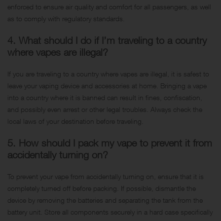
enforced to ensure air quality and comfort for all passengers, as well
as to comply with regulatory standards.
4. What should I do if I’m traveling to a country
where vapes are illegal?
If you are traveling to a country where vapes are illegal, it is safest to
leave your vaping device and accessories at home. Bringing a vape
into a country where it is banned can result in fines, confiscation,
and possibly even arrest or other legal troubles. Always check the
local laws of your destination before traveling.
5. How should I pack my vape to prevent it from
accidentally turning on?
To prevent your vape from accidentally turning on, ensure that it is
completely turned off before packing. If possible, dismantle the
device by removing the batteries and separating the tank from the
battery unit. Store all components securely in a hard case specifically