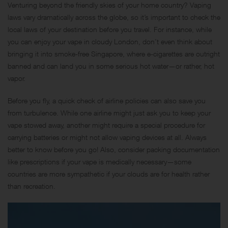
Venturing beyond the friendly skies of your home country? Vaping
laws vary dramatically across the globe, so it’s important to check the
local laws of your destination before you travel. For instance, while
you can enjoy your vape in cloudy London, don’t even think about
bringing it into smoke-free Singapore, where e-cigarettes are outright
banned and can land you in some serious hot water—or rather, hot
vapor.
Before you fly, a quick check of airline policies can also save you
from turbulence. While one airline might just ask you to keep your
vape stowed away, another might require a special procedure for
carrying batteries or might not allow vaping devices at all. Always
better to know before you go! Also, consider packing documentation
like prescriptions if your vape is medically necessary—some
countries are more sympathetic if your clouds are for health rather
than recreation.