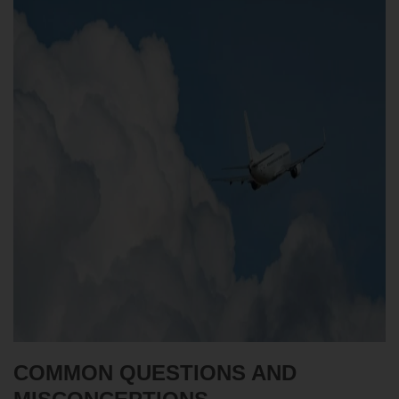
COMMON QUESTIONS AND