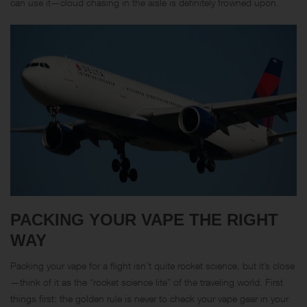
can use it—cloud chasing in the aisle is definitely frowned upon.
PACKING YOUR VAPE THE RIGHT
WAY
Packing your vape for a flight isn’t quite rocket science, but it’s close
—think of it as the “rocket science lite” of the traveling world. First
things first: the golden rule is never to check your vape gear in your