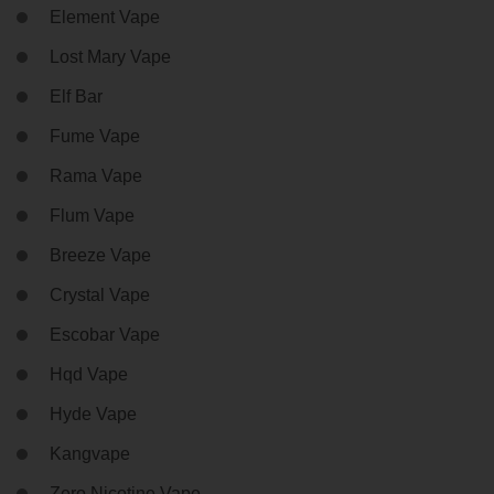
Element Vape
Lost Mary Vape
Elf Bar
Fume Vape
Rama Vape
Flum Vape
Breeze Vape
Crystal Vape
Escobar Vape
Hqd Vape
Hyde Vape
Kangvape
Zero Nicotine Vape