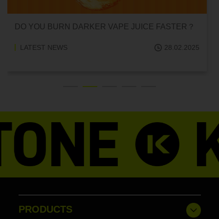
DO YOU BURN DARKER VAPE JUICE FASTER？
LATEST NEWS
28.02.2025
PRODUCTS