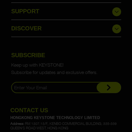
SUPPORT
DISCOVER
SUBSCRIBE
Keep up with KEYSTONE!
Subscribe for updates and exclusive offers.
CONTACT US
HONGKONG KEYSTONE TECHNOLOGY LIMITED
Address:
RM 1307,13/F., KENBO COMMERCIAL BUILDING, 335-339
QUEEN'S ROAD WEST, HONG KONG