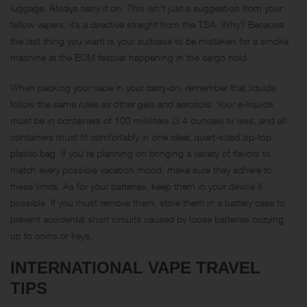
luggage. Always carry it on. This isn’t just a suggestion from your
fellow vapers; it’s a directive straight from the TSA. Why? Because
the last thing you want is your suitcase to be mistaken for a smoke
machine at the EDM festival happening in the cargo hold.
When packing your vape in your carry-on, remember that liquids
follow the same rules as other gels and aerosols. Your e-liquids
must be in containers of 100 milliliters (3.4 ounces) or less, and all
containers must fit comfortably in one clear, quart-sized zip-top
plastic bag. If you’re planning on bringing a variety of flavors to
match every possible vacation mood, make sure they adhere to
these limits. As for your batteries, keep them in your device if
possible. If you must remove them, store them in a battery case to
prevent accidental short circuits caused by loose batteries cozying
up to coins or keys.
INTERNATIONAL VAPE TRAVEL
TIPS