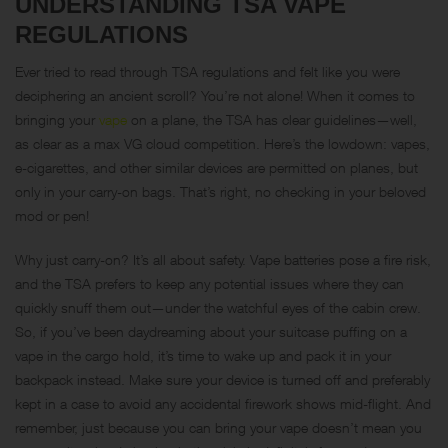
UNDERSTANDING TSA VAPE
REGULATIONS
Ever tried to read through TSA regulations and felt like you were
deciphering an ancient scroll? You’re not alone! When it comes to
bringing your
vape
on a plane, the TSA has clear guidelines—well,
as clear as a max VG cloud competition. Here’s the lowdown: vapes,
e-cigarettes, and other similar devices are permitted on planes, but
only in your carry-on bags. That’s right, no checking in your beloved
mod or pen!
Why just carry-on? It’s all about safety. Vape batteries pose a fire risk,
and the TSA prefers to keep any potential issues where they can
quickly snuff them out—under the watchful eyes of the cabin crew.
So, if you’ve been daydreaming about your suitcase puffing on a
vape in the cargo hold, it’s time to wake up and pack it in your
backpack instead. Make sure your device is turned off and preferably
kept in a case to avoid any accidental firework shows mid-flight. And
remember, just because you can bring your vape doesn’t mean you