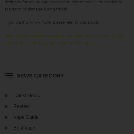
designed for vaping equipment to minimize the risk of accidental
activation or damage during transit.
If you want to know more, please refer to this article:
https://keystonevape.com/vape-manufacturers/from-china-to-your-
cloud-unmasking-the-global-vape-manufacturers/
NEWS CATEGORY
Latest News
Review
Vape Guide
Best Vape