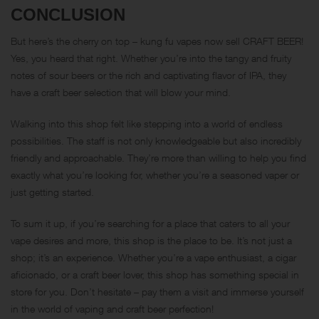
CONCLUSION
But here’s the cherry on top – kung fu vapes now sell CRAFT BEER!
Yes, you heard that right. Whether you’re into the tangy and fruity
notes of sour beers or the rich and captivating flavor of IPA, they
have a craft beer selection that will blow your mind.
Walking into this shop felt like stepping into a world of endless
possibilities. The staff is not only knowledgeable but also incredibly
friendly and approachable. They’re more than willing to help you find
exactly what you’re looking for, whether you’re a seasoned vaper or
just getting started.
To sum it up, if you’re searching for a place that caters to all your
vape desires and more, this shop is the place to be. It’s not just a
shop; it’s an experience. Whether you’re a vape enthusiast, a cigar
aficionado, or a craft beer lover, this shop has something special in
store for you. Don’t hesitate – pay them a visit and immerse yourself
in the world of vaping and craft beer perfection!