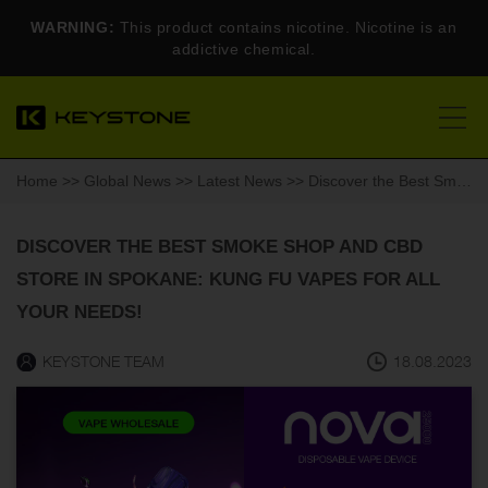
WARNING:
This product contains nicotine. Nicotine is an
addictive chemical.
Home
>>
Global News
>>
Latest News
>> Discover the Best Smoke Shop and CBD Store in Spokane: Kung Fu Vapes for All Your Needs!
DISCOVER THE BEST SMOKE SHOP AND CBD
STORE IN SPOKANE: KUNG FU VAPES FOR ALL
YOUR NEEDS!
KEYSTONE TEAM
18.08.2023