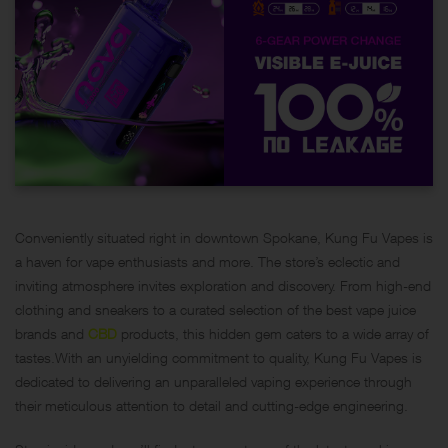
Conveniently situated right in downtown Spokane, Kung Fu Vapes is
a haven for vape enthusiasts and more. The store’s eclectic and
inviting atmosphere invites exploration and discovery. From high-end
clothing and sneakers to a curated selection of the best vape juice
brands and
CBD
products, this hidden gem caters to a wide array of
tastes.With an unyielding commitment to quality, Kung Fu Vapes is
dedicated to delivering an unparalleled vaping experience through
their meticulous attention to detail and cutting-edge engineering.