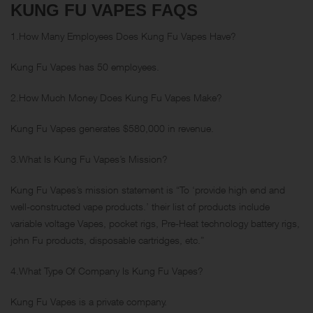
KUNG FU VAPES FAQS
1.How Many Employees Does Kung Fu Vapes Have?
Kung Fu Vapes has 50 employees.
2.How Much Money Does Kung Fu Vapes Make?
Kung Fu Vapes generates $580,000 in revenue.
3.What Is Kung Fu Vapes’s Mission?
Kung Fu Vapes’s mission statement is “To ‘provide high end and
well-constructed vape products.’ their list of products include
variable voltage Vapes, pocket rigs, Pre-Heat technology battery rigs,
john Fu products, disposable cartridges, etc.”
4.What Type Of Company Is Kung Fu Vapes?
Kung Fu Vapes is a private company.