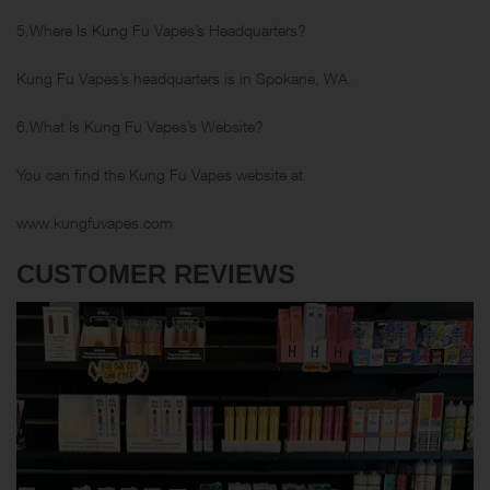
5.Where Is Kung Fu Vapes’s Headquarters?
Kung Fu Vapes’s headquarters is in Spokane, WA.
6.What Is Kung Fu Vapes’s Website?
You can find the Kung Fu Vapes website at
www.kungfuvapes.com
CUSTOMER REVIEWS