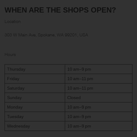
WHEN ARE THE SHOPS OPEN?
Location
303 W Main Ave, Spokane, WA 99201, USA
Hours
Thursday
10 am–9 pm
Friday
10 am–11 pm
Saturday
10 am–11 pm
Sunday
Closed
Monday
10 am–9 pm
Tuesday
10 am–9 pm
Wednesday
10 am–9 pm