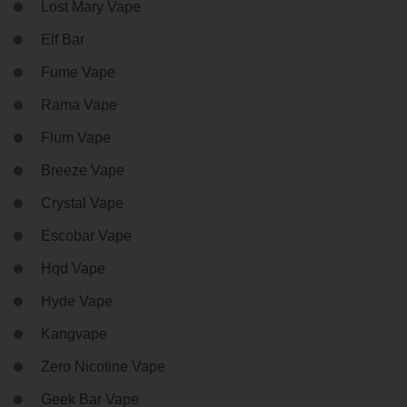
Lost Mary Vape
Elf Bar
Fume Vape
Rama Vape
Flum Vape
Breeze Vape
Crystal Vape
Escobar Vape
Hqd Vape
Hyde Vape
Kangvape
Zero Nicotine Vape
Geek Bar Vape