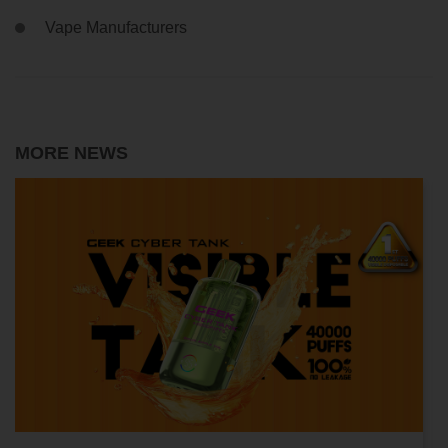
Vape Manufacturers
MORE NEWS