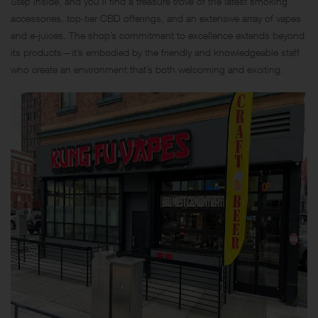
Step inside, and you’ll find a treasure trove of the latest smoking
accessories, top-tier CBD offerings, and an extensive array of vapes
and e-juices. The shop’s commitment to excellence extends beyond
its products—it’s embodied by the friendly and knowledgeable staff
who create an environment that’s both welcoming and exciting.