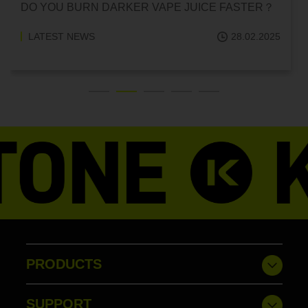
DO YOU BURN DARKER VAPE JUICE FASTER？
LATEST NEWS
28.02.2025
PRODUCTS
SUPPORT