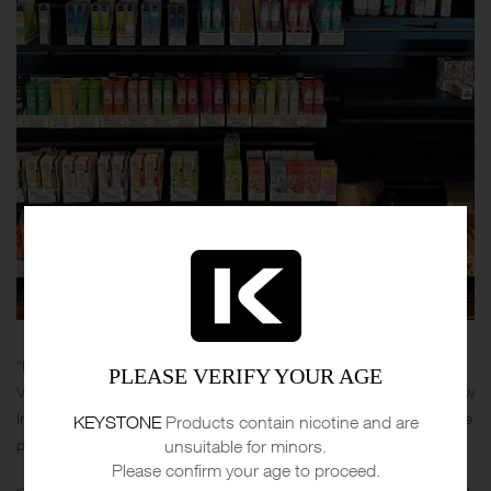
“Hey, lovers of vape! Who has already tried the products of Kung Fu
PLEASE VERIFY YOUR AGE
Vapes. Ive heard that this company produces cool products and now
Im gonna try it. What can you advice to try first? What is your favorite
KEYSTONE
Products contain nicotine and are
product?”
unsuitable for minors.
Please confirm your age to proceed.