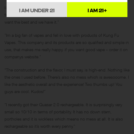
“Thats great that this company produces such innovative products. I
like to use them. Kung Fu Vapes became very popular among my
I AM UNDER 21
I AM 21+
friends, so we have now our Kung Fu Vapes community) So we
want the best and we have it.”
”Im a big fan of vapes and fell in love with products of Kung Fu
Vapes. This company and its products are so qualified and simple in
use, that makes me really happy. if you want good vape – order it on
companys website.”
“The construction and the flavor, I must say, is high-end. Nothing like
the ones I used before. There’s also no mess which is awesooome. I
like the aesthetic overall and the experience! Two thumbs up! You
guys are cool. Kudos!”
”I recently got their Quasar 2.0 rechargeable. It is surprisingly very
small so 10/10 in terms of portability. It has no down stem,
portholes and it is wickless which means no mess at all. It is also
rechargeable so it’s worth every penny.”