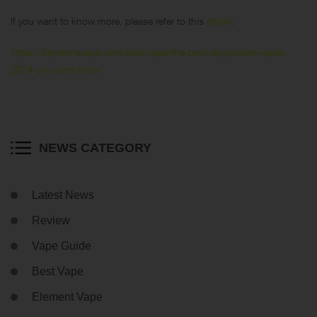
If you want to know more, please refer to this
article
:
https://keystonevape.com/best-vape/the-best-disposable-vapes-
2024-you-cant-miss/
NEWS CATEGORY
Latest News
Review
Vape Guide
Best Vape
Element Vape