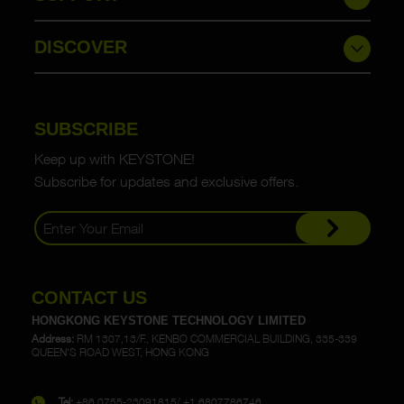
DISCOVER
SUBSCRIBE
Keep up with KEYSTONE!
Subscribe for updates and exclusive offers.
CONTACT US
HONGKONG KEYSTONE TECHNOLOGY LIMITED
Address:
RM 1307,13/F., KENBO COMMERCIAL BUILDING, 335-339
QUEEN'S ROAD WEST, HONG KONG
Tel:
+86 0755-23091815/ +1 6807786746