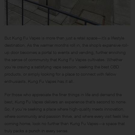
But Kung Fu Vapes is more than just a retail space—it’s a lifestyle
destination. As the warmer months roll in, the shop’s expansive roll-
up door becomes a portal to events and vending, further enriching
the sense of community that Kung Fu Vapes cultivates. Whether
you’re craving a satisfying vape session, seeking the best CBD
products, or simply looking for a place to connect with fellow
enthusiasts, Kung Fu Vapes has it all.
For those who appreciate the finer things in life and demand the
best, Kung Fu Vapes delivers an experience that’s second to none.
So, if you’re seeking a place where high-quality meets innovation,
where community and passion thrive, and where every visit feels like
coming home, look no further than Kung Fu Vapes—a space that
truly packs a punch in every sense.