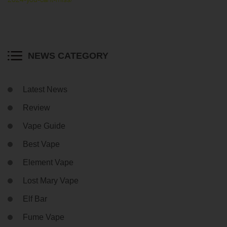
NEWS CATEGORY
Latest News
Review
Vape Guide
Best Vape
Element Vape
Lost Mary Vape
Elf Bar
Fume Vape