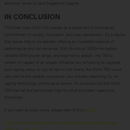
attractive, tends to be a fingerprint magnet.
IN CONCLUSION
The Eleaf Vape iStick T80 stands as a testament to the brand’s
commitment to quality, innovation, and user satisfaction. It’s a device
that leaves little to be desired, offering an incredible balance of
performance and convenience. With its robust 3000mAh battery,
versatile 80W power range, and ergonomic design, the T80 is
perfect for vapers of all stripes. Whether you’re looking to upgrade
your vaping setup or you’re new to the scene, the iStick T80 could
very well be the reliable companion you’ve been searching for. As
vaping technology continues to evolve, it’s products like the iStick
T80 that set the benchmark high for what a modern vape mod
should be.
If you want to know more, please refer to this
article
:
https://keystonevape.com/best-vape/the-best-disposable-vapes-
2024-you-cant-miss/