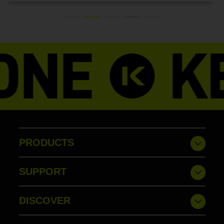
PRODUCTS
SUPPORT
DISCOVER