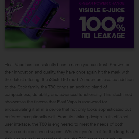
Eleaf Vape has consistently been a name you can trust. Known for
their innovation and quality, they have once again hit the mark with
their latest offering: the iStick T80 mod. A much-anticipated addition
to the iStick family, the T80 brings an exciting blend of
compactness, durability, and advanced functionality. This sleek mod
showcases the finesse that Eleaf Vape is renowned for,
encapsulating it all in a device that not only looks sophisticated but
performs exceptionally well. From its striking design to its efficient
user interface, the T80 is engineered to meet the needs of both
novice and experienced vapers. Whether you’re in it for the long-haul
daily vaping or just occasional use, the T80 promises a robust