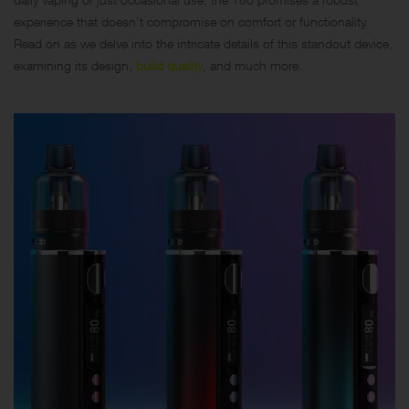
experience that doesn’t compromise on comfort or functionality.
Read on as we delve into the intricate details of this standout device,
examining its design,
build quality
, and much more.