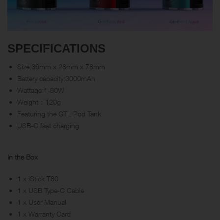
SPECIFICATIONS
Size:36mm x 28mm x 78mm
Battery capacity:3000mAh
Wattage:1-80W
Weight：120g
Featuring the GTL Pod Tank
USB-C fast charging
In the Box
1 x iStick T80
1 x USB Type-C Cable
1 x User Manual
1 x Warranty Card