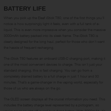
BATTERY LIFE
When you pick up the Eleaf iStick T80, one of the first things you’ll
notice is how surprisingly light it feels, even with a full tank of e-
liquid. This is even more impressive when you consider the massive
3000mAh battery packed into its sleek frame. The iStick T80 is
clearly designed for the long haul, perfect for those who don’t want
the hassle of frequent recharging.
The iStick T80 features an onboard USB-C charging port, making it
one of the most convenient devices to charge. This isn’t just your
standard charging, this is fast charging. You can go from a
completely drained battery to a full charge in just 1 hour and 30
minutes. That’s a game-changer in the vaping world, especially for
those of us who are always on the go.
The OLED screen displays all the crucial information you need. This
includes the battery charge level represented by a pictogram, so
you’re never caught off guard by a dying battery. With 3000mAh, it’s