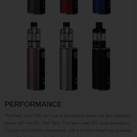
PERFORMANCE
The Eleaf iStick T80 isn’t just a standalone device; it’s also perfectly
paired with the GTL Pod Tank. This tank uses GTL coils available in
1.2
ohm
and 0.8ohm resistances, with a 0.4ohm mesh coil available