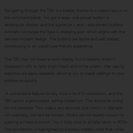
Navigating through the T80 is a breeze, thanks to a classic layout on
the command panel. You get a large, oval power button; a
rectangular display; and the signature + and – adjustment buttons.
And let’s not forget the Type-C charging port, which aligns with the
device’s modern design. The buttons are tactile and well-placed,
contributing to an overall user-friendly experience.
The T80 may not boast a color display, but it certainly doesn’t
disappoint with its fairly bright black-and-white screen. Vital vaping
statistics are easily readable, allowing you to tweak settings to your
preference quickly.
A cornerstone feature for any mod is its 510 connection, and the
T80 sports a gold-plated, spring-loaded pin. The downside is that
it’s not centered. This means any atomizer over 24mm in diameter
will overhang, but let’s be honest, iSticks are not exactly known for
packing a massive punch. You’ll likely stick to smaller tanks or RTAs.
The connection is highlighted by a glossy metallic plate that, while