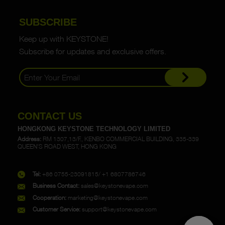
SUBSCRIBE
Keep up with KEYSTONE!
Subscribe for updates and exclusive offers.
CONTACT US
HONGKONG KEYSTONE TECHNOLOGY LIMITED
Address:
RM 1307,13/F., KENBO COMMERCIAL BUILDING, 335-339
QUEEN'S ROAD WEST, HONG KONG
Tel:
+86 0755-23091815/ +1 6807786746
Business Contact:
sales@keystonevape.com
Cooperation:
marketing@keystonevape.com
Customer Service:
support@keystonevape.com