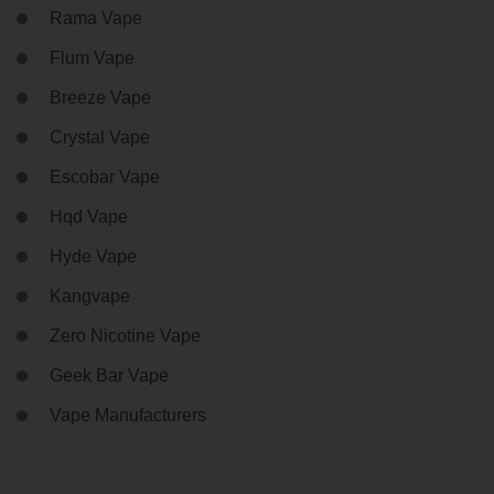
Rama Vape
Flum Vape
Breeze Vape
Crystal Vape
Escobar Vape
Hqd Vape
Hyde Vape
Kangvape
Zero Nicotine Vape
Geek Bar Vape
Vape Manufacturers