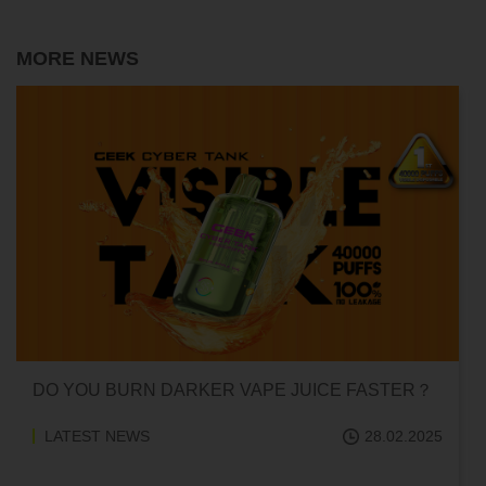
MORE NEWS
CAN HITTING A VAPE ONE TIME MAKE YOU
ADDICTED?
LATEST NEWS
18.02.2025