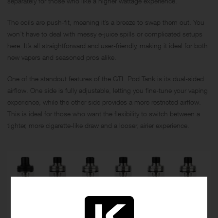
separately for those who like a higher wattage experience.
The coils are push-fit, meaning it’s a breeze to swap them out. You
won’t have to deal with messy e-juice spills or complicated setups
here. It’s all straightforward and user-friendly, making it ideal for both
new vapers and seasoned pros alike.
One of the standout features of the GTL Pod Tank is its dual-sided
airflow. One side is fully adjustable, letting you fine-tune your vaping
experience, while the other side provides a more restricted airflow.
This is ideal for those who want the flexibility to switch between a
tighter, more cigarette-like draw and a looser, airier experience.