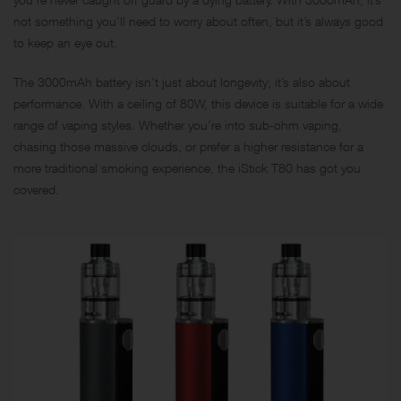
not something you’ll need to worry about often, but it’s always good
to keep an eye out.
The 3000mAh battery isn’t just about longevity; it’s also about
performance. With a ceiling of 80W, this device is suitable for a wide
range of vaping styles. Whether you’re into sub-ohm vaping,
chasing those massive clouds, or prefer a higher resistance for a
more traditional smoking experience, the iStick T80 has got you
covered.