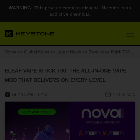
WARNING:
This product contains nicotine. Nicotine is an
addictive chemical.
Home
>>
Global News
>>
Latest News
>> Eleaf Vape iStick T80: The All-in-One Vape Mod That Delivers on Every Level
ELEAF VAPE ISTICK T80: THE ALL-IN-ONE VAPE
MOD THAT DELIVERS ON EVERY LEVEL
KEYSTONE TEAM
13.09.2023