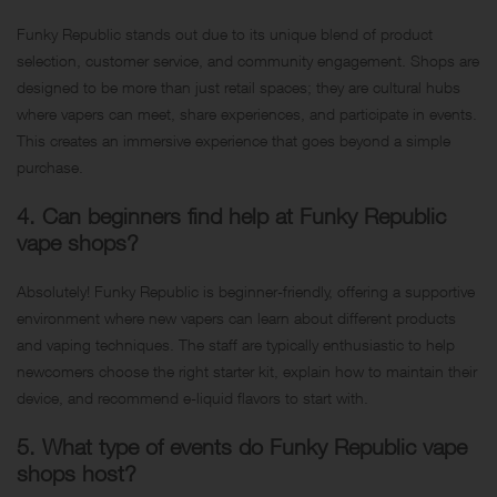
Funky Republic stands out due to its unique blend of product
selection, customer service, and community engagement. Shops are
designed to be more than just retail spaces; they are cultural hubs
where vapers can meet, share experiences, and participate in events.
This creates an immersive experience that goes beyond a simple
purchase.
4. Can beginners find help at Funky Republic
vape shops?
Absolutely! Funky Republic is beginner-friendly, offering a supportive
environment where new vapers can learn about different products
and vaping techniques. The staff are typically enthusiastic to help
newcomers choose the right starter kit, explain how to maintain their
device, and recommend e-liquid flavors to start with.
5. What type of events do Funky Republic vape
shops host?