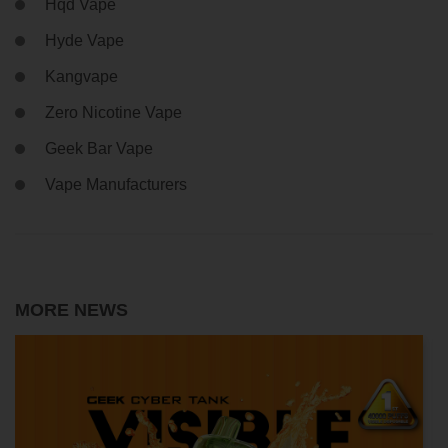
Hqd Vape
Hyde Vape
Kangvape
Zero Nicotine Vape
Geek Bar Vape
Vape Manufacturers
MORE NEWS