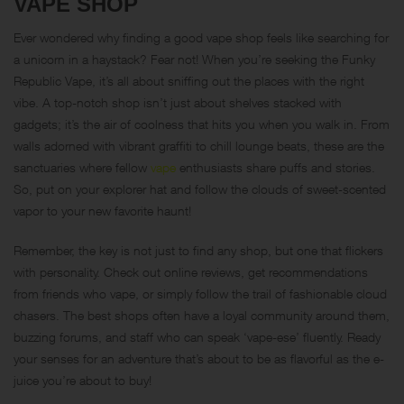
VAPE SHOP
Ever wondered why finding a good vape shop feels like searching for
a unicorn in a haystack? Fear not! When you’re seeking the Funky
Republic Vape, it’s all about sniffing out the places with the right
vibe. A top-notch shop isn’t just about shelves stacked with
gadgets; it’s the air of coolness that hits you when you walk in. From
walls adorned with vibrant graffiti to chill lounge beats, these are the
sanctuaries where fellow
vape
enthusiasts share puffs and stories.
So, put on your explorer hat and follow the clouds of sweet-scented
vapor to your new favorite haunt!
Remember, the key is not just to find any shop, but one that flickers
with personality. Check out online reviews, get recommendations
from friends who vape, or simply follow the trail of fashionable cloud
chasers. The best shops often have a loyal community around them,
buzzing forums, and staff who can speak ‘vape-ese’ fluently. Ready
your senses for an adventure that’s about to be as flavorful as the e-
juice you’re about to buy!