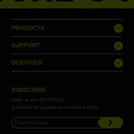
PRODUCTS
SUPPORT
DISCOVER
SUBSCRIBE
Keep up with KEYSTONE!
Subscribe for updates and exclusive offers.