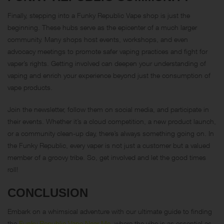
Finally, stepping into a Funky Republic Vape shop is just the
beginning. These hubs serve as the epicenter of a much larger
community. Many shops host events, workshops, and even
advocacy meetings to promote safer vaping practices and fight for
vaper’s rights. Getting involved can deepen your understanding of
vaping and enrich your experience beyond just the consumption of
vape products.
Join the newsletter, follow them on social media, and participate in
their events. Whether it’s a cloud competition, a new product launch,
or a community clean-up day, there’s always something going on. In
the Funky Republic, every vaper is not just a customer but a valued
member of a groovy tribe. So, get involved and let the good times
roll!
CONCLUSION
Embark on a whimsical adventure with our ultimate guide to finding
the
Funky Republic Vape Near Me
, where the vibe is as essential as