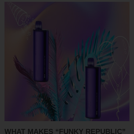
WHAT MAKES “FUNKY REPUBLIC”