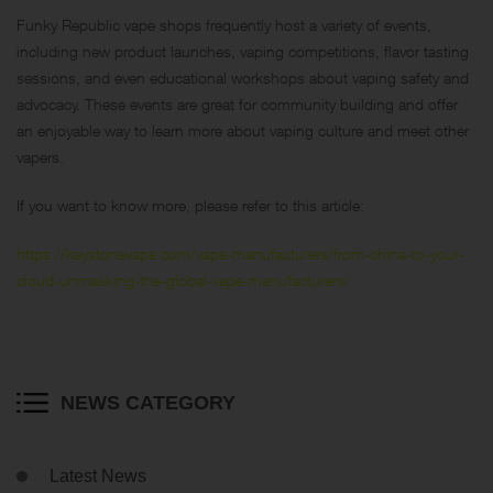
Funky Republic vape shops frequently host a variety of events,
including new product launches, vaping competitions, flavor tasting
sessions, and even educational workshops about vaping safety and
advocacy. These events are great for community building and offer
an enjoyable way to learn more about vaping culture and meet other
vapers.
If you want to know more, please refer to this article:
https://keystonevape.com/vape-manufacturers/from-china-to-your-
cloud-unmasking-the-global-vape-manufacturers/
NEWS CATEGORY
Latest News