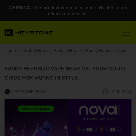
WARNING:
This product contains nicotine. Nicotine is an
addictive chemical.
Home
>>
Global News
>>
Latest News
>> Funky Republic Vape Near Me: Your Go-To Guide for Vaping in Style
FUNKY REPUBLIC VAPE NEAR ME: YOUR GO-TO
GUIDE FOR VAPING IN STYLE
KEYSTONE TEAM
13.05.2024