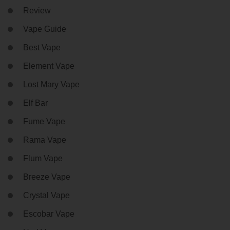
Review
Vape Guide
Best Vape
Element Vape
Lost Mary Vape
Elf Bar
Fume Vape
Rama Vape
Flum Vape
Breeze Vape
Crystal Vape
Escobar Vape