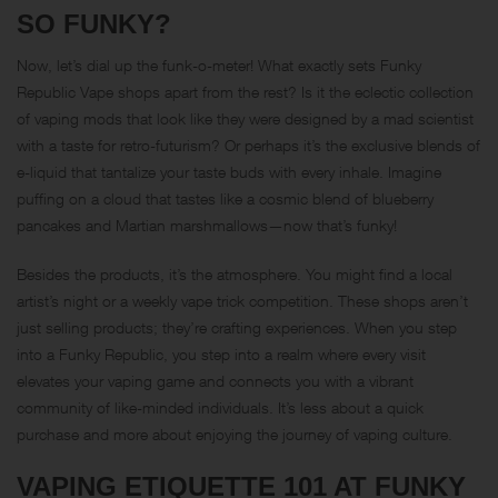
SO FUNKY?
Now, let’s dial up the funk-o-meter! What exactly sets Funky
Republic Vape shops apart from the rest? Is it the eclectic collection
of vaping mods that look like they were designed by a mad scientist
with a taste for retro-futurism? Or perhaps it’s the exclusive blends of
e-liquid that tantalize your taste buds with every inhale. Imagine
puffing on a cloud that tastes like a cosmic blend of blueberry
pancakes and Martian marshmallows—now that’s funky!
Besides the products, it’s the atmosphere. You might find a local
artist’s night or a weekly vape trick competition. These shops aren’t
just selling products; they’re crafting experiences. When you step
into a Funky Republic, you step into a realm where every visit
elevates your vaping game and connects you with a vibrant
community of like-minded individuals. It’s less about a quick
purchase and more about enjoying the journey of vaping culture.
VAPING ETIQUETTE 101 AT FUNKY