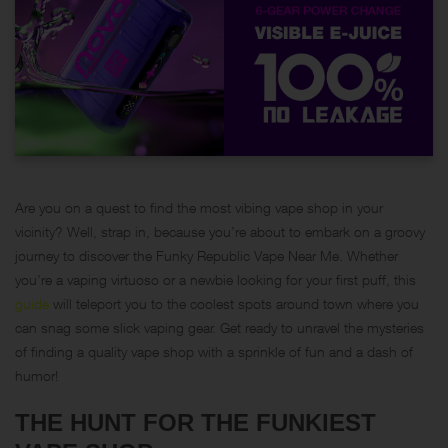
Are you on a quest to find the most vibing vape shop in your
vicinity? Well, strap in, because you’re about to embark on a groovy
journey to discover the Funky Republic Vape Near Me. Whether
you’re a vaping virtuoso or a newbie looking for your first puff, this
guide
will teleport you to the coolest spots around town where you
can snag some slick vaping gear. Get ready to unravel the mysteries
of finding a quality vape shop with a sprinkle of fun and a dash of
humor!
THE HUNT FOR THE FUNKIEST