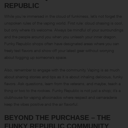
REPUBLIC
While you’re immersed in the cloud of funkiness, let’s not forget the
unspoken rules of the vaping world. First rule: cloud chasing is cool,
but only where it’s welcome. Always be mindful of your surroundings
and the people around you when you unleash your inner dragon.
Funky Republic shops often have designated areas where you can
freely test flavors and show off your latest gear without worrying
about fogging up someone’s space.
Also, remember to engage with the community. Vaping is as much
about sharing stories and tips as it is about inhaling delicious, funky
flavors. Ask questions, learn from the veterans, and maybe, teach a
thing or two to the rookies. Funky Republic is not just a shop; it’s a
clubhouse for vaping aficionados where respect and camaraderie
keep the vibes positive and the air flavorful.
BEYOND THE PURCHASE – THE
FUNKY REPUBLIC COMMUNITY