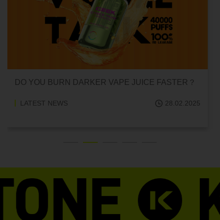
DO YOU BURN DARKER VAPE JUICE FASTER？
LATEST NEWS
28.02.2025