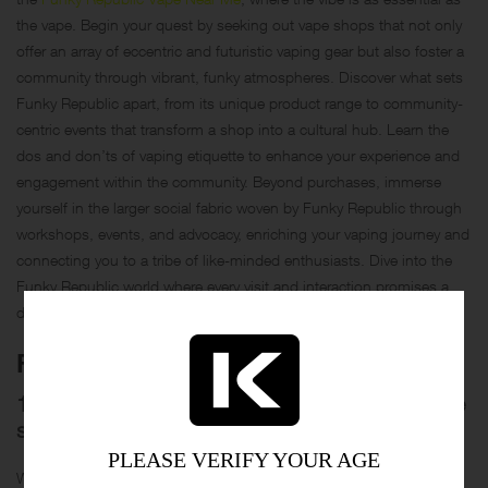
the vape. Begin your quest by seeking out vape shops that not only
offer an array of eccentric and futuristic vaping gear but also foster a
community through vibrant, funky atmospheres. Discover what sets
Funky Republic apart, from its unique product range to community-
centric events that transform a shop into a cultural hub. Learn the
dos and don’ts of vaping etiquette to enhance your experience and
engagement within the community. Beyond purchases, immerse
yourself in the larger social fabric woven by Funky Republic through
workshops, events, and advocacy, enriching your vaping journey and
connecting you to a tribe of like-minded enthusiasts. Dive into the
Funky Republic world where every visit and interaction promises a
dash of fun and a puff of creativity.
FAQS
1. What should I look for when choosing a vape
shop?
PLEASE VERIFY YOUR AGE
When searching for a vape shop, consider not only the range of