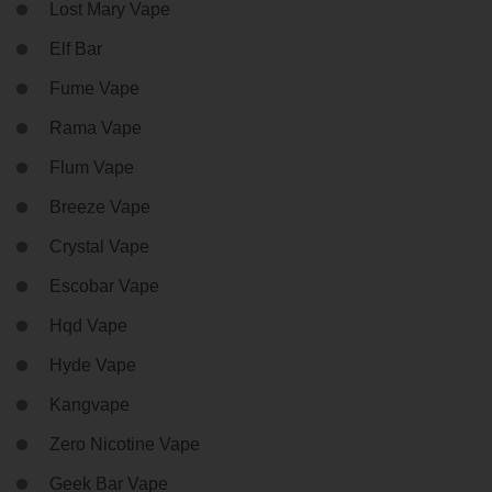
Lost Mary Vape
Elf Bar
Fume Vape
Rama Vape
Flum Vape
Breeze Vape
Crystal Vape
Escobar Vape
Hqd Vape
Hyde Vape
Kangvape
Zero Nicotine Vape
Geek Bar Vape