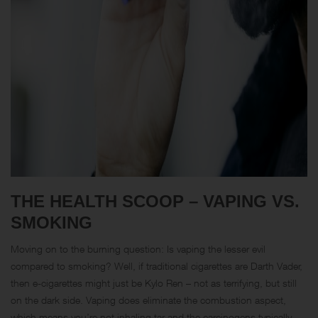
THE HEALTH SCOOP – VAPING VS.
SMOKING
Moving on to the burning question: Is vaping the lesser evil
compared to smoking? Well, if traditional cigarettes are Darth Vader,
then e-cigarettes might just be Kylo Ren – not as terrifying, but still
on the dark side. Vaping does eliminate the combustion aspect,
which means you’re not inhaling tar and the carcinogens typically