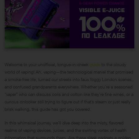
Welcome to your unofficial, tongue-in-cheek
guide
to the cloudy
world of vaping! Ah, vaping—the technological marvel that promised
a smoke-free life, turned our streets into faux foggy London scenes,
and confused grandparents everywhere. Whether you’re a seasoned
“vaper” who can discuss coils and cotton like they’re fine wines, or a
curious onlooker still trying to figure out if that’s steam or just really
brisk walking, this guide has got you covered.
In this whimsical journey, we’ll dive deep into the misty, flavored
realms of vaping devices, juices, and the swirling vortex of health
information that surrounds them. Are these sleek gadgets a golden