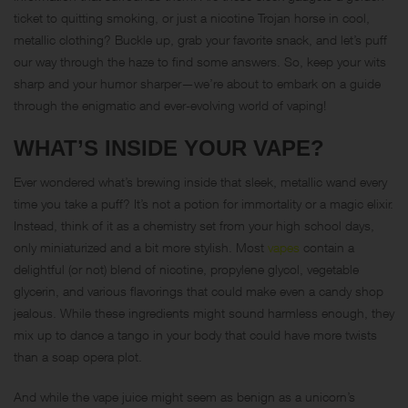
ticket to quitting smoking, or just a nicotine Trojan horse in cool,
metallic clothing? Buckle up, grab your favorite snack, and let’s puff
our way through the haze to find some answers. So, keep your wits
sharp and your humor sharper—we’re about to embark on a guide
through the enigmatic and ever-evolving world of vaping!
WHAT’S INSIDE YOUR VAPE?
Ever wondered what’s brewing inside that sleek, metallic wand every
time you take a puff? It’s not a potion for immortality or a magic elixir.
Instead, think of it as a chemistry set from your high school days,
only miniaturized and a bit more stylish. Most
vapes
contain a
delightful (or not) blend of nicotine, propylene glycol, vegetable
glycerin, and various flavorings that could make even a candy shop
jealous. While these ingredients might sound harmless enough, they
mix up to dance a tango in your body that could have more twists
than a soap opera plot.
And while the vape juice might seem as benign as a unicorn’s