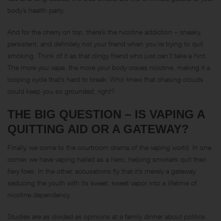
body’s health party.
And for the cherry on top, there’s the nicotine addiction – sneaky,
persistent, and definitely not your friend when you’re trying to quit
smoking. Think of it as that clingy friend who just can’t take a hint.
The more you vape, the more your body craves nicotine, making it a
looping cycle that’s hard to break. Who knew that chasing clouds
could keep you so grounded, right?
THE BIG QUESTION – IS VAPING A
QUITTING AID OR A GATEWAY?
Finally, we come to the courtroom drama of the vaping world. In one
corner, we have vaping hailed as a hero, helping smokers quit their
fiery foes. In the other, accusations fly that it’s merely a gateway,
seducing the youth with its sweet, sweet vapor into a lifetime of
nicotine dependency.
Studies are as divided as opinions at a family dinner about politics.