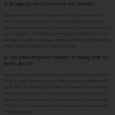
4. Is vaping without nicotine still harmful?
Kicking nicotine out of your vape is like ditching that one friend
who’s always stirring up drama—definitely a healthier choice. But
even nicotine-free vaping isn’t like sipping on a green smoothie. The
other ingredients, like flavoring chemicals and base liquids, can still
party too hard with your airways, leading to irritation and other health
effects. Fewer problems, but not problem-free.
5. Are there long-term effects of vaping that we
know about?
Vaping is the new kid on the block, and we’re still figuring out what
it’s up to when it thinks we’re not looking. Long-term effects are still
under study, but the early gossip tells us to be wary. From potential
cardiovascular impacts to the unknowns around various chemical
exposures, it’s clear we need to keep a close eye on this newcomer.
Think of it like a mystery novel that’s still being written—stay tuned
for the plot twists.