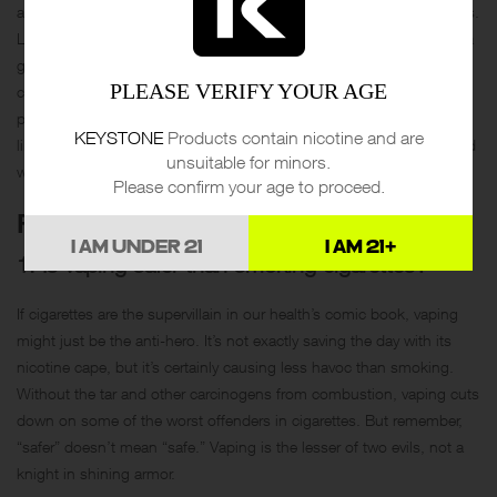
and more serious concerns like increased heart rate and lung issues.
Lastly, the debate over whether vaping serves as a cessation aid or a
gateway to smoking was highlighted, with evidence suggesting it
PLEASE VERIFY YOUR AGE
could be both, depending on the user’s intentions and usage
patterns. Overall, the article suggests that while vaping might seem
KEYSTONE
Products contain nicotine and are
like a safer choice, it carries its own risks and should be approached
unsuitable for minors.
with caution.
Please confirm your age to proceed.
FAQS
I AM UNDER 21
I AM 21+
1. Is vaping safer than smoking cigarettes?
If cigarettes are the supervillain in our health’s comic book, vaping
might just be the anti-hero. It’s not exactly saving the day with its
nicotine cape, but it’s certainly causing less havoc than smoking.
Without the tar and other carcinogens from combustion, vaping cuts
down on some of the worst offenders in cigarettes. But remember,
“safer” doesn’t mean “safe.” Vaping is the lesser of two evils, not a
knight in shining armor.