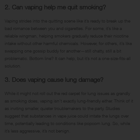
2. Can vaping help me quit smoking?
Vaping strides into the quitting scene like it’s ready to break up the
bad romance between you and cigarettes. For some, it’s like a
reliable wingman, helping smokers gradually reduce their nicotine
intake without other harmful chemicals. However, for others, it’s like
swapping one gossip buddy for another—still chatty, still a bit
problematic. Bottom line? It can help, but it’s not a one-size-fits-all
solution.
3. Does vaping cause lung damage?
While it might not roll out the red carpet for lung issues as grandly
as smoking does, vaping isn’t exactly lung-friendly either. Think of it
as inviting smaller, quieter troublemakers to the party. Studies
suggest that substances in vape juice could irritate the lungs over
time, potentially leading to conditions like popcorn lung. So, while
it’s less aggressive, it’s not benign.