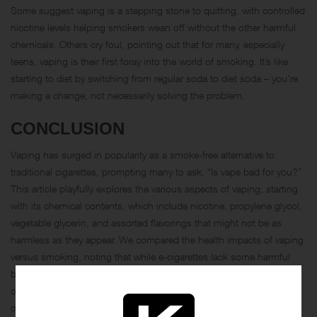
Some suggest vaping is a stepping stone to quitting, with controlled
nicotine levels helping smokers wean off without the other harmful
chemicals. Others cry foul, pointing out that for many, especially
teens, vaping is their first foray into the world of smoking. It’s like
starting to diet by switching from regular soda to diet soda – you’re
making a change, not necessarily solving the problem.
CONCLUSION
Vaping has surged in popularity as a smoke-free alternative to
traditional cigarettes, prompting many to ask, “
Is vape bad for you
?”
This article playfully explores the various aspects of vaping, starting
with its chemical contents, which include nicotine, propylene glycol,
vegetable glycerin, and assorted flavorings that might not be as
harmless as they appear. We compared the health impacts of vaping
versus smoking, noting that while e-cigarettes lack some harmful
byproducts of combustion, they still deliver addictive nicotine and
other potentially harmful substances. The discussion also touched
on the side effects of vaping, such as dry mouth, throat irritation,