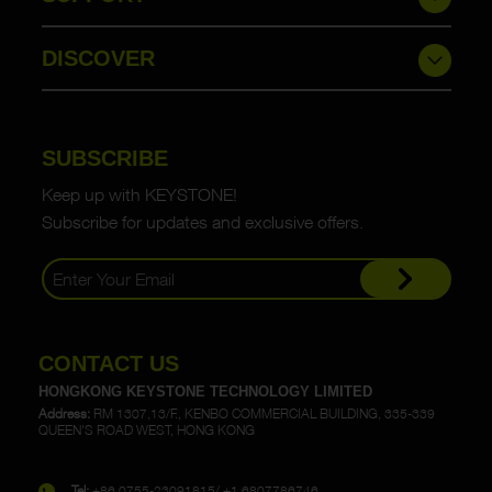
DISCOVER
SUBSCRIBE
Keep up with KEYSTONE!
Subscribe for updates and exclusive offers.
CONTACT US
HONGKONG KEYSTONE TECHNOLOGY LIMITED
Address:
RM 1307,13/F., KENBO COMMERCIAL BUILDING, 335-339
QUEEN'S ROAD WEST, HONG KONG
Tel:
+86 0755-23091815/ +1 6807786746