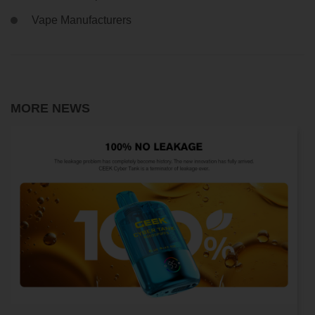
Vape Manufacturers
MORE NEWS