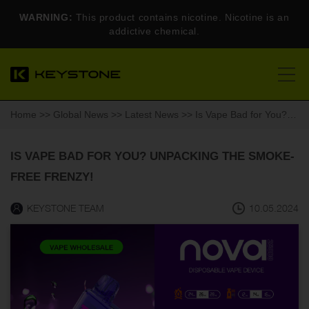
WARNING:
This product contains nicotine. Nicotine is an
addictive chemical.
Home
>>
Global News
>>
Latest News
>> Is Vape Bad for You? Unpacking the Smoke-Free Frenzy!
IS VAPE BAD FOR YOU? UNPACKING THE SMOKE-
FREE FRENZY!
KEYSTONE TEAM
10.05.2024