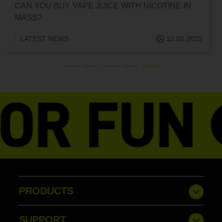
CAN YOU BUY VAPE JUICE WITH NICOTINE IN
MASS?
LATEST NEWS
13.02.2025
PRODUCTS
SUPPORT