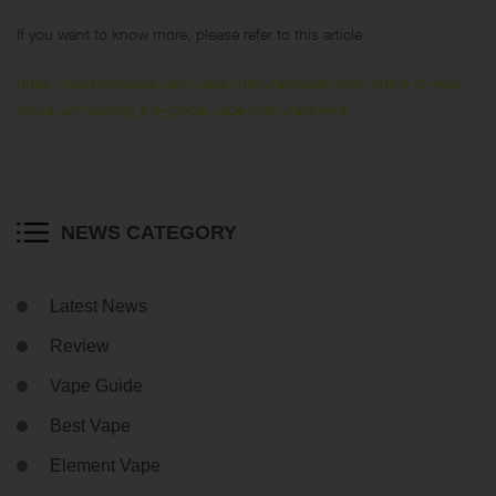
If you want to know more, please refer to this article:
https://keystonevape.com/vape-manufacturers/from-china-to-your-
cloud-unmasking-the-global-vape-manufacturers/
NEWS CATEGORY
Latest News
Review
Vape Guide
Best Vape
Element Vape