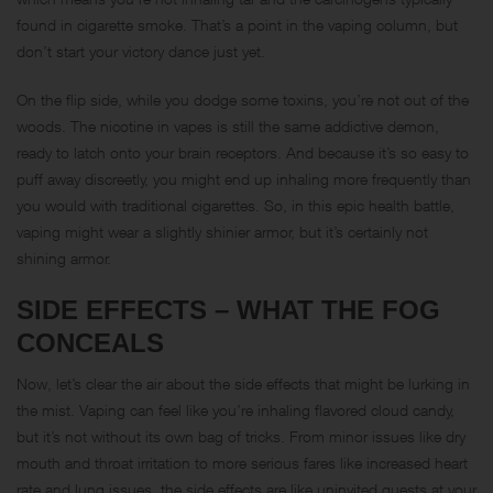
found in cigarette smoke. That’s a point in the vaping column, but
don’t start your victory dance just yet.
On the flip side, while you dodge some toxins, you’re not out of the
woods. The nicotine in vapes is still the same addictive demon,
ready to latch onto your brain receptors. And because it’s so easy to
puff away discreetly, you might end up inhaling more frequently than
you would with traditional cigarettes. So, in this epic health battle,
vaping might wear a slightly shinier armor, but it’s certainly not
shining armor.
SIDE EFFECTS – WHAT THE FOG
CONCEALS
Now, let’s clear the air about the side effects that might be lurking in
the mist. Vaping can feel like you’re inhaling flavored cloud candy,
but it’s not without its own bag of tricks. From minor issues like dry
mouth and throat irritation to more serious fares like increased heart
rate and lung issues, the side effects are like uninvited guests at your