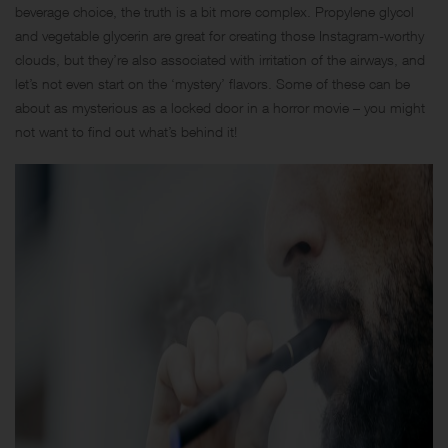
beverage choice, the truth is a bit more complex. Propylene glycol
and vegetable glycerin are great for creating those Instagram-worthy
clouds, but they’re also associated with irritation of the airways, and
let’s not even start on the ‘mystery’ flavors. Some of these can be
about as mysterious as a locked door in a horror movie – you might
not want to find out what’s behind it!