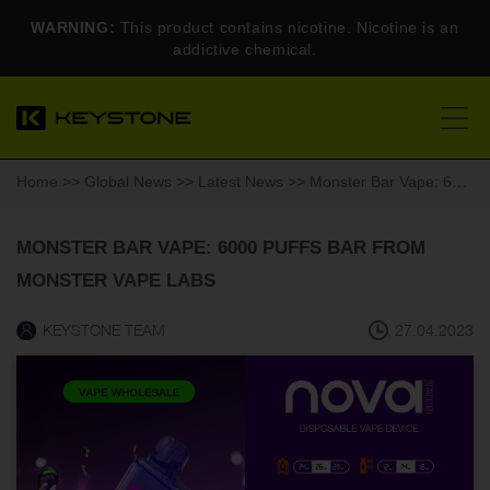
WARNING:
This product contains nicotine. Nicotine is an
addictive chemical.
Home
>>
Global News
>>
Latest News
>> Monster Bar Vape: 6000 puffs bar from Monster Vape Labs
MONSTER BAR VAPE: 6000 PUFFS BAR FROM
MONSTER VAPE LABS
KEYSTONE TEAM
27.04.2023