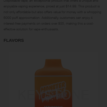
Disposable vape, an exceptional product that offers a unique and
enjoyable vaping experience, priced at just $14.99. This product is
not only affordable but also offers value for money with a whopping
6000 puff approximation. Additionally, customers can enjoy 4
interest-free payments on orders over $35, making this a cost-
effective solution for vape enthusiasts.
FLAVORS