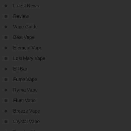
Latest News
Review
Vape Guide
Best Vape
Element Vape
Lost Mary Vape
Elf Bar
Fume Vape
Rama Vape
Flum Vape
Breeze Vape
Crystal Vape