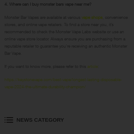
4. Where can I buy monster bars vape near me?
Monster Bar Vapes are available at various
vape shops
, convenience
stores, and online vape retailers. To find a store near you, it’s
recommended to check the Monster Vape Labs website or use an
online vape store locator. Always ensure you are purchasing from a
reputable retailer to guarantee you’re receiving an authentic Monster
Bar Vape.
If you want to know more, please refer to this
article
:
https://keystonevape.com/best-vape/longest-lasting-disposable-
vape-2024-the-ultimate-durability-champion/
NEWS CATEGORY