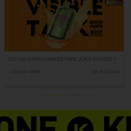
CAN HITTING A VAPE ONE TIME MAKE YOU
ADDICTED?
LATEST NEWS
18.02.2025