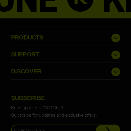
PRODUCTS
SUPPORT
DISCOVER
SUBSCRIBE
Keep up with KEYSTONE!
Subscribe for updates and exclusive offers.