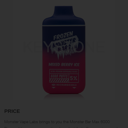
PRICE
Monster Vape Labs brings to you the Monster Bar Max 6000