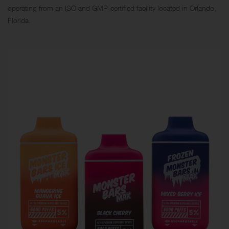
operating from an ISO and GMP-certified facility located in Orlando,
Florida.