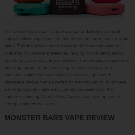
The Monster Bars Vape line is renowned for delivering a smooth,
enjoyable flavor experience that transforms the conventional e-liquid
game. This line offers a broad spectrum of flavors that cater to a
wide array of customer preferences, ranging from sweet to savory,
bold to fruity, and everything in between. The company’s objective of
providing support to adults seeking to transition away from
traditional cigarettes has resulted in superior e-liquids and
disposable devices that are perfect for everyday vaping. All of these
elements together create a truly premium experience for the
customer, affirming Monster Bars Vape’s status as a top choice
among vaping enthusiasts.
MONSTER BARS VAPE REVIEW