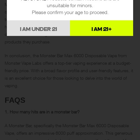
Monster Vape Labs adheres to California Proposition 65, warning
unsuitable for minors.
customers that their products contain nicotine, a chemical is known
Please confirm your age to proceed.
to the state of California to cause birth defects or other reproductive
harm. This transparency speaks volumes about Monster Vape Labs’
I AM UNDER 21
I AM 21+
dedication to ensuring their customers are well-informed about the
products they purchase.
In conclusion, the Monster Bar Max 6000 Disposable Vape from
Monster Vape Labs offers a top-tier vaping experience at a budget-
friendly price. With a broad flavor profile and user-friendly features, it
is an excellent choice for those looking to delve into the world of
vaping.
FAQS
1. How many hits are in a monster bar?
A Monster Bar, specifically the Monster Bar Max 6000 Disposable
Vape, offers an impressive 6000 puff approximation. This generous