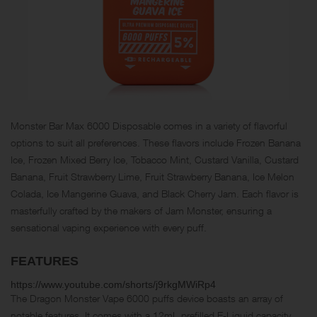
Monster Bar Max 6000 Disposable comes in a variety of flavorful
options to suit all preferences. These flavors include Frozen Banana
Ice, Frozen Mixed Berry Ice, Tobacco Mint, Custard Vanilla, Custard
Banana, Fruit Strawberry Lime, Fruit Strawberry Banana, Ice Melon
Colada, Ice Mangerine Guava, and Black Cherry Jam. Each flavor is
masterfully crafted by the makers of Jam Monster, ensuring a
sensational vaping experience with every puff.
FEATURES
https://www.youtube.com/shorts/j9rkgMWiRp4
The Dragon Monster Vape 6000 puffs device boasts an array of
notable features. It comes with a 12mL prefilled E-Liquid capacity,