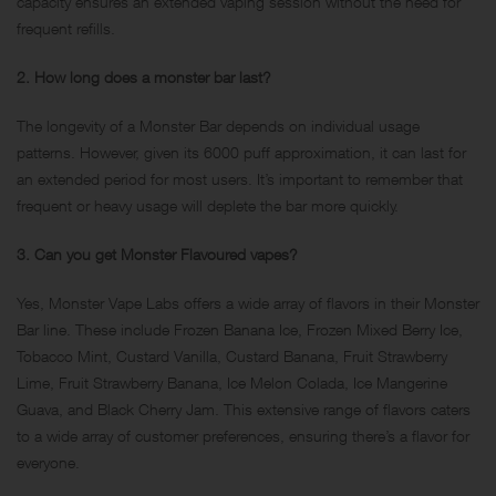
capacity ensures an extended vaping session without the need for
frequent refills.
2. How long does a monster bar last?
The longevity of a Monster Bar depends on individual usage
patterns. However, given its 6000 puff approximation, it can last for
an extended period for most users. It’s important to remember that
frequent or heavy usage will deplete the bar more quickly.
3. Can you get Monster Flavoured vapes?
Yes, Monster Vape Labs offers a wide array of flavors in their Monster
Bar line. These include Frozen Banana Ice, Frozen Mixed Berry Ice,
Tobacco Mint, Custard Vanilla, Custard Banana, Fruit Strawberry
Lime, Fruit Strawberry Banana, Ice Melon Colada, Ice Mangerine
Guava, and Black Cherry Jam. This extensive range of flavors caters
to a wide array of customer preferences, ensuring there’s a flavor for
everyone.