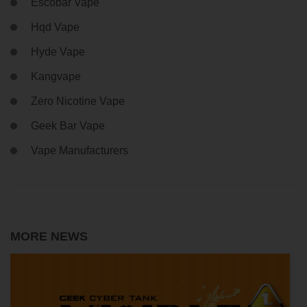
Escobar Vape
Hqd Vape
Hyde Vape
Kangvape
Zero Nicotine Vape
Geek Bar Vape
Vape Manufacturers
MORE NEWS