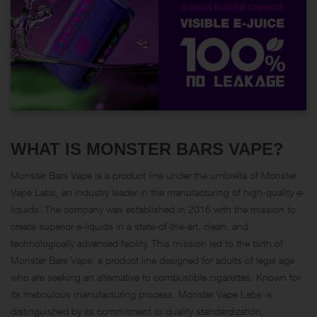
WHAT IS MONSTER BARS VAPE?
Monster Bars Vape is a product line under the umbrella of
Monster
Vape Labs
, an industry leader in the manufacturing of high-quality e-
liquids. The company was established in 2016 with the mission to
create superior e-liquids in a state-of-the-art, clean, and
technologically advanced facility. This mission led to the birth of
Monster Bars Vape, a product line designed for adults of legal age
who are seeking an alternative to combustible cigarettes. Known for
its meticulous manufacturing process, Monster Vape Labs is
distinguished by its commitment to quality standardization,