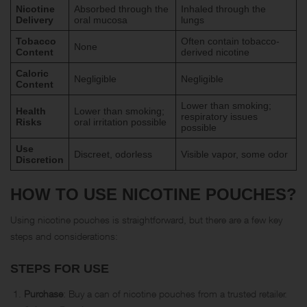
Nicotine
Absorbed through the
Inhaled through the
Delivery
oral mucosa
lungs
Tobacco
Often contain tobacco-
None
Content
derived nicotine
Caloric
Negligible
Negligible
Content
Lower than smoking;
Health
Lower than smoking;
respiratory issues
Risks
oral irritation possible
possible
Use
Discreet, odorless
Visible vapor, some odor
Discretion
HOW TO USE NICOTINE POUCHES?
Using nicotine pouches is straightforward, but there are a few key
steps and considerations:
STEPS FOR USE
Purchase
: Buy a can of nicotine pouches from a trusted retailer.