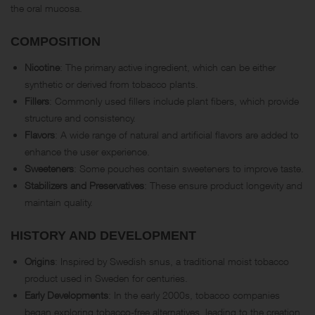
the oral mucosa.
COMPOSITION
Nicotine
: The primary active ingredient, which can be either
synthetic or derived from tobacco plants.
Fillers
: Commonly used fillers include plant fibers, which provide
structure and consistency.
Flavors
: A wide range of natural and artificial flavors are added to
enhance the user experience.
Sweeteners
: Some pouches contain sweeteners to improve taste.
Stabilizers and Preservatives
: These ensure product longevity and
maintain quality.
HISTORY AND DEVELOPMENT
Origins
: Inspired by Swedish snus, a traditional moist tobacco
product used in Sweden for centuries.
Early Developments
: In the early 2000s, tobacco companies
began exploring tobacco-free alternatives, leading to the creation