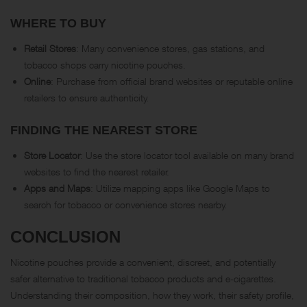
WHERE TO BUY
Retail Stores
: Many convenience stores, gas stations, and
tobacco shops carry nicotine pouches.
Online
: Purchase from official brand websites or reputable online
retailers to ensure authenticity.
FINDING THE NEAREST STORE
Store Locator
: Use the store locator tool available on many brand
websites to find the nearest retailer.
Apps and Maps
: Utilize mapping apps like Google Maps to
search for tobacco or convenience stores nearby.
CONCLUSION
Nicotine pouches provide a convenient, discreet, and potentially
safer alternative to traditional tobacco products and e-cigarettes.
Understanding their composition, how they work, their safety profile,