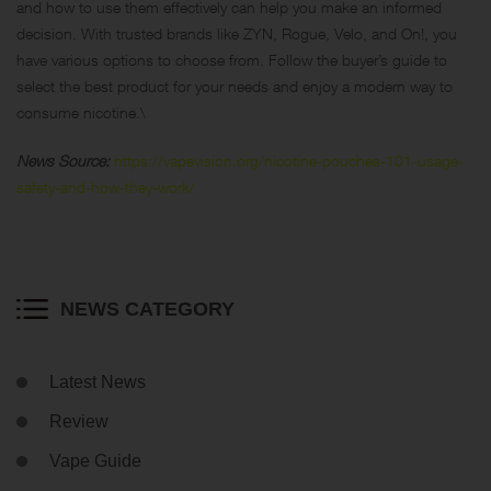
and how to use them effectively can help you make an informed
decision. With trusted brands like ZYN, Rogue, Velo, and On!, you
have various options to choose from. Follow the buyer’s guide to
select the best product for your needs and enjoy a modern way to
consume nicotine.\
News Source:
https://vapevision.org/nicotine-pouches-101-usage-
safety-and-how-they-work/
NEWS CATEGORY
Latest News
Review
Vape Guide