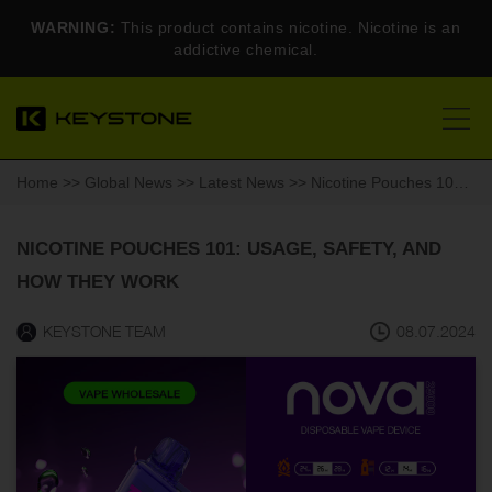
WARNING:
This product contains nicotine. Nicotine is an
addictive chemical.
Home
>>
Global News
>>
Latest News
>> Nicotine Pouches 101: Usage, Safety, and How They Work
NICOTINE POUCHES 101: USAGE, SAFETY, AND
HOW THEY WORK
KEYSTONE TEAM
08.07.2024