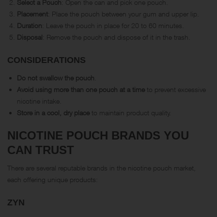
Select a Pouch
: Open the can and pick one pouch.
Placement
: Place the pouch between your gum and upper lip.
Duration
: Leave the pouch in place for 20 to 60 minutes.
Disposal
: Remove the pouch and dispose of it in the trash.
CONSIDERATIONS
Do not swallow the pouch
.
Avoid using more than one pouch at a time
to prevent excessive
nicotine intake.
Store in a cool, dry place
to maintain product quality.
NICOTINE POUCH BRANDS YOU
CAN TRUST
There are several reputable brands in the nicotine pouch market,
each offering unique products:
ZYN