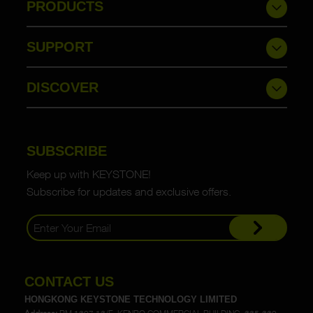
PRODUCTS
SUPPORT
DISCOVER
SUBSCRIBE
Keep up with KEYSTONE!
Subscribe for updates and exclusive offers.
CONTACT US
HONGKONG KEYSTONE TECHNOLOGY LIMITED