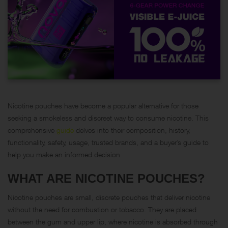
Nicotine pouches have become a popular alternative for those
seeking a smokeless and discreet way to consume nicotine. This
comprehensive
guide
delves into their composition, history,
functionality, safety, usage, trusted brands, and a buyer’s guide to
help you make an informed decision.
WHAT ARE NICOTINE POUCHES?
Nicotine pouches are small, discrete pouches that deliver nicotine
without the need for combustion or tobacco. They are placed
between the gum and upper lip, where nicotine is absorbed through