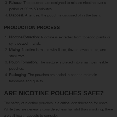
Release
: The pouches are designed to release nicotine over a
period of 20 to 60 minutes.
Disposal
: After use, the pouch is disposed of in the trash.
PRODUCTION PROCESS
Nicotine Extraction
: Nicotine is extracted from tobacco plants or
synthesized in a lab.
Mixing
: Nicotine is mixed with fillers, flavors, sweeteners, and
stabilizers.
Pouch Formation
: The mixture is placed into small, permeable
pouches.
Packaging
: The pouches are sealed in cans to maintain
freshness and quality.
ARE NICOTINE POUCHES SAFE?
The safety of nicotine pouches is a critical consideration for users.
While they are generally considered less harmful than smoking, there
are still health aspects to consider.