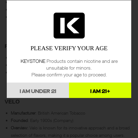
Manufacturer
: Swedish Match
Founded
: 1915
Overview
: ZYN is one of the leading brands, known for its wide
range of flavors and nicotine strengths. Swedish Match is a
pioneer in the smokeless tobacco industry.
ROGUE
PLEASE VERIFY YOUR AGE
Manufacturer
: Rogue Holdings LLC
KEYSTONE
Products contain nicotine and are
Founded
: Late 2010s
unsuitable for minors.
Overview
: Rogue offers a variety of flavors and strengths,
Please confirm your age to proceed.
focusing on providing high-quality, tobacco-free nicotine
products.
I AM UNDER 21
I AM 21+
VELO
Manufacturer
: British American Tobacco
Founded
: Early 1900s (Company)
Overview
: Velo is known for its innovative approach and a broad
selection of flavors, making it a popular choice among users.