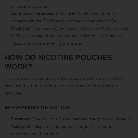
of nicotine pouches.
Commercial Introduction
: Swedish Match was one of the
pioneers with its ZYN brand, launched in the mid-2010s.
Expansion
: The market grew rapidly in the late 2010s and early
2020s, with major tobacco companies like British American
Tobacco and Altria entering the space.
HOW DO NICOTINE POUCHES
WORK?
Nicotine pouches are designed to release nicotine slowly when
placed in the mouth. Here’s how they work and how they are
produced:
MECHANISM OF ACTION
Placement
: The pouch is placed between the gum and upper lip.
Absorption
: Nicotine is absorbed through the mucous
membranes in the mouth.