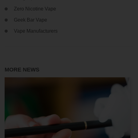
Zero Nicotine Vape
Geek Bar Vape
Vape Manufacturers
MORE NEWS