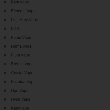
Best Vape
Element Vape
Lost Mary Vape
Elf Bar
Fume Vape
Rama Vape
Flum Vape
Breeze Vape
Crystal Vape
Escobar Vape
Hqd Vape
Hyde Vape
Kangvape