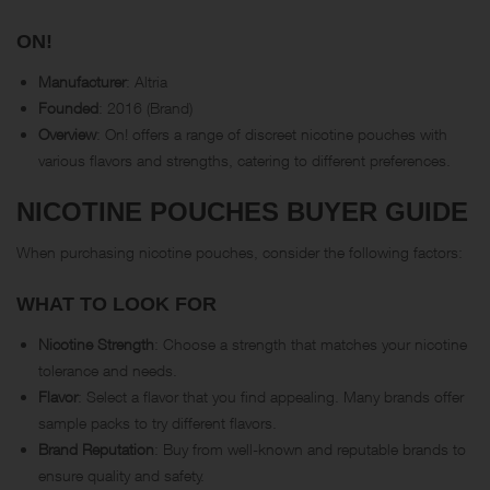
ON!
Manufacturer
: Altria
Founded
: 2016 (Brand)
Overview
: On! offers a range of discreet nicotine pouches with
various flavors and strengths, catering to different preferences.
NICOTINE POUCHES BUYER GUIDE
When purchasing nicotine pouches, consider the following factors:
WHAT TO LOOK FOR
Nicotine Strength
: Choose a strength that matches your nicotine
tolerance and needs.
Flavor
: Select a flavor that you find appealing. Many brands offer
sample packs to try different flavors.
Brand Reputation
: Buy from well-known and reputable brands to
ensure quality and safety.