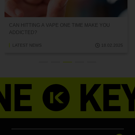
CAN HITTING A VAPE ONE TIME MAKE YOU
ADDICTED?
LATEST NEWS
18.02.2025