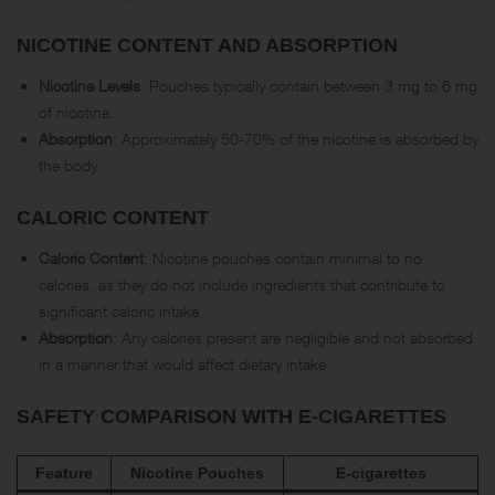
NICOTINE CONTENT AND ABSORPTION
Nicotine Levels
: Pouches typically contain between 3 mg to 6 mg
of nicotine.
Absorption
: Approximately 50-70% of the nicotine is absorbed by
the body.
CALORIC CONTENT
Caloric Content
: Nicotine pouches contain minimal to no
calories, as they do not include ingredients that contribute to
significant caloric intake.
Absorption
: Any calories present are negligible and not absorbed
in a manner that would affect dietary intake.
SAFETY COMPARISON WITH E-CIGARETTES
Feature
Nicotine Pouches
E-cigarettes