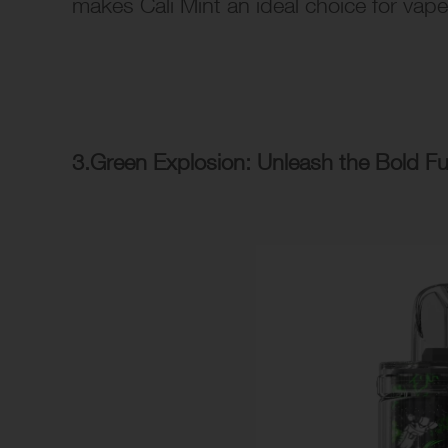
makes Cali Mint an ideal choice for vape
3.Green Explosion: Unleash the Bold F