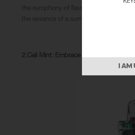
KEY
the symphony of flavors unfolds, creati
the essence of a summer fruit medley.
2.Cali Mint: Embrace the Cool Refresh
I AM