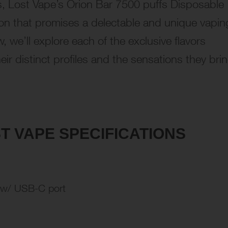
, Lost Vape’s Orion Bar 7500 puffs Disposable
tion that promises a delectable and unique vapin
, we’ll explore each of the exclusive flavors
eir distinct profiles and the sensations they bri
T VAPE SPECIFICATIONS
 w/ USB-C port