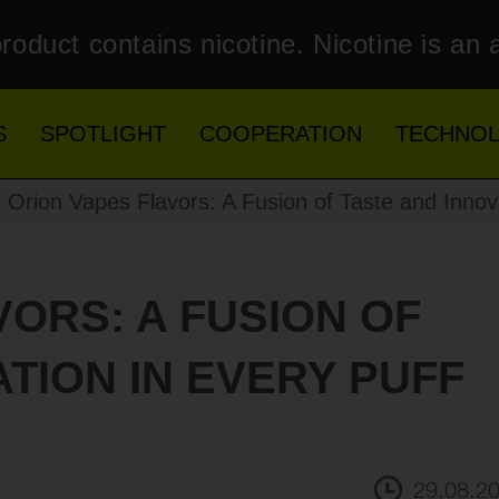
roduct contains nicotine. Nicotine is an 
S
SPOTLIGHT
COOPERATION
TECHNO
Orion Vapes Flavors: A Fusion of Taste and Innova
VORS: A FUSION OF
TION IN EVERY PUFF
29.08.2