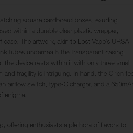
-catching square cardboard boxes, exuding
sed within a durable clear plastic wrapper,
f case. The artwork, akin to Lost Vape’s URSA
ank tubes underneath the transparent casing.
 the device rests within it with only three small
 and fragility is intriguing. In hand, the Orion fe
ke an airflow switch, type-C charger, and a 650mA
of enigma.
, offering enthusiasts a plethora of flavors to