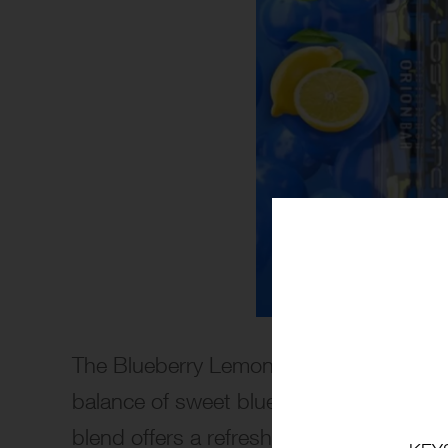
The Blueberry Lemon Lime flavor by Orio
balance of sweet blueberries, tangy lemo
blend offers a refreshing fusion of fruit