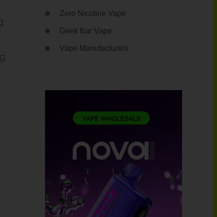
Zero Nicotine Vape
g
Geek Bar Vape
Vape Manufacturers
ng