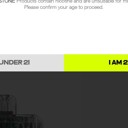
STONE
Products contain nicotine and are unsuitable for m
ng an extraordinary vaping sensation that captu
Please confirm your age to proceed.
ment
 UNDER 21
I AM 2