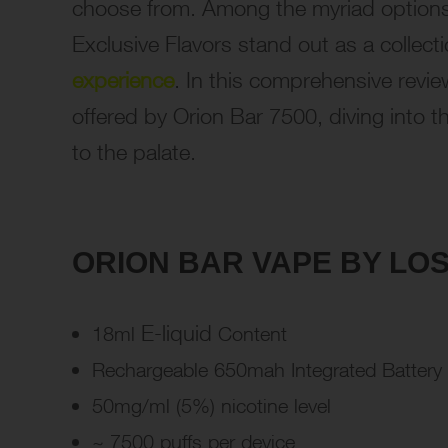
choose from. Among the myriad options
Exclusive Flavors stand out as a collec
experience
. In this comprehensive review
offered by Orion Bar 7500, diving into th
to the palate.
ORION BAR VAPE BY LOS
E-liquid
18ml
Content
Rechargeable 650mah Integrated Battery
50mg/ml (5%) nicotine level
~ 7500 puffs per device