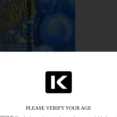
n Bar 7500 tantalizes the senses with the perf
ns, and zesty limes. This limited edition e-liqui
PLEASE VERIFY YOUR AGE
s that dances on the taste buds. With each puff,