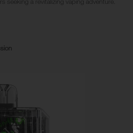
rs seeking a revitalizing vaping adventure.
usion