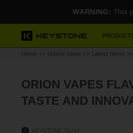
WARNING:
This p
PRODUCT
Home
>>
Global News
>>
Latest News
>> 
ORION VAPES FLA
TASTE AND INNOVA
KEYSTONE TEAM