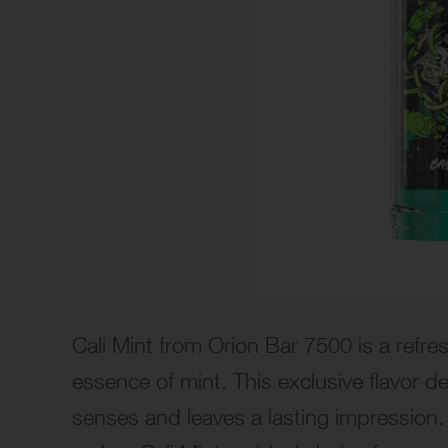
Cali Mint from Orion Bar 7500 is a refre
essence of mint. This exclusive flavor d
senses and leaves a lasting impression.