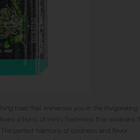
shing treat that immerses you in the invigorating
elivers a burst of minty freshness that awakens 
 The perfect harmony of coolness and flavor