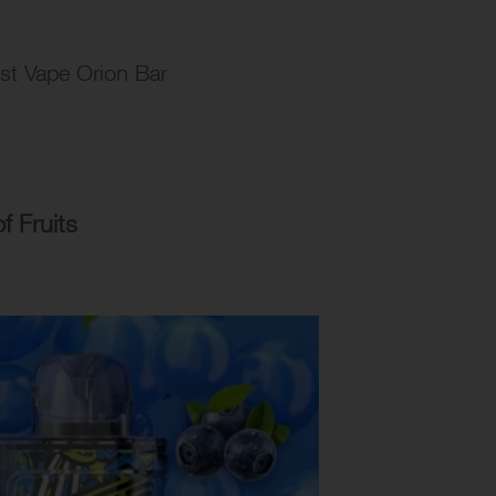
ost Vape Orion Bar
 Fruits