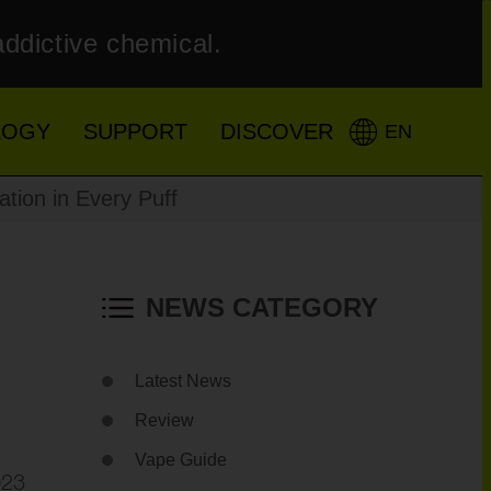
addictive chemical.
LOGY
SUPPORT
DISCOVER
EN
tion in Every Puff
NEWS CATEGORY
Latest News
Review
Vape Guide
023