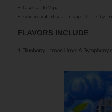
Disposable Vape
Artisan crafted custom vape flavors by L
FLAVORS INCLUDE
1.Blueberry Lemon Lime: A Symphony of