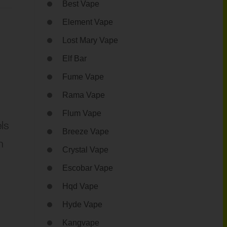
Best Vape
Element Vape
Lost Mary Vape
Elf Bar
Fume Vape
Rama Vape
Flum Vape
els
Breeze Vape
h
Crystal Vape
Escobar Vape
Hqd Vape
Hyde Vape
Kangvape