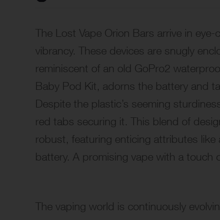
The Lost Vape Orion Bars arrive in eye
vibrancy. These devices are snugly enclo
reminiscent of an old GoPro2 waterproo
Baby Pod Kit, adorns the battery and t
Despite the plastic’s seeming sturdiness,
red tabs securing it. This blend of design
robust, featuring enticing attributes li
battery. A promising vape with a touch 
The vaping world is continuously evolving