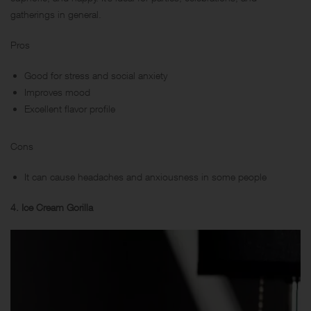
gatherings in general.
Pros
Good for stress and social anxiety
Improves mood
Excellent flavor profile
Cons
It can cause headaches and anxiousness in some people
4. Ice Cream Gorilla