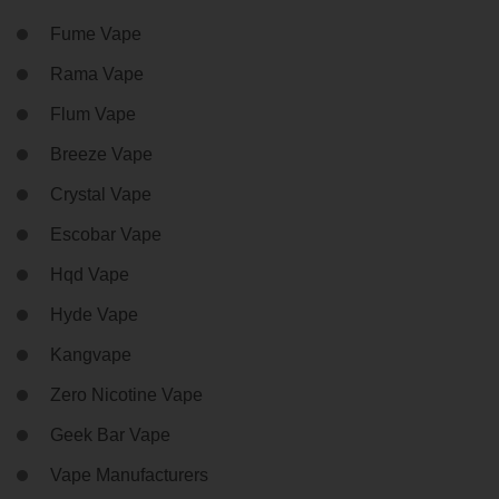
Fume Vape
Rama Vape
Flum Vape
Breeze Vape
Crystal Vape
Escobar Vape
Hqd Vape
Hyde Vape
Kangvape
Zero Nicotine Vape
Geek Bar Vape
Vape Manufacturers