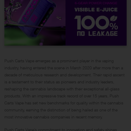
Push Carts Vape emerges as a prominent player in the vaping
industry, having entered the scene in March 2020 after more than a
decade of meticulous research and development. Their rapid ascent
is a testament to their status as pioneers and industry leaders,
reshaping the cannabis landscape with their exceptional all-glass
products. With an impressive track record of over 15 years, Push
Carts Vape has set new benchmarks for quality within the cannabis
community, earning the distinction of being hailed as one of the
most innovative cannabis companies in recent memory.
Push Carts Vape’s commitment to innovation and safety shines