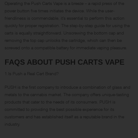
Operating the Push Carts Vape is a breeze – a rapid press of the
power button five times initiates the device. While the user-
friendliness is commendable, it’s essential to perform this action
quickly for proper registration. The step-by-step guide for using the
carts is equally straightforward. Unscrewing the bottom cap and
removing the top cap unlocks the cartridge, which can then be
screwed onto a compatible battery for immediate vaping pleasure.
FAQS ABOUT PUSH CARTS VAPE
1.Is Push a Real Cart Brand?
PUSH is the first company to introduce a combination of glass and
metals to the cannabis market. The company offers unique-tasting
products that cater to the needs of its consumers. PUSH is
committed to providing the best possible experience for its
customers and has established itself as a reputable brand in the
industry.