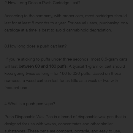
2.How Long Does a Push Cartridge Last?
According to the company, with proper care, most cartridges should
last for at least 6 months to a year. For casual users, purchasing one
cartridge at a time is best to avoid cannabinoid degradation.
3.How long does a push cart last?
If you’re sticking to puffs under three seconds, most 0.5-gram carts
will last
between 80 and 160 puffs
. A typical 1-gram oil cart should
keep going twice as long—for 160 to 320 puffs. Based on these
numbers, a weed cart can last for as little as a week or two with
frequent use.
4.What is a push pen vape?
Push Disposable Wax Pen is a brand of disposable wax pen that is
designed for use with waxes, concentrates and other similar
substances. These pens are compact, portable, and easy to use,