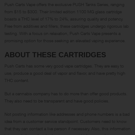
Push Carts Vape offers the exclusive PUSH Tanks Series, ranging
from $15 to $300. Their limited edition 1100 MG glass cartridge
boasts a THC level of 17% to 24%, assuring quality and potency.
Free from additives and fillers, these cartridges undergo rigorous lab
testing. With a focus on relaxation, Push Carts Vape presents a
promising option for those seeking an elevated vaping experience.
ABOUT THESE CARTRIDGES
Push Carts has some very good vape cartridges. They are easy to
use, produce a good deal of vapor and flavor, and have pretty high
THC content.
But a cannabis company has to do more than offer good products.
They also need to be transparent and have good policies.
Not posting information like addresses and phone numbers is a bad
idea from a customer service standpoint. Customers need to know
that they can contact a live person if necessary. Also, this information