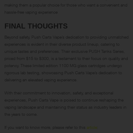
making them a popular choice for those who want a convenient and
hassle-free vaping experience
FINAL THOUGHTS
Beyond safety, Push Carts Vape’s dedication to providing unmatched
experiences is evident in their diverse product lineup, catering to
unique tastes and preferences. Their exclusive PUSH Tanks Series,
priced from $15 to $300, is a testament to their focus on quality and
potency. These limited edition 1100 MG glass cartridges undergo
rigorous lab testing, showcasing Push Carts Vape’s dedication to
delivering an elevated vaping experience.
With their commitment to innovation, safety, and exceptional
experiences, Push Carts Vape is poised to continue reshaping the
vaping landscape and maintaining their status as industry leaders in
the years to come.
If you want to know more, please refer to this
article
: