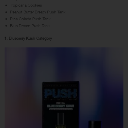
Tropicana Cookies
Peanut Butter Breath Push Tank
Pina Colada Push Tank
Blue Dream Push Tank
1. Blueberry Kush Category