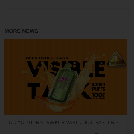
MORE NEWS
CAN HITTING A VAPE ONE TIME MAKE YOU
ADDICTED?