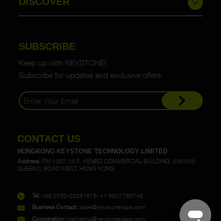
DISCOVER
SUBSCRIBE
Keep up with KEYSTONE!
Subscribe for updates and exclusive offers.
CONTACT US
HONGKONG KEYSTONE TECHNOLOGY LIMITED
Address:
RM 1307,13/F., KENBO COMMERCIAL BUILDING, 335-339
QUEEN'S ROAD WEST, HONG KONG
Tel:
+86 0755-23091815/ +1 6807786746
Business Contact:
sales@keystonevape.com
Cooperation:
marketing@keystonevape.com