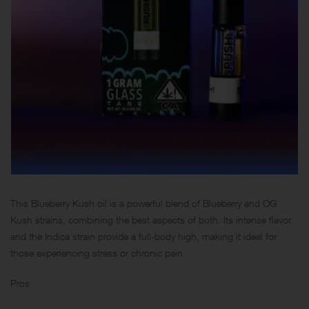
This Blueberry Kush oil is a powerful blend of Blueberry and OG
Kush strains, combining the best aspects of both. Its intense flavor
and the Indica strain provide a full-body high, making it ideal for
those experiencing stress or chronic pain.
Pros