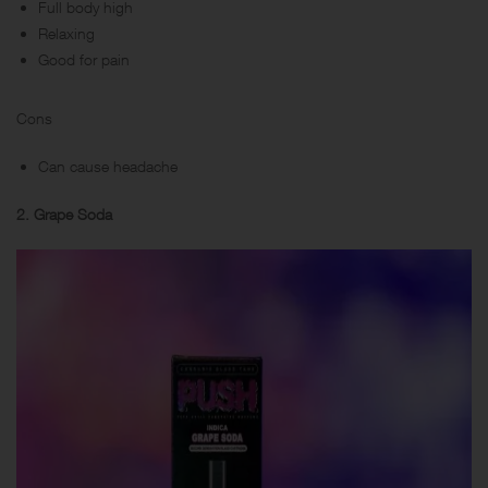
Full body high
Relaxing
Good for pain
Cons
Can cause headache
2. Grape Soda