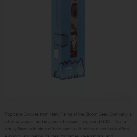
Tropicana Cookies from Harry Palms of the Bloom Seed Company is
a hybrid vape oil and is a cross between Tangie and
GSC
. It has a
citrusy flavor with hints of bold cookies. It makes users feel uplifted,
euphoric, and happy. It’s ideal for parties, celebrations, and