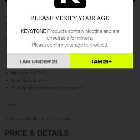
Ice Cream Gorilla is an Indica-dominant hybrid with a sweet taste of
PLEASE VERIFY YOUR AGE
vanilla ice cream. It has a high THC content that provides maximum
relief from anxiety, depression, and pain. For some, it has been
KEYSTONE
Products contain nicotine and are
unsuitable for minors.
found to create arousal and may be an option for those looking to
Please confirm your age to proceed.
spice things up in the bedroom.
Pros
I AM UNDER 21
I AM 21+
High levels of THC
Good flavor profile
Good for improving mood and arousal
Cons
Can cause dry mouth and eyes
PRICE & DETAILS