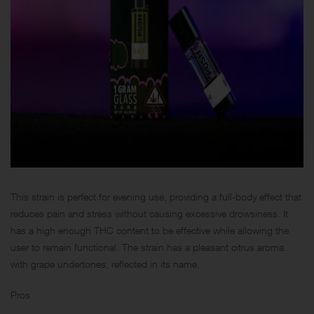
This strain is perfect for evening use, providing a full-body effect that
reduces pain and stress without causing excessive drowsiness. It
has a high enough THC content to be effective while allowing the
user to remain functional. The strain has a pleasant citrus aroma
with grape undertones, reflected in its name.
Pros