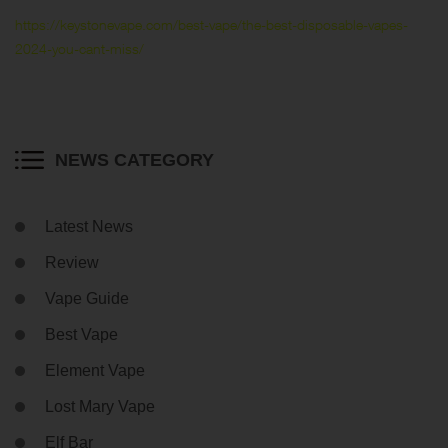
https://keystonevape.com/best-vape/the-best-disposable-vapes-
2024-you-cant-miss/
NEWS CATEGORY
Latest News
Review
Vape Guide
Best Vape
Element Vape
Lost Mary Vape
Elf Bar