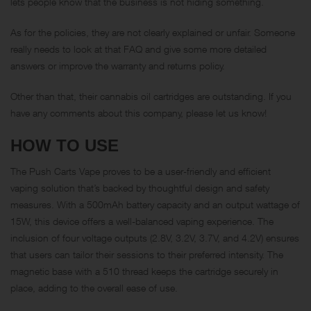
lets people know that the business is not hiding something.
As for the policies, they are not clearly explained or unfair. Someone
really needs to look at that FAQ and give some more detailed
answers or improve the warranty and returns policy.
Other than that, their cannabis oil cartridges are outstanding. If you
have any comments about this company, please let us know!
HOW TO USE
The Push Carts Vape proves to be a user-friendly and efficient
vaping solution that’s backed by thoughtful design and safety
measures. With a 500mAh battery capacity and an output wattage of
15W, this device offers a well-balanced vaping experience. The
inclusion of four voltage outputs (2.8V, 3.2V, 3.7V, and 4.2V) ensures
that users can tailor their sessions to their preferred intensity. The
magnetic base with a 510 thread keeps the cartridge securely in
place, adding to the overall ease of use.