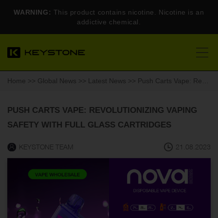
WARNING:
This product contains nicotine. Nicotine is an
addictive chemical.
Home
>>
Global News
>>
Latest News
>> Push Carts Vape: Revolutionizing Vaping Safety With Full Glass Cartridges
PUSH CARTS VAPE: REVOLUTIONIZING VAPING
SAFETY WITH FULL GLASS CARTRIDGES
KEYSTONE TEAM
21.08.2023