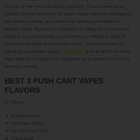
through in their groundbreaking approach. They’ve achieved an
industry first by introducing full glass, heavy metal-free cartridges to
the cannabis market, a move that has restored confidence in
vaping’s safety. Beyond their dedication to safety, Push Carts Vape
caters to the unique tastes of consumers by offering an array of
products that stand apart from the crowd. This commitment to
delivering unparalleled vaping
experiences
is what sets Push Carts
Vape apart and solidifies their reputation as a visionary force in the
cannabis industry.
BEST 3 PUSH CART VAPES
FLAVORS
All Flavors
Blueberry Kush
Ice Cream Gorilla
La Cake Push Tank
Grape Soda