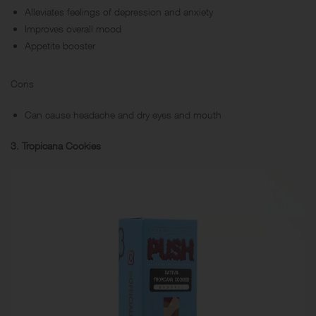
Alleviates feelings of depression and anxiety
Improves overall mood
Appetite booster
Cons
Can cause headache and dry eyes and mouth
3. Tropicana Cookies