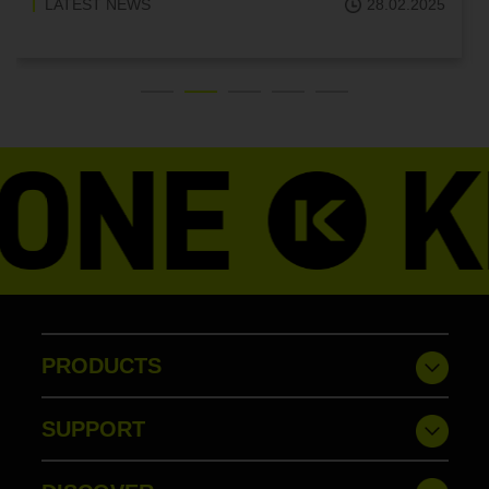
LATEST NEWS
18.02.2025
PRODUCTS
SUPPORT