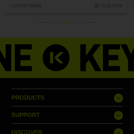
LATEST NEWS
18.02.2025
PRODUCTS
SUPPORT
DISCOVER