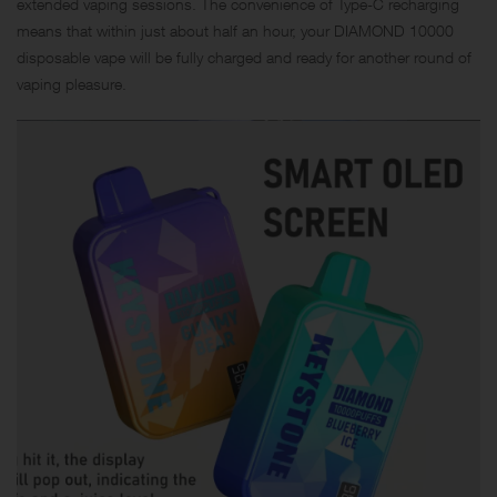
extended vaping sessions. The convenience of Type-C recharging
means that within just about half an hour, your DIAMOND 10000
disposable vape will be fully charged and ready for another round of
vaping pleasure.