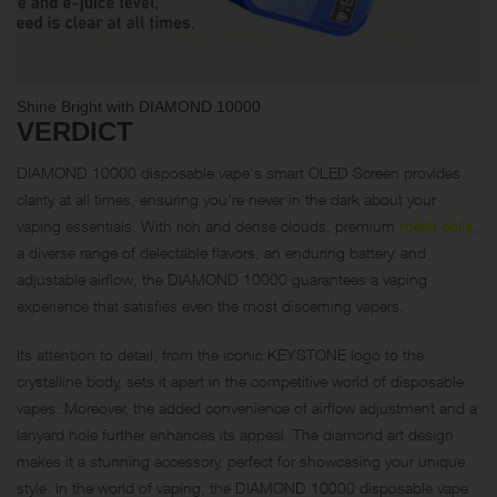
Shine Bright with DIAMOND 10000
VERDICT
DIAMOND 10000 disposable vape‘s smart OLED Screen provides
clarity at all times, ensuring you’re never in the dark about your
vaping essentials. With rich and dense clouds, premium
mesh coils
,
a diverse range of delectable flavors, an enduring battery, and
adjustable airflow, the DIAMOND 10000 guarantees a vaping
experience that satisfies even the most discerning vapers.
Its attention to detail, from the iconic KEYSTONE logo to the
crystalline body, sets it apart in the competitive world of disposable
vapes. Moreover, the added convenience of airflow adjustment and a
lanyard hole further enhances its appeal. The diamond art design
makes it a stunning accessory, perfect for showcasing your unique
style. In the world of vaping, the DIAMOND 10000 disposable vape