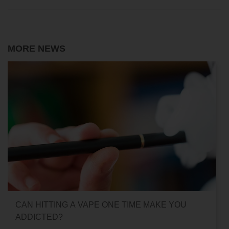
MORE NEWS
CAN HITTING A VAPE ONE TIME MAKE YOU
ADDICTED?