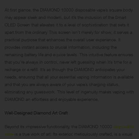
At first glance, the DIAMOND 10000 disposable vape’s square body
may appear sleek and modern, but it’s the inclusion of the Smart
OLED Screen that elevates it to a level of sophistication that sets it
apart from the ordinary. This screen isn’t merely for show; it serves a
practical purpose that enhances the overall user experience. It
provides instant access to crucial information, including the
remaining battery life and e-juice levels. This intuitive feature ensures
that you’re always in control, never left guessing when it’s time for a
recharge or a refill. It’s as though the DIAMOND anticipates your
needs, ensuring that all your essential vaping information is available
and that you are always aware of your vape’s charging status,
eliminating any guesswork. This level of ingenuity makes vaping with
DIAMOND an effortless and enjoyable experience.
Well-Designed Diamond Art Craft
Beyond its impressive functionality, the DIAMOND 10000
disposable
vape
is a true work of art. Its exterior, meticulously crafted, is a visual