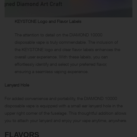
KEYSTONE Logo and Flavor Labels
The attention to detail on the DIAMOND 10000
disposable vape is truly commendable. The inclusion of
the KEYSTONE logo and clear flavor labels enhances the
overall user experience. With these labels, you can
effortlessly identify and select your preferred flavor,
ensuring a seamless vaping experience.
Lanyard Hole
For added convenience and portability, the DIAMOND 10000
disposable vape is equipped with a small ear lanyard hole in the
upper right corner of the fuselage. This thoughtful addition allows
you to attach your lanyard and enjoy your vape anytime, anywhere.
FLAVORS