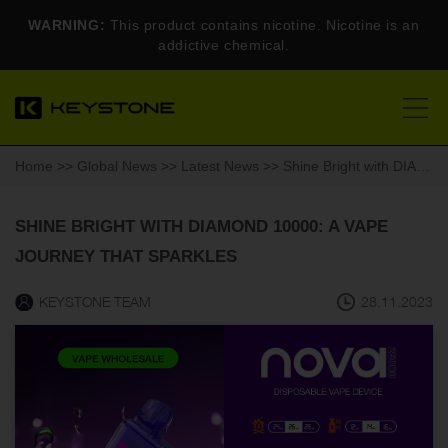
WARNING:
This product contains nicotine. Nicotine is an
addictive chemical.
Home
>>
Global News
>>
Latest News
>> Shine Bright with DIAMOND 10000: A Vape Journey That Sparkles
SHINE BRIGHT WITH DIAMOND 10000: A VAPE
JOURNEY THAT SPARKLES
KEYSTONE TEAM
28.11.2023