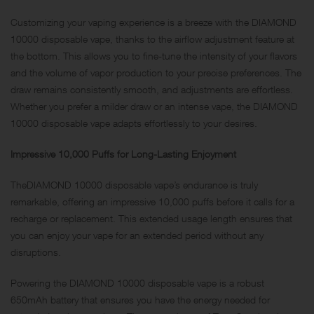
Customizing your vaping experience is a breeze with the DIAMOND
10000 disposable vape, thanks to the airflow adjustment feature at
the bottom. This allows you to fine-tune the intensity of your flavors
and the volume of vapor production to your precise preferences. The
draw remains consistently smooth, and adjustments are effortless.
Whether you prefer a milder draw or an intense vape, the DIAMOND
10000 disposable vape adapts effortlessly to your desires.
Impressive 10,000 Puffs for Long-Lasting Enjoyment
TheDIAMOND 10000 disposable vape’s endurance is truly
remarkable, offering an impressive 10,000 puffs before it calls for a
recharge or replacement. This extended usage length ensures that
you can enjoy your vape for an extended period without any
disruptions.
Powering the DIAMOND 10000 disposable vape is a robust
650mAh battery that ensures you have the energy needed for