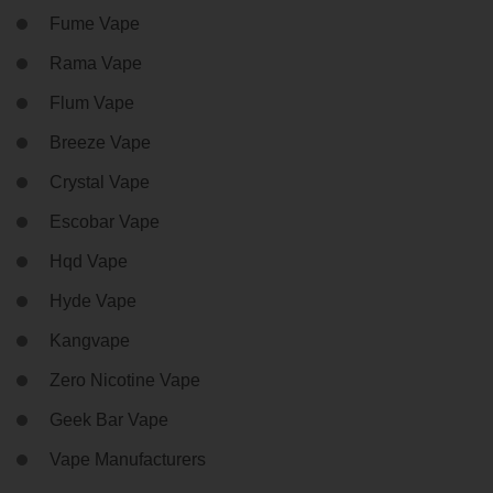
Fume Vape
Rama Vape
Flum Vape
Breeze Vape
Crystal Vape
Escobar Vape
Hqd Vape
Hyde Vape
Kangvape
Zero Nicotine Vape
Geek Bar Vape
Vape Manufacturers