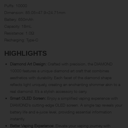
Puffs: 10000
Dimension: 85.05×47.9×24.71mm
Battery: 650mAh
Capacity: 18mL
Resistance: 1.0Ω
Recharging: Type-C
HIGHLIGHTS
Diamond Art Design:
Crafted with precision, the DIAMOND
10000 features a unique diamond art craft that combines
aesthetics with durability. Each facet of the diamond shape
reflects light uniquely, creating an enchanting shimmer akin to a
real diamond. It’s a stylish accessory to carry.
Smart OLED Screen:
Enjoy a simplified vaping experience with
DIAMOND’s cutting-edge OLED screen. A single tap reveals your
battery life and e-juice level, providing essential information
instantly.
Better Vaping Experience:
Elevate your vaping journey with