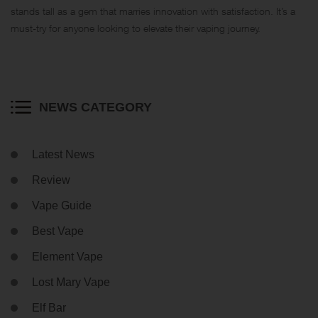
stands tall as a gem that marries innovation with satisfaction. It’s a
must-try for anyone looking to elevate their vaping journey.
NEWS CATEGORY
Latest News
Review
Vape Guide
Best Vape
Element Vape
Lost Mary Vape
Elf Bar