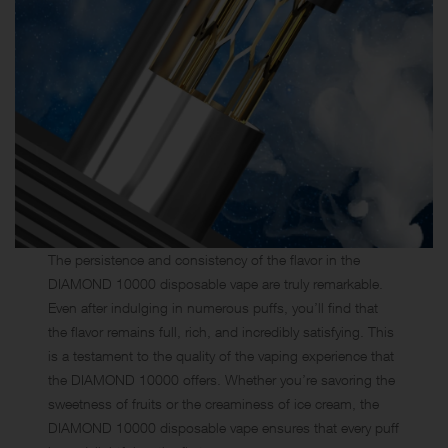
The persistence and consistency of the flavor in the
DIAMOND 10000 disposable vape are truly remarkable.
Even after indulging in numerous puffs, you’ll find that
the flavor remains full, rich, and incredibly satisfying. This
is a testament to the quality of the vaping experience that
the DIAMOND 10000 offers. Whether you’re savoring the
sweetness of fruits or the creaminess of ice cream, the
DIAMOND 10000 disposable vape ensures that every puff