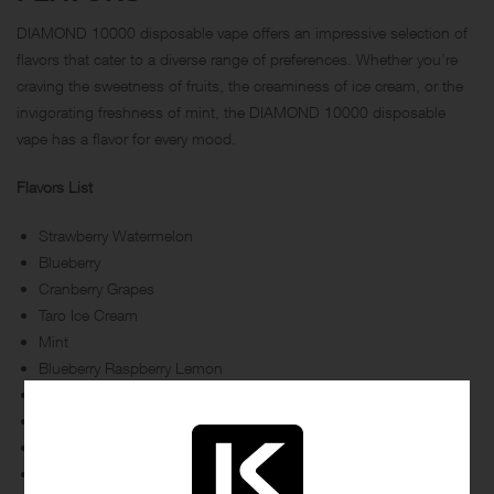
DIAMOND 10000 disposable vape offers an impressive selection of
flavors that cater to a diverse range of preferences. Whether you’re
craving the sweetness of fruits, the creaminess of ice cream, or the
invigorating freshness of mint, the DIAMOND 10000 disposable
vape has a flavor for every mood.
Flavors List
Strawberry Watermelon
Blueberry
Cranberry Grapes
Taro Ice Cream
Mint
Blueberry Raspberry Lemon
Peach Mango
Watermelon
Strawberry Kiwi
Mixed Berries