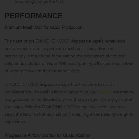
is as delightful as the first.
PERFORMANCE
Premium Mesh Coil for Vapor Production
The heart of the DIAMOND 10000 disposable vape’s remarkable
performance lies in its premium mesh coil. This advanced
technology is the driving force behind the production of rich and
voluminous clouds of vapor. With each puff, you’ll experience a level
of vapor production that’s truly satisfying.
DIAMOND 10000 disposable vape has the ability to deliver
consistent and delectable flavors throughout your
vaping
experience.
Say goodbye to the dreaded dry hits that can spoil the enjoyment of
your vape. With the DIAMOND 10000 disposable vape, you can
savor the flavor to the very last puff, ensuring a consistently delightful
experience.
Progressive Airflow Control for Customization