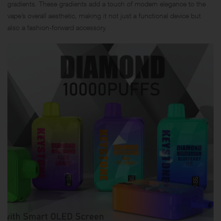
gradients. These gradients add a touch of modern elegance to the
vape’s overall aesthetic, making it not just a functional device but
also a fashion-forward accessory.