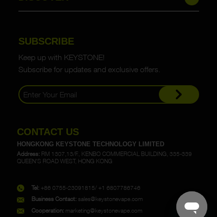
SUBSCRIBE
Keep up with KEYSTONE!
Subscribe for updates and exclusive offers.
CONTACT US
HONGKONG KEYSTONE TECHNOLOGY LIMITED
Address:
RM 1307,13/F., KENBO COMMERCIAL BUILDING, 335-339
QUEEN'S ROAD WEST, HONG KONG
Tel:
+86 0755-23091815/ +1 6807786746
Business Contact:
sales@keystonevape.com
Cooperation:
marketing@keystonevape.com