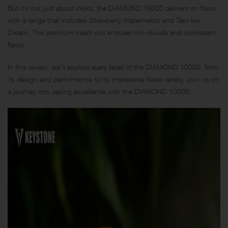
But it’s not just about looks; the DIAMOND 10000 delivers on flavor
with a range that includes Strawberry Watermelon and Taro Ice
Cream. The premium mesh coil ensures rich clouds and consistent
flavor.
In this review, we’ll explore every facet of the DIAMOND 10000, from
its design and performance to its impressive flavor variety. Join us on
a journey into vaping excellence with the DIAMOND 10000.