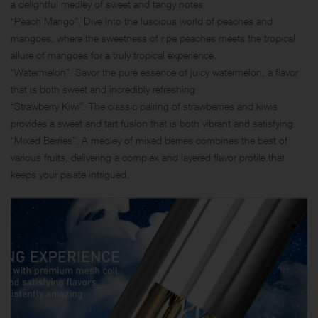
a delightful medley of sweet and tangy notes.
“Peach Mango”. Dive into the luscious world of peaches and
mangoes, where the sweetness of ripe peaches meets the tropical
allure of mangoes for a truly tropical experience.
“Watermelon”. Savor the pure essence of juicy watermelon, a flavor
that is both sweet and incredibly refreshing.
“Strawberry Kiwi”. The classic pairing of strawberries and kiwis
provides a sweet and tart fusion that is both vibrant and satisfying.
“Mixed Berries”. A medley of mixed berries combines the best of
various fruits, delivering a complex and layered flavor profile that
keeps your palate intrigued.