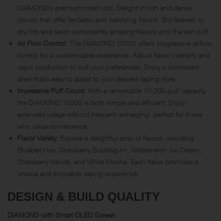
DIAMOND’s premium mesh coil. Delight in rich and dense
clouds that offer fantastic and satisfying flavors. Bid farewell to
dry hits and savor consistently amazing flavors until the last puff.
Air Flow Control:
The DIAMOND 10000 offers progressive airflow
control for a customizable experience. Adjust flavor intensity and
vapor production to suit your preferences. Enjoy a consistent
draw that’s easy to adapt to your desired vaping style.
Impressive Puff Count:
With a remarkable 10,000-puff capacity,
the DIAMOND 10000 is both simple and efficient. Enjoy
extended usage without frequent recharging, perfect for those
who value convenience.
Flavor Variety:
Explore a delightful array of flavors, including
Blueberry Ice, Strawberry Bubblegum, Watermelon Ice Cream,
Strawberry Vanilla, and White Mocha. Each flavor promises a
unique and enjoyable vaping experience.
DESIGN & BUILD QUALITY
DIAMOND with Smart OLED Screen