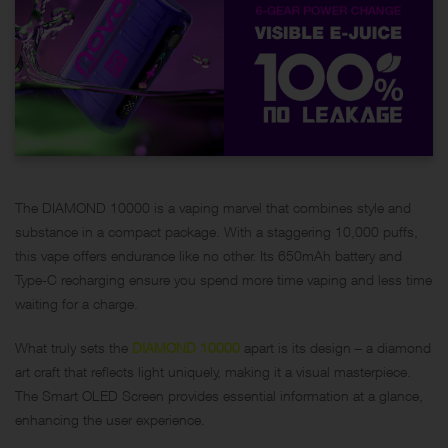
The DIAMOND 10000 is a vaping marvel that combines style and
substance in a compact package. With a staggering 10,000 puffs,
this vape offers endurance like no other. Its 650mAh battery and
Type-C recharging ensure you spend more time vaping and less time
waiting for a charge.
What truly sets the
DIAMOND 10000
apart is its design – a diamond
art craft that reflects light uniquely, making it a visual masterpiece.
The Smart OLED Screen provides essential information at a glance,
enhancing the user experience.