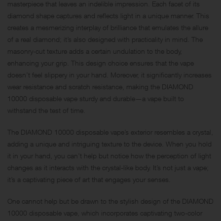
masterpiece that leaves an indelible impression. Each facet of its
diamond shape captures and reflects light in a unique manner. This
creates a mesmerizing interplay of brilliance that emulates the allure
of a real diamond; it’s also designed with practicality in mind. The
masonry-cut texture adds a certain undulation to the body,
enhancing your grip. This design choice ensures that the vape
doesn’t feel slippery in your hand. Moreover, it significantly increases
wear resistance and scratch resistance, making the DIAMOND
10000 disposable vape sturdy and durable—a vape built to
withstand the test of time.
The DIAMOND 10000 disposable vape’s exterior resembles a crystal,
adding a unique and intriguing texture to the device. When you hold
it in your hand, you can’t help but notice how the perception of light
changes as it interacts with the crystal-like body. It’s not just a vape;
it’s a captivating piece of art that engages your senses.
One cannot help but be drawn to the stylish design of the DIAMOND
10000 disposable vape, which incorporates captivating two-color