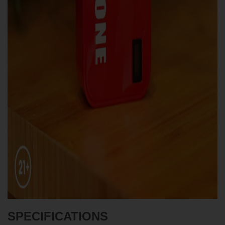
SPECIFICATIONS