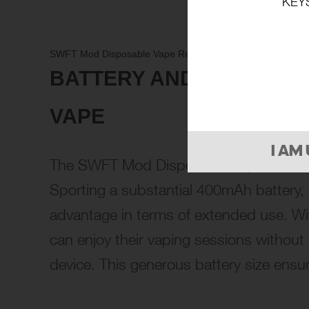
KEY
SWFT Mod Disposable Vape Review: A Comprehensive Loo
BATTERY AND CHARGING
VAPE
I AM
The SWFT Mod Disposable Vape sets itse
Sporting a substantial 400mAh battery, 
advantage in terms of extended use. Wit
can enjoy their vaping sessions without 
device. This generous battery size ensur