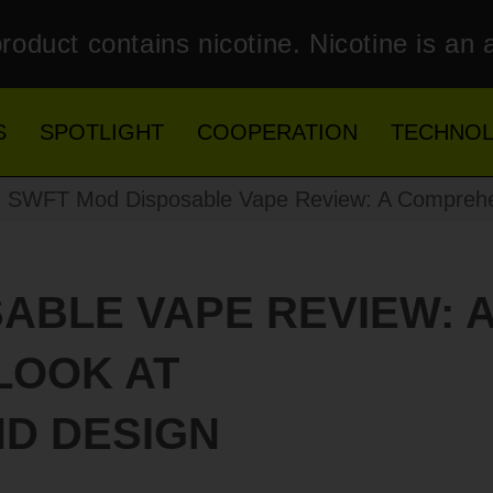
roduct contains nicotine. Nicotine is an 
S
SPOTLIGHT
COOPERATION
TECHNO
 SWFT Mod Disposable Vape Review: A Comprehen
ABLE VAPE REVIEW: 
LOOK AT
D DESIGN