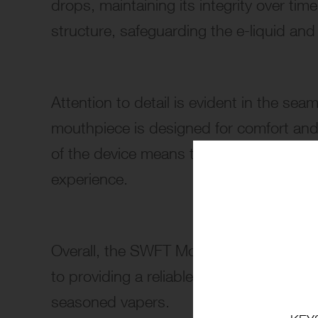
drops, maintaining its integrity over tim
structure, safeguarding the e-liquid an
Attention to detail is evident in the se
mouthpiece is designed for comfort and 
of the device means there are no buttons
experience.
Overall, the SWFT Mod Disposable Vape’
to providing a reliable and enjoyable va
seasoned vapers.