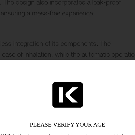
e. The design also incorporates a leak-proof
d ensuring a mess-free experience.
amless integration of its components. The
ease of inhalation, while the automatic operati
 or settings to adjust, simplifying the vaping
s design and build quality reflect a commitmen
ping device, suitable for both beginners and
PLEASE VERIFY YOUR AGE