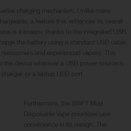
novative charging mechanism. Unlike many
chargeable
, a feature that enhances its overall
ice is a breeze, thanks to the integrated USB
echarge the battery using a standard USB cable,
th newcomers and experienced vapers. This
ge the device wherever a USB power source is
r charger, or a laptop USB port.
Furthermore, the SWFT Mod
Disposable Vape prioritizes user
convenience in its design. The