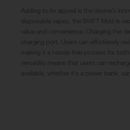
Adding to its appeal is the device’s in
disposable vapes, the SWFT Mod is
re
value and convenience. Charging the dev
charging port. Users can effortlessly r
making it a hassle-free process for bo
versatility means that users can rechar
available, whether it’s a power bank, ca