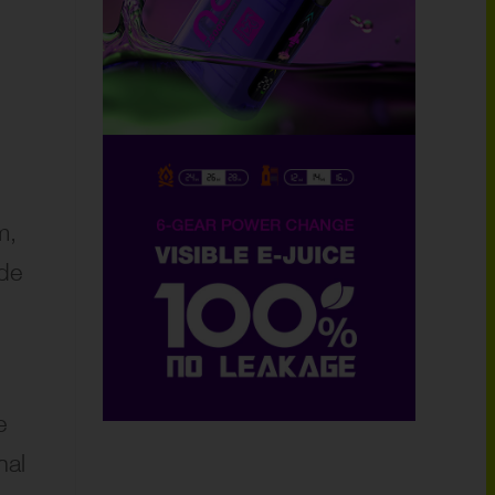
m,
ide
e
nal