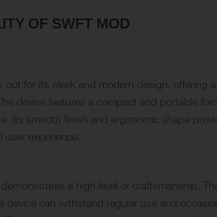
LITY OF SWFT MOD
 out for its sleek and modern design, offering a
. The device features a compact and portable for
re. Its smooth finish and ergonomic shape prov
l user experience.
 demonstrates a high level of craftsmanship. Th
he device can withstand regular use and occasio