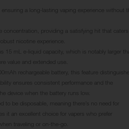
 ensuring a long-lasting vaping experience without t
concentration, providing a satisfying hit that caters
robust nicotine experience.
15 mL e-liquid capacity, which is notably larger th
ore value and extended use.
0mAh rechargeable battery, this feature distinguish
ability ensures consistent performance and the
the device when the battery runs low.
d to be disposable, meaning there’s no need for
es it an excellent choice for vapers who prefer
when traveling or on-the-go.