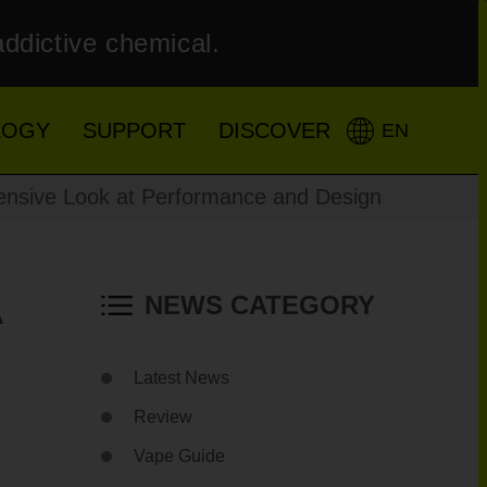
addictive chemical.
LOGY
SUPPORT
DISCOVER
EN
sive Look at Performance and Design
A
NEWS CATEGORY
Latest News
Review
Vape Guide