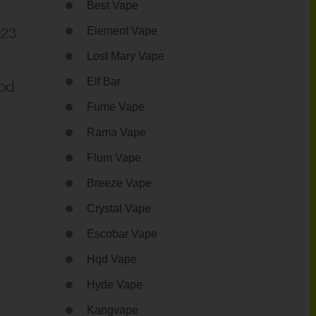
Best Vape
023
Element Vape
Lost Mary Vape
Elf Bar
Mod
Fume Vape
Rama Vape
Flum Vape
Breeze Vape
Crystal Vape
Escobar Vape
Hqd Vape
Hyde Vape
Kangvape