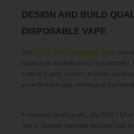
DESIGN AND BUILD QUA
DISPOSABLE VAPE
The
SWFT Mod Disposable Vape
stands
balance of aesthetics and functionality
making it easy to carry and use anywhe
a comfortable grip, enhancing the overal
In terms of build quality, the SWFT Mod
use of durable materials ensures that t