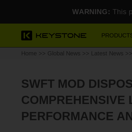
WARNING:
This p
PRODUCT
Home
>>
Global News
>>
Latest News
>>
SWFT MOD DISPOS
COMPREHENSIVE 
PERFORMANCE AN