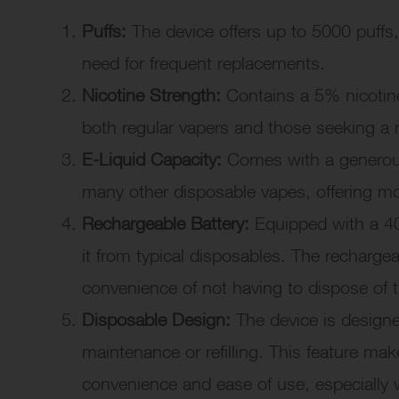
Puffs:
The device offers up to 5000 puffs,
need for frequent replacements.
Nicotine Strength:
Contains a 5% nicotine 
both regular vapers and those seeking a 
E-Liquid Capacity:
Comes with a generous 
many other disposable vapes, offering m
Rechargeable Battery:
Equipped with a 40
it from typical disposables. The recharge
convenience of not having to dispose of 
Disposable Design:
The device is designe
maintenance or refilling. This feature mak
convenience and ease of use, especially 