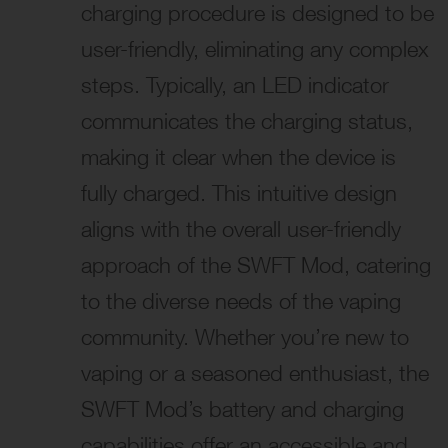
charging procedure is designed to be
user-friendly, eliminating any complex
steps. Typically, an LED indicator
communicates the charging status,
making it clear when the device is
fully charged. This intuitive design
aligns with the overall user-friendly
approach of the SWFT Mod, catering
to the diverse needs of the vaping
community. Whether you’re new to
vaping or a seasoned enthusiast, the
SWFT Mod’s battery and charging
capabilities offer an accessible and