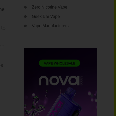
Zero Nicotine Vape
he
Geek Bar Vape
Vape Manufacturers
 to
an
es