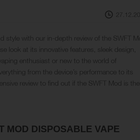
27.12.2
d style with our in-depth review of the SWFT 
se look at its innovative features, sleek design,
aping enthusiast or new to the world of
verything from the device’s performance to its
ensive review to find out if the SWFT Mod is the
FT MOD DISPOSABLE VAPE