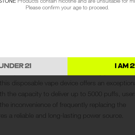
STONE
Products contain nicotine and are unsuitable for m
Please confirm your age to proceed.
k at Performance and Design
 OF SWFT MOD DISPOSABLE
 UNDER 21
I AM 2
lf apart with its remarkable battery performan
this disposable vape device offers an exception
h the capacity to deliver up to 5000 puffs, user
the inconvenience of frequently replacing the
es a reliable and long-lasting power source.