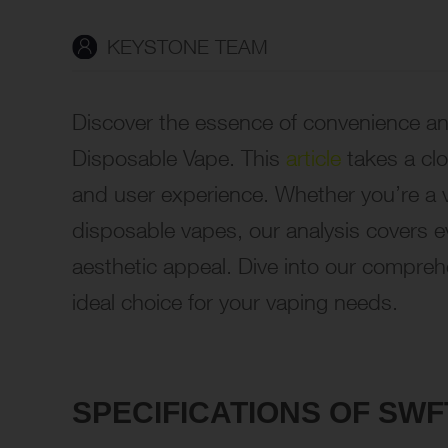
KEYSTONE TEAM
Discover the essence of convenience an
Disposable Vape. This
article
takes a clo
and user experience. Whether you’re a v
disposable vapes, our analysis covers e
aesthetic appeal. Dive into our compreh
ideal choice for your vaping needs.
SPECIFICATIONS OF SW