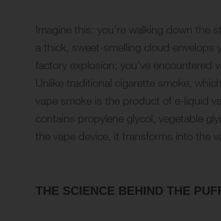
Imagine this: you’re walking down the 
a thick, sweet-smelling cloud envelops 
factory explosion; you’ve encountered v
Unlike traditional cigarette smoke, whic
vape smoke is the product of e-liquid vap
contains propylene glycol, vegetable gly
the vape device, it transforms into the 
THE SCIENCE BEHIND THE PUF