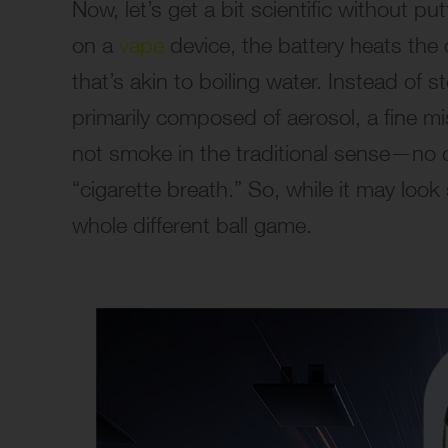
Now, let’s get a bit scientific without p
on a
vape
device, the battery heats the 
that’s akin to boiling water. Instead of
primarily composed of aerosol, a fine mist
not smoke in the traditional sense—no 
“cigarette breath.” So, while it may look
whole different ball game.