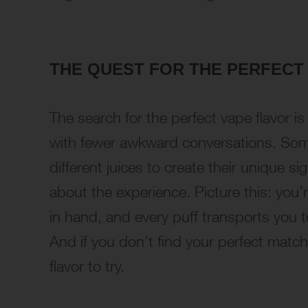
THE QUEST FOR THE PERFECT
The search for the perfect vape flavor is 
with fewer awkward conversations. So
different juices to create their unique sig
about the experience. Picture this: you
in hand, and every puff transports you to
And if you don’t find your perfect matc
flavor to try.