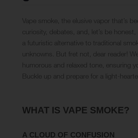
Vape smoke, the elusive vapor that’s be
curiosity, debates, and, let’s be honest,
a futuristic alternative to traditional sm
unknowns. But fret not, dear reader! We
humorous and relaxed tone, ensuring you 
Buckle up and prepare for a light-heart
WHAT IS VAPE SMOKE?
A CLOUD OF CONFUSION