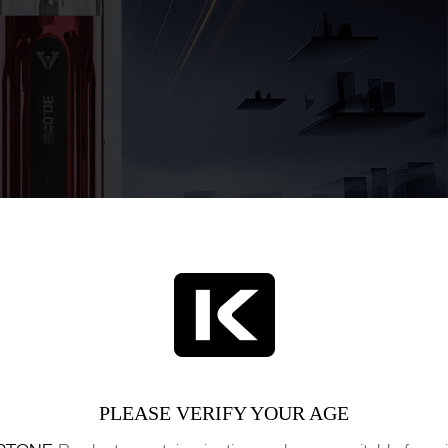
PLEASE VERIFY YOUR AGE