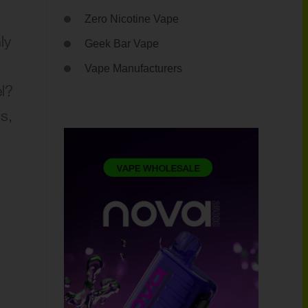
Zero Nicotine Vape
ly
Geek Bar Vape
Vape Manufacturers
l?
s,