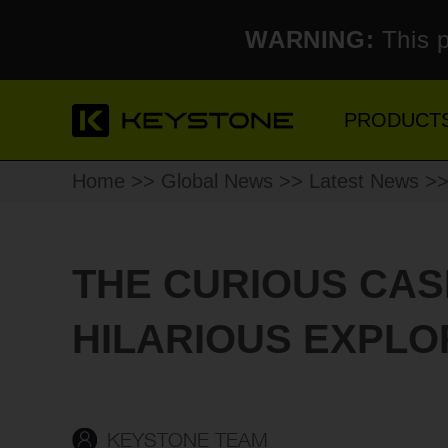
WARNING:
This p
PRODUCT
Home
>>
Global News
>>
Latest News
>> 
THE CURIOUS CAS
HILARIOUS EXPLO
KEYSTONE TEAM