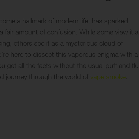
come a hallmark of modern life, has sparked
 a fair amount of confusion. While some view it a
oking, others see it as a mysterious cloud of
’re here to dissect this vaporous enigma with a
get all the facts without the usual puff and fluf
ed journey through the world of
vape smoke
.