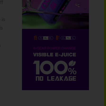
ff
 is
’s
a