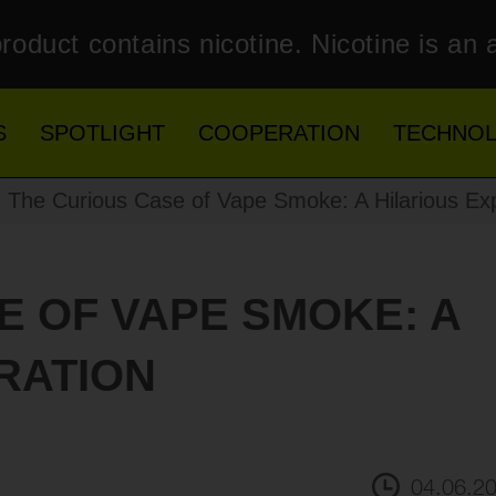
roduct contains nicotine. Nicotine is an 
S
SPOTLIGHT
COOPERATION
TECHNO
The Curious Case of Vape Smoke: A Hilarious Exp
E OF VAPE SMOKE: A
RATION
04.06.2