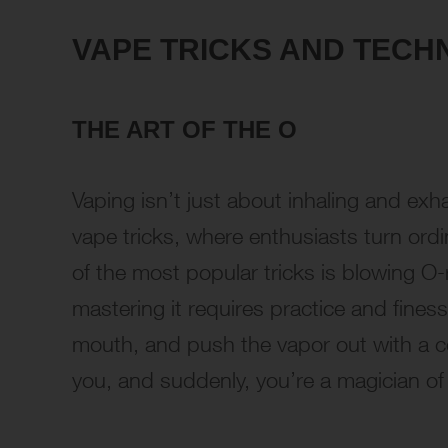
VAPE TRICKS AND TECH
THE ART OF THE O
Vaping isn’t just about inhaling and exha
vape tricks, where enthusiasts turn ord
of the most popular tricks is blowing O-r
mastering it requires practice and fines
mouth, and push the vapor out with a con
you, and suddenly, you’re a magician of