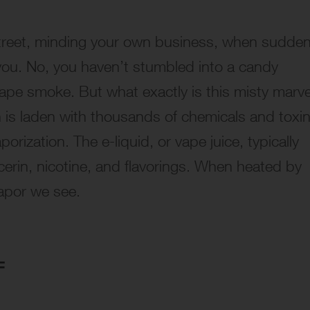
street, minding your own business, when sudden
you. No, you haven’t stumbled into a candy
ape smoke. But what exactly is this misty marve
h is laden with thousands of chemicals and toxin
orization. The e-liquid, or vape juice, typically
cerin, nicotine, and flavorings. When heated by
vapor we see.
F