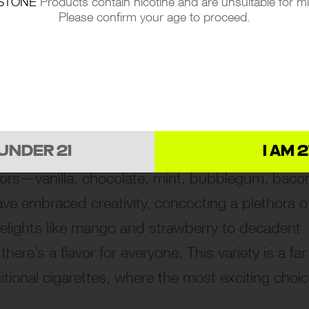
STONE
Products contain nicotine and are unsuitable for m
Please confirm your age to proceed.
ape smoke is its flavor diversity. Imagine walkin
 UNDER 21
I AM 2
vors—vanilla, chocolate, mint, bubblegum, baco
ve embraced creativity, concocting a plethora o
y delights like mango and strawberry to decadent
ere’s a flavor for everyone. This variety is a far
ditional cigarettes, where the most exciting choi