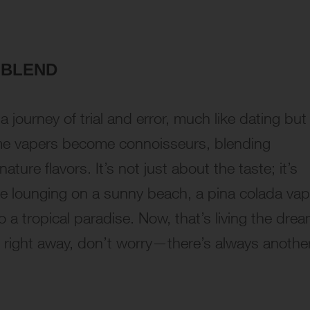
 BLEND
a journey of trial and error, much like dating but
me vapers become connoisseurs, blending
nature flavors. It’s not just about the taste; it’s
’re lounging on a sunny beach, a pina colada va
 a tropical paradise. Now, that’s living the drea
h right away, don’t worry—there’s always anothe