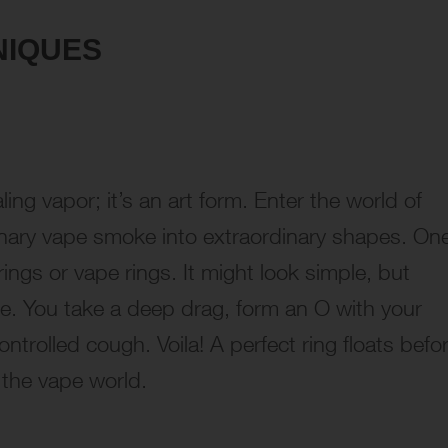
NIQUES
ling vapor; it’s an art form. Enter the world of
inary vape smoke into extraordinary shapes. On
ings or vape rings. It might look simple, but
se. You take a deep drag, form an O with your
trolled cough. Voila! A perfect ring floats befo
 the vape world.