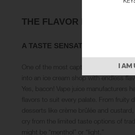
KEY
THE FLAVOR PARADE
A TASTE SENSATION
One of the most captivating aspects of v
I AM
into an ice cream shop with endless fla
Yes, bacon! Vape juice manufacturers ha
flavors to suit every palate. From fruit
desserts like crème brûlée and custard, th
cry from the limited taste options of tra
might be “menthol” or “light.”