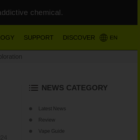
addictive chemical.
LOGY
SUPPORT
DISCOVER
EN
loration
NEWS CATEGORY
Latest News
Review
Vape Guide
024