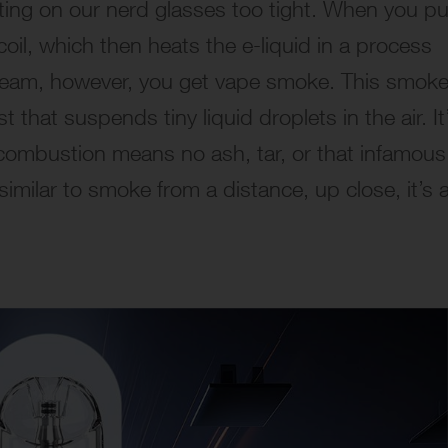
utting on our nerd glasses too tight. When you pu
coil, which then heats the e-liquid in a process
 steam, however, you get vape smoke. This smoke
 that suspends tiny liquid droplets in the air. It
combustion means no ash, tar, or that infamous
 similar to smoke from a distance, up close, it’s 