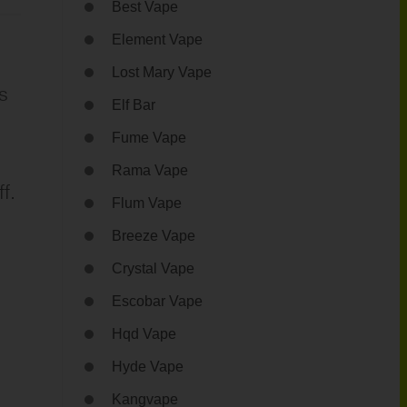
Best Vape
Element Vape
Lost Mary Vape
s
Elf Bar
Fume Vape
Rama Vape
f.
Flum Vape
Breeze Vape
Crystal Vape
Escobar Vape
Hqd Vape
Hyde Vape
Kangvape