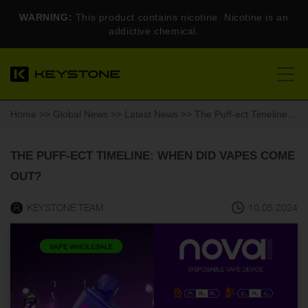
WARNING:
This product contains nicotine. Nicotine is an
addictive chemical.
Home
>>
Global News
>>
Latest News
>> The Puff-ect Timeline: When Did Vapes Come Out?
THE PUFF-ECT TIMELINE: WHEN DID VAPES COME
OUT?
KEYSTONE TEAM
10.05.2024