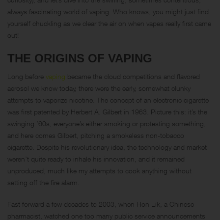
always fascinating world of vaping. Who knows, you might just find
yourself chuckling as we clear the air on when vapes really first came
out!
THE ORIGINS OF VAPING
Long before
vaping
became the cloud competitions and flavored
aerosol we know today, there were the early, somewhat clunky
attempts to vaporize nicotine. The concept of an electronic cigarette
was first patented by Herbert A. Gilbert in 1963. Picture this: it’s the
swinging ’60s, everyone’s either smoking or protesting something,
and here comes Gilbert, pitching a smokeless non-tobacco
cigarette. Despite his revolutionary idea, the technology and market
weren’t quite ready to inhale his innovation, and it remained
unproduced, much like my attempts to cook anything without
setting off the fire alarm.
Fast forward a few decades to 2003, when Hon Lik, a Chinese
pharmacist, watched one too many public service announcements