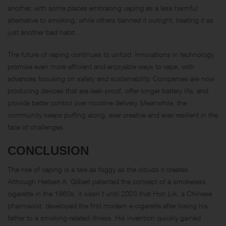
another, with some places embracing vaping as a less harmful
alternative to smoking, while others banned it outright, treating it as
just another bad habit.
The future of vaping continues to unfold. Innovations in technology
promise even more efficient and enjoyable ways to vape, with
advances focusing on safety and sustainability. Companies are now
producing devices that are leak-proof, offer longer battery life, and
provide better control over nicotine delivery. Meanwhile, the
community keeps puffing along, ever creative and ever resilient in the
face of challenges.
CONCLUSION
The rise of vaping is a tale as foggy as the clouds it creates.
Although Herbert A. Gilbert patented the concept of a smokeless
cigarette in the 1960s, it wasn’t until 2003 that Hon Lik, a Chinese
pharmacist, developed the first modern e-cigarette after losing his
father to a smoking-related illness. His invention quickly gained