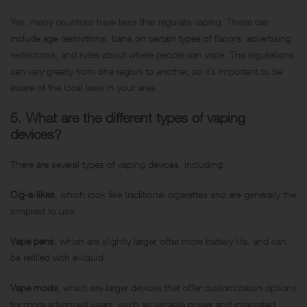
Yes, many countries have laws that regulate vaping. These can
include age restrictions, bans on certain types of flavors, advertising
restrictions, and rules about where people can vape. The regulations
can vary greatly from one region to another, so it’s important to be
aware of the local laws in your area.
5. What are the different types of vaping
devices?
There are several types of vaping devices, including:
Cig-a-likes
, which look like traditional cigarettes and are generally the
simplest to use.
Vape pens
, which are slightly larger, offer more battery life, and can
be refilled with e-liquid.
Vape mods
, which are larger devices that offer customization options
for more advanced users, such as variable power and integrated