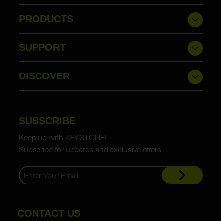
PRODUCTS
SUPPORT
DISCOVER
SUBSCRIBE
Keep up with KEYSTONE!
Subscribe for updates and exclusive offers.
CONTACT US