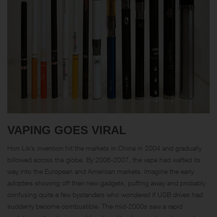
VAPING GOES VIRAL
Hon Lik’s invention hit the markets in China in 2004 and gradually
billowed across the globe. By 2006-2007, the vape had wafted its
way into the European and American markets. Imagine the early
adopters showing off their new gadgets, puffing away and probably
confusing quite a few bystanders who wondered if USB drives had
suddenly become combustible. The mid-2000s saw a rapid