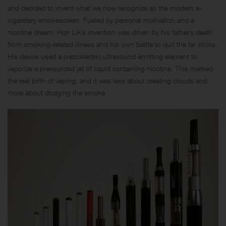
and decided to invent what we now recognize as the modern e-
cigaretary smokescreen. Fueled by personal motivation and a
nicotine dream, Hon Lik’s invention was driven by his father’s death
from smoking-related illness and his own battle to quit the tar sticks.
His device used a piezoelectric ultrasound-emitting element to
vaporize a pressurized jet of liquid containing nicotine. This marked
the real birth of vaping, and it was less about creating clouds and
more about dodging the smoke.