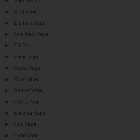
Vape Guide
Best Vape
Element Vape
Lost Mary Vape
Elf Bar
Fume Vape
Rama Vape
Flum Vape
Breeze Vape
Crystal Vape
Escobar Vape
Hqd Vape
Hyde Vape