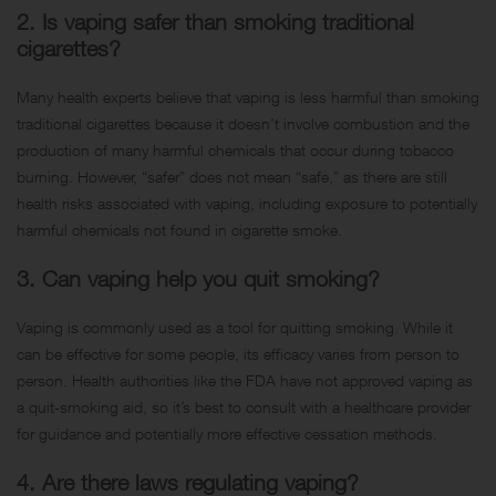
2. Is vaping safer than smoking traditional
cigarettes?
Many health experts believe that vaping is less harmful than smoking
traditional cigarettes because it doesn’t involve combustion and the
production of many harmful chemicals that occur during tobacco
burning. However, “safer” does not mean “safe,” as there are still
health risks associated with vaping, including exposure to potentially
harmful chemicals not found in cigarette smoke.
3. Can vaping help you quit smoking?
Vaping is commonly used as a tool for quitting smoking. While it
can be effective for some people, its efficacy varies from person to
person. Health authorities like the FDA have not approved vaping as
a quit-smoking aid, so it’s best to consult with a healthcare provider
for guidance and potentially more effective cessation methods.
4. Are there laws regulating vaping?