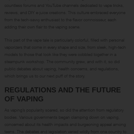
countless forums and YouTube channels dedicated to vape tricks,
reviews, and DIY e-juice creations. This culture embraced everyone
from the tech-savvy enthusiast to the flavor connoisseur, each
adding their own flair to the vaping scene.
This part of the vape tale is particularly colorful, filled with personal
vaporizers that come in every shape and size, from sleek, high-tech
models to those that look like they were cobbled together in a
steampunk workshop. The community grew, and with it, so did
public debates about vaping, health concerns, and regulations,
which brings us to our next puff of the story.
REGULATIONS AND THE FUTURE
OF VAPING
As vaping’s popularity soared, so did the attention from regulatory
bodies. Various governments began clamping down on vaping,
concerned about its health impacts and burgeoning appeal among
teens. The debates and legislation varied wildly from one country to