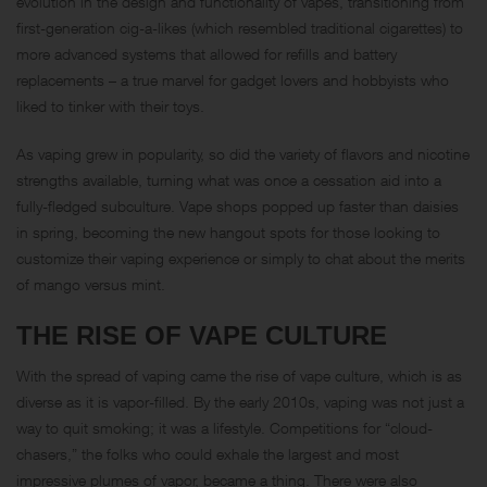
evolution in the design and functionality of vapes, transitioning from
first-generation cig-a-likes (which resembled traditional cigarettes) to
more advanced systems that allowed for refills and battery
replacements – a true marvel for gadget lovers and hobbyists who
liked to tinker with their toys.
As vaping grew in popularity, so did the variety of flavors and nicotine
strengths available, turning what was once a cessation aid into a
fully-fledged subculture. Vape shops popped up faster than daisies
in spring, becoming the new hangout spots for those looking to
customize their vaping experience or simply to chat about the merits
of mango versus mint.
THE RISE OF VAPE CULTURE
With the spread of vaping came the rise of vape culture, which is as
diverse as it is vapor-filled. By the early 2010s, vaping was not just a
way to quit smoking; it was a lifestyle. Competitions for “cloud-
chasers,” the folks who could exhale the largest and most
impressive plumes of vapor, became a thing. There were also