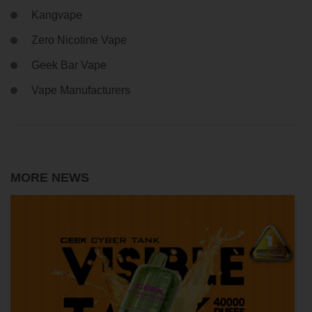
Kangvape
Zero Nicotine Vape
Geek Bar Vape
Vape Manufacturers
MORE NEWS