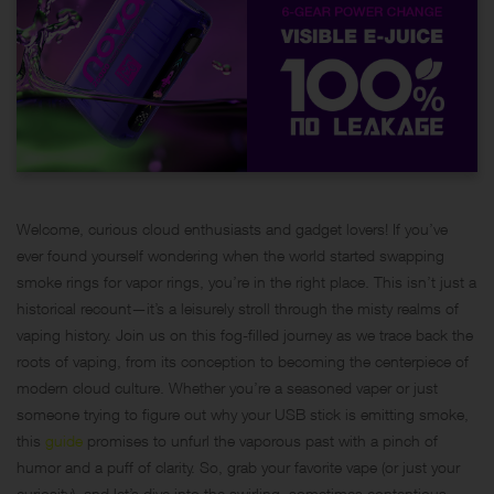
Welcome, curious cloud enthusiasts and gadget lovers! If you’ve
ever found yourself wondering when the world started swapping
smoke rings for vapor rings, you’re in the right place. This isn’t just a
historical recount—it’s a leisurely stroll through the misty realms of
vaping history. Join us on this fog-filled journey as we trace back the
roots of vaping, from its conception to becoming the centerpiece of
modern cloud culture. Whether you’re a seasoned vaper or just
someone trying to figure out why your USB stick is emitting smoke,
this
guide
promises to unfurl the vaporous past with a pinch of
humor and a puff of clarity. So, grab your favorite vape (or just your
curiosity), and let’s dive into the swirling, sometimes contentious,