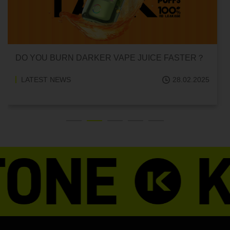
DO YOU BURN DARKER VAPE JUICE FASTER？
LATEST NEWS
28.02.2025