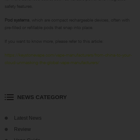
safety features.
Pod systems
, which are compact rechargeable devices, often with
pre-filled or refillable pods that snap into place.
If you want to know more, please refer to this article:
https://keystonevape.com/vape-manufacturers/from-china-to-your-
cloud-unmasking-the-global-vape-manufacturers/
NEWS CATEGORY
Latest News
Review