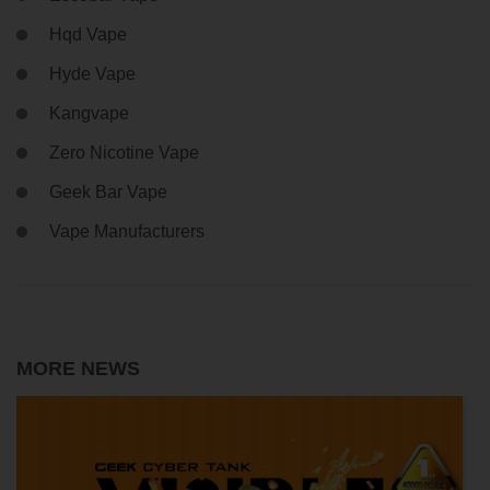
Hqd Vape
Hyde Vape
Kangvape
Zero Nicotine Vape
Geek Bar Vape
Vape Manufacturers
MORE NEWS