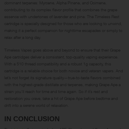
dominant terpenes: Myrcene, Alpha Pinene, and
Ocimene
,
contributing to its complex flavor profile that combines the grape
essence with undertones of lavender and pine. The Timeless Rest
cartridge is specially designed for those who are looking to unwind,
making it a perfect companion for nighttime escapades or simply to
relax after a long day.
Timeless Vapes goes above and beyond to ensure that their Grape
Ape cartridges deliver a consistent, top-quality vaping experience.
With a 510 thread compatibility and a robust 1g capacity, this
cartridge is a reliable choice for both novice and veteran vapers. And
let’s not forget its signature quality—true-to-taste flavors combined
with the highest-grade distillate and terpenes, making Grape Ape a
strain you’ll reach for time and time again. So if it’s rest and
restoration you crave, take a hit of Grape Ape before bedtime and
drift into a serene world of relaxation.
IN CONCLUSION