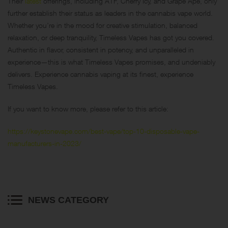
Their
latest
offerings, including ATF, Cherry Icy, and Grape Ape, only
further establish their status as leaders in the cannabis vape world.
Whether you’re in the mood for creative stimulation, balanced
relaxation, or deep tranquility, Timeless Vapes has got you covered.
Authentic in flavor, consistent in potency, and unparalleled in
experience—this is what Timeless Vapes promises, and undeniably
delivers. Experience cannabis vaping at its finest, experience
Timeless Vapes.
If you want to know more, please refer to this article:
https://keystonevape.com/best-vape/top-10-disposable-vape-
manufacturers-in-2023/
NEWS CATEGORY