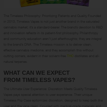
The Timeless Philosophy: Prioritizing Patients and Quality Founded
in 2013, Timeless Vapes is not just another brand in the saturated
cannabis market; it’s a standard-bearer. The brand’s devotion to R&D
and innovation reflects in its patient-first philosophy. Philanthropy
and community education aren’t just afterthoughts; they are integral
to the brand’s DNA. The Timeless mission is to deliver clean,
effective cannabis medicine, and they accomplish this without
cutting corners, evident in their solvent-free
THC
distillates and all-
natural terpenes.
WHAT CAN WE EXPECT
FROM TIMELESS VAPES?
The Ultimate User Experience: Discretion Meets Quality Timeless
Vapes pays special attention to user experience. Their unique
Timeless Flip Case epitomizes discretion, designed to keep both the
user and the vape clean. Coupled with medical-grade materials and