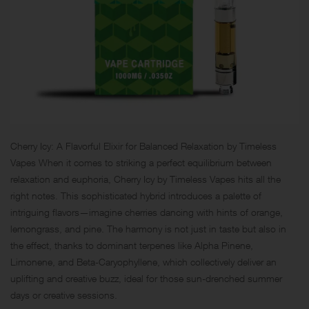
Cherry Icy: A Flavorful Elixir for Balanced Relaxation by Timeless
Vapes When it comes to striking a perfect equilibrium between
relaxation and euphoria, Cherry Icy by Timeless Vapes hits all the
right notes. This sophisticated hybrid introduces a palette of
intriguing flavors—imagine cherries dancing with hints of orange,
lemongrass, and pine. The harmony is not just in taste but also in
the effect, thanks to dominant terpenes like Alpha Pinene,
Limonene, and Beta-Caryophyllene, which collectively deliver an
uplifting and creative buzz, ideal for those sun-drenched summer
days or creative sessions.