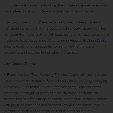
cutting-edge American technology, the Timeless Vape experience is
unparalleled in its commitment to quality and performance.
The Flavor Spectrum: Where Terpenes Shine Timeless Vapes isn’t
just about delivering THC; it’s about a full sensory experience. They
handcraft their flavor profiles with terpenes, promising an exceptional
“Taste the Terps” experience. Originating in Arizona, the brand’s oils
boast a variety of strain-specific flavors, enriching the overall
vaping
experience and catering to individual preferences.
Why Choose Timeless
A Brand You Can Trust Selecting Timeless Vapes isn’t just a choice;
it’s an investment in quality. From clinically tested potency averaging
above 85% THC to their solvent-free cartridges, Timeless Vapes
stands as a paragon of safety and effectiveness. Their intricate
terpene blends offer a range of effects, and their all-in-one solutions
with pre-filled cartridges and batteries assure a consistent, reliable
experience. With a wide variety of strains and a solid brand