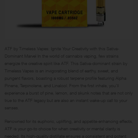
ATF by Timeless Vapes: Ignite Your Creativity with this Sativa-
Dominant Marvel In the world of cannabis vaping, few strains
energize the creative spirit like ATF. This Sativa-dominant strain by
Timeless Vapes is an invigorating blend of earthy, sweet, and
pungent flavors, boasting a robust terpene profile featuring Alpha
Pinene, Terpinolene, and Linalool. From the first inhale, you’ll
experience a burst of pine, lemon, and skunk notes that are not only
true to the ATF legacy but are also an instant wake-up call to your
senses.
Renowned for its euphoric, uplifting, and appetite-enhancing effects,
ATF is your go-to choice for when creativity or mental clarity is
needed. Its high-quality distillate ensures a consistent and potent