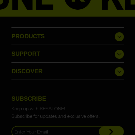
PRODUCTS
SUPPORT
DISCOVER
SUBSCRIBE
Keep up with KEYSTONE!
Subscribe for updates and exclusive offers.