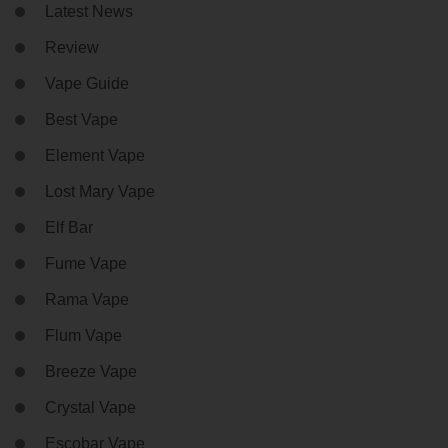
Latest News
Review
Vape Guide
Best Vape
Element Vape
Lost Mary Vape
Elf Bar
Fume Vape
Rama Vape
Flum Vape
Breeze Vape
Crystal Vape
Escobar Vape