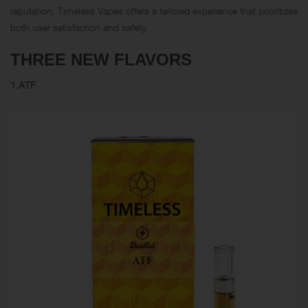
reputation, Timeless Vapes offers a tailored experience that prioritizes
both user satisfaction and safety.
THREE NEW FLAVORS
1.ATF