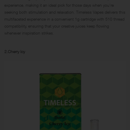
experience, making it an ideal pick for those days when you’re
seeking both stimulation and relaxation. Timeless Vapes delivers this
multifaceted experience in a convenient 1g cartridge with 510 thread
compatibility, ensuring that your creative juices keep flowing
whenever inspiration strikes.
2.Cherry Icy