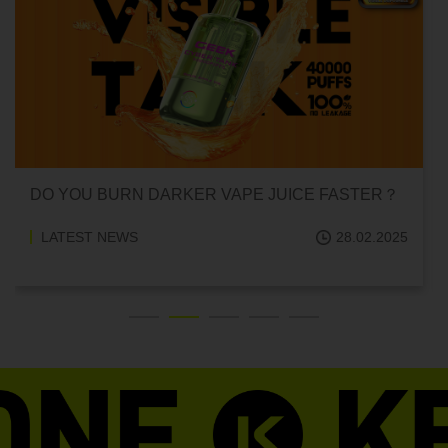
CAN HITTING A VAPE ONE TIME MAKE YOU
ADDICTED?
LATEST NEWS
18.02.2025