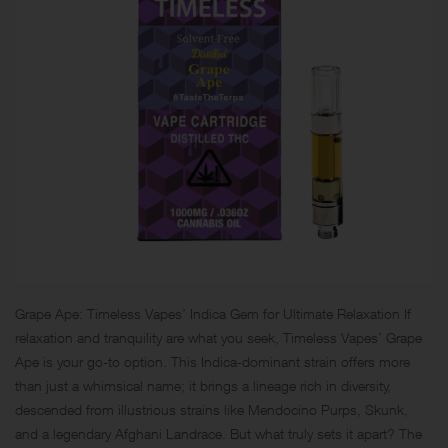
Grape Ape: Timeless Vapes’ Indica Gem for Ultimate Relaxation If
relaxation and tranquility are what you seek, Timeless Vapes’ Grape
Ape is your go-to option. This Indica-dominant strain offers more
than just a whimsical name; it brings a lineage rich in diversity,
descended from illustrious strains like Mendocino Purps, Skunk,
and a legendary Afghani Landrace. But what truly sets it apart? The