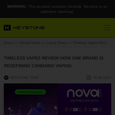
WARNING:
This product contains nicotine. Nicotine is an
addictive chemical.
Home
>>
Global News
>>
Latest News
>> Timeless Vapes Review:How One Brand is Redefining Cannabis Vaping
TIMELESS VAPES REVIEW:HOW ONE BRAND IS
REDEFINING CANNABIS VAPING
KEYSTONE TEAM
19.09.2023