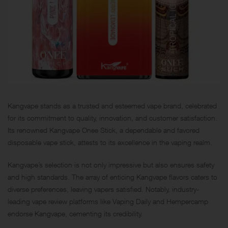
Kangvape stands as a trusted and esteemed vape brand, celebrated
for its commitment to quality, innovation, and customer satisfaction.
Its renowned Kangvape Onee Stick, a dependable and favored
disposable vape stick, attests to its excellence in the vaping realm.
Kangvape’s selection is not only impressive but also ensures safety
and high standards. The array of enticing Kangvape flavors caters to
diverse preferences, leaving vapers satisfied. Notably, industry-
leading vape review platforms like Vaping Daily and Hempercamp
endorse Kangvape, cementing its credibility.