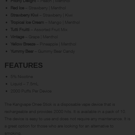
Pitchy Delight
– Peach | Menthol
Red Ice
– Strawberry | Menthol
Strawberry Kiwi
– Strawberry | Kiwi
Tropical Ice Cream
– Mango | Menthol
Tutti Fruitti
– Assorted Fruit Mix
Vintage
– Grape | Menthol
Yellow Breeze
– Pineapple | Menthol
Yummy Bear
– Gummy Bear Candy
FEATURES
5% Nicotine
Liquid – 7.5mL
2000 Puffs Per Device
The Kangvape Onee Stick is a disposable vape device that is
rechargeable and provides 2000 hits. It is available in a pack of 10.
The device is easy to use and does not require any maintenance. It is
a great option for those who are looking for an alternative to
smoking.