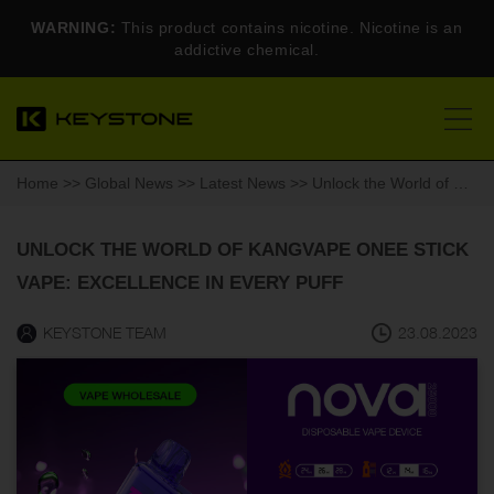
WARNING:
This product contains nicotine. Nicotine is an
addictive chemical.
Home
>>
Global News
>>
Latest News
>> Unlock the World of Kangvape Onee Stick Vape: Excellence in Every Puff
UNLOCK THE WORLD OF KANGVAPE ONEE STICK
VAPE: EXCELLENCE IN EVERY PUFF
KEYSTONE TEAM
23.08.2023