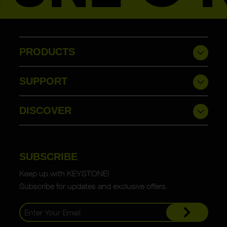
PRODUCTS
SUPPORT
DISCOVER
SUBSCRIBE
Keep up with KEYSTONE!
Subscribe for updates and exclusive offers.