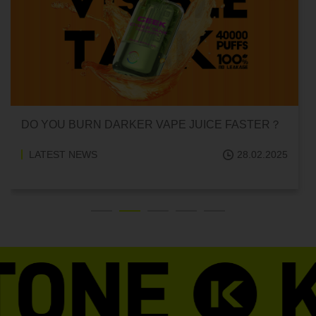
DO YOU BURN DARKER VAPE JUICE FASTER？
LATEST NEWS
28.02.2025