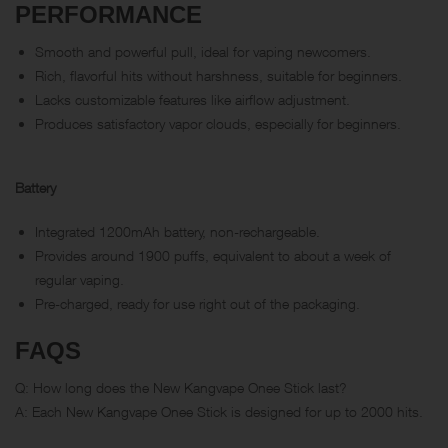
PERFORMANCE
Smooth and powerful pull, ideal for vaping newcomers.
Rich, flavorful hits without harshness, suitable for beginners.
Lacks customizable features like airflow adjustment.
Produces satisfactory vapor clouds, especially for beginners.
Battery
Integrated 1200mAh battery, non-rechargeable.
Provides around 1900 puffs, equivalent to about a week of
regular vaping.
Pre-charged, ready for use right out of the packaging.
FAQS
Q: How long does the New Kangvape Onee Stick last?
A: Each New Kangvape Onee Stick is designed for up to 2000 hits.