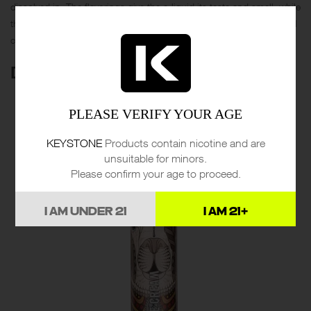
dissolved in. The flavorings give the e-liquid its taste and smell, while
the nicotine provides the “kick” or sensation of smoking a traditional
cigarette.
DESIGN & QUALITY
PLEASE VERIFY YOUR AGE
KEYSTONE
Products contain nicotine and are
unsuitable for minors.
Please confirm your age to proceed.
I AM UNDER 21
I AM 21+