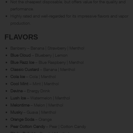
Not the cheapest disposable, but offers value for the quality and
performance.
Highly rated and well-regarded for its impressive flavors and vapor
production.
FLAVORS
Banberry – Banana | Strawberry | Menthol
Blue Cloud
– Blueberry | Lemon
Blue Razz Ice
– Blue Raspberry | Menthol
Classic Custard
– Banana | Menthol
Cola Ice
– Cola | Menthol
Cool Mint
– Mint | Menthol
Devine
– Energy Drink
Lush Ice
– Watermelon | Menthol
Melontime
– Melon | Menthol
Musky
– Guava | Menthol
Orange Soda
– Orange
Pear Cotton Candy
– Pear | Cotton Candy