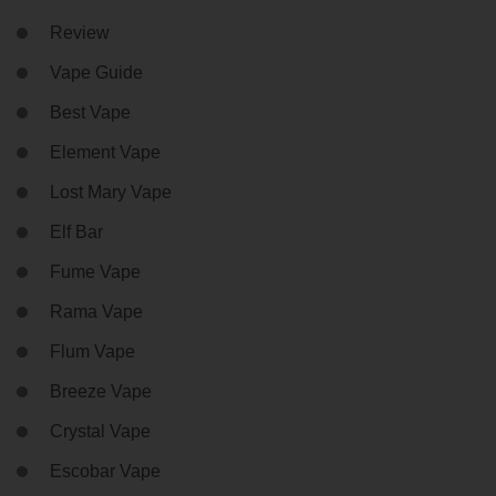
Review
Vape Guide
Best Vape
Element Vape
Lost Mary Vape
Elf Bar
Fume Vape
Rama Vape
Flum Vape
Breeze Vape
Crystal Vape
Escobar Vape