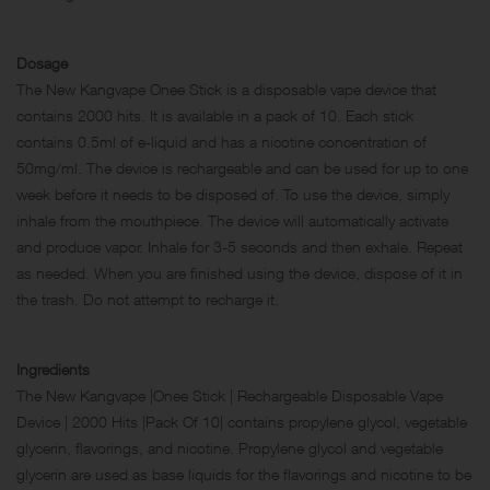
Dosage
The New Kangvape Onee Stick is a disposable vape device that
contains 2000 hits. It is available in a pack of 10. Each stick
contains 0.5ml of e-liquid and has a nicotine concentration of
50mg/ml. The device is rechargeable and can be used for up to one
week before it needs to be disposed of. To use the device, simply
inhale from the mouthpiece. The device will automatically activate
and produce vapor. Inhale for 3-5 seconds and then exhale. Repeat
as needed. When you are finished using the device, dispose of it in
the trash. Do not attempt to recharge it.
Ingredients
The New Kangvape |Onee Stick | Rechargeable Disposable Vape
Device | 2000 Hits |Pack Of 10| contains propylene glycol, vegetable
glycerin, flavorings, and nicotine. Propylene glycol and vegetable
glycerin are used as base liquids for the flavorings and nicotine to be