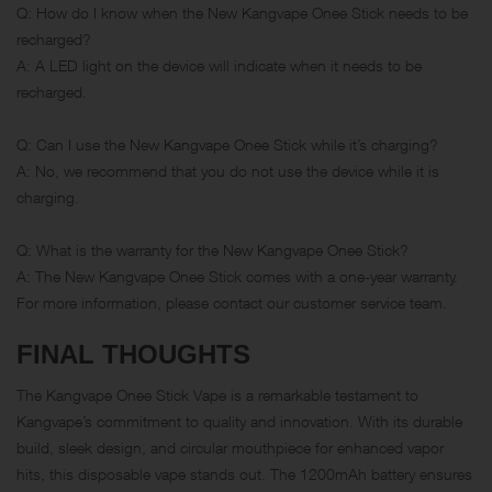
Q: How do I know when the New Kangvape Onee Stick needs to be
recharged?
A: A LED light on the device will indicate when it needs to be
recharged.
Q: Can I use the New Kangvape Onee Stick while it’s charging?
A: No, we recommend that you do not use the device while it is
charging.
Q: What is the warranty for the New Kangvape Onee Stick?
A: The New Kangvape Onee Stick comes with a one-year warranty.
For more information, please contact our customer service team.
FINAL THOUGHTS
The Kangvape Onee Stick Vape is a remarkable testament to
Kangvape’s commitment to quality and innovation. With its durable
build, sleek design, and circular mouthpiece for enhanced vapor
hits, this disposable vape stands out. The 1200mAh battery ensures