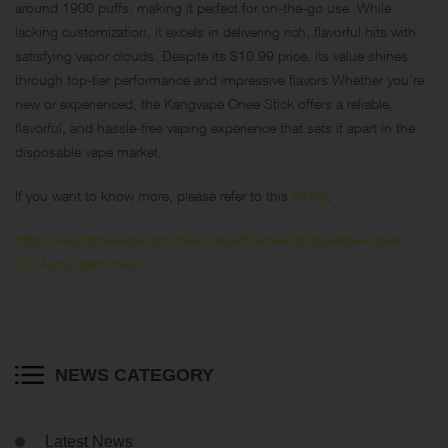
around 1900 puffs, making it perfect for on-the-go use. While
lacking customization, it excels in delivering rich, flavorful hits with
satisfying vapor clouds. Despite its $10.99 price, its value shines
through top-tier performance and impressive flavors.Whether you’re
new or experienced, the Kangvape Onee Stick offers a reliable,
flavorful, and hassle-free vaping experience that sets it apart in the
disposable vape market.
If you want to know more, please refer to this
article
:
https://keystonevape.com/best-vape/the-best-disposable-vapes-
2024-you-cant-miss/
NEWS CATEGORY
Latest News