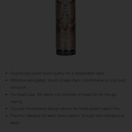
Surprisingly good build quality for a disposable vape.
Attractive elongated, round shape that’s comfortable to hold and
transport.
Compact size, fits easily into pockets or bags for on-the-go
vaping.
Circular mouthpiece design allows for more potent vapor hits.
Flavorful designs for each flavor option, though not indicative of
taste.