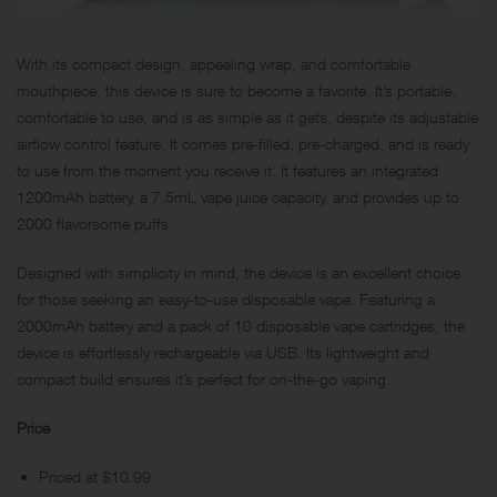
With its compact design, appealing wrap, and comfortable
mouthpiece, this device is sure to become a favorite. It’s portable,
comfortable to use, and is as simple as it gets, despite its adjustable
airflow control feature. It comes pre-filled,
pre-charged
, and is ready
to use from the moment you receive it. It features an integrated
1200mAh battery, a 7.5mL vape juice capacity, and provides up to
2000 flavorsome puffs.
Designed with simplicity in mind, the device is an excellent choice
for those seeking an easy-to-use disposable vape. Featuring a
2000mAh battery and a pack of 10 disposable vape cartridges, the
device is effortlessly rechargeable via USB. Its lightweight and
compact build ensures it’s perfect for on-the-go vaping.
Price
Priced at $10.99.