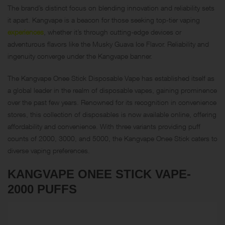
The brand’s distinct focus on blending innovation and reliability sets
it apart. Kangvape is a beacon for those seeking top-tier vaping
experiences
, whether it’s through cutting-edge devices or
adventurous flavors like the Musky Guava Ice Flavor. Reliability and
ingenuity converge under the Kangvape banner.
The Kangvape Onee Stick Disposable Vape has established itself as
a global leader in the realm of disposable vapes, gaining prominence
over the past few years. Renowned for its recognition in convenience
stores, this collection of disposables is now available online, offering
affordability and convenience. With three variants providing puff
counts of 2000, 3000, and 5000, the Kangvape Onee Stick caters to
diverse vaping preferences.
KANGVAPE ONEE STICK VAPE-
2000 PUFFS