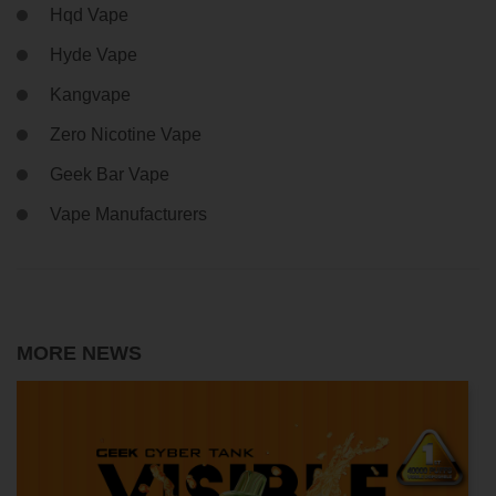
Hqd Vape
Hyde Vape
Kangvape
Zero Nicotine Vape
Geek Bar Vape
Vape Manufacturers
MORE NEWS