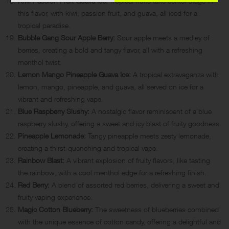
Kiwi Passion Fruit Guava Ice:
Tropical fruits take center stage in
this flavor, with kiwi, passion fruit, and guava, all iced for a
tropical paradise.
Bubble Gang Sour Apple Berry:
Sour apple meets a medley of
berries, creating a bold and tangy flavor, all with a refreshing
menthol twist.
Lemon Mango Pineapple Guava Ice:
A tropical extravaganza with
lemon, mango, pineapple, and guava, all served on ice for a
vibrant and refreshing vape.
Blue Raspberry Slushy:
A nostalgic flavor reminiscent of a blue
raspberry slushy, offering a sweet and icy blast of fruity goodness.
Pineapple Lemonade:
Tangy pineapple meets zesty lemonade,
creating a thirst-quenching and tropical vape.
Rainbow Blast:
A vibrant explosion of fruity flavors, like tasting
the rainbow, with a cool menthol edge for a refreshing finish.
Red Berry:
A blend of assorted red berries, delivering a sweet and
fruity vaping experience.
Magic Cotton Blueberry:
The sweetness of blueberries combined
with the unique essence of cotton candy, offering a delightful and