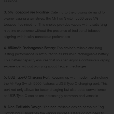
sessions.
3. 5% Tobacco-Free Nicotine:
Catering to the growing demand for
cleaner vaping alternatives, the Mr Fog Switch 5500 uses 5%
tobacco-free nicotine. This choice provides vapers with a satisfying
nicotine experience without the presence of traditional tobacco,
aligning with health-conscious preferences.
4. 650mAh Rechargeable Battery:
The device’s reliable and long-
lasting performance is attributed to its 650mAh rechargeable battery.
This battery capacity ensures that you can enjoy a continuous vaping
experience without worrying about frequent recharges.
5. USB Type-C Charging Port:
Keeping up with modern technology,
the Mr Fog Switch 5500 features a USB Type-C charging port. This
port not only allows for faster charging but also adds convenience,
as USB Type-C cables are increasingly common and versatile.
6. Non-Refillable Design:
The non-refillable design of the Mr Fog
Switch 5500 simplifies the vaping process. Users do not need to