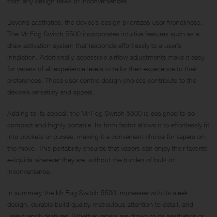
from any design flaws or inconveniences.
Beyond aesthetics, the device’s design prioritizes user-friendliness.
The Mr Fog Switch 5500 incorporates intuitive features such as a
draw activation system that responds effortlessly to a user’s
inhalation. Additionally, accessible airflow adjustments make it easy
for vapers of all experience levels to tailor their experience to their
preferences. These user-centric design choices contribute to the
device’s versatility and appeal.
Adding to its appeal, the Mr Fog Switch 5500 is designed to be
compact and highly portable. Its form factor allows it to effortlessly fit
into pockets or purses, making it a convenient choice for vapers on
the move. This portability ensures that vapers can enjoy their favorite
e-liquids wherever they are, without the burden of bulk or
inconvenience.
In summary, the Mr Fog Switch 5500 impresses with its sleek
design, durable build quality, meticulous attention to detail, and
user-friendly features. Whether vapers are drawn to its aesthetics or