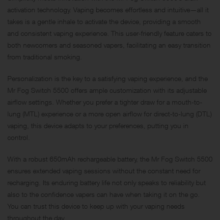
activation technology. Vaping becomes effortless and intuitive—all it
takes is a gentle inhale to activate the device, providing a smooth
and consistent vaping experience. This user-friendly feature caters to
both newcomers and seasoned vapers, facilitating an easy transition
from traditional smoking.
Personalization is the key to a satisfying vaping experience, and the
Mr Fog Switch 5500 offers ample customization with its adjustable
airflow settings. Whether you prefer a tighter draw for a mouth-to-
lung (MTL) experience or a more open airflow for direct-to-lung (DTL)
vaping, this device adapts to your preferences, putting you in
control.
With a robust 650mAh rechargeable battery, the Mr Fog Switch 5500
ensures extended vaping sessions without the constant need for
recharging. Its enduring battery life not only speaks to reliability but
also to the confidence vapers can have when taking it on the go.
You can trust this device to keep up with your vaping needs
throughout the day.