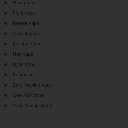
Rama Vape
Flum Vape
Breeze Vape
Crystal Vape
Escobar Vape
Hqd Vape
Hyde Vape
Kangvape
Zero Nicotine Vape
Geek Bar Vape
Vape Manufacturers