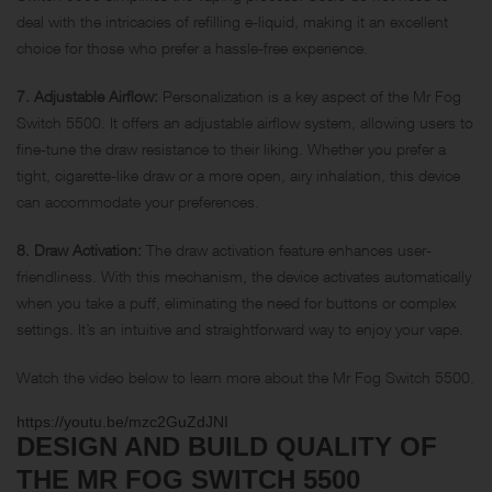
deal with the intricacies of refilling e-liquid, making it an excellent
choice for those who prefer a hassle-free experience.
7. Adjustable Airflow:
Personalization is a key aspect of the Mr Fog
Switch 5500. It offers an adjustable airflow system, allowing users to
fine-tune the draw resistance to their liking. Whether you prefer a
tight, cigarette-like draw or a more open, airy inhalation, this device
can accommodate your preferences.
8. Draw Activation:
The draw activation feature enhances user-
friendliness. With this mechanism, the device activates automatically
when you take a puff, eliminating the need for buttons or complex
settings. It’s an intuitive and straightforward way to enjoy your vape.
Watch the video below to learn more about the Mr Fog Switch 5500.
https://youtu.be/mzc2GuZdJNI
DESIGN AND BUILD QUALITY OF
THE MR FOG SWITCH 5500