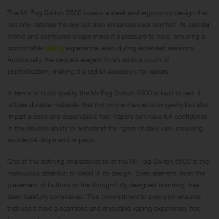
The Mr Fog Switch 5500 boasts a sleek and ergonomic design that
not only catches the eye but also enhances user comfort. Its slender
profile and contoured shape make it a pleasure to hold, ensuring a
comfortable
vaping
experience, even during extended sessions.
Additionally, the device’s elegant finish adds a touch of
sophistication, making it a stylish accessory for vapers.
In terms of build quality, the Mr Fog Switch 5500 is built to last. It
utilizes durable materials that not only enhance its longevity but also
impart a solid and dependable feel. Vapers can have full confidence
in the device’s ability to withstand the rigors of daily use, including
accidental drops and impacts.
One of the defining characteristics of the Mr Fog Switch 5500 is the
meticulous attention to detail in its design. Every element, from the
placement of buttons to the thoughtfully designed branding, has
been carefully considered. This commitment to precision ensures
that users have a seamless and enjoyable vaping experience, free