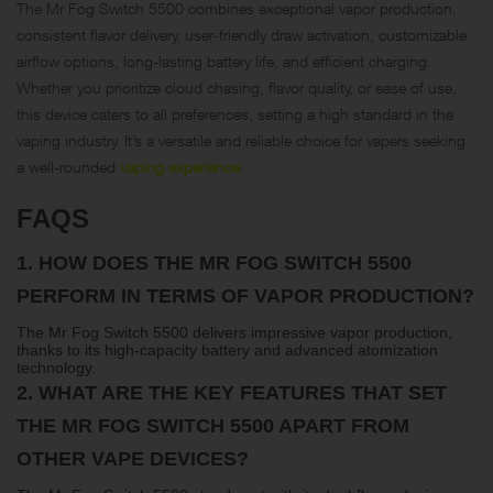
The Mr Fog Switch 5500 combines exceptional vapor production,
consistent flavor delivery, user-friendly draw activation, customizable
airflow options, long-lasting battery life, and efficient charging.
Whether you prioritize cloud chasing, flavor quality, or ease of use,
this device caters to all preferences, setting a high standard in the
vaping industry. It’s a versatile and reliable choice for vapers seeking
a well-rounded
vaping experience
.
FAQS
1.
HOW DOES THE MR FOG SWITCH 5500
PERFORM IN TERMS OF VAPOR PRODUCTION?
The Mr Fog Switch 5500 delivers impressive vapor production,
thanks to its high-capacity battery and advanced atomization
technology.
2.
WHAT ARE THE KEY FEATURES THAT SET
THE MR FOG SWITCH 5500 APART FROM
OTHER VAPE DEVICES?