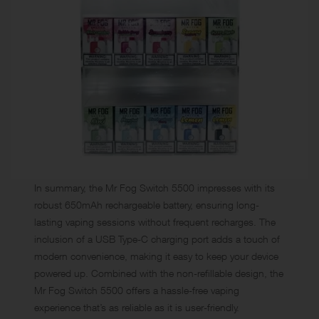
In summary, the Mr Fog Switch 5500 impresses with its
robust 650mAh rechargeable battery, ensuring long-
lasting vaping sessions without frequent recharges. The
inclusion of a USB Type-C charging port adds a touch of
modern convenience, making it easy to keep your device
powered up. Combined with the non-refillable design, the
Mr Fog Switch 5500 offers a hassle-free vaping
experience that’s as reliable as it is user-friendly.