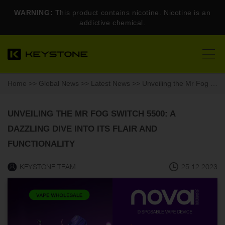
WARNING:
This product contains nicotine. Nicotine is an
addictive chemical.
Home
>>
Global News
>>
Latest News
>> Unveiling the Mr Fog Switch 5500: A Dazzling Dive into Its Flair and Functionality
UNVEILING THE MR FOG SWITCH 5500: A
DAZZLING DIVE INTO ITS FLAIR AND
FUNCTIONALITY
KEYSTONE TEAM
25.12.2023