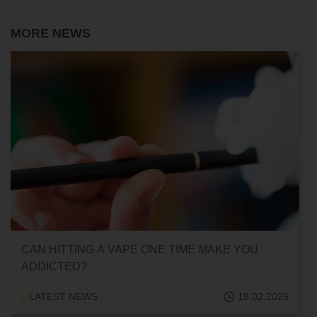
MORE NEWS
CAN HITTING A VAPE ONE TIME MAKE YOU
ADDICTED?
LATEST NEWS
18.02.2025