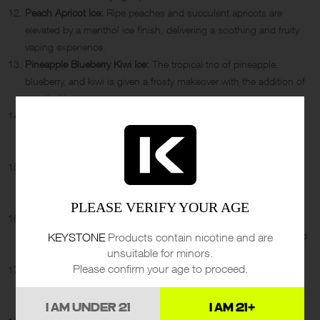
Peach Apricot Ice:
Ripe peaches and succulent apricots are
elevated by a menthol ice finish, delivering a soothing and fruity
vaping experience.
Pineapple Blueberry Kiwi Ice:
The tropical trio of pineapple,
blueberry, and kiwi is given a frosty makeover with the addition of
menthol ice.
Bubble Gang Wild Strawberry Ice:
Wild strawberries take the
spotlight in this flavor, complemented by a chilly menthol breeze
for a refreshing vape.
Lemon Strawberry Kiwi Watermelon Ice:
A fruity extravaganza
featuring lemon, strawberry, kiwi, and watermelon, all enhanced
by a cooling ice sensation.
PLEASE VERIFY YOUR AGE
Raspberry Sour Apple:
Tangy raspberries and crisp sour apples
combine to create a mouth-puckering vape that’s both sweet and
KEYSTONE
Products contain nicotine and are
unsuitable for minors.
tart.
Please confirm your age to proceed.
Magic Cotton Grape Ice:
A unique blend of cotton candy and
grape flavors, finished with an icy touch, offering a sweet and
cool treat.
I AM UNDER 21
I AM 21+