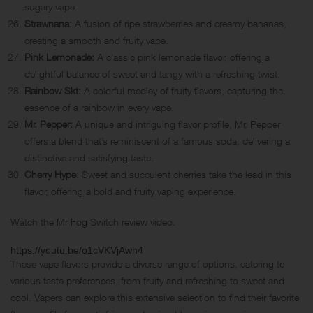
sugary vape.
Strawnana:
A fusion of ripe strawberries and creamy bananas,
creating a smooth and fruity vape.
Pink Lemonade:
A classic pink lemonade flavor, offering a
delightful balance of sweet and tangy with a refreshing twist.
Rainbow Skt:
A colorful medley of fruity flavors, capturing the
essence of a rainbow in every vape.
Mr. Pepper:
A unique and intriguing flavor profile, Mr. Pepper
offers a blend that’s reminiscent of a famous soda, delivering a
distinctive and satisfying taste.
Cherry Hype:
Sweet and succulent cherries take the lead in this
flavor, offering a bold and fruity vaping experience.
Watch the Mr Fog Switch review video.
https://youtu.be/o1cVKVjAwh4
These vape flavors provide a diverse range of options, catering to
various taste preferences, from fruity and refreshing to sweet and
cool. Vapers can explore this extensive selection to find their favorite