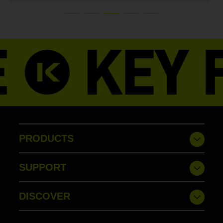
PRODUCTS
SUPPORT
DISCOVER