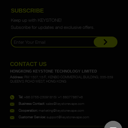
SUBSCRIBE
Keep up with KEYSTONE!
Subscribe for updates and exclusive offers.
CONTACT US
HONGKONG KEYSTONE TECHNOLOGY LIMITED
Address:
RM 1307,13/F., KENBO COMMERCIAL BUILDING, 335-339
QUEEN'S ROAD WEST, HONG KONG
Tel:
+86 0755-23091815/ +1 6807786746
Business Contact:
sales@keystonevape.com
Cooperation:
marketing@keystonevape.com
Customer Service:
support@keystonevape.com