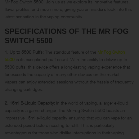
Mr Fog Switch 5500. Join us as we explore its innovative features,
flavor profiles, and much more, giving you an insider’s look into this
latest sensation in the vaping community.
SPECIFICATIONS OF THE MR FOG
SWITCH 5500
1. Up to 5500 Puffs:
The standout feature of the
Mr Fog Switch
5500
is its exceptional puff count. With the ability to deliver up to
5500 puffs, this device offers a long-lasting vaping experience that
far exceeds the capacity of many other devices on the market.
Vapers can enjoy extended sessions without the hassle of frequently
changing cartridges.
2. 15ml E-Liquid Capacity:
In the world of vaping, a larger e-liquid
capacity is a game-changer. The Mr Fog Switch 5500 boasts an
impressive 15ml e-liquid capacity, ensuring that you can vape for an
extended period before needing to refill. This is particularly
advantageous for those who dislike interruptions in their vaping