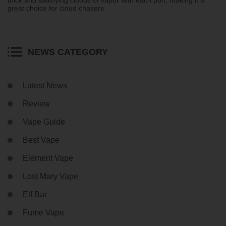
great choice for cloud chasers.
NEWS CATEGORY
Latest News
Review
Vape Guide
Best Vape
Element Vape
Lost Mary Vape
Elf Bar
Fume Vape