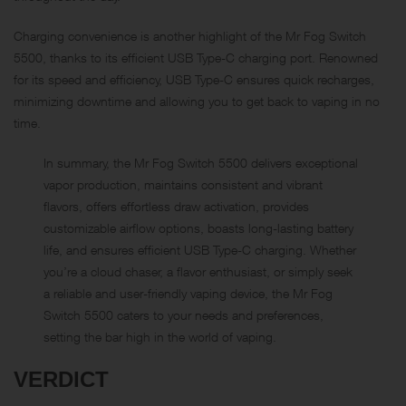
Charging convenience is another highlight of the Mr Fog Switch
5500, thanks to its efficient USB Type-C charging port. Renowned
for its speed and efficiency, USB Type-C ensures quick recharges,
minimizing downtime and allowing you to get back to vaping in no
time.
In summary, the Mr Fog Switch 5500 delivers exceptional
vapor production, maintains consistent and vibrant
flavors, offers effortless draw activation, provides
customizable airflow options, boasts long-lasting battery
life, and ensures efficient USB Type-C charging. Whether
you’re a cloud chaser, a flavor enthusiast, or simply seek
a reliable and user-friendly vaping device, the Mr Fog
Switch 5500 caters to your needs and preferences,
setting the bar high in the world of vaping.
VERDICT