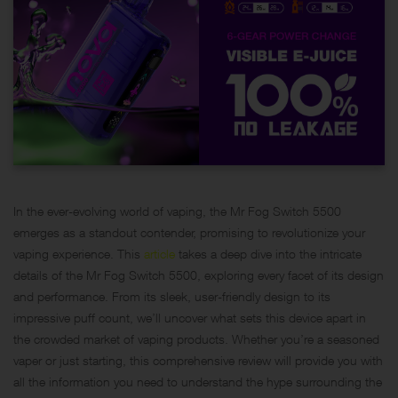
In the ever-evolving world of vaping, the Mr Fog Switch 5500
emerges as a standout contender, promising to revolutionize your
vaping experience. This
article
takes a deep dive into the intricate
details of the Mr Fog Switch 5500, exploring every facet of its design
and performance. From its sleek, user-friendly design to its
impressive puff count, we’ll uncover what sets this device apart in
the crowded market of vaping products. Whether you’re a seasoned
vaper or just starting, this comprehensive review will provide you with
all the information you need to understand the hype surrounding the