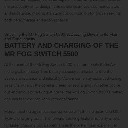
the practicality of its design, this device seamlessly combines style
and substance, making it a standout companion for those seeking
both performance and sophistication.
Unveiling the Mr Fog Switch 5500: A Dazzling Dive into Its Flair
and Functionality
BATTERY AND CHARGING OF THE
MR FOG SWITCH 5500
At the heart of the Mr Fog Switch 5500 is a formidable 650mAh
rechargeable battery. This battery capacity is a testament to the
device’s endurance and reliability. Vapers can enjoy extended vaping
sessions without the constant need for recharging. Whether you’re
out and about or relaxing at home, the Mr Fog Switch 5500’s battery
ensures that you can vape with confidence.
Modern technology meets convenience with the inclusion of a USB
Type-C charging port. This forward-thinking feature not only allows
for faster charging but also enhances the overall user experience.