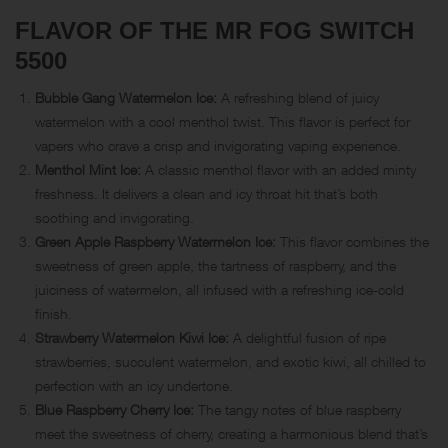
FLAVOR OF THE MR FOG SWITCH
5500
Bubble Gang Watermelon Ice:
A refreshing blend of juicy
watermelon with a cool menthol twist. This flavor is perfect for
vapers who crave a crisp and invigorating vaping experience.
Menthol Mint Ice:
A classic menthol flavor with an added minty
freshness. It delivers a clean and icy throat hit that’s both
soothing and invigorating.
Green Apple Raspberry Watermelon Ice:
This flavor combines the
sweetness of green apple, the tartness of raspberry, and the
juiciness of watermelon, all infused with a refreshing ice-cold
finish.
Strawberry Watermelon Kiwi Ice:
A delightful fusion of ripe
strawberries, succulent watermelon, and exotic kiwi, all chilled to
perfection with an icy undertone.
Blue Raspberry Cherry Ice:
The tangy notes of blue raspberry
meet the sweetness of cherry, creating a harmonious blend that’s