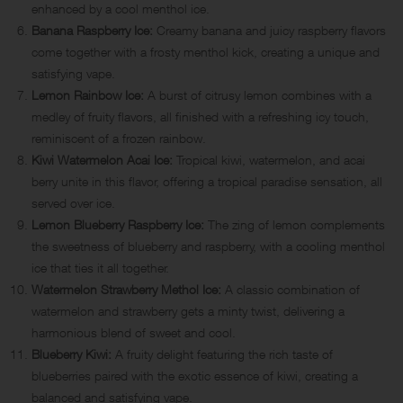
enhanced by a cool menthol ice.
Banana Raspberry Ice:
Creamy banana and juicy raspberry flavors
come together with a frosty menthol kick, creating a unique and
satisfying vape.
Lemon Rainbow Ice:
A burst of citrusy lemon combines with a
medley of fruity flavors, all finished with a refreshing icy touch,
reminiscent of a frozen rainbow.
Kiwi Watermelon Acai Ice:
Tropical kiwi, watermelon, and acai
berry unite in this flavor, offering a tropical paradise sensation, all
served over ice.
Lemon Blueberry Raspberry Ice:
The zing of lemon complements
the sweetness of blueberry and raspberry, with a cooling menthol
ice that ties it all together.
Watermelon Strawberry Methol Ice:
A classic combination of
watermelon and strawberry gets a minty twist, delivering a
harmonious blend of sweet and cool.
Blueberry Kiwi:
A fruity delight featuring the rich taste of
blueberries paired with the exotic essence of kiwi, creating a
balanced and satisfying vape.