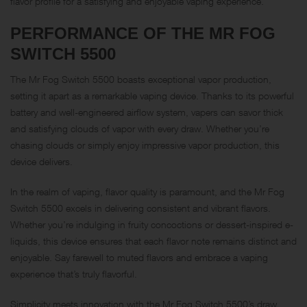
flavor profile for a satisfying and enjoyable vaping experience.
PERFORMANCE OF THE MR FOG
SWITCH 5500
The Mr Fog Switch 5500 boasts exceptional vapor production,
setting it apart as a remarkable vaping device. Thanks to its powerful
battery and well-engineered airflow system, vapers can savor thick
and satisfying clouds of vapor with every draw. Whether you’re
chasing clouds or simply enjoy impressive vapor production, this
device delivers.
In the realm of vaping, flavor quality is paramount, and the Mr Fog
Switch 5500 excels in delivering consistent and vibrant flavors.
Whether you’re indulging in fruity concoctions or dessert-inspired e-
liquids, this device ensures that each flavor note remains distinct and
enjoyable. Say farewell to muted flavors and embrace a vaping
experience that’s truly flavorful.
Simplicity meets innovation with the Mr Fog Switch 5500’s draw