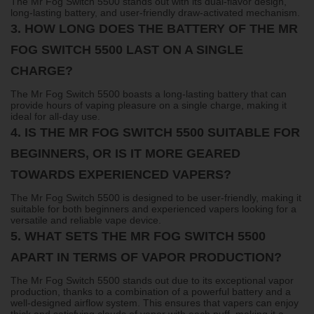
The Mr Fog Switch 5500 stands out with its dual-flavor design,
long-lasting battery, and user-friendly draw-activated mechanism.
3.
HOW LONG DOES THE BATTERY OF THE MR
FOG SWITCH 5500 LAST ON A SINGLE
CHARGE?
The Mr Fog Switch 5500 boasts a long-lasting battery that can
provide hours of vaping pleasure on a single charge, making it
ideal for all-day use.
4.
IS THE MR FOG SWITCH 5500 SUITABLE FOR
BEGINNERS, OR IS IT MORE GEARED
TOWARDS EXPERIENCED VAPERS?
The Mr Fog Switch 5500 is designed to be user-friendly, making it
suitable for both beginners and experienced vapers looking for a
versatile and reliable vape device.
5.
WHAT SETS THE MR FOG SWITCH 5500
APART IN TERMS OF VAPOR PRODUCTION?
The Mr Fog Switch 5500 stands out due to its exceptional vapor
production, thanks to a combination of a powerful battery and a
well-designed airflow system. This ensures that vapers can enjoy
thick and satisfying clouds of vapor with each puff, making it a