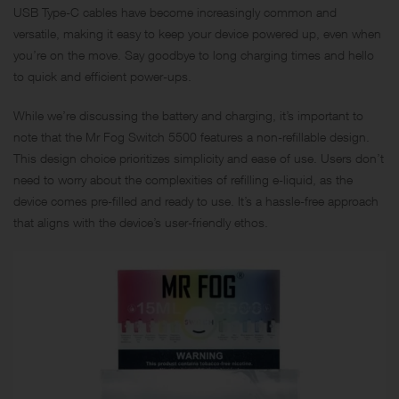
USB Type-C cables have become increasingly common and
versatile, making it easy to keep your device powered up, even when
you’re on the move. Say goodbye to long charging times and hello
to quick and efficient power-ups.
While we’re discussing the battery and charging, it’s important to
note that the Mr Fog Switch 5500 features a non-refillable design.
This design choice prioritizes simplicity and ease of use. Users don’t
need to worry about the complexities of refilling e-liquid, as the
device comes pre-filled and ready to use. It’s a hassle-free approach
that aligns with the device’s user-friendly ethos.