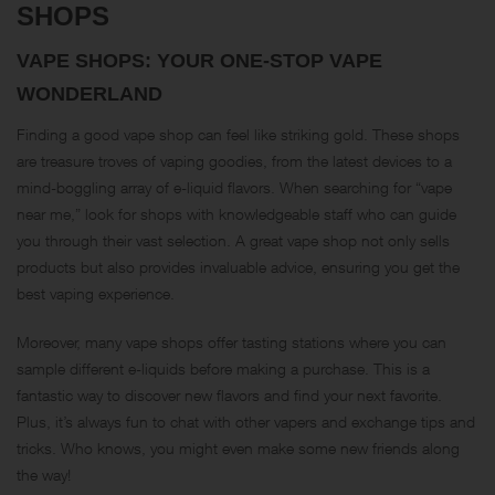
SHOPS
VAPE SHOPS: YOUR ONE-STOP VAPE
WONDERLAND
Finding a good vape shop can feel like striking gold. These shops
are treasure troves of vaping goodies, from the latest devices to a
mind-boggling array of e-liquid flavors. When searching for “vape
near me,” look for shops with knowledgeable staff who can guide
you through their vast selection. A great vape shop not only sells
products but also provides invaluable advice, ensuring you get the
best vaping experience.
Moreover, many vape shops offer tasting stations where you can
sample different e-liquids before making a purchase. This is a
fantastic way to discover new flavors and find your next favorite.
Plus, it’s always fun to chat with other vapers and exchange tips and
tricks. Who knows, you might even make some new friends along
the way!