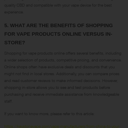
quality CBD and compatible with your vape device for the best
experience​.
5.
WHAT ARE THE BENEFITS OF SHOPPING
FOR VAPE PRODUCTS ONLINE VERSUS IN-
STORE?
Shopping for vape products online offers several benefits, including
a wider selection of products, competitive pricing, and convenience.
Online shops often have exclusive deals and discounts that you
might not find in local stores. Additionally, you can compare prices
and read customer reviews to make informed decisions. However,
shopping in-store allows you to see and test products before
purchasing and receive immediate assistance from knowledgeable
staff​.
If you want to know more, please refer to this article:
https://keystonevape.com/vape-manufacturers/from-china-to-your-