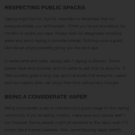
RESPECTING PUBLIC SPACES
Vaping might be fun, but it’s important to remember that not
everyone shares your enthusiasm. When you’re out and about, be
mindful of where you vape. Always look for designated smoking
areas and avoid vaping in crowded places. Nothing ruins a good
vibe like an angry passerby giving you the stink eye.
In restaurants and cafes, always ask if vaping is allowed. Some
places have strict policies, and it’s better to ask than to assume. A
little courtesy goes a long way, and it ensures that everyone, vapers
and non-vapers alike, can enjoy their time without any hiccups.
BEING A CONSIDERATE VAPER
Being considerate is key to maintaining a good image for the vaping
community. If you’re vaping indoors, make sure your clouds aren’t
too intrusive. Some people might be sensitive to the vapor, even if it
smells like a tropical paradise. Also, avoid blowing vapor directly