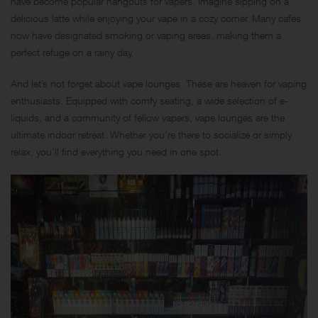
have become popular hangouts for vapers. Imagine sipping on a
delicious latte while enjoying your vape in a cozy corner. Many cafes
now have designated smoking or vaping areas, making them a
perfect refuge on a rainy day.
And let’s not forget about vape lounges. These are heaven for vaping
enthusiasts. Equipped with comfy seating, a wide selection of e-
liquids, and a community of fellow vapers, vape lounges are the
ultimate indoor retreat. Whether you’re there to socialize or simply
relax, you’ll find everything you need in one spot.