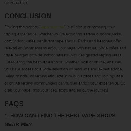
conversation!
CONCLUSION
Finding the perfect “
vape near me
” is all about enhancing your
vaping experience, whether you’re exploring serene outdoor parks,
cozy indoor cafes, or vibrant vape shops. Parks and beaches offer
relaxed environments to enjoy your vape with nature, while cafes and
vape lounges provide indoor retreats with designated vaping areas.
Discovering the best vape shops, whether local or online, ensures
you have access to a wide selection of products and expert advice.
Being mindful of vaping etiquette in public spaces and joining local
or online vaping communities can further enrich your experience. So,
grab your vape, find your ideal spot, and enjoy the journey!
FAQS
1.
HOW CAN I FIND THE BEST VAPE SHOPS
NEAR ME?