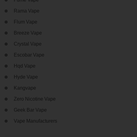
Rama Vape
Flum Vape
Breeze Vape
Crystal Vape
Escobar Vape
Hqd Vape
Hyde Vape
Kangvape
Zero Nicotine Vape
Geek Bar Vape
Vape Manufacturers