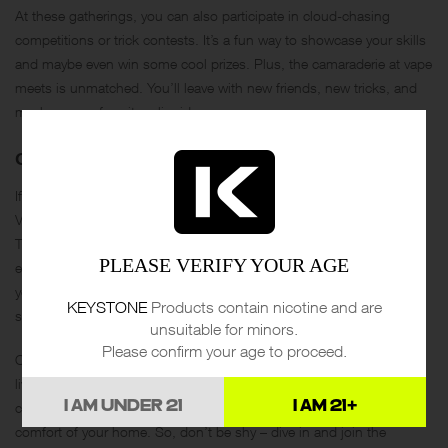
At these gatherings, you can also participate in cloud-chasing
competitions or trick contests. It’s a fun way to showcase your skills
and maybe even win some cool prizes. Plus, the camaraderie at vape
meets is unmatched. You’ll leave with new friends, new tricks, and
maybe a new favorite e-liquid.
ONLINE VAPING COMMUNITIES
If local meets aren’t your thing, the online world has plenty to offer.
Vaping forums and social media groups are buzzing with activity.
These platforms are excellent for asking questions, sharing
PLEASE VERIFY YOUR AGE
experiences, and staying updated on the latest trends. Whether
you’re a newbie looking for advice or a seasoned vaper wanting to
KEYSTONE
Products contain nicotine and are
share your knowledge, there’s a community for you.
unsuitable for minors.
Please confirm your age to proceed.
Online groups often organize virtual vape meets, where you can join
live discussions and watch tutorials. It’s a great way to stay
I AM UNDER 21
I AM 21+
connected and engaged with the vaping community from the
comfort of your home. So, don’t be shy – dive in and join the