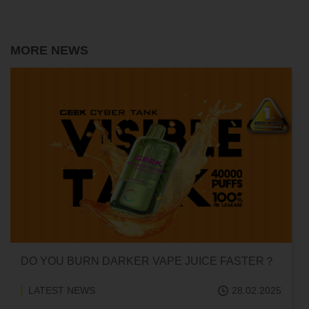
MORE NEWS
O YOU BURN DARKER VAPE JUICE FASTER？
CAN 
ADDI
LATEST NEWS
28.02.2025
LAT