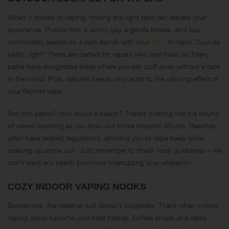
When it comes to vaping, finding the right spot can elevate your
experience. Picture this: a sunny day, a gentle breeze, and you,
comfortably seated on a park bench with your
vape
in hand. Sounds
idyllic, right? Parks are perfect for vapers who love fresh air. Many
parks have designated areas where you can puff away without a care
in the world. Plus, nature’s beauty only adds to the calming effect of
your favorite vape.
Not into parks? How about a beach? There’s nothing like the sound
of waves crashing as you blow out those majestic clouds. Beaches
often have relaxed regulations, allowing you to vape freely while
soaking up some sun. Just remember to check local guidelines – we
don’t want any beach bummers interrupting your relaxation.
COZY INDOOR VAPING NOOKS
Sometimes, the weather just doesn’t cooperate. That’s when indoor
vaping spots become your best friends. Coffee shops and cafes