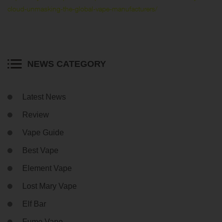
cloud-unmasking-the-global-vape-manufacturers/
NEWS CATEGORY
Latest News
Review
Vape Guide
Best Vape
Element Vape
Lost Mary Vape
Elf Bar
Fume Vape