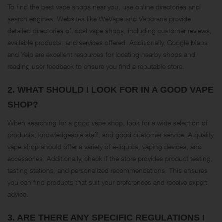
To find the best vape shops near you, use online directories and
search engines. Websites like WeVape and Vaporana provide
detailed directories of local vape shops, including customer reviews,
available products, and services offered. Additionally, Google Maps
and Yelp are excellent resources for locating nearby shops and
reading user feedback to ensure you find a reputable store​.
2.
WHAT SHOULD I LOOK FOR IN A GOOD VAPE
SHOP?
When searching for a good vape shop, look for a wide selection of
products, knowledgeable staff, and good customer service. A quality
vape shop should offer a variety of e-liquids, vaping devices, and
accessories. Additionally, check if the store provides product testing,
tasting stations, and personalized recommendations. This ensures
you can find products that suit your preferences and receive expert
advice.
3.
ARE THERE ANY SPECIFIC REGULATIONS I