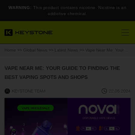
WARNING:
This product contains nicotine. Nicotine is an
addictive chemical.
Home
>>
Global News
>>
Latest News
>> Vape Near Me: Your Guide to Finding the Best Vaping Spots and Shops
VAPE NEAR ME: YOUR GUIDE TO FINDING THE
BEST VAPING SPOTS AND SHOPS
KEYSTONE TEAM
22.05.2024