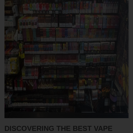
DISCOVERING THE BEST VAPE