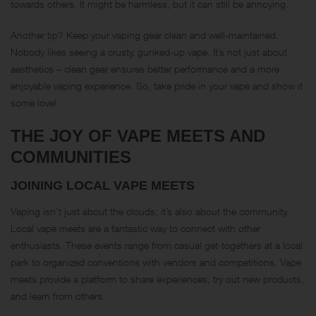
towards others. It might be harmless, but it can still be annoying.
Another tip? Keep your vaping gear clean and well-maintained.
Nobody likes seeing a crusty, gunked-up vape. It’s not just about
aesthetics – clean gear ensures better performance and a more
enjoyable vaping experience. So, take pride in your vape and show it
some love!
THE JOY OF VAPE MEETS AND
COMMUNITIES
JOINING LOCAL VAPE MEETS
Vaping isn’t just about the clouds; it’s also about the community.
Local vape meets are a fantastic way to connect with other
enthusiasts. These events range from casual get-togethers at a local
park to organized conventions with vendors and competitions. Vape
meets provide a platform to share experiences, try out new products,
and learn from others.