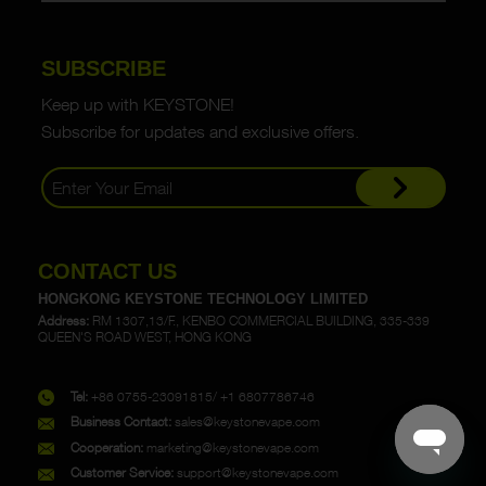
SUBSCRIBE
Keep up with KEYSTONE!
Subscribe for updates and exclusive offers.
CONTACT US
HONGKONG KEYSTONE TECHNOLOGY LIMITED
Address:
RM 1307,13/F., KENBO COMMERCIAL BUILDING, 335-339
QUEEN'S ROAD WEST, HONG KONG
Tel:
+86 0755-23091815/ +1 6807786746
Business Contact:
sales@keystonevape.com
Cooperation:
marketing@keystonevape.com
Customer Service:
support@keystonevape.com