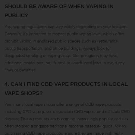
SHOULD BE AWARE OF WHEN VAPING IN
PUBLIC?
Yes, vaping regulations can vary widely depending on your location.
Generally, it’s important to respect public vaping laws, which often
prohibit vaping in enclosed public spaces such as restaurants,
public transportation, and office buildings. Always look for
designated smoking or vaping areas. Some regions may have
additional restrictions, so it’s best to check local laws to avoid any
fines or penalties​.
4.
CAN I FIND CBD VAPE PRODUCTS IN LOCAL
VAPE SHOPS?
Yes, many local vape shops offer a range of CBD vape products,
including CBD vape juice, disposable CBD vapes, and refillable CBD
devices. These products are becoming increasingly popular and are
often stocked alongside traditional nicotine-based e-liquids. When
purchasing CBD vape products, ensure they are made with high-