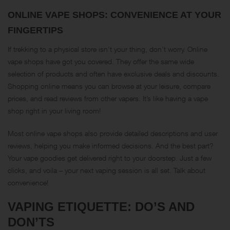
ONLINE VAPE SHOPS: CONVENIENCE AT YOUR
FINGERTIPS
If trekking to a physical store isn’t your thing, don’t worry. Online
vape shops have got you covered. They offer the same wide
selection of products and often have exclusive deals and discounts.
Shopping online means you can browse at your leisure, compare
prices, and read reviews from other vapers. It’s like having a vape
shop right in your living room!
Most online vape shops also provide detailed descriptions and user
reviews, helping you make informed decisions. And the best part?
Your vape goodies get delivered right to your doorstep. Just a few
clicks, and voila – your next vaping session is all set. Talk about
convenience!
VAPING ETIQUETTE: DO’S AND
DON’TS