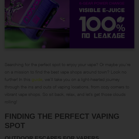
Searching for the perfect spot to enjoy your vape? Or maybe you’re
on a mission to find the best vape shops around town? Look no
further! In this
guide
, we’ll take you on a light-hearted journey
through the ins and outs of vaping locations, from cozy corners to
vibrant vape shops. So sit back, relax, and let’s get those clouds
rolling!
FINDING THE PERFECT VAPING
SPOT
OUTDOOR ESCAPES FOR VAPERS