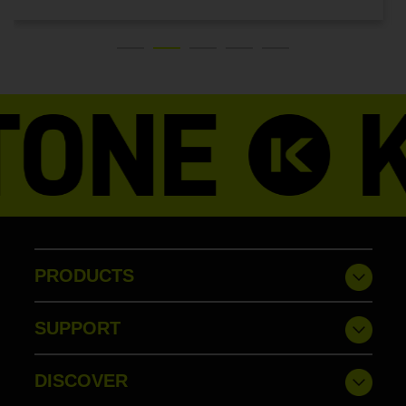
PRODUCTS
SUPPORT
DISCOVER