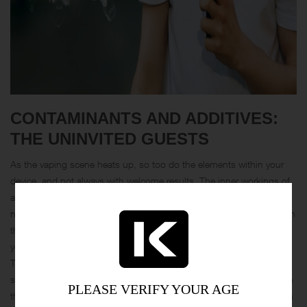
CONTAMINANTS AND ADDITIVES:
THE UNINVITED GUESTS
As the vaping scene heats up, so too do the elements within your
device, and not always with welcome results. The inner workings of
a vape involve heating elements—typically coils made of metals like
nickel, chromium, and even lead—that can degrade over time. When
these metals get too cozy with the intense heat required to vaporize
your favorite juice, they might start shedding into the vapor itself.
This metallic guest list adds an unwanted crunch to the otherwise
smooth inhale, creating a party no one intended to attend. Although
PLEASE VERIFY YOUR AGE
the amounts are often minute, the cumulative effect of inhaling even