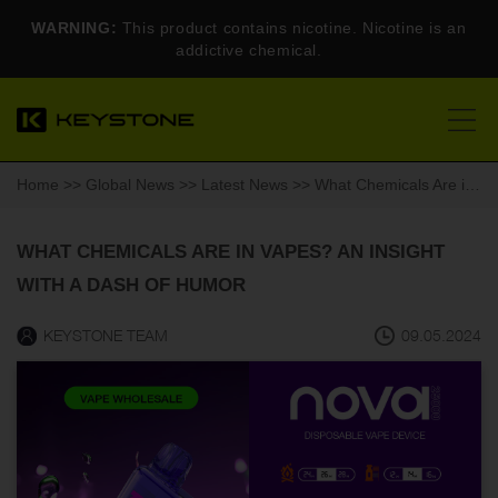
WARNING:
This product contains nicotine. Nicotine is an
addictive chemical.
Home
>>
Global News
>>
Latest News
>> What Chemicals Are in Vapes? An Insight with a Dash of Humor
WHAT CHEMICALS ARE IN VAPES? AN INSIGHT
WITH A DASH OF HUMOR
KEYSTONE TEAM
09.05.2024