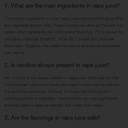
1. What are the main ingredients in vape juice?
The primary ingredients in most vape juices are propylene glycol (PG)
and vegetable glycerin (VG). These substances serve as the base that
carries other ingredients like nicotine and flavorings. PG is known for
providing a stronger throat hit, while VG is thicker and produces
more vapor. Together, they create the texture and clouds associated
with vaping.
2. Is nicotine always present in vape juice?
No, nicotine is not always present in vape juice. Many brands offer
“nicotine-free” options for those who want to enjoy vaping without
the addictive substance. However, for those transitioning from
smoking traditional cigarettes, nicotine levels can vary significantly,
allowing users to select a strength that meets their needs.
3. Are the flavorings in vape juice safe?