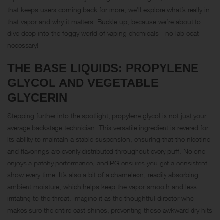
that keeps users coming back for more, we’ll explore what’s really in
that vapor and why it matters. Buckle up, because we’re about to
dive deep into the foggy world of vaping chemicals—no lab coat
necessary!
THE BASE LIQUIDS: PROPYLENE
GLYCOL AND VEGETABLE
GLYCERIN
Stepping further into the spotlight, propylene glycol is not just your
average backstage technician. This versatile ingredient is revered for
its ability to maintain a stable suspension, ensuring that the nicotine
and flavorings are evenly distributed throughout every puff. No one
enjoys a patchy performance, and PG ensures you get a consistent
show every time. It’s also a bit of a chameleon, readily absorbing
ambient moisture, which helps keep the vapor smooth and less
irritating to the throat. Imagine it as the thoughtful director who
makes sure the entire cast shines, preventing those awkward dry hits