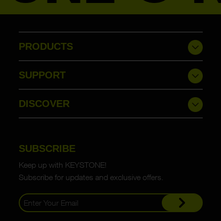
PRODUCTS
SUPPORT
DISCOVER
SUBSCRIBE
Keep up with KEYSTONE!
Subscribe for updates and exclusive offers.