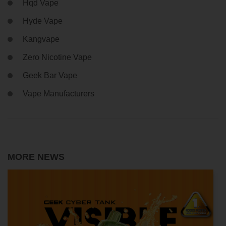
Hqd Vape
Hyde Vape
Kangvape
Zero Nicotine Vape
Geek Bar Vape
Vape Manufacturers
MORE NEWS