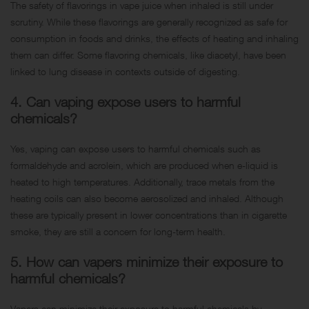
The safety of flavorings in vape juice when inhaled is still under
scrutiny. While these flavorings are generally recognized as safe for
consumption in foods and drinks, the effects of heating and inhaling
them can differ. Some flavoring chemicals, like diacetyl, have been
linked to lung disease in contexts outside of digesting.
4. Can vaping expose users to harmful
chemicals?
Yes, vaping can expose users to harmful chemicals such as
formaldehyde and acrolein, which are produced when e-liquid is
heated to high temperatures. Additionally, trace metals from the
heating coils can also become aerosolized and inhaled. Although
these are typically present in lower concentrations than in cigarette
smoke, they are still a concern for long-term health.
5. How can vapers minimize their exposure to
harmful chemicals?
Vapers can minimize their exposure to harmful chemicals by