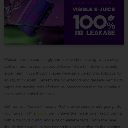
Welcome to the surprisingly complex world of vaping, where every
puff is more than just a cloud of flavor—it’s a full-blown chemistry
experiment! If you thought vapes were simply electronic lollipops for
adults, think again. Beneath the hip exteriors and dessert-like flavors,
vapes are brewing pots of chemical concoctions that could make a
seasoned chemist blink twice.
But fear not! You don’t need a PhD to understand what’s going into
your lungs. In this
guide
, we’ll unravel the mysterious mist of vaping
with a touch of humor and a lot of relatable facts. From the base
liquids that sound like they belong in a car’s engine, to the nicotine