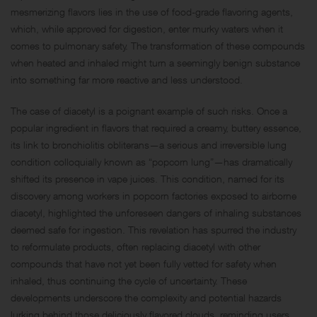
mesmerizing flavors lies in the use of food-grade flavoring agents,
which, while approved for digestion, enter murky waters when it
comes to pulmonary safety. The transformation of these compounds
when heated and inhaled might turn a seemingly benign substance
into something far more reactive and less understood.
The case of diacetyl is a poignant example of such risks. Once a
popular ingredient in flavors that required a creamy, buttery essence,
its link to bronchiolitis obliterans—a serious and irreversible lung
condition colloquially known as “popcorn lung”—has dramatically
shifted its presence in vape juices. This condition, named for its
discovery among workers in popcorn factories exposed to airborne
diacetyl, highlighted the unforeseen dangers of inhaling substances
deemed safe for ingestion. This revelation has spurred the industry
to reformulate products, often replacing diacetyl with other
compounds that have not yet been fully vetted for safety when
inhaled, thus continuing the cycle of uncertainty. These
developments underscore the complexity and potential hazards
lurking behind those deliciously flavored clouds, reminding users