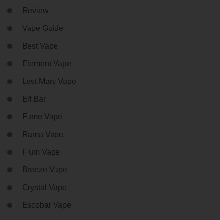
Review
Vape Guide
Best Vape
Element Vape
Lost Mary Vape
Elf Bar
Fume Vape
Rama Vape
Flum Vape
Breeze Vape
Crystal Vape
Escobar Vape