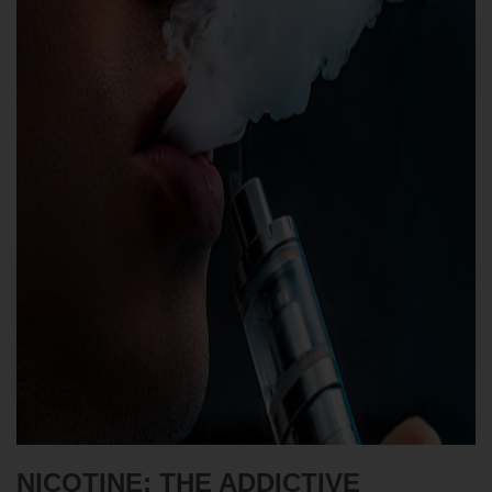
NICOTINE: THE ADDICTIVE