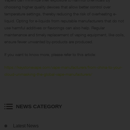
choosing higher quality devices that allow better control over
temperature settings, thereby reducing the risk of overheating e-
liquid. Opting for e-liquids from reputable manufacturers that do not
use harmful additives or flavorings can also help. Regular
maintenance and timely replacement of vaping equipment, like coils,
ensure fewer unwanted by-products are produced.
If you want to know more, please refer to this article:
https://keystonevape.com/vape-manufacturers/from-china-to-your-
cloud-unmasking-the-global-vape-manufacturers/
NEWS CATEGORY
Latest News