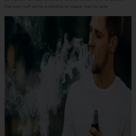
that every puff carries a narrative far deeper than its taste.