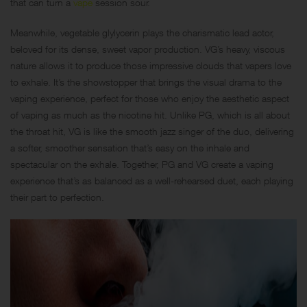
that can turn a
vape
session sour.
Meanwhile, vegetable glylycerin plays the charismatic lead actor,
beloved for its dense, sweet vapor production. VG’s heavy, viscous
nature allows it to produce those impressive clouds that vapers love
to exhale. It’s the showstopper that brings the visual drama to the
vaping experience, perfect for those who enjoy the aesthetic aspect
of vaping as much as the nicotine hit. Unlike PG, which is all about
the throat hit, VG is like the smooth jazz singer of the duo, delivering
a softer, smoother sensation that’s easy on the inhale and
spectacular on the exhale. Together, PG and VG create a vaping
experience that’s as balanced as a well-rehearsed duet, each playing
their part to perfection.