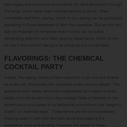
less sugary and a lot more controversial. Its rapid absorption through
the lungs, much faster than nicotine patches or gums, offers
immediate relief from craving, which is why vaping can be particularly
appealing to those desperate to ditch the cigarettes. But as with any
star, it’s important to remember that nicotine can be a diva,
demanding attention and often causing dependency, which is why
its role in the world of vaping is as critical as it is complicated.
FLAVORINGS: THE CHEMICAL
COCKTAIL PARTY
Indeed, the vaping industry’s flavor spectrum is as wild and diverse
as a carnival, where every tent promises a new sensory delight. The
appeal of such variety cannot be understated, as it caters to every
palate, from those who enjoy the nostalgic taste of desserts to the
adventurous souls eager to try fantastical concoctions like “dragon’s
breath” or “mermaid tears.” These flavors are the crowd-pleasers,
drawing users in with their aromatic allure and keeping the
experience fresh and exciting. However, the secret to these