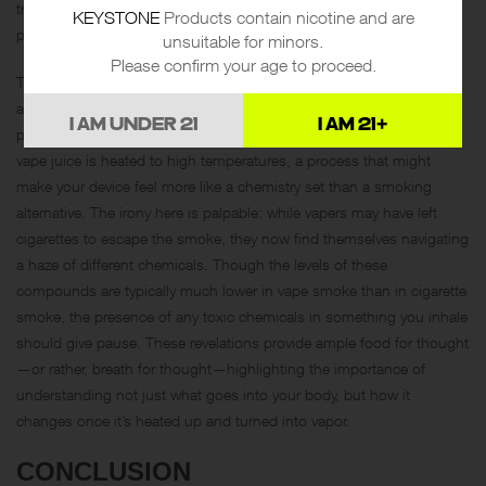
trace amounts of metals over time is not fully understood and could
KEYSTONE
Products contain nicotine and are
potentially lead to health concerns down the road.
unsuitable for minors.
Please confirm your age to proceed.
Then there’s the matter of those notorious chemicals, formaldehyde
and acrolein, often associated more with laboratories and industrial
I AM UNDER 21
I AM 21+
processes than leisure activities. These chemicals can form when
vape juice is heated to high temperatures, a process that might
make your device feel more like a chemistry set than a smoking
alternative. The irony here is palpable: while vapers may have left
cigarettes to escape the smoke, they now find themselves navigating
a haze of different chemicals. Though the levels of these
compounds are typically much lower in vape smoke than in cigarette
smoke, the presence of any toxic chemicals in something you inhale
should give pause. These revelations provide ample food for thought
—or rather, breath for thought—highlighting the importance of
understanding not just what goes into your body, but how it
changes once it’s heated up and turned into vapor.
CONCLUSION