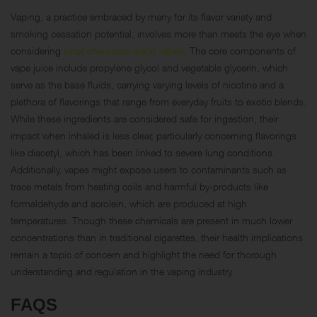
Vaping, a practice embraced by many for its flavor variety and
smoking cessation potential, involves more than meets the eye when
considering
what chemicals are in vapes
. The core components of
vape juice include propylene glycol and vegetable glycerin, which
serve as the base fluids, carrying varying levels of nicotine and a
plethora of flavorings that range from everyday fruits to exotic blends.
While these ingredients are considered safe for ingestion, their
impact when inhaled is less clear, particularly concerning flavorings
like diacetyl, which has been linked to severe lung conditions.
Additionally, vapes might expose users to contaminants such as
trace metals from heating coils and harmful by-products like
formaldehyde and acrolein, which are produced at high
temperatures. Though these chemicals are present in much lower
concentrations than in traditional cigarettes, their health implications
remain a topic of concern and highlight the need for thorough
understanding and regulation in the vaping industry.
FAQS