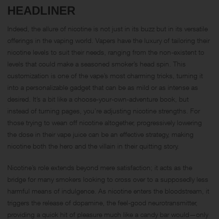
HEADLINER
Indeed, the allure of nicotine is not just in its buzz but in its versatile
offerings in the vaping world. Vapers have the luxury of tailoring their
nicotine levels to suit their needs, ranging from the non-existent to
levels that could make a seasoned smoker’s head spin. This
customization is one of the vape’s most charming tricks, turning it
into a personalizable gadget that can be as mild or as intense as
desired. It’s a bit like a choose-your-own-adventure book, but
instead of turning pages, you’re adjusting nicotine strengths. For
those trying to wean off nicotine altogether, progressively lowering
the dose in their vape juice can be an effective strategy, making
nicotine both the hero and the villain in their quitting story.
Nicotine’s role extends beyond mere satisfaction; it acts as the
bridge for many smokers looking to cross over to a supposedly less
harmful means of indulgence. As nicotine enters the bloodstream, it
triggers the release of dopamine, the feel-good neurotransmitter,
providing a quick hit of pleasure much like a candy bar would—only