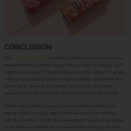
CONCLUSION
The
Lost Mary Psyper Kit
presents a flavorful and innovative vaping
experience with its diverse range of flavors, mesh coil design, and
magnetic connection. The affordable price further adds to its appeal,
making it a compelling choice for vapers seeking convenience and
performance. However, it’s essential to be mindful of potential
issues, such as the burnt taste when the tank is low on e-liquid.
Overall, the Lost Mary Psyper Kit is a remarkable addition to the
vaping market, providing vapers with a delightful and satisfying
vaping experience. As individual experiences may vary, it’s advisable
to consider your preferences and needs before making a decision.