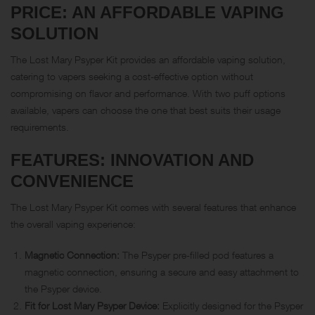
PRICE: AN AFFORDABLE VAPING
SOLUTION
The Lost Mary Psyper Kit provides an affordable vaping solution,
catering to vapers seeking a cost-effective option without
compromising on flavor and performance. With two puff options
available, vapers can choose the one that best suits their usage
requirements.
FEATURES: INNOVATION AND
CONVENIENCE
The Lost Mary Psyper Kit comes with several features that enhance
the overall vaping experience:
Magnetic Connection:
The Psyper pre-filled pod features a
magnetic connection, ensuring a secure and easy attachment to
the Psyper device.
Fit for Lost Mary Psyper Device:
Explicitly designed for the Psyper