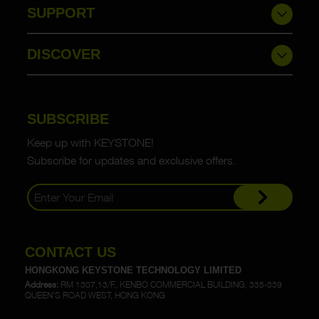
SUPPORT
DISCOVER
SUBSCRIBE
Keep up with KEYSTONE!
Subscribe for updates and exclusive offers.
CONTACT US
HONGKONG KEYSTONE TECHNOLOGY LIMITED
Address:
RM 1307,13/F., KENBO COMMERCIAL BUILDING, 335-339
QUEEN'S ROAD WEST, HONG KONG