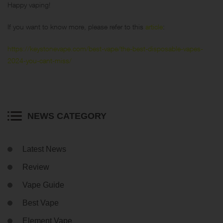
Happy vaping!
If you want to know more, please refer to this
article
:
https://keystonevape.com/best-vape/the-best-disposable-vapes-
2024-you-cant-miss/
NEWS CATEGORY
Latest News
Review
Vape Guide
Best Vape
Element Vape