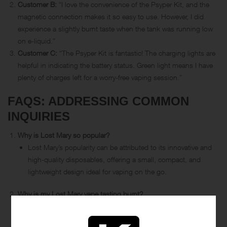
Customer B:
“I love the convenience of the Psyper Kit, and the
magnetic connection makes it so easy to use. However, I did
experience a slightly burnt taste when the tank was running low
on e-liquid.”
Customer C:
“The Psyper Kit is fantastic! The charging lights are
helpful in indicating the battery status. Green light means I have
plenty of charges left for a worry-free vaping session.”
FAQS: ADDRESSING COMMON
INQUIRIES
Why is Lost Mary so popular?
Lost Mary’s popularity can be attributed to its innovative and
high-quality disposables, offering a small, compact, and
lightweight design ideal for vaping on the go.
Why is my Lost Mary vape tasting burnt?
A burnt taste in your Lost Mary vape may occur when the e-
liquid level in the tank is low, causing the coil to burn the