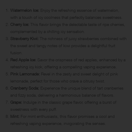
Watermelon Ice:
Enjoy the refreshing essence of watermelon,
with a touch of icy coolness that perfectly balances sweetness.
Cherry Ice:
This flavor brings the delectable taste of ripe cherries,
complemented by a chilling icy sensation.
Strawberry Kiwi:
The richness of juicy strawberries combined with
the sweet and tangy notes of kiwi provides a delightful fruit
fusion.
Red Apple Ice:
Savor the crispness of red apples, enhanced by a
refreshing icy kick, offering a compelling vaping experience.
Pink Lemonade:
Revel in the zesty and sweet delight of pink
lemonade, perfect for those who crave a citrusy twist.
Cranberry Soda:
Experience the unique blend of tart cranberries
and fizzy soda, delivering a harmonious balance of flavors.
Grape:
Indulge in the classic grape flavor, offering a burst of
sweetness with every puff.
Mint:
For mint enthusiasts, this flavor promises a cool and
refreshing vaping experience, invigorating the senses.