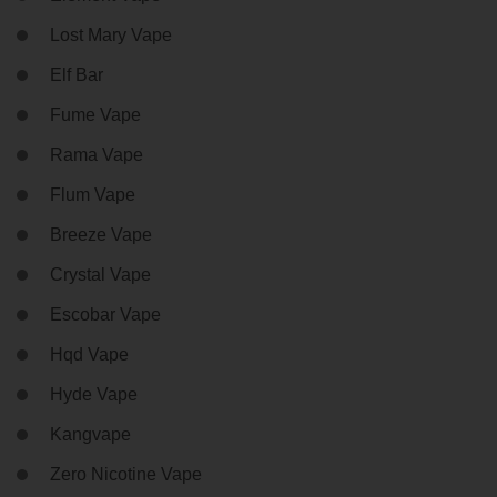
Lost Mary Vape
Elf Bar
Fume Vape
Rama Vape
Flum Vape
Breeze Vape
Crystal Vape
Escobar Vape
Hqd Vape
Hyde Vape
Kangvape
Zero Nicotine Vape