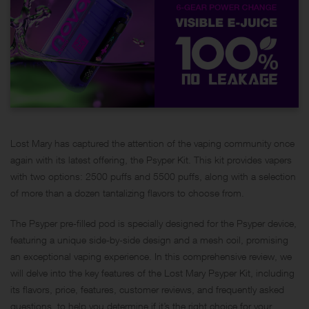
Lost Mary has captured the attention of the vaping community once
again with its latest offering,
the Psyper Kit
. This kit provides vapers
with two options: 2500 puffs and 5500 puffs, along with a selection
of more than a dozen tantalizing flavors to choose from.
The Psyper pre-filled pod is specially designed for the Psyper device,
featuring a unique side-by-side design and a mesh coil, promising
an exceptional vaping experience. In this comprehensive review, we
will delve into the key features of the Lost Mary Psyper Kit, including
its flavors, price, features, customer reviews, and frequently asked
questions, to help you determine if it’s the right choice for your