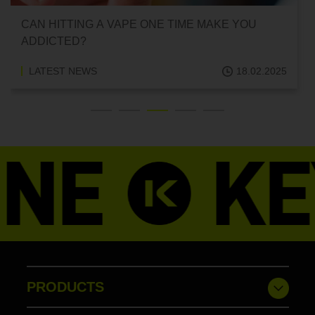
CAN HITTING A VAPE ONE TIME MAKE YOU
ADDICTED?
LATEST NEWS
18.02.2025
PRODUCTS