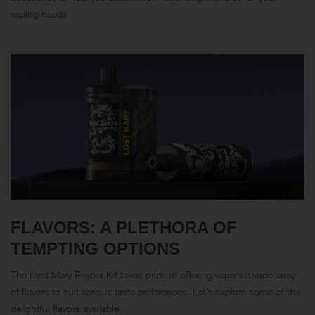
vaping needs.
FLAVORS: A PLETHORA OF
TEMPTING OPTIONS
The Lost Mary Psyper Kit takes pride in offering vapers a wide array
of flavors to suit various taste preferences. Let’s explore some of the
delightful flavors available: