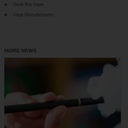
Geek Bar Vape
Vape Manufacturers
MORE NEWS