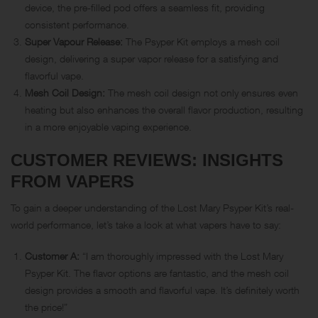
device, the pre-filled pod offers a seamless fit, providing
consistent performance.
Super Vapour Release:
The Psyper Kit employs a mesh coil
design, delivering a super vapor release for a satisfying and
flavorful vape.
Mesh Coil Design:
The mesh coil design not only ensures even
heating but also enhances the overall flavor production, resulting
in a more enjoyable vaping experience.
CUSTOMER REVIEWS: INSIGHTS
FROM VAPERS
To gain a deeper understanding of the Lost Mary Psyper Kit’s real-
world performance, let’s take a look at what vapers have to say:
Customer A:
“I am thoroughly impressed with the Lost Mary
Psyper Kit. The flavor options are fantastic, and the mesh coil
design provides a smooth and flavorful vape. It’s definitely worth
the price!”