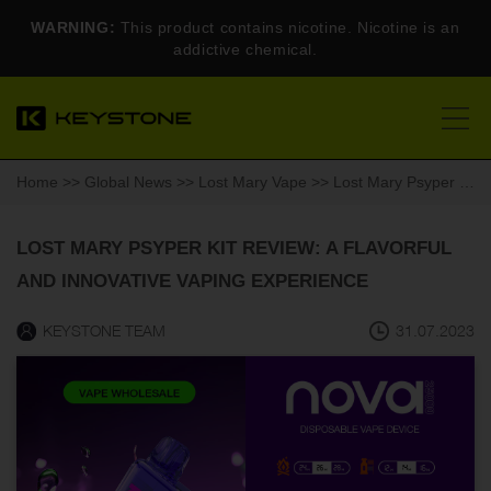
WARNING:
This product contains nicotine. Nicotine is an
addictive chemical.
Home
>>
Global News
>>
Lost Mary Vape
>> Lost Mary Psyper Kit Review: A Flavorful and Innovative Vaping Experience
LOST MARY PSYPER KIT REVIEW: A FLAVORFUL
AND INNOVATIVE VAPING EXPERIENCE
KEYSTONE TEAM
31.07.2023