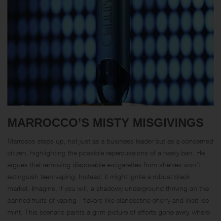
MARROCCO’S MISTY MISGIVINGS
Marrocco steps up, not just as a business leader but as a concerned
citizen, highlighting the possible repercussions of a hasty ban. He
argues that removing disposable e-cigarettes from shelves won’t
extinguish teen vaping. Instead, it might ignite a robust black
market. Imagine, if you will, a shadowy underground thriving on the
banned fruits of vaping—flavors like clandestine cherry and illicit ice
mint. This scenario paints a grim picture of efforts gone awry, where