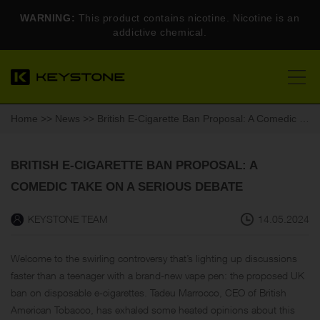
WARNING:
This product contains nicotine. Nicotine is an
addictive chemical.
Home
>>
News
>> British E-Cigarette Ban Proposal: A Comedic Take on a Serious Debate
BRITISH E-CIGARETTE BAN PROPOSAL: A
COMEDIC TAKE ON A SERIOUS DEBATE
KEYSTONE TEAM
14.05.2024
Welcome to the swirling controversy that’s lighting up discussions
faster than a teenager with a brand-new vape pen: the proposed UK
ban on disposable e-cigarettes. Tadeu Marrocco, CEO of British
American Tobacco, has exhaled some heated opinions about this