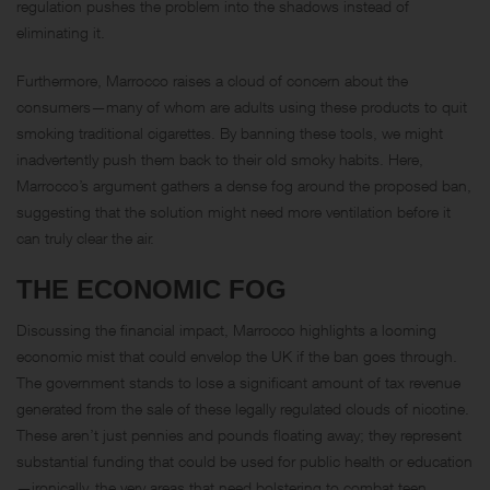
regulation pushes the problem into the shadows instead of
eliminating it.
Furthermore, Marrocco raises a cloud of concern about the
consumers—many of whom are adults using these products to quit
smoking traditional cigarettes. By banning these tools, we might
inadvertently push them back to their old smoky habits. Here,
Marrocco’s argument gathers a dense fog around the proposed ban,
suggesting that the solution might need more ventilation before it
can truly clear the air.
THE ECONOMIC FOG
Discussing the financial impact, Marrocco highlights a looming
economic mist that could envelop the UK if the ban goes through.
The government stands to lose a significant amount of tax revenue
generated from the sale of these legally regulated clouds of nicotine.
These aren’t just pennies and pounds floating away; they represent
substantial funding that could be used for public health or education
—ironically, the very areas that need bolstering to combat teen