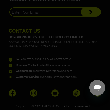
CONTACT US
HONGKONG KEYSTONE TECHNOLOGY LIMITED
Address:
RM 1307,13/F., KENBO COMMERCIAL BUILDING, 335-339
QUEEN'S ROAD WEST, HONG KONG
Tel:
+86 0755-23091815/ +1 6807786746
Business Contact:
sales@keystonevape.com
Cooperation:
marketing@keystonevape.com
Customer Service:
support@keystonevape.com
Copyright @ 2023 KEYSTONE. All rights reserved.