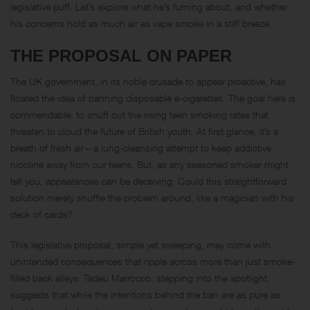
legislative puff. Let’s explore what he’s fuming about, and whether
his concerns hold as much air as vape smoke in a stiff breeze.
THE PROPOSAL ON PAPER
The UK government, in its noble crusade to appear proactive, has
floated the idea of banning disposable e-cigarettes. The goal here is
commendable: to snuff out the rising teen smoking rates that
threaten to cloud the future of British youth. At first glance, it’s a
breath of fresh air—a lung-cleansing attempt to keep addictive
nicotine away from our teens. But, as any seasoned smoker might
tell you, appearances can be deceiving. Could this straightforward
solution merely shuffle the problem around, like a magician with his
deck of cards?
This legislative proposal, simple yet sweeping, may come with
unintended consequences that ripple across more than just smoke-
filled back alleys. Tadeu Marrocco, stepping into the spotlight,
suggests that while the intentions behind the ban are as pure as