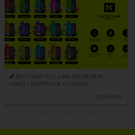
KEYSTONE FLEX-3 40K POD REVIEW –
HONEST REVIEWS OF 4 FLAVORS
28.11.2025