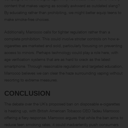
content that makes vaping as socially awkward as outdated slang?
By educating rather than prohibiting, we might better equip teens to
make smoke-free choices.
Additionally, Marrocco calls for tighter regulation rather than a
complete prohibition. This could involve stricter controls on how e-
cigarettes are marketed and sold, particularly focusing on preventing
access to minors. Perhaps technology could play a role here, with
age verification systems that are as hard to crack as the latest
smartphone. Through reasonable regulation and targeted education,
Marrocco believes we can clear the haze surrounding vaping without
resorting to extreme measures.
CONCLUSION
The debate over the UK’s proposed ban on disposable e-cigarettes
is heating up, with British American Tobacco CEO Tadeu Marrocco
offering a fiery response. Marrocco argues that while the ban aims to
reduce teen smoking rates, it could inadvertently push consumers