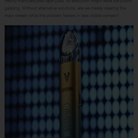
freshly manufactured vape juice, its execution might leave the public
gasping. Without alternative solutions, are we merely clearing the
main streets while the problem festers in less visible corners?