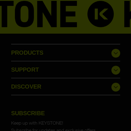
PRODUCTS
SUPPORT
DISCOVER
SUBSCRIBE
Keep up with KEYSTONE!
Subscribe for updates and exclusive offers.