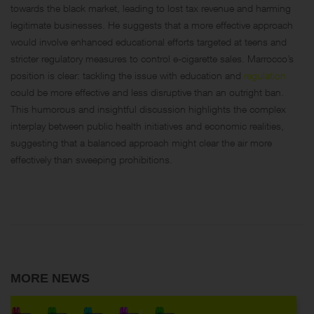
towards the black market, leading to lost tax revenue and harming
legitimate businesses. He suggests that a more effective approach
would involve enhanced educational efforts targeted at teens and
stricter regulatory measures to control e-cigarette sales. Marrocco’s
position is clear: tackling the issue with education and
regulation
could be more effective and less disruptive than an outright ban.
This humorous and insightful discussion highlights the complex
interplay between public health initiatives and economic realities,
suggesting that a balanced approach might clear the air more
effectively than sweeping prohibitions.
MORE NEWS