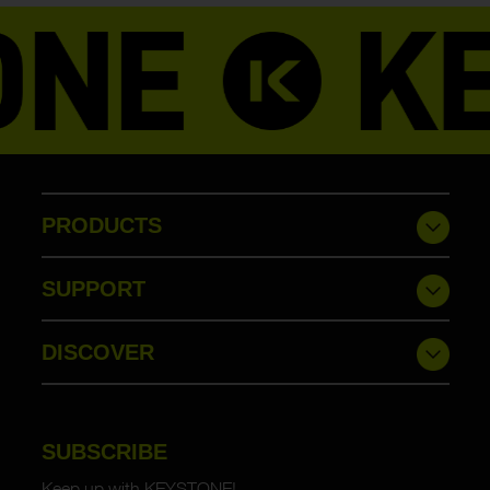
PRODUCTS
SUPPORT
DISCOVER
SUBSCRIBE
Keep up with KEYSTONE!