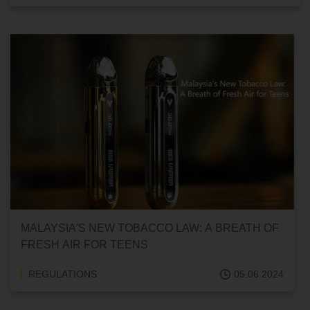
MALAYSIA'S NEW TOBACCO LAW: A BREATH OF
FRESH AIR FOR TEENS
REGULATIONS
05.06.2024