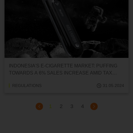
INDONESIA'S E-CIGARETTE MARKET: PUFFING
TOWARDS A 6% SALES INCREASE AMID TAX
HIKES
REGULATIONS
31.05.2024
1
2
3
4