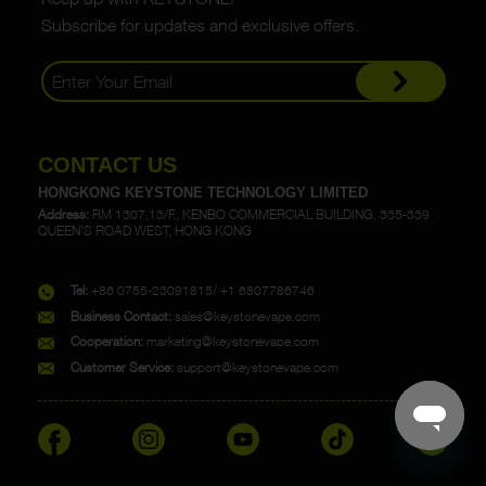
Subscribe for updates and exclusive offers.
CONTACT US
HONGKONG KEYSTONE TECHNOLOGY LIMITED
Address:
RM 1307,13/F., KENBO COMMERCIAL BUILDING, 335-339
QUEEN'S ROAD WEST, HONG KONG
Tel:
+86 0755-23091815/ +1 6807786746
Business Contact:
sales@keystonevape.com
Cooperation:
marketing@keystonevape.com
Customer Service:
support@keystonevape.com