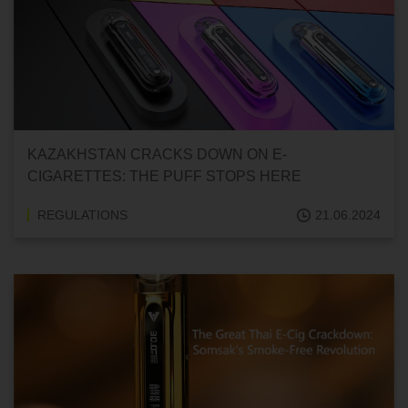
KAZAKHSTAN CRACKS DOWN ON E-
CIGARETTES: THE PUFF STOPS HERE
REGULATIONS
21.06.2024