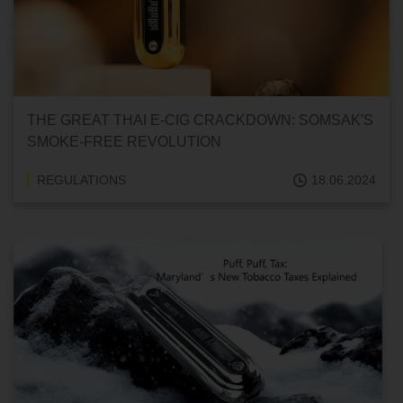
THE GREAT THAI E-CIG CRACKDOWN: SOMSAK'S
SMOKE-FREE REVOLUTION
REGULATIONS
18.06.2024