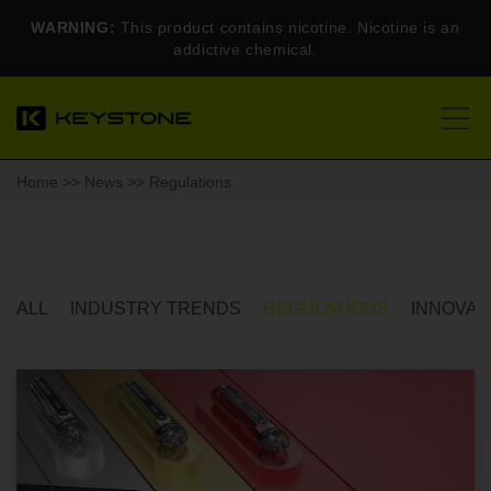
WARNING:
This product contains nicotine. Nicotine is an
addictive chemical.
Home
>>
News
>> Regulations
ALL
INDUSTRY TRENDS
REGULATIONS
INNOVAT