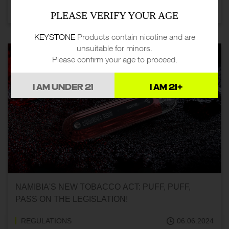
REGULATIONS
07.06.2024
PLEASE VERIFY YOUR AGE
KEYSTONE
Products contain nicotine and are
unsuitable for minors.
Please confirm your age to proceed.
I AM UNDER 21
I AM 21+
NAMIBIA'S NEW TOBACCO ACT: PUFF, PUFF,
PASS ON THE LEGISLATION!
REGULATIONS
06.06.2024