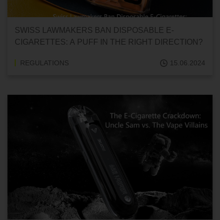
SWISS LAWMAKERS BAN DISPOSABLE E-
CIGARETTES: A PUFF IN THE RIGHT DIRECTION?
REGULATIONS
15.06.2024