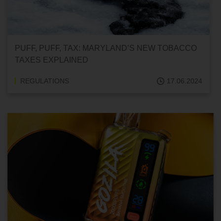
PUFF, PUFF, TAX: MARYLAND’S NEW TOBACCO
TAXES EXPLAINED
REGULATIONS
17.06.2024