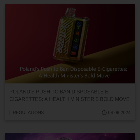
POLAND'S PUSH TO BAN DISPOSABLE E-
CIGARETTES: A HEALTH MINISTER'S BOLD MOVE
REGULATIONS
04.06.2024