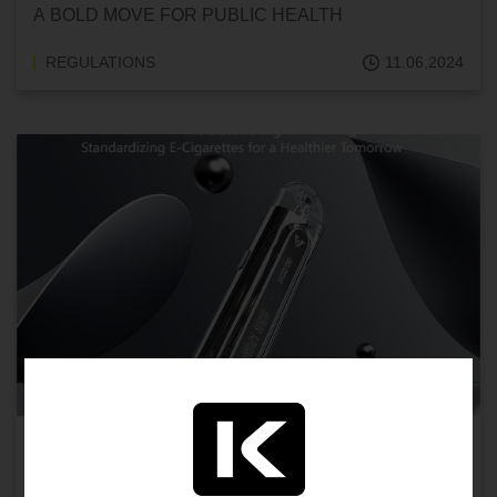
A BOLD MOVE FOR PUBLIC HEALTH
REGULATIONS
11.06.2024
THE DUTCH DELIGHT: STANDARDIZING E-
CIGARETTES FOR A HEALTHIER TOMORROW