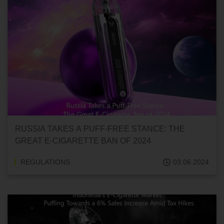
RUSSIA TAKES A PUFF-FREE STANCE: THE
GREAT E-CIGARETTE BAN OF 2024
REGULATIONS
03.06.2024