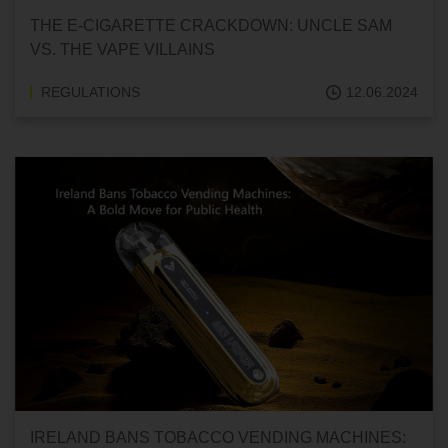
THE E-CIGARETTE CRACKDOWN: UNCLE SAM
VS. THE VAPE VILLAINS
REGULATIONS
12.06.2024
IRELAND BANS TOBACCO VENDING MACHINES: