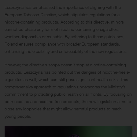
Leszczyna has emphasized the importance of aligning with the
European Tobacco Directive, which stipulates regulations for all
nicotine-containing products. According to this directive, minors
cannot purchase any form of nicotine-containing e-cigarettes,
whether disposable or reusable. By adhering to these guidelines,
Poland ensures compliance with broader European standards,
enhancing the credibility and enforceability of the new regulations.
However, the directive’s scope doesn’t stop at nicotine-containing
products. Leszczyna has pointed out the dangers of nicotine-free e-
cigarettes as well, which can still pose significant health risks. This
comprehensive approach to regulation underscores the Ministry’s
commitment to protecting public health on all fronts. By focusing on
both nicotine and nicotine-free products, the new legislation aims to
close any loopholes that might allow harmful products to reach
young people.