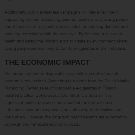
Additionally, public awareness campaigns will play a key role in
supporting the ban. Educating parents, teachers, and young people
about the risks of e-cigarettes is essential for reducing demand and
ensuring compliance with the new laws. By fostering a culture of
health and safety, the Ministry aims to create an environment where
young people are less likely to turn to e-cigarettes in the first place.
THE ECONOMIC IMPACT
The proposed ban on disposable e-cigarettes is not without its
economic implications. According to a report from the Polish Market
Monitoring Center, sales of disposable e-cigarettes in Poland
reached 2 billion zlotys (about 508 million US dollars). This
significant market presence indicates that the ban will have
substantial economic repercussions, affecting both retailers and
consumers. However, the long-term health benefits are expected to
outweigh the immediate economic costs.