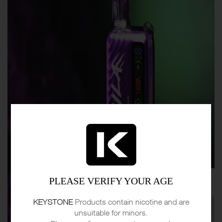
PLEASE VERIFY YOUR AGE
KEYSTONE
Products contain nicotine and are
unsuitable for minors.