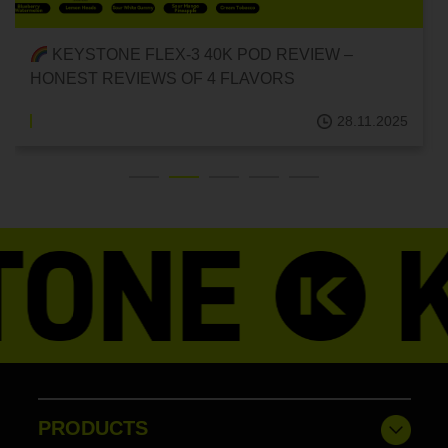
KEYSTONE FLEX-3 40K POD REVIEW –
HONEST REVIEWS OF 4 FLAVORS
28.11.2025
PRODUCTS