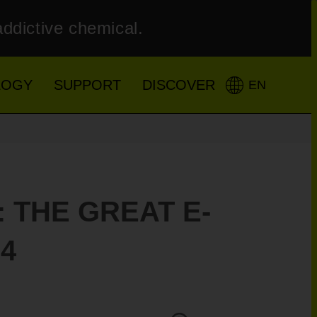
addictive chemical.
LOGY
SUPPORT
DISCOVER
EN
 THE GREAT E-
4