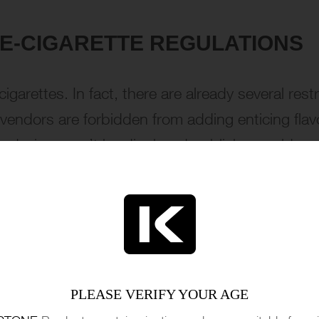
 E-CIGARETTE REGULATIONS
igarettes. In fact, there are already several restr
 vendors are forbidden from adding enticing flavo
on devices can’t be displayed publicly or sold rem
es than a Swiss cheese, and young people still
te these regulations, minors continue to find wa
olate teapot.
PLEASE VERIFY YOUR AGE