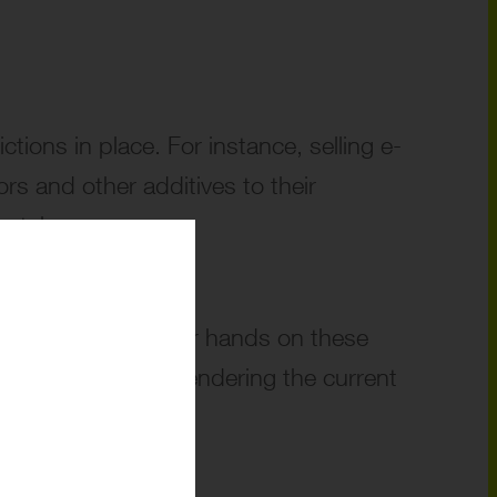
ictions in place. For instance, selling e-
rs and other additives to their
otely.
 manage to get their hands on these
ys to puff away, rendering the current