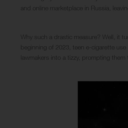
and online marketplace in Russia, leavin
Why such a drastic measure? Well, it tu
beginning of 2023, teen e-cigarette use
lawmakers into a tizzy, prompting them t