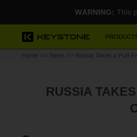
WARNING:
This p
PRODUCT
Home
>>
News
>> Russia Takes a Puff-Fr
RUSSIA TAKES