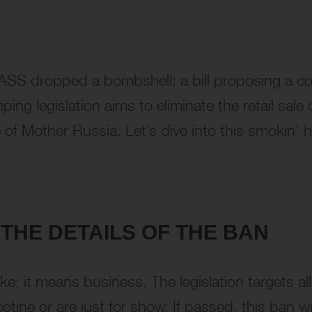
SS dropped a bombshell: a bill proposing a c
g legislation aims to eliminate the retail sale o
of Mother Russia. Let’s dive into this smokin’ h
THE DETAILS OF THE BAN
ke; it means business. The legislation targets al
otine or are just for show. If passed, this ban wil