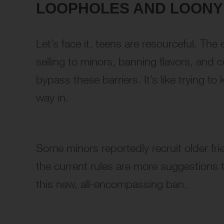
LOOPHOLES AND LOON
Let’s face it, teens are resourceful. Th
selling to minors, banning flavors, and 
bypass these barriers. It’s like trying to
way in.
Some minors reportedly recruit older frien
the current rules are more suggestions 
this new, all-encompassing ban.