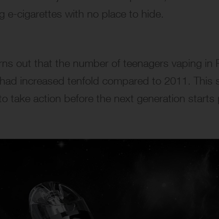
g e-cigarettes with no place to hide.
rns out that the number of teenagers vaping in
 had increased tenfold compared to 2011. This 
o take action before the next generation starts 