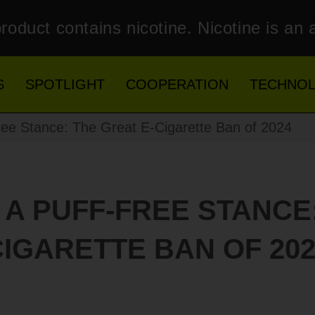
roduct contains nicotine. Nicotine is an 
S
SPOTLIGHT
COOPERATION
TECHNO
ee Stance: The Great E-Cigarette Ban of 2024
 A PUFF-FREE STANCE:
CIGARETTE BAN OF 202