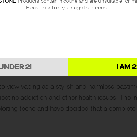
STONE
Products contain nicotine and are unsuitable for m
Please confirm your age to proceed.
 VAPING IN RUSSIA
rs tell a worrisome tale. In a span of just ove
ballooned. This trend mirrors a global pattern
alternative to traditional smoking.
 UNDER 21
I AM 2
to view vaping as a stylish and harmless pastim
otine addiction and other health issues. The initi
oiting teens and have decided that a complete 