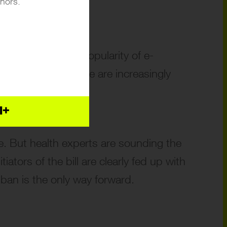
inors.
r a decade, the popularity of e-
 where young people are increasingly
1+
e. But health experts are sounding the
ators of the bill are clearly fed up with
ban is the only way forward.