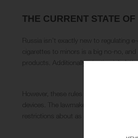
THE CURRENT STATE OF
Russia isn’t exactly new to regulating e-c
cigarettes to minors is a big no-no, and
products. Additionally, nicotine inhalati
However, these rules have more loophol
devices. The lawmakers argue that despi
restrictions about as effective as a choc