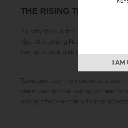
KEY
THE RISING TREND: TEEN
So, why the sudden crackdown? The numbe
cigarettes among Russian teenagers has 
turning to vaping as a supposedly safer 
I AM
Teenagers, ever the trendsetters, seem 
alarm, warning that vaping can lead to nic
playing whack-a-mole with loophole-expl