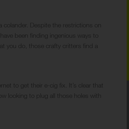
a colander. Despite the restrictions on
th have been finding ingenious ways to
at you do, those crafty critters find a
t to get their e-cig fix. It’s clear that
w looking to plug all those holes with