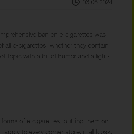
03.06.2024
omprehensive ban on e-cigarettes was
f all e-cigarettes, whether they contain
ot topic with a bit of humor and a light-
l forms of e-cigarettes, putting them on
l apply to every corner store, mall kiosk,