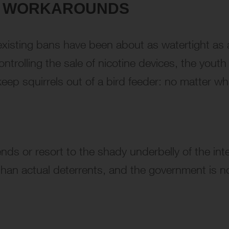
Y WORKAROUNDS
e existing bans have been about as watertight as 
controlling the sale of nicotine devices, the you
 keep squirrels out of a bird feeder: no matter wh
ds or resort to the shady underbelly of the interne
than actual deterrents, and the government is no