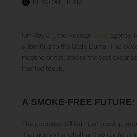
KEYSTONE TEAM
On May 31, the Russian
news
agency TA
submitted to the State Duma. This sweepin
nicotine or not, across the vast expanse 
hearted touch.
A SMOKE-FREE FUTURE: 
The proposed bill isn’t just blowing smo
the naughty list whether they contain nic