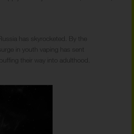
 Russia has skyrocketed. By the
surge in youth vaping has sent
puffing their way into adulthood.