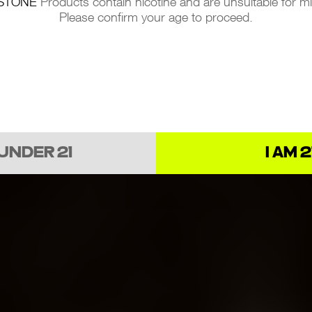
STONE
Products contain nicotine and are unsuitable for m
Please confirm your age to proceed.
 UNDER 21
I AM 2