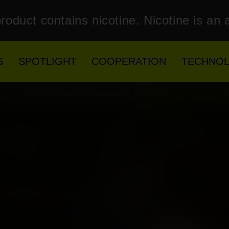
roduct contains nicotine. Nicotine is an 
S
SPOTLIGHT
COOPERATION
TECHNO