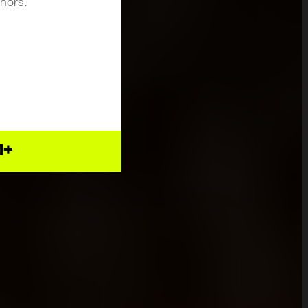
inors.
1+