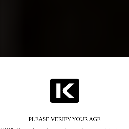
PLEASE VERIFY YOUR AGE