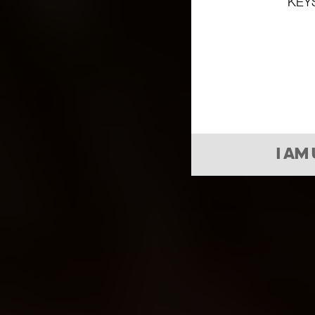
KEY
I AM