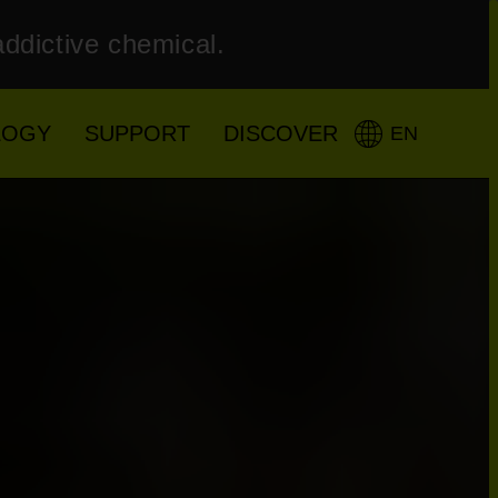
addictive chemical.
LOGY
SUPPORT
DISCOVER
EN