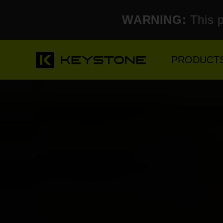
WARNING:
This p
PRODUCT