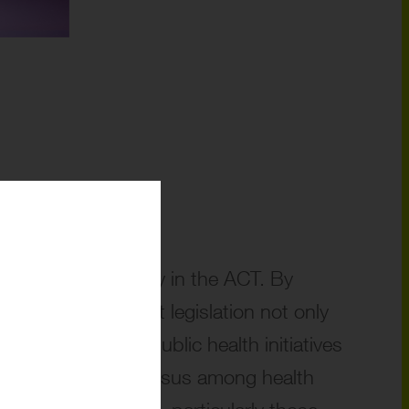
lution of drug policy in the ACT. By
enses, the current legislation not only
isks undermining public health initiatives
ts a broader consensus among health