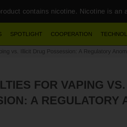
roduct contains nicotine. Nicotine is an 
S
SPOTLIGHT
COOPERATION
TECHNO
ing vs. Illicit Drug Possession: A Regulatory Anom
TIES FOR VAPING VS. 
ION: A REGULATORY