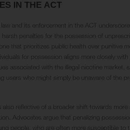
S IN THE ACT
e law and its enforcement in the ACT underscores 
 harsh penalties for the possession of unprescri
one that prioritizes public health over punitive
dividuals for possession aligns more closely with
ues associated with the illegal nicotine market
ting users who might simply be unaware of the pr
lso reflective of a broader shift towards more 
ation. Advocates argue that penalizing possessi
ung people, who are often more susceptible to the