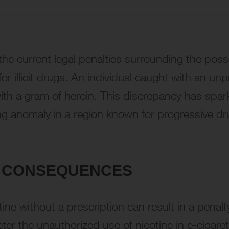
, the current legal penalties surrounding the pos
for illicit drugs. An individual caught with an un
ith a gram of heroin. This discrepancy has spark
sing anomaly in a region known for progressive dr
AL CONSEQUENCES
ne without a prescription can result in a penalty
er the unauthorized use of nicotine in e-cigaret