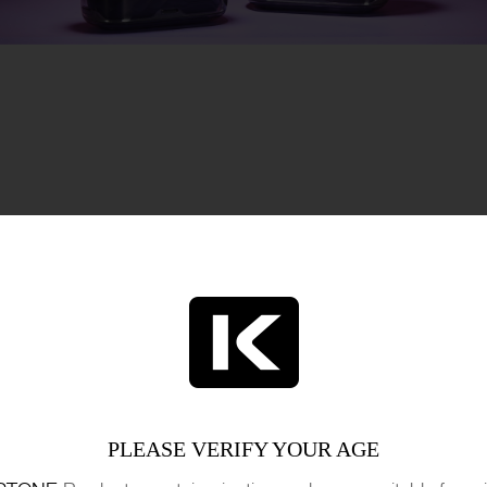
M HEALTH AUTHORITIES
e ATODA highlight a critical juncture in the evo
s without a prescription to more severe drug off
ing approach to drug decriminalization but also r
 effectively. The stance taken by ATODA reflec
PLEASE VERIFY YOUR AGE