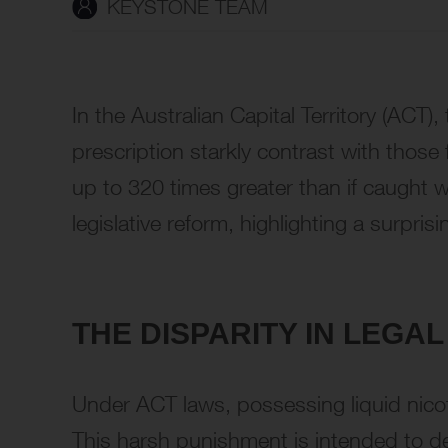
KEYSTONE TEAM
In the Australian Capital Territory (ACT)
prescription starkly contrast with those 
up to 320 times greater than if caught w
legislative reform, highlighting a surpri
THE DISPARITY IN LEG
Under ACT laws, possessing liquid nicoti
This harsh punishment is intended to det