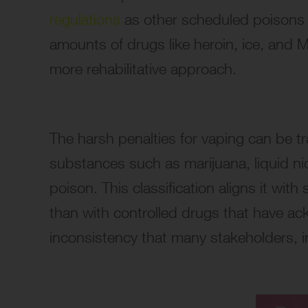
regulations
as other scheduled poisons b
amounts of drugs like heroin, ice, and MD
more rehabilitative approach.
The harsh penalties for vaping can be tra
substances such as marijuana, liquid nic
poison. This classification aligns it wit
than with controlled drugs that have ack
inconsistency that many stakeholders, i