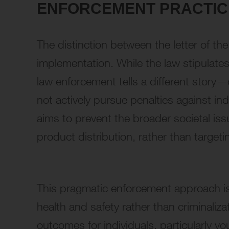
ENFORCEMENT PRACTICE
The distinction between the letter of th
implementation. While the law stipulates
law enforcement tells a different story—
not actively pursue penalties against in
aims to prevent the broader societal iss
product distribution, rather than targe
This pragmatic enforcement approach is a
health and safety rather than criminaliz
outcomes for individuals, particularly yo