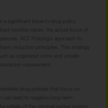
a significant issue in drug policy
bed nicotine vapes, the actual focus of
 measures. ACT Policing’s approach to
 harm reduction principles. This strategy
, such as organized crime and unsafe
escription requirement.
sensible drug policies that focus on
on can lead to negative long-term
 pitfalls of the criminal justice system.