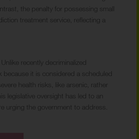
trast, the penalty for possessing small
iction treatment service, reflecting a
 Unlike recently decriminalized
ork because it is considered a scheduled
vere health risks, like arsenic, rather
 legislative oversight has led to an
are urging the government to address.