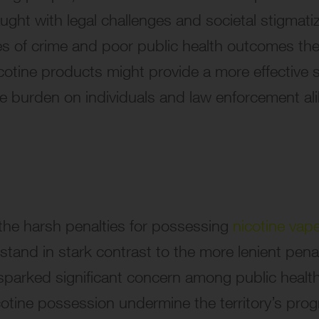
aught with legal challenges and societal stigmati
les of crime and poor public health outcomes the
icotine products might provide a more effective so
he burden on individuals and law enforcement ali
, the harsh penalties for possessing
nicotine vap
stand in stark contrast to the more lenient penalt
parked significant concern among public healt
otine possession undermine the territory’s pro