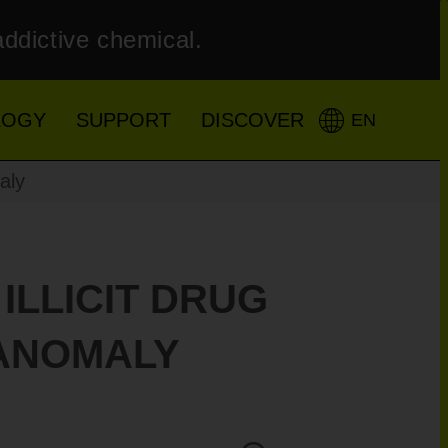
addictive chemical.
LOGY
SUPPORT
DISCOVER
EN
aly
ILLICIT DRUG
 ANOMALY