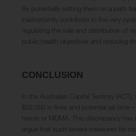
By potentially setting them on a path fr
inadvertently contribute to the very cyc
regulating the sale and distribution of n
public health objectives and reducing t
CONCLUSION
In the Australian Capital Territory (ACT)
$32,000 in fines and potential jail time—
heroin or MDMA. This discrepancy has s
argue that such severe measures for nic