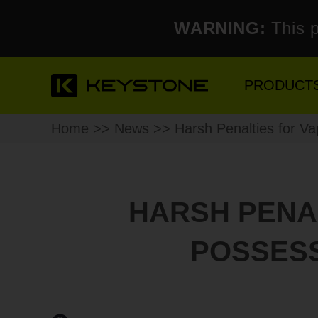
WARNING:
This p
PRODUCT
Home
>>
News
>> Harsh Penalties for Vap
HARSH PENAL
POSSESS