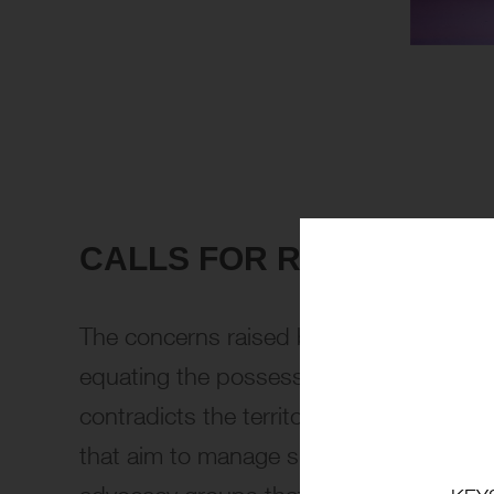
CALLS FOR REFORM FRO
The concerns raised by Anita Mills and th
equating the possession of nicotine vape
contradicts the territory’s forward-think
that aim to manage substance use more