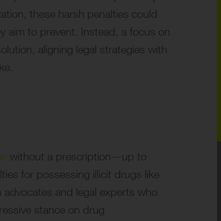
zation, these harsh penalties could
y aim to prevent. Instead, a focus on
lution, aligning legal strategies with
ke.
es
without a prescription—up to
ies for possessing illicit drugs like
h advocates and legal experts who
gressive stance on drug