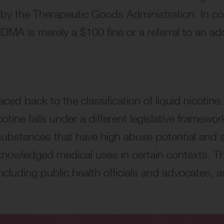
y the Therapeutic Goods Administration. In con
MA is merely a $100 fine or a referral to an add
ced back to the classification of liquid nicotine.
otine falls under a different legislative framew
h substances that have high abuse potential and se
nowledged medical uses in certain contexts. This
ncluding public health officials and advocates, 