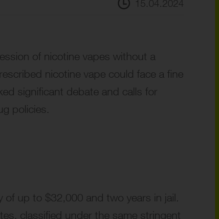
15.04.2024
session of nicotine vapes without a
prescribed nicotine vape could face a fine
ed significant debate and calls for
ug policies.
 of up to $32,000 and two years in jail.
tes, classified under the same stringent