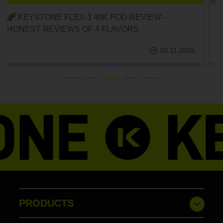
RECOMMENDED DELICIOUS DISPOSABLE POD
E-CIGARETTES! {FLEX-3 40K DISPOSABLE
POD/FRUIT FLAVOR}
28.11.2025
PRODUCTS