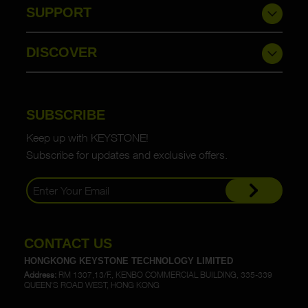
SUPPORT
DISCOVER
SUBSCRIBE
Keep up with KEYSTONE!
Subscribe for updates and exclusive offers.
CONTACT US
HONGKONG KEYSTONE TECHNOLOGY LIMITED
Address:
RM 1307,13/F., KENBO COMMERCIAL BUILDING, 335-339
QUEEN'S ROAD WEST, HONG KONG