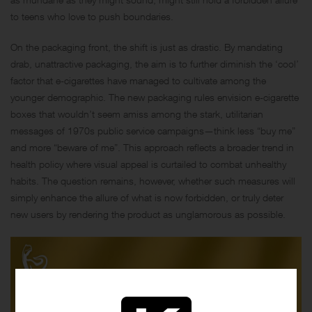
to teens who love to push boundaries.
On the packaging front, the shift is just as drastic. By mandating
drab, unattractive packaging, the aim is to further diminish the ‘cool’
factor that e-cigarettes have managed to cultivate among the
younger demographic. The new packaging rules envision e-cigarette
boxes that wouldn’t seem amiss among the stark, utilitarian
messages of 1970s public service campaigns—think less “buy me”
and more “beware of me”. This approach reflects a broader trend in
health policy where visual appeal is curtailed to combat unhealthy
habits. The question remains, however, whether such measures will
simply enhance the allure of what is now forbidden, or truly deter
new users by rendering the product as unglamorous as possible.