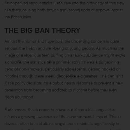
flavor-packed vapour sticks. Let’s dive into the nitty-gritty of this new
rule that’s causing both frowns and (secret) nods of approval across
the British Isles.
THE BIG BAN THEORY
Amidst the humor and hyperbole, the underlying concern is quite
serious: the health and well-being of young people. As much as the
image of a rebellious teen puffing on a faux-USB device might evoke
a chuckle, the statistics tell a grimmer story. There’s a burgeoning
trend of non-smokers, particularly adolescents, getting hooked on
nicotine through these sleek, gadget-like e-cigarettes. The ban isn’t
just a policy decision; it’s a public health response to prevent a new
generation from becoming addicted to nicotine before they even
reach adulthood.
Furthermore, the decision to phase out disposable e-cigarettes
reflects a growing awareness of their environmental impact. These
devices, often tossed after a single use, contribute significantly to