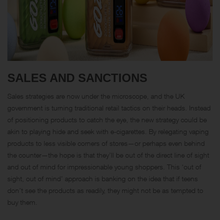
SALES AND SANCTIONS
Sales strategies are now under the microscope, and the UK
government is turning traditional retail tactics on their heads. Instead
of positioning products to catch the eye, the new strategy could be
akin to playing hide and seek with e-cigarettes. By relegating vaping
products to less visible corners of stores—or perhaps even behind
the counter—the hope is that they’ll be out of the direct line of sight
and out of mind for impressionable young shoppers. This ‘out of
sight, out of mind’ approach is banking on the idea that if teens
don’t see the products as readily, they might not be as tempted to
buy them.