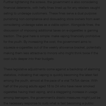
Further tightening the screws, the government is also considering
financial deterrents, with hefty fines lined up for any retailers caught
selling to underage customers. These fines serve a dual purpose:
punishing non-compliance and dissuading store owners from even
considering underage sales as a viable option. Alongside fines, the
discussion of imposing additional taxes on e-cigarettes is gaining
traction. The goal here is simple: make vaping financially prohibitive
for the youth. By increasing the cost, the government aims to
squeeze e-cigarettes out of the weekly allowance bracket, potentially
making them less attractive to minors who might think twice if the
cost cuts deeper into their budgets.
These legislative adjustments come against a backdrop of alarming
statistics, indicating that vaping is quickly becoming the latest fad
among the youth, almost at the pace of a viral TikTok dance. With
half of the young adults aged 18 to 24 who have never smoked
cigarettes having tried vaping, and a staggering increase in usage
among teenagers, the government’s drastic measures might just be
the necessary response to curb what is fast becoming a public