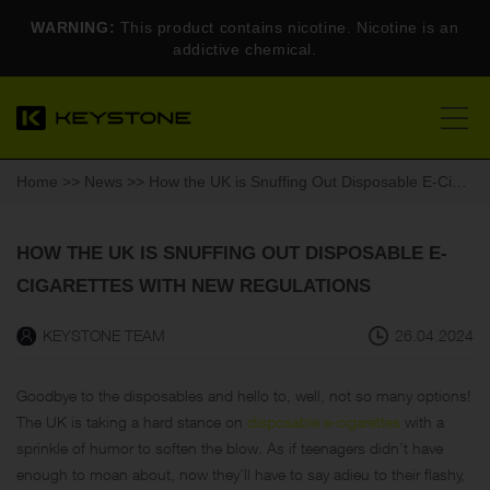
WARNING:
This product contains nicotine. Nicotine is an
addictive chemical.
Home
>>
News
>> How the UK is Snuffing Out Disposable E-Cigarettes with New Regulations
HOW THE UK IS SNUFFING OUT DISPOSABLE E-
CIGARETTES WITH NEW REGULATIONS
KEYSTONE TEAM
26.04.2024
Goodbye to the disposables and hello to, well, not so many options!
The UK is taking a hard stance on
disposable e-cigarettes
with a
sprinkle of humor to soften the blow. As if teenagers didn’t have
enough to moan about, now they’ll have to say adieu to their flashy,