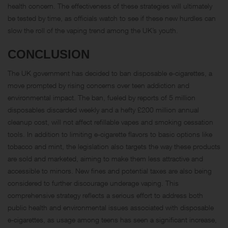
health concern. The effectiveness of these strategies will ultimately
be tested by time, as officials watch to see if these new hurdles can
slow the roll of the vaping trend among the UK’s youth.
CONCLUSION
The UK government has decided to ban disposable e-cigarettes, a
move prompted by rising concerns over teen addiction and
environmental impact. The ban, fueled by reports of 5 million
disposables discarded weekly and a hefty £200 million annual
cleanup cost, will not affect refillable vapes and smoking cessation
tools. In addition to limiting e-cigarette flavors to basic options like
tobacco and mint, the legislation also targets the way these products
are sold and marketed, aiming to make them less attractive and
accessible to minors. New fines and potential taxes are also being
considered to further discourage underage vaping. This
comprehensive strategy reflects a serious effort to address both
public health and environmental issues associated with disposable
e-cigarettes, as usage among teens has seen a significant increase,