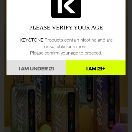
PLEASE VERIFY YOUR AGE
KEYSTONE
Products contain nicotine and are
unsuitable for minors.
Please confirm your age to proceed.
I AM UNDER 21
I AM 21+