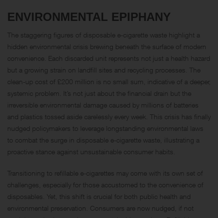
ENVIRONMENTAL EPIPHANY
The staggering figures of disposable e-cigarette waste highlight a
hidden environmental crisis brewing beneath the surface of modern
convenience. Each discarded unit represents not just a health hazard
but a growing strain on landfill sites and recycling processes. The
clean-up cost of £200 million is no small sum, indicative of a deeper,
systemic problem. It’s not just about the financial drain but the
irreversible environmental damage caused by millions of batteries
and plastics tossed aside carelessly every week. This crisis has finally
nudged policymakers to leverage longstanding environmental laws
to combat the surge in disposable e-cigarette waste, illustrating a
proactive stance against unsustainable consumer habits.
Transitioning to refillable e-cigarettes may come with its own set of
challenges, especially for those accustomed to the convenience of
disposables. Yet, this shift is crucial for both public health and
environmental preservation. Consumers are now nudged, if not