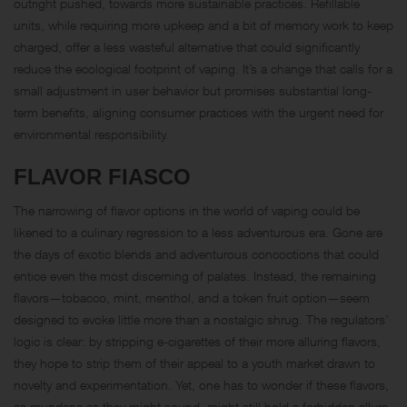
outright pushed, towards more sustainable practices. Refillable
units, while requiring more upkeep and a bit of memory work to keep
charged, offer a less wasteful alternative that could significantly
reduce the ecological footprint of vaping. It’s a change that calls for a
small adjustment in user behavior but promises substantial long-
term benefits, aligning consumer practices with the urgent need for
environmental responsibility.
FLAVOR FIASCO
The narrowing of flavor options in the world of vaping could be
likened to a culinary regression to a less adventurous era. Gone are
the days of exotic blends and adventurous concoctions that could
entice even the most discerning of palates. Instead, the remaining
flavors—tobacco, mint, menthol, and a token fruit option—seem
designed to evoke little more than a nostalgic shrug. The regulators’
logic is clear: by stripping e-cigarettes of their more alluring flavors,
they hope to strip them of their appeal to a youth market drawn to
novelty and experimentation. Yet, one has to wonder if these flavors,
as mundane as they might sound, might still hold a forbidden allure