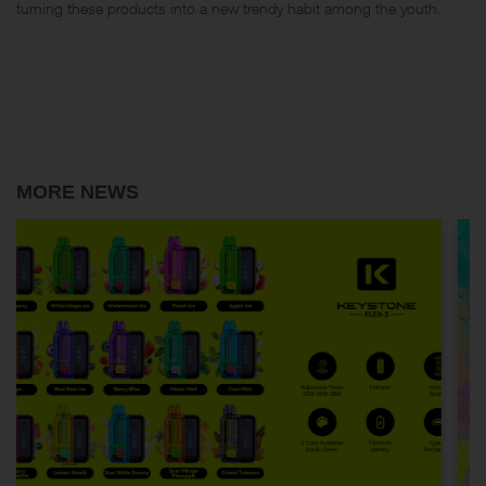
turning these products into a new trendy habit among the youth.
MORE NEWS