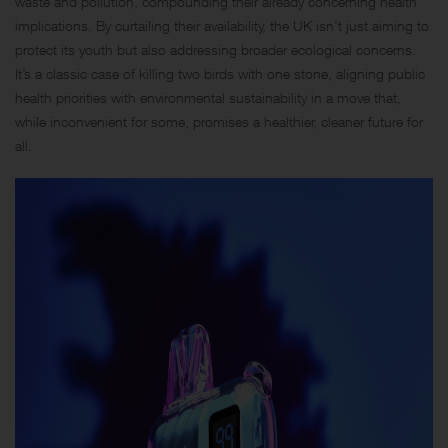
waste and pollution, compounding their already concerning health
implications. By curtailing their availability, the UK isn’t just aiming to
protect its youth but also addressing broader ecological concerns.
It’s a classic case of killing two birds with one stone, aligning public
health priorities with environmental sustainability in a move that,
while inconvenient for some, promises a healthier, cleaner future for
all.