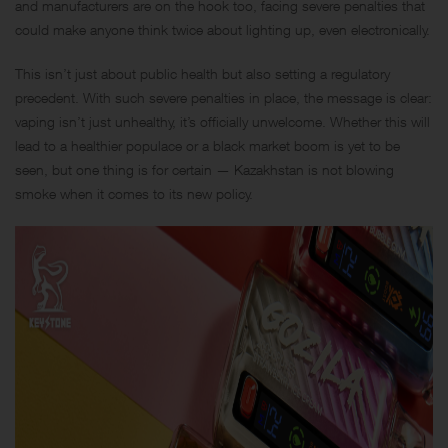
and manufacturers are on the hook too, facing severe penalties that
could make anyone think twice about lighting up, even electronically.
This isn’t just about public health but also setting a regulatory
precedent. With such severe penalties in place, the message is clear:
vaping isn’t just unhealthy, it’s officially unwelcome. Whether this will
lead to a healthier populace or a black market boom is yet to be
seen, but one thing is for certain — Kazakhstan is not blowing
smoke when it comes to its new policy.