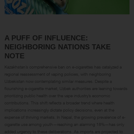
A PUFF OF INFLUENCE:
NEIGHBORING NATIONS TAKE
NOTE
Kazakhstan’s comprehensive ban on e-cigarettes has catalyzed a
regional reassessment of vaping policies, with neighboring
Uzbekistan now contemplating similar measures. Despite a
flourishing e-cigarette market, Uzbek authorities are leaning towards
prioritizing public health over the vape industry’s economic
contributions. This shift reflects a broader trend where health
implications increasingly dictate policy decisions, even at the
expense of thriving markets. In Nepal, the growing prevalence of e-
cigarette use among youth—reaching an alarming 18%—has only
added urgency to these deliberations. As imports are projected to