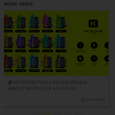
MORE NEWS
RECOMMENDED DELICIOUS DISPOSABLE POD
E-CIGARETTES! {FLEX-3 40K DISPOSABLE
POD/FRUIT FLAVOR}
28.11.2025