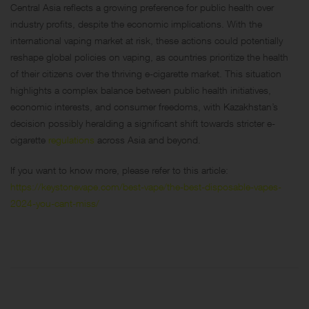
Central Asia reflects a growing preference for public health over
industry profits, despite the economic implications. With the
international vaping market at risk, these actions could potentially
reshape global policies on vaping, as countries prioritize the health
of their citizens over the thriving e-cigarette market. This situation
highlights a complex balance between public health initiatives,
economic interests, and consumer freedoms, with Kazakhstan’s
decision possibly heralding a significant shift towards stricter e-
cigarette
regulations
across Asia and beyond.
If you want to know more, please refer to this article:
https://keystonevape.com/best-vape/the-best-disposable-vapes-
2024-you-cant-miss/