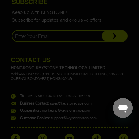
SUBSCRIBE
Keep up with KEYSTONE!
Subscribe for updates and exclusive offers.
CONTACT US
HONGKONG KEYSTONE TECHNOLOGY LIMITED
Address:
RM 1307,13/F., KENBO COMMERCIAL BUILDING, 335-339
QUEEN'S ROAD WEST, HONG KONG
Tel:
+86 0755-23091815/ +1 6807786746
Business Contact:
sales@keystonevape.com
Cooperation:
marketing@keystonevape.com
Customer Service:
support@keystonevape.com