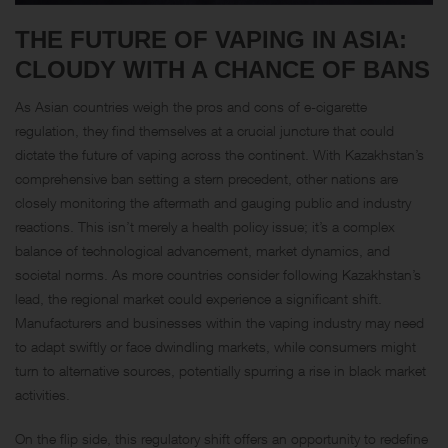
THE FUTURE OF VAPING IN ASIA:
CLOUDY WITH A CHANCE OF BANS
As Asian countries weigh the pros and cons of e-cigarette
regulation, they find themselves at a crucial juncture that could
dictate the future of vaping across the continent. With Kazakhstan’s
comprehensive ban setting a stern precedent, other nations are
closely monitoring the aftermath and gauging public and industry
reactions. This isn’t merely a health policy issue; it’s a complex
balance of technological advancement, market dynamics, and
societal norms. As more countries consider following Kazakhstan’s
lead, the regional market could experience a significant shift.
Manufacturers and businesses within the vaping industry may need
to adapt swiftly or face dwindling markets, while consumers might
turn to alternative sources, potentially spurring a rise in black market
activities.
On the flip side, this regulatory shift offers an opportunity to redefine