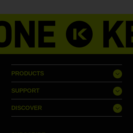
PRODUCTS
SUPPORT
DISCOVER