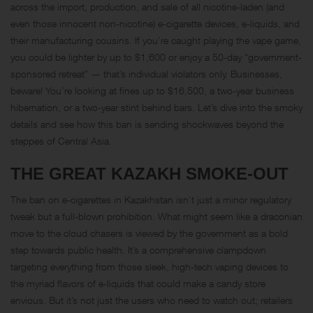
across the import, production, and sale of all nicotine-laden (and
even those innocent non-nicotine) e-cigarette devices, e-liquids, and
their manufacturing cousins. If you’re caught playing the vape game,
you could be lighter by up to $1,600 or enjoy a 50-day “government-
sponsored retreat” — that’s individual violators only. Businesses,
beware! You’re looking at fines up to $16,500, a two-year business
hibernation, or a two-year stint behind bars. Let’s dive into the smoky
details and see how this ban is sending shockwaves beyond the
steppes of Central Asia.
THE GREAT KAZAKH SMOKE-OUT
The ban on e-cigarettes in Kazakhstan isn’t just a minor regulatory
tweak but a full-blown prohibition. What might seem like a draconian
move to the cloud chasers is viewed by the government as a bold
step towards public health. It’s a comprehensive clampdown
targeting everything from those sleek, high-tech vaping devices to
the myriad flavors of e-liquids that could make a candy store
envious. But it’s not just the users who need to watch out; retailers