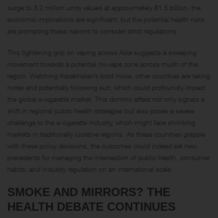
surge to 3.2 million units valued at approximately $1.5 billion, the
economic implications are significant, but the potential health risks
are prompting these nations to consider strict regulations.
This tightening grip on vaping across Asia suggests a sweeping
movement towards a potential no-vape zone across much of the
region. Watching Kazakhstan’s bold move, other countries are taking
notes and potentially following suit, which could profoundly impact
the global e-cigarette market. This domino effect not only signals a
shift in regional public health strategies but also poses a severe
challenge to the e-cigarette industry, which might face shrinking
markets in traditionally lucrative regions. As these countries grapple
with these policy decisions, the outcomes could indeed set new
precedents for managing the intersection of public health, consumer
habits, and industry regulation on an international scale.
SMOKE AND MIRRORS? THE
HEALTH DEBATE CONTINUES