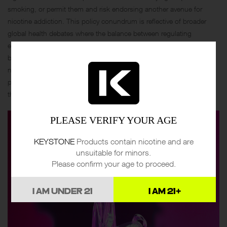
smoking, or permit them and risk endorsing another avenue for
nicotine addiction. This policy conundrum is reflective of broader
global health debates where the balance between regulating
emerging technologies and leveraging them for public health
benefits remains delicate and contentious. Governments must
navigate these issues carefully, considering both the immediate
public health impacts and the long-term societal consequences of
their regulatory decisions.
PLEASE VERIFY YOUR AGE
KEYSTONE
Products contain nicotine and are
unsuitable for minors.
Please confirm your age to proceed.
I AM UNDER 21
I AM 21+