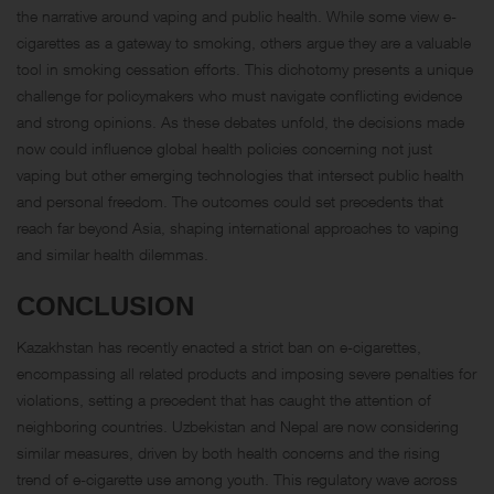
the narrative around vaping and public health. While some view e-
cigarettes as a gateway to smoking, others argue they are a valuable
tool in smoking cessation efforts. This dichotomy presents a unique
challenge for policymakers who must navigate conflicting evidence
and strong opinions. As these debates unfold, the decisions made
now could influence global health policies concerning not just
vaping but other emerging technologies that intersect public health
and personal freedom. The outcomes could set precedents that
reach far beyond Asia, shaping international approaches to vaping
and similar health dilemmas.
CONCLUSION
Kazakhstan has recently enacted a strict ban on e-cigarettes,
encompassing all related products and imposing severe penalties for
violations, setting a precedent that has caught the attention of
neighboring countries. Uzbekistan and Nepal are now considering
similar measures, driven by both health concerns and the rising
trend of e-cigarette use among youth. This regulatory wave across