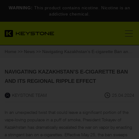
WARNING:
This product contains nicotine. Nicotine is an
addictive chemical.
Home
>>
News
>> Navigating Kazakhstan’s E-cigarette Ban and Its Regional Ripple Effect
NAVIGATING KAZAKHSTAN’S E-CIGARETTE BAN
AND ITS REGIONAL RIPPLE EFFECT
KEYSTONE TEAM
25.04.2024
In an unexpected twist that could leave a significant portion of the
vape-loving populace in a puff of smoke, President Tokayev of
Kazakhstan has dramatically escalated the war on vapor by enacting
a stringent ban on e-cigarettes. Effective May 25, the ban sweeps