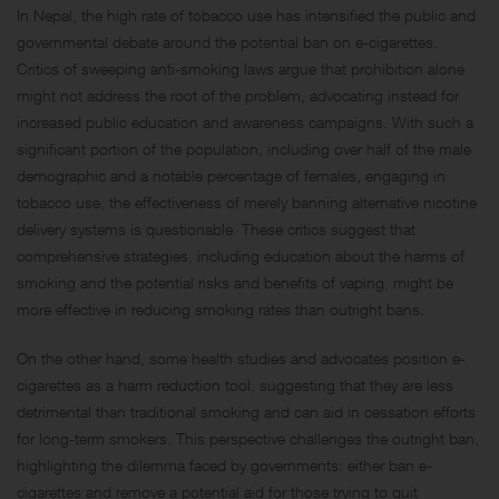
In Nepal, the high rate of tobacco use has intensified the public and
governmental debate around the potential ban on e-cigarettes.
Critics of sweeping anti-smoking laws argue that prohibition alone
might not address the root of the problem, advocating instead for
increased public education and awareness campaigns. With such a
significant portion of the population, including over half of the male
demographic and a notable percentage of females, engaging in
tobacco use, the effectiveness of merely banning alternative nicotine
delivery systems is questionable. These critics suggest that
comprehensive strategies, including education about the harms of
smoking and the potential risks and benefits of vaping, might be
more effective in reducing smoking rates than outright bans.
On the other hand, some health studies and advocates position e-
cigarettes as a harm reduction tool, suggesting that they are less
detrimental than traditional smoking and can aid in cessation efforts
for long-term smokers. This perspective challenges the outright ban,
highlighting the dilemma faced by governments: either ban e-
cigarettes and remove a potential aid for those trying to quit