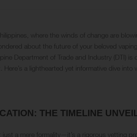
Philippines, where the winds of change are blow
wondered about the future of your beloved vaping
ippine Department of Trade and Industry (DTI) is 
nt. Here’s a lighthearted yet informative dive in
ATION: THE TIMELINE UNVEI
’t just a mere formality—it’s a rigorous vetting 