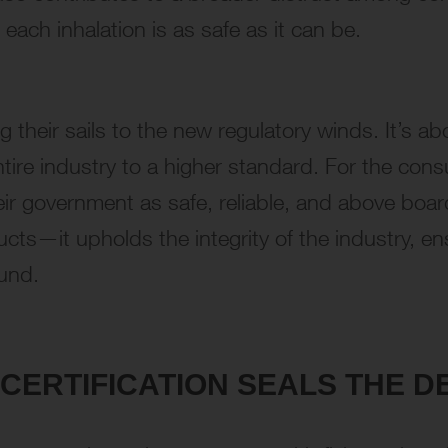
 each inhalation is as safe as it can be.
 their sails to the new regulatory winds. It’s a
ire industry to a higher standard. For the cons
ir government as safe, reliable, and above board
cts—it upholds the integrity of the industry, ens
ound.
CERTIFICATION SEALS THE D