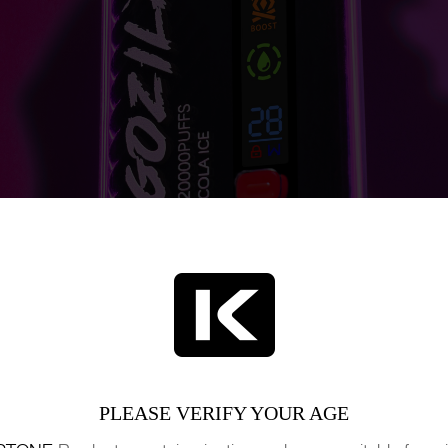
PLEASE VERIFY YOUR AGE