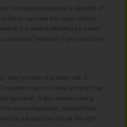
s, this means navigating a labyrinth of
No product can take the stage without
ed as if it were auditioning for a lead
 consumers’ hands isn’t just good for a
y, they’re more of a safety net. It
. Consumers can rest easy knowing that
ed rigorously. It also means waving
o a more regulated, reliable future.
d to a lineup that hits all the right