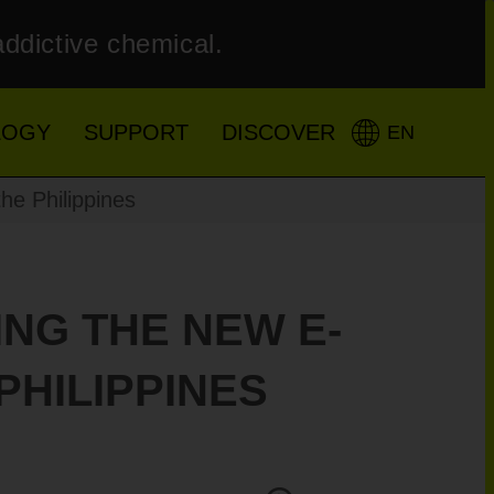
addictive chemical.
LOGY
SUPPORT
DISCOVER
EN
he Philippines
ING THE NEW E-
PHILIPPINES