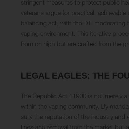
stringent measures to protect public he
veterans argue for practical, achievable 
balancing act, with the DTI moderating to
vaping environment. This iterative proce
from on high but are crafted from the g
LEGAL EAGLES: THE FO
The Republic Act 11900 is not merely a s
within the vaping community. By mandatin
sully the reputation of the industry and
fines and removal from the market but al