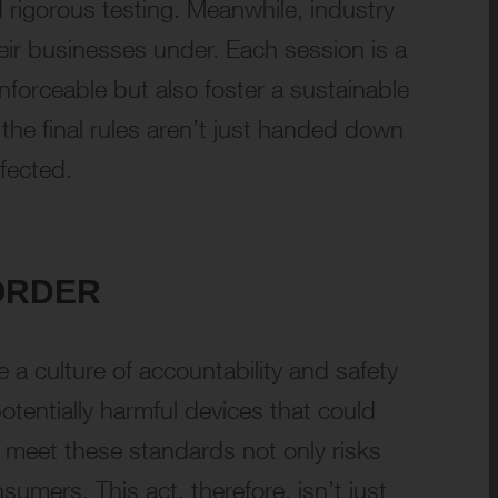
 rigorous testing. Meanwhile, industry
heir businesses under. Each session is a
enforceable but also foster a sustainable
the final rules aren’t just handed down
fected.
ORDER
 a culture of accountability and safety
otentially harmful devices that could
to meet these standards not only risks
umers. This act, therefore, isn’t just