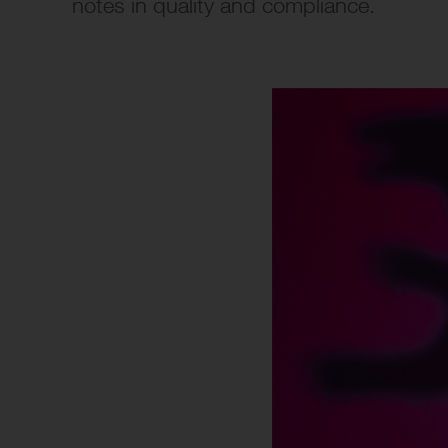
notes in quality and compliance.