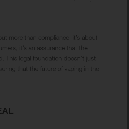
bout more than compliance; it’s about
umers, it’s an assurance that the
. This legal foundation doesn’t just
uring that the future of vaping in the
EAL