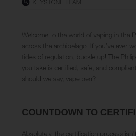
KEYSTONE TEAM
Welcome to the world of vaping in the 
across the archipelago. If you’ve ever 
tides of regulation, buckle up! The Phil
you take is certified, safe, and complia
should we say, vape pen?
COUNTDOWN TO CERTIFIC
Absolutely, the certification process isn