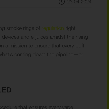
23.04.2024
ing smoke rings of
regulation
right
 devices and e-juices amidst the rising
on a mission to ensure that every puff
to what’s coming down the pipeline—or
LED
procedure that ensures every vape