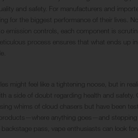
ality and safety. For manufacturers and importer
ng for the biggest performance of their lives. 
to emission controls, each component is scrutiniz
meticulous process ensures that what ends up in
le.
 might feel like a tightening noose, but in realit
ith a side of doubt regarding health and safety
ssing whims of cloud chasers but have been test
 products—where anything goes—and stepping int
 backstage pass, vape enthusiasts can look forwar