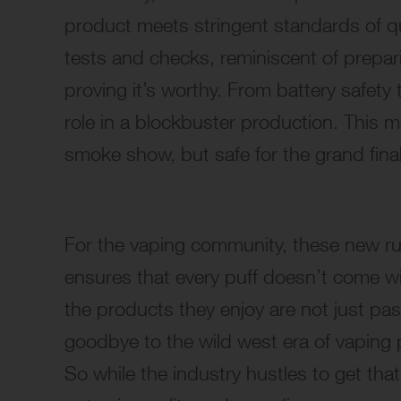
product meets stringent standards of qu
tests and checks, reminiscent of prepari
proving it’s worthy. From battery safety 
role in a blockbuster production. This 
smoke show, but safe for the grand fina
For the vaping community, these new rules
ensures that every puff doesn’t come w
the products they enjoy are not just pa
goodbye to the wild west era of vaping
So while the industry hustles to get that