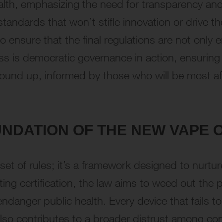
alth, emphasizing the need for transparency and
standards that won’t stifle innovation or drive t
 ensure that the final regulations are not only 
ss is democratic governance in action, ensuring 
round up, informed by those who will be most af
UNDATION OF THE NEW VAPE 
et of rules; it’s a framework designed to nurture
g certification, the law aims to weed out the p
 endanger public health. Every device that fails 
so contributes to a broader distrust among cons