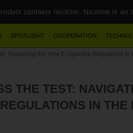
roduct contains nicotine. Nicotine is an 
S
SPOTLIGHT
COOPERATION
TECHNO
st: Navigating the New E-Cigarette Regulations in t
ASS THE TEST: NAVIGAT
REGULATIONS IN THE 