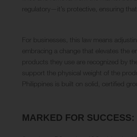
regulatory—it’s protective, ensuring that
For businesses, this law means adjusting
embracing a change that elevates the ent
products they use are recognized by the
support the physical weight of the produ
Philippines is built on solid, certified gr
MARKED FOR SUCCESS: 