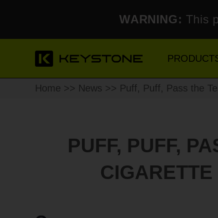
WARNING:
This p
PRODUCT
Home
>>
News
>> Puff, Puff, Pass the Te
PUFF, PUFF, P
CIGARETTE 