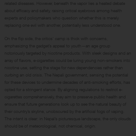
related diseases. However, beneath the vapor lies a heated debate
about efficacy and safety, raising critical eyebrows among health
experts and policymakers who question whether this is merely
replacing one evil with another, potentially less understood one.
On the flip side, the critics’ camp is thick with concerns,
emphasizing the gadget’s appeal to youth—an age group
notoriously targeted by nicotine products. With sleek designs and an
array of flavors, e-cigarettes could be luring young non-smokers into
nicotine use, setting the stage for new dependencies rather than
curbing an old crisis. The Nepali government, sensing the potential
for these devices to undermine decades of anti-smoking efforts, has
opted for a stringent stance. By aligning regulations to restrict e-
cigarettes comprehensively, they aim to preserve public health and
ensure that future generations look up to see the natural beauty of
their country’s skyline, unobscured by the artificial fogs of vaping.
The intent is clear: in Nepal’s picturesque landscape, the only clouds
should be of meteorological, not chemical, origin.