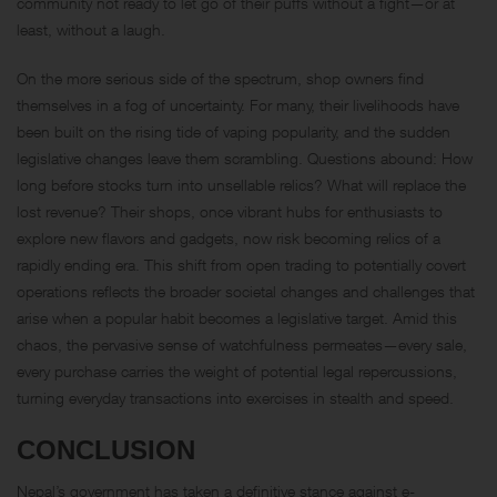
community not ready to let go of their puffs without a fight—or at
least, without a laugh.
On the more serious side of the spectrum, shop owners find
themselves in a fog of uncertainty. For many, their livelihoods have
been built on the rising tide of vaping popularity, and the sudden
legislative changes leave them scrambling. Questions abound: How
long before stocks turn into unsellable relics? What will replace the
lost revenue? Their shops, once vibrant hubs for enthusiasts to
explore new flavors and gadgets, now risk becoming relics of a
rapidly ending era. This shift from open trading to potentially covert
operations reflects the broader societal changes and challenges that
arise when a popular habit becomes a legislative target. Amid this
chaos, the pervasive sense of watchfulness permeates—every sale,
every purchase carries the weight of potential legal repercussions,
turning everyday transactions into exercises in stealth and speed.
CONCLUSION
Nepal’s government has taken a definitive stance against e-