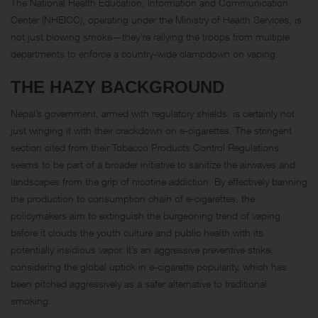
The National Health Education, Information and Communication
Center (NHEICC), operating under the Ministry of Health Services, is
not just blowing smoke—they’re rallying the troops from multiple
departments to enforce a country-wide clampdown on vaping.
THE HAZY BACKGROUND
Nepal’s government, armed with regulatory shields, is certainly not
just winging it with their crackdown on e-cigarettes. The stringent
section cited from their Tobacco Products Control Regulations
seems to be part of a broader initiative to sanitize the airwaves and
landscapes from the grip of nicotine addiction. By effectively banning
the production to consumption chain of e-cigarettes, the
policymakers aim to extinguish the burgeoning trend of vaping
before it clouds the youth culture and public health with its
potentially insidious vapor. It’s an aggressive preventive strike,
considering the global uptick in e-cigarette popularity, which has
been pitched aggressively as a safer alternative to traditional
smoking.