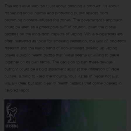
This legislative leap isn’t just about banning a product; it’s about
reshaping social norms and protecting public spaces from
becoming nicotine-infused fog zones. The government’s approach
could be seen as a preemptive puff of caution, given the global
debates on the long-term impacts of vaping. While e-cigarettes are
often marketed as tools for smoking cessation, the lack of long-term
research and the rising trend of non-smokers picking up vaping
poses a public health puzzle that Nepal seems unwilling to piece
together on its own terms. The decision to ban these devices
outright could be a bold statement against the infiltration of vape
culture, aiming to keep the mountainous vistas of Nepal not just
visually clear, but also clear of health hazards that come cloaked in
flavored vapor.