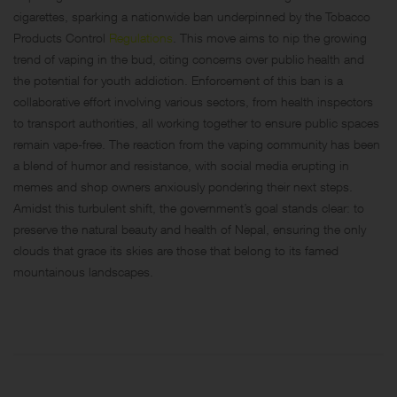
cigarettes, sparking a nationwide ban underpinned by the Tobacco
Products Control
Regulations
. This move aims to nip the growing
trend of vaping in the bud, citing concerns over public health and
the potential for youth addiction. Enforcement of this ban is a
collaborative effort involving various sectors, from health inspectors
to transport authorities, all working together to ensure public spaces
remain vape-free. The reaction from the vaping community has been
a blend of humor and resistance, with social media erupting in
memes and shop owners anxiously pondering their next steps.
Amidst this turbulent shift, the government’s goal stands clear: to
preserve the natural beauty and health of Nepal, ensuring the only
clouds that grace its skies are those that belong to its famed
mountainous landscapes.