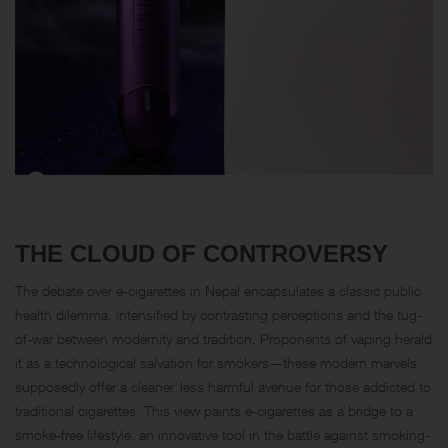
THE CLOUD OF CONTROVERSY
The debate over e-cigarettes in Nepal encapsulates a classic public
health dilemma, intensified by contrasting perceptions and the tug-
of-war between modernity and tradition. Proponents of vaping herald
it as a technological salvation for smokers—these modern marvels
supposedly offer a cleaner, less harmful avenue for those addicted to
traditional cigarettes. This view paints e-cigarettes as a bridge to a
smoke-free lifestyle, an innovative tool in the battle against smoking-