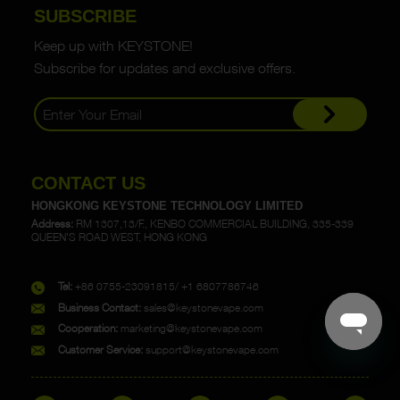
SUBSCRIBE
Keep up with KEYSTONE!
Subscribe for updates and exclusive offers.
CONTACT US
HONGKONG KEYSTONE TECHNOLOGY LIMITED
Address:
RM 1307,13/F., KENBO COMMERCIAL BUILDING, 335-339
QUEEN'S ROAD WEST, HONG KONG
Tel:
+86 0755-23091815/ +1 6807786746
Business Contact:
sales@keystonevape.com
Cooperation:
marketing@keystonevape.com
Customer Service:
support@keystonevape.com