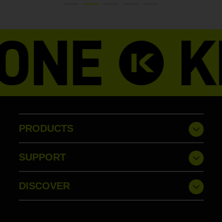
PRODUCTS
SUPPORT
DISCOVER