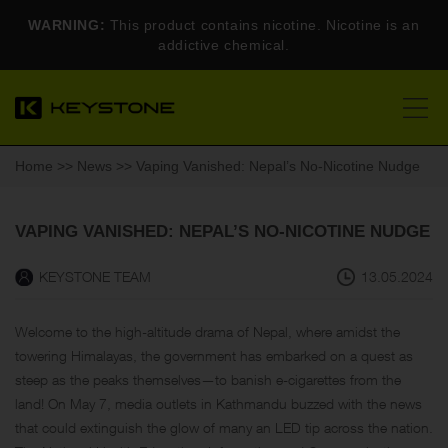
WARNING:
This product contains nicotine. Nicotine is an
addictive chemical.
Home
>>
News
>> Vaping Vanished: Nepal’s No-Nicotine Nudge
VAPING VANISHED: NEPAL’S NO-NICOTINE NUDGE
KEYSTONE TEAM
13.05.2024
Welcome to the high-altitude drama of Nepal, where amidst the
towering Himalayas, the government has embarked on a quest as
steep as the peaks themselves—to banish e-cigarettes from the
land! On May 7, media outlets in Kathmandu buzzed with the news
that could extinguish the glow of many an LED tip across the nation.