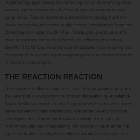
implementing spot checks and enforcing compliance among store
owners, with the threat of hefty fines or closure looming for non-
compliance. This comprehensive enforcement paradigm aims to
weave an invisible net across public spaces, transforming them into
zones free from vape clouds. The ultimate goal is ambitious and
clear: to maintain the purity of Nepal’s air, reflecting the natural
serenity of its famous mountainous landscapes, thus ensuring that
the health of its citizens is not compromised by the transient trends
of nicotine consumption.
THE REACTION REACTION
The response to Nepal’s vape ban from the vaping community and
the wider public swings from humorous disbelief to quiet defiance.
Social media has become the battleground where the surreal meets
satire; it’s teeming with memes and videos that cleverly mock the
new regulations. Vapers, portrayed as modern-day ninjas, are
humorously depicted disappearing into clouds of vapor at the first
sign of authority. This playful rebellion encapsulates the spirit of a