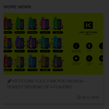
MORE NEWS
RECOMMENDED DELICIOUS DISPOSABLE POD
E-CIGARETTES! {FLEX-3 40K DISPOSABLE
POD/FRUIT FLAVOR}
.2025
28.11.202