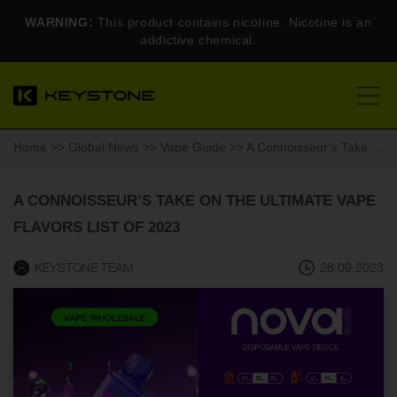
WARNING:
This product contains nicotine. Nicotine is an
addictive chemical.
Home
>>
Global News
>>
Vape Guide
>> A Connoisseur’s Take on the Ultimate Vape Flavors List of 2023
A CONNOISSEUR’S TAKE ON THE ULTIMATE VAPE
FLAVORS LIST OF 2023
KEYSTONE TEAM
26.09.2023