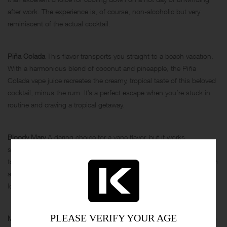
after work. The experience is, of course, non-alcoholic but very
reminiscent of the actual cocktail.
Piña Colada
This flavor transports you straight to a beach vacation.
With a harmonious blend of coconut and pineapple, the Piña
Colada vape juice recreates the creamy, tropical taste of this beloved
cocktail, minus the rum. It’s a perfect escape when you’re stuck in
routine and craving a tropical getaway.
Bloody Mary
A daring choice for a vape flavor, but it works
surprisingly well. You’ll find hints of tomato, Tabasco, and even a
touch of celery, delivering that spicy, savory kick that you expect from
a classic Bloody Mary. It’s a unique flavor profile, ideal for those
looking to step out of their comfort zone.
PLEASE VERIFY YOUR AGE
Margarita
The Margarita vape captures the tanginess of lime and the