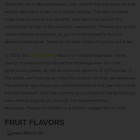
Absolutely. As a vape enthusiast, I can confirm that the quest for that
perfect vape flavor is akin to a culinary journey. The vaping market
today is as diverse as it is dynamic, and flavors range from the
comfortably familiar to the exotically unexpected. Whether you’re into
classic tobacco or menthol, or you’re more inclined to fruity or
dessert-based tastes, there’s an endless variety of options out there.
In 2023, the
list of must-try
flavors is incredibly extensive. We’re
seeing innovative combinations that challenge even the most
adventurous palate, as well as improved versions of old favorites. In
this article, we’ll provide an insightful rundown of what we believe are
the essential vape flavors you should experience this year. We’ll cover
a broad spectrum, from the comfortingly nostalgic to the tantalizingly
new, aiming to guide you through this expansive flavor
landscape. Prepare to embark on a flavorful voyage like no other.
FRUIT FLAVORS