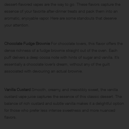
dessert-flavored vapes are the way to go. These flavors capture the
essence of your favorite after-dinner treats and pack them into an
aromatic, enjoyable vapor. Here are some standouts that deserve
your attention.
Chocolate Fudge Brownie
For chocolate lovers, this flavor offers the
dense richness of a fudge brownie straight out of the oven. Each
puff delivers a deep cocoa note with hints of sugar and vanilla. It’s
essentially a chocolate lover’s dream, without any of the guilt
associated with devouring an actual brownie.
Vanilla Custard
Smooth, creamy, and irresistibly sweet, the vanilla
custard vape juice captures the essence of this classic dessert. The
balance of rich custard and subtle vanilla makes it a delightful option
for those who prefer less intense sweetness and more nuanced
flavors.