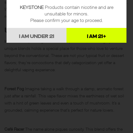
salty undertone we all associate with this classic tequila-based drink.
KEYSTONE
Products contain nicotine and are
While you won’t get the alcoholic buzz, the vibrant flavor profile
unsuitable for minors.
makes it a lively option for any social gathering.
Please confirm your age to proceed.
UNIQUE BLENDS
I AM UNDER 21
I AM 21+
In the ever-expanding universe of vape flavors, the category of
unique blends holds a special place for those who love to venture
beyond the conventional. These are not your typical fruit or dessert
flavors; they’re concoctions that defy categorization yet offer a
delightful vaping experience.
Forest Fog
Imagine taking a walk through a damp, aromatic forest
just after a rainfall. This vape flavor mixes the earthiness of wet soil
with a hint of green leaves and even a touch of mushroom. It’s a
grounded, calming experience that’s perfect for nature lovers.
Café Racer
The name alone piques curiosity. This blend offers the