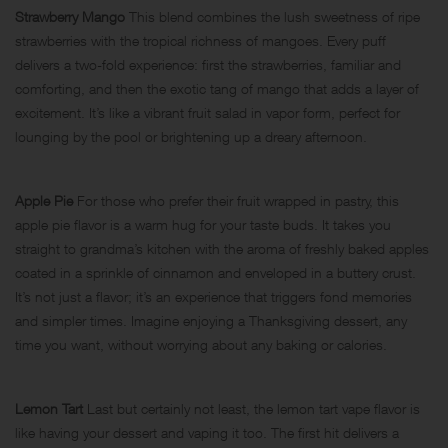
Strawberry Mango
This blend combines the lush sweetness of ripe
strawberries with the tropical richness of mangoes. Every puff
delivers a two-fold experience: first the strawberries, familiar and
comforting, and then the exotic tang of mango that adds a layer of
excitement. It’s like a vibrant fruit salad in vapor form, perfect for
lounging by the pool or brightening up a dreary afternoon.
Apple Pie
For those who prefer their fruit wrapped in pastry, this
apple pie flavor is a warm hug for your taste buds. It takes you
straight to grandma’s kitchen with the aroma of freshly baked apples
coated in a sprinkle of cinnamon and enveloped in a buttery crust.
It’s not just a flavor; it’s an experience that triggers fond memories
and simpler times. Imagine enjoying a Thanksgiving dessert, any
time you want, without worrying about any baking or calories.
Lemon Tart
Last but certainly not least, the lemon tart vape flavor is
like having your dessert and vaping it too. The first hit delivers a