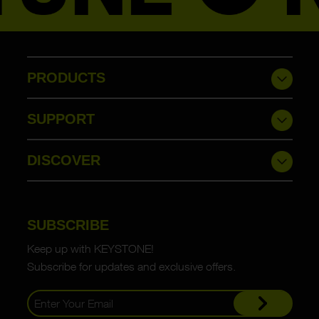
PRODUCTS
SUPPORT
DISCOVER
SUBSCRIBE
Keep up with KEYSTONE!
Subscribe for updates and exclusive offers.