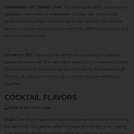
Cheesecake with Graham Crust
This flavor goes all-in, providing the
decadent creaminess of cheesecake coupled with the textured
undertone of a graham cracker crust. In vaping form, this dessert
favorite is just as satisfying as the real thing, offering complexity and
comfort in each inhale.
Cinnamon Roll
Capturing the warmth and spiciness of a freshly-
baked cinnamon roll, this vape flavor takes you on a sensory journey.
The initial taste of cinnamon spice is followed by the sweetness of
frosting, all wrapped in the doughy richness that ties everything
together.
COCKTAIL FLAVORS
Mojito
The Mojito vape flavor does a commendable job of mimicking
the real thing. You get the refreshing taste of mint and lime, making
it an excellent choice for cooling down on a hot day or unwinding