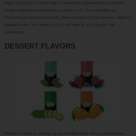
zesty, tangy lemon note that’s immediately balanced by a smooth,
sweet undertone mimicking a sugary crust. It’s a complex yet
harmonious flavor profile that offers the best of both worlds. Ideal for
dessert lovers who enjoy a bit of tartness to cut through the
sweetness.
DESSERT FLAVORS
When it comes to indulging your sweet tooth without the calories,