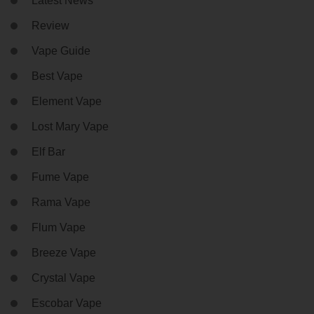
Latest News
Review
Vape Guide
Best Vape
Element Vape
Lost Mary Vape
Elf Bar
Fume Vape
Rama Vape
Flum Vape
Breeze Vape
Crystal Vape
Escobar Vape