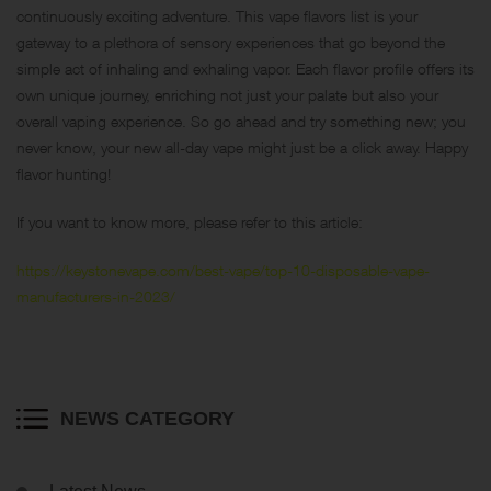
continuously exciting adventure. This vape flavors list is your
gateway to a plethora of sensory experiences that go beyond the
simple act of inhaling and exhaling vapor. Each flavor profile offers its
own unique journey, enriching not just your palate but also your
overall vaping experience. So go ahead and try something new; you
never know, your new all-day vape might just be a click away. Happy
flavor hunting!
If you want to know more, please refer to this article:
https://keystonevape.com/best-vape/top-10-disposable-vape-
manufacturers-in-2023/
NEWS CATEGORY