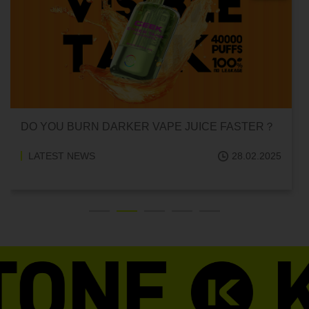
DO YOU BURN DARKER VAPE JUICE FASTER？
LATEST NEWS
28.02.2025