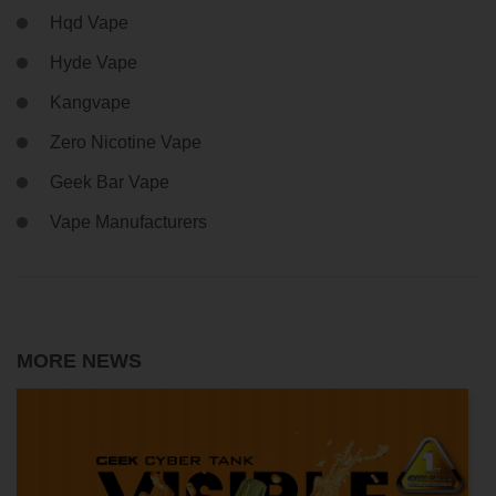
Hqd Vape
Hyde Vape
Kangvape
Zero Nicotine Vape
Geek Bar Vape
Vape Manufacturers
MORE NEWS