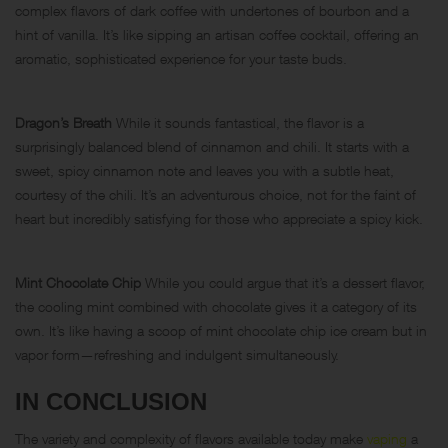
complex flavors of dark coffee with undertones of bourbon and a
hint of vanilla. It’s like sipping an artisan coffee cocktail, offering an
aromatic, sophisticated experience for your taste buds.
Dragon’s Breath
While it sounds fantastical, the flavor is a
surprisingly balanced blend of cinnamon and chili. It starts with a
sweet, spicy
cinnamon
note and leaves you with a subtle heat,
courtesy of the chili. It’s an adventurous choice, not for the faint of
heart but incredibly satisfying for those who appreciate a spicy kick.
Mint Chocolate Chip
While you could argue that it’s a dessert flavor,
the cooling mint combined with chocolate gives it a category of its
own. It’s like having a scoop of mint chocolate chip ice cream but in
vapor form—refreshing and indulgent simultaneously.
IN CONCLUSION
The variety and complexity of flavors available today make
vaping
a