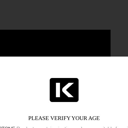
PLEASE VERIFY YOUR AGE