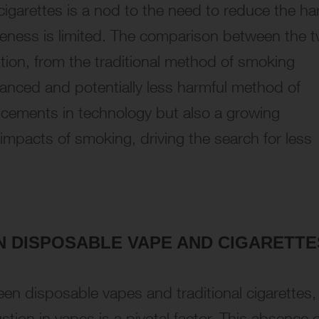
n cigarettes is a nod to the need to reduce the h
iveness is limited. The comparison between the 
tion, from the traditional method of smoking
anced and potentially less harmful method of
ancements in technology but also a growing
mpacts of smoking, driving the search for less
EN
DISPOSABLE VAPE AND CIGARETTE
en disposable vapes and traditional cigarettes, 
ion in vapes is a pivotal factor. This absence o