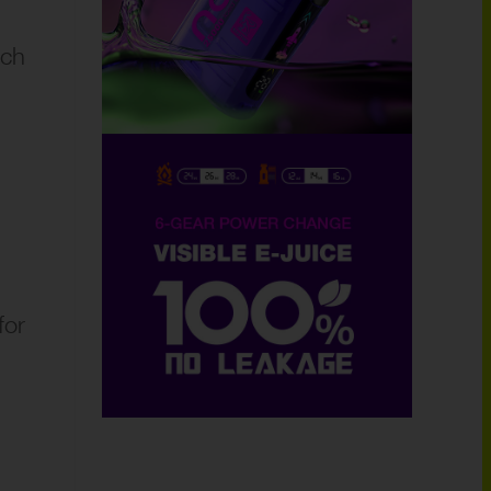
ich
for