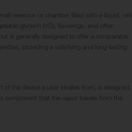
all reservoir or chamber filled with e-liquid, wh
getable glycerin (VG), flavorings, and often
 but is generally designed to offer a comparable
rettes, providing a satisfying and long-lasting
t of the device a user inhales from, is designed 
his component that the vapor travels from the