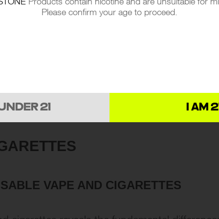
STONE
Products contain nicotine and are unsuitable for m
Please confirm your age to proceed.
 UNDER 21
I AM 2
IGARETTES
OSABLE VAPE AND CIGARETTES