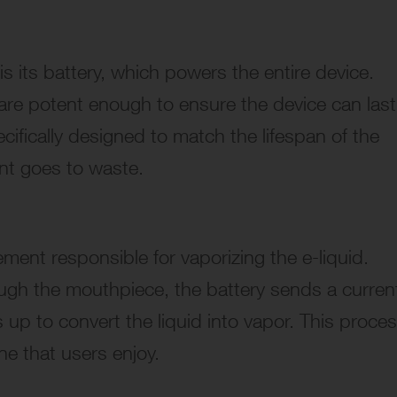
is its battery, which powers the entire device.
s are potent enough to ensure the device can last
ecifically designed to match the lifespan of the
ent goes to waste.
ement responsible for vaporizing the e-liquid.
ough the mouthpiece, the battery sends a curren
s up to convert the liquid into vapor. This proce
ine that users enjoy.