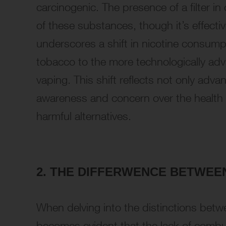
carcinogenic. The presence of a filter i
of these substances, though it’s effect
underscores a shift in nicotine consump
tobacco to the more technologically adv
vaping. This shift reflects not only adv
awareness and concern over the health i
harmful alternatives.
2. THE DIFFERWENCE BETWE
When delving into the distinctions betwe
becomes evident that the lack of combust