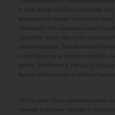
The composition of disposable vapes an
in their design and the substances they
engineered to deliver nicotine and flavo
mechanism that vaporizes a liquid solut
cigarettes, which rely on the combustion
smoke inhalation. The absence of comb
not produce tar or carbon monoxide, two
smoke. Furthermore, the use of a liquid 
flavors, offering users a variety of sen
On the other hand, cigarettes contain t
releases a complex cocktail of chemical