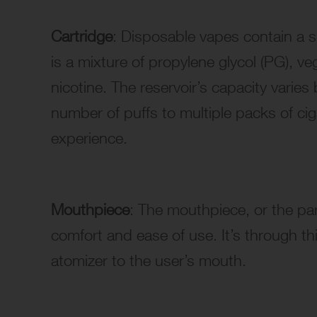
Cartridge
: Disposable vapes contain a sm
is a mixture of propylene glycol (PG), ve
nicotine. The reservoir’s capacity varies
number of puffs to multiple packs of ciga
experience.
Mouthpiece
: The mouthpiece, or the par
comfort and ease of use. It’s through t
atomizer to the user’s mouth.