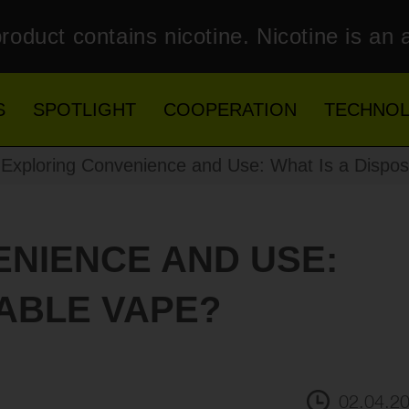
roduct contains nicotine. Nicotine is an 
S
SPOTLIGHT
COOPERATION
TECHNO
Exploring Convenience and Use: What Is a Dispo
NIENCE AND USE:
SABLE VAPE?
02.04.2