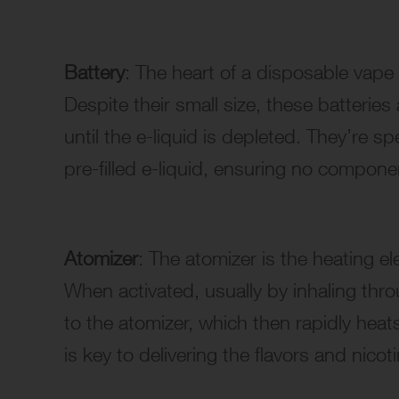
Battery
: The heart of a disposable vape 
Despite their small size, these batterie
until the e-liquid is depleted. They’re sp
pre-filled e-liquid, ensuring no compon
Atomizer
: The atomizer is the heating el
When activated, usually by inhaling thr
to the atomizer, which then rapidly heat
is key to delivering the flavors and nicot