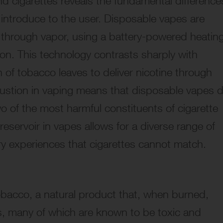
d cigarettes reveals the fundamental difference
 introduce to the user. Disposable vapes are
r through vapor, using a battery-powered heatin
ion. This technology contrasts sharply with
 of tobacco leaves to deliver nicotine through
ustion in vaping means that disposable vapes 
 of the most harmful constituents of cigarette
reservoir in vapes allows for a diverse range of
sory experiences that cigarettes cannot match.
obacco, a natural product that, when burned,
s, many of which are known to be toxic and