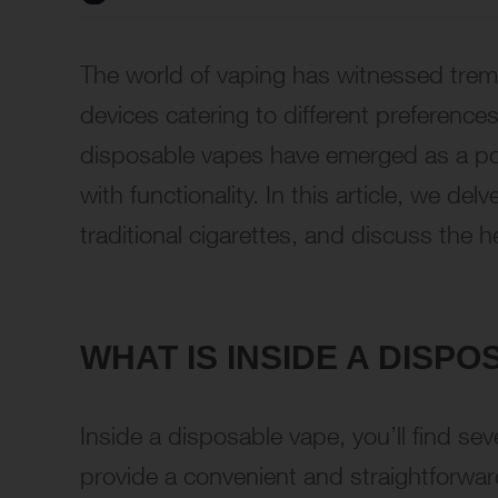
The world of vaping has witnessed treme
devices catering to different preferenc
disposable vapes have emerged as a po
with functionality. In this article, we delv
traditional cigarettes, and discuss the h
WHAT IS INSIDE A DISP
Inside a disposable vape, you’ll find s
provide a convenient and straightforwar