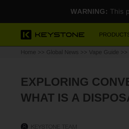
WARNING:
This p
PRODUCT
Home
>>
Global News
>>
Vape Guide
>> 
EXPLORING CONVE
WHAT IS A DISPO
KEYSTONE TEAM