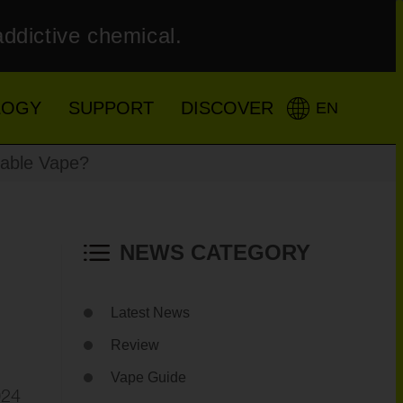
addictive chemical.
LOGY
SUPPORT
DISCOVER
EN
sable Vape?
NEWS CATEGORY
Latest News
Review
Vape Guide
024