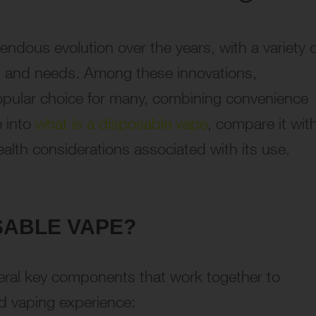
ndous evolution over the years, with a variety o
es and needs. Among these innovations,
pular choice for many, combining convenience
e into
what is a disposable vape
, compare it wit
ealth considerations associated with its use.
OSABLE VAPE?
everal key components that work together to
d vaping experience: