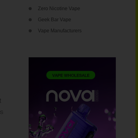
Zero Nicotine Vape
Geek Bar Vape
Vape Manufacturers
t
ss