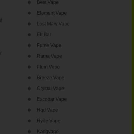
Best Vape
Element Vape
f
Lost Mary Vape
Elf Bar
Fume Vape
h
Rama Vape
Flum Vape
Breeze Vape
Crystal Vape
Escobar Vape
Hqd Vape
Hyde Vape
Kangvape