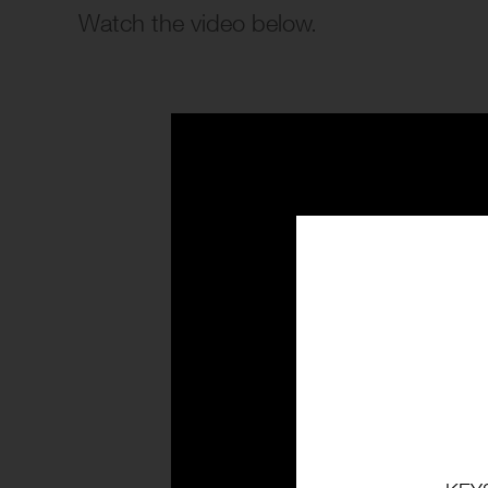
Watch the video below.