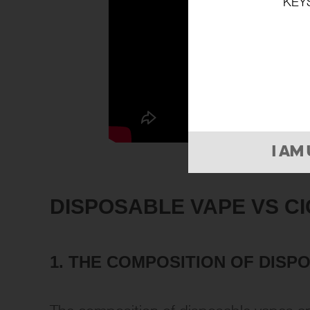
KEY
I AM
DISPOSABLE VAPE VS C
1.
THE COMPOSITION OF
DISP