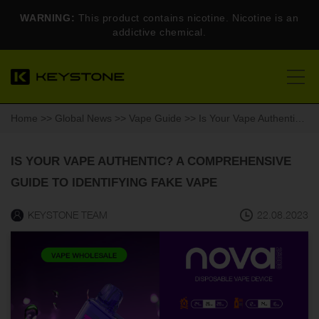
WARNING:
This product contains nicotine. Nicotine is an
addictive chemical.
Home
>>
Global News
>>
Vape Guide
>> Is Your Vape Authentic? A Comprehensive Guide to Identifying Fake Vape
IS YOUR VAPE AUTHENTIC? A COMPREHENSIVE
GUIDE TO IDENTIFYING FAKE VAPE
KEYSTONE TEAM
22.08.2023