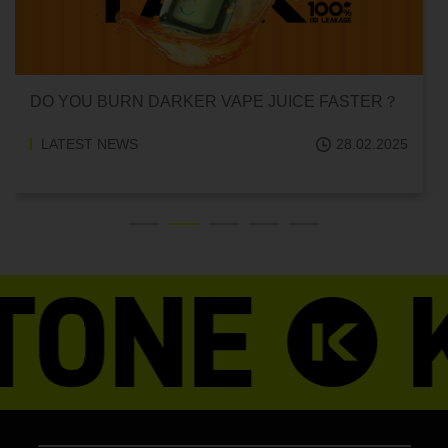
DO YOU BURN DARKER VAPE JUICE FASTER？
LATEST NEWS
28.02.2025