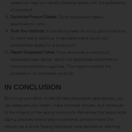
vapers can help you identify potential issues with the authenticity
of a product.
Scrutinize Product Details:
Study the product details,
specifications, and
Trust Your Instincts:
If something feels off or too good to be true,
it’s worth being cautious. A reputable brand would not
compromise quality for a quick profit.
Report Suspected Fakes:
If you encounter a suspicious
disposable vape device, report it to appropriate authorities or
consumer protection agencies. This helps to prevent the
proliferation of counterfeit products.
IN CONCLUSION
By honing your ability to identify fake disposable vape devices, you
can safeguard your health, make informed choices, and contribute
to the integrity of the vaping community. Remember that responsible
vaping practices extend beyond personal use and impact the
industry as a whole.Trading Standards have reported an alarming