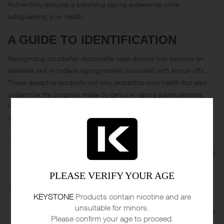
Authenticity ensures a satisfying vaping experience while
safeguarding your health.
A GUIDE TO IDENTIFICATION
Recognizing counterfeit disposable vape devices has become an
essential skill in today’s vaping market inundated with knock-offs.
These deceptive products not only jeopardize your health but also
undermine the progress made by genuine vaping advancements.
Here’s how to spot a fake disposable vape device and make
informed choices:
Branding and Packaging:
Examine the branding, logo, and
packaging closely. Counterfeit devices often have slight variations
in fonts, colors, or overall design. Familiarize yourself with the
PLEASE VERIFY YOUR AGE
authentic brand’s appearance to identify discrepancies.
Quality of Build:
Authentic disposable vapes maintain a level of
KEYSTONE
Products contain nicotine and are
build quality and durability. Fake devices might feel flimsy or
unsuitable for minors.
poorly constructed. Pay attention to any loose parts, mismatched
Please confirm your age to proceed.