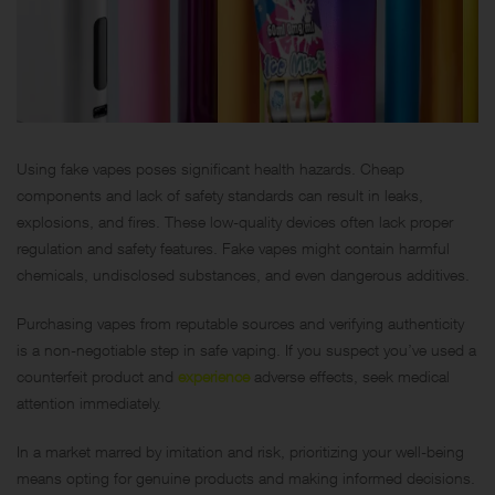
Using fake vapes poses significant health hazards. Cheap
components and lack of safety standards can result in leaks,
explosions, and fires. These low-quality devices often lack proper
regulation and safety features. Fake vapes might contain harmful
chemicals, undisclosed substances, and even dangerous additives.
Purchasing vapes from reputable sources and verifying authenticity
is a non-negotiable step in safe vaping. If you suspect you’ve used a
counterfeit product and
experience
adverse effects, seek medical
attention immediately.
In a market marred by imitation and risk, prioritizing your well-being
means opting for genuine products and making informed decisions.