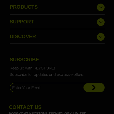
PRODUCTS
SUPPORT
DISCOVER
SUBSCRIBE
Keep up with KEYSTONE!
Subscribe for updates and exclusive offers.
CONTACT US
HONGKONG KEYSTONE TECHNOLOGY LIMITED