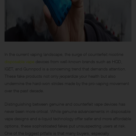
In the current vaping landscape, the surge of counterfeit nicotine
disposable vape
devices from well-known brands such as HQD,
IGET, and Gunnpod is a concerning trend that demands attention.
These fake products not only jeopardize your health but also
undermine the hard-won strides made by the pro-vaping movement
over the past decade.
Distinguishing between genuine and counterfeit vape devices has
never been more critical. While genuine advancements in disposable
vape designs and e-liquid technology offer safer and more affordable
options, these sophisticated fakes put unsuspecting users at risk.
One of the biggest pitfalls is that many buyers, especially