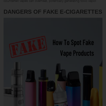
counterfeit vapes can overheat, potentially generating toxic vapor.
DANGERS OF FAKE E-CIGARETTES