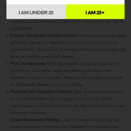
seams, or overall feel.
Battery Life:
Legitimate devices follow industry standards for
I AM UNDER 21
I AM 21+
battery capacity. If a disposable vape promises an excessive
number of puffs compared to the norm, it could be a red flag for
a counterfeit.
E-liquid Volume and Nicotine Content:
Genuine disposable vapes
adhere to regulations regarding
e-liquid
volume and nicotine
concentration. Be cautious of devices claiming exceptionally high
levels of nicotine or e-liquid content.
Price Discrepancies:
If the price seems too good to be true, it
probably is. Counterfeit vapes are often priced lower than
authentic ones to lure buyers. Research the average price range
for the specific device you’re considering.
Purchase from Reputable Retailers:
Stick to established retailers
or authorized dealers. Avoid buying from unknown online
marketplaces or unreliable sources, as they are more likely to sell
counterfeit products.
Check Reviews and Ratings:
Look for reviews and ratings from
trusted sources or communities. Feedback from experienced