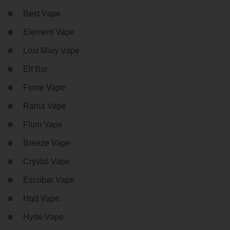
Best Vape
Element Vape
Lost Mary Vape
Elf Bar
Fume Vape
Rama Vape
Flum Vape
Breeze Vape
Crystal Vape
Escobar Vape
Hqd Vape
Hyde Vape