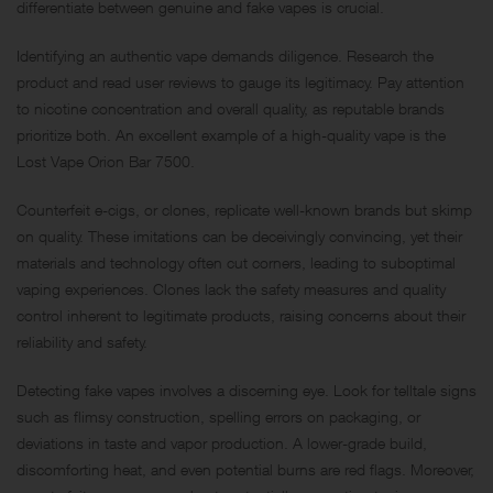
differentiate between genuine and fake vapes is crucial.
Identifying an authentic vape demands diligence. Research the
product and read user reviews to gauge its legitimacy. Pay attention
to nicotine concentration and overall quality, as reputable brands
prioritize both. An excellent example of a high-quality vape is the
Lost Vape Orion Bar 7500.
Counterfeit e-cigs, or clones, replicate well-known brands but skimp
on quality. These imitations can be deceivingly convincing, yet their
materials and technology often cut corners, leading to suboptimal
vaping experiences. Clones lack the safety measures and quality
control inherent to legitimate products, raising concerns about their
reliability and safety.
Detecting fake vapes involves a discerning eye. Look for telltale signs
such as flimsy construction, spelling errors on packaging, or
deviations in taste and vapor production. A lower-grade build,
discomforting heat, and even potential burns are red flags. Moreover,