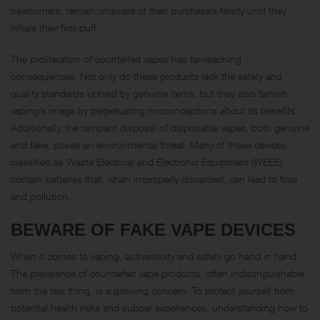
newcomers, remain unaware of their purchase’s falsity until they
inhale their first puff.
The proliferation of counterfeit vapes has far-reaching
consequences. Not only do these products lack the safety and
quality standards upheld by genuine items, but they also tarnish
vaping’s image by perpetuating misconceptions about its benefits.
Additionally, the rampant disposal of disposable vapes, both genuine
and fake, poses an environmental threat. Many of these devices,
classified as Waste Electrical and Electronic Equipment (WEEE),
contain batteries that, when improperly discarded, can lead to fires
and pollution.
BEWARE OF FAKE VAPE DEVICES
When it comes to vaping, authenticity and safety go hand in hand.
The prevalence of counterfeit vape products, often indistinguishable
from the real thing, is a growing concern. To protect yourself from
potential health risks and subpar experiences, understanding how to