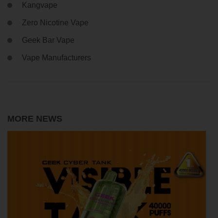
Kangvape
Zero Nicotine Vape
Geek Bar Vape
Vape Manufacturers
MORE NEWS