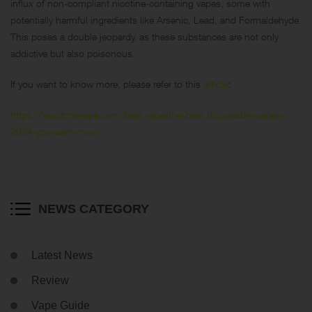
influx of non-compliant nicotine-containing vapes, some with
potentially harmful ingredients like Arsenic, Lead, and Formaldehyde.
This poses a double jeopardy, as these substances are not only
addictive but also poisonous.
If you want to know more, please refer to this
article
:
https://keystonevape.com/best-vape/the-best-disposable-vapes-
2024-you-cant-miss/
NEWS CATEGORY
Latest News
Review
Vape Guide