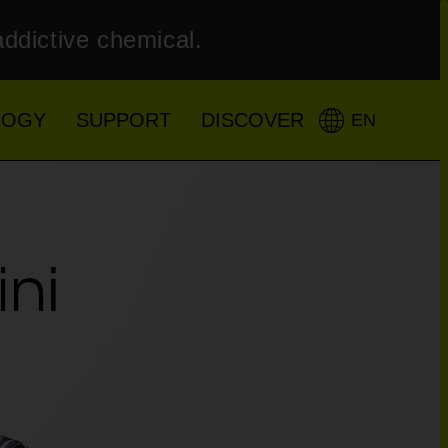
addictive chemical.
LOGY
SUPPORT
DISCOVER
EN