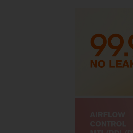
AIRFLOW
CONTROL