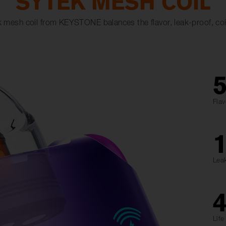
SYTEK MESH COIL
 mesh coil from KEYSTONE balances the flavor, leak-proof, coil 
Flav
Lea
Lif