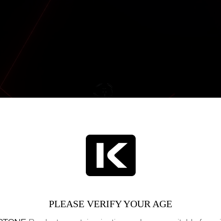
PLEASE VERIFY YOUR AGE