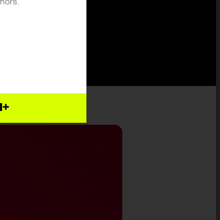
inors.
1+