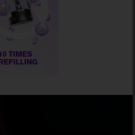
10 TIMES
REFILLING