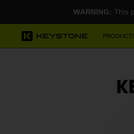
WARNING:
This p
PRODUCT