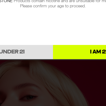
STONE
Products contain nicotine and are unsuitable for m
Please confirm your age to proceed.
 UNDER 21
I AM 2