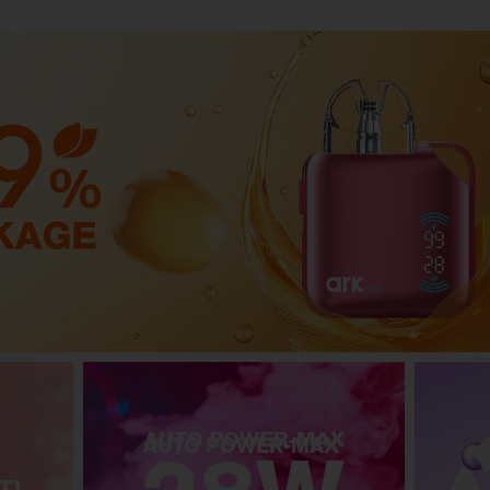
AUTO POWER-MAX