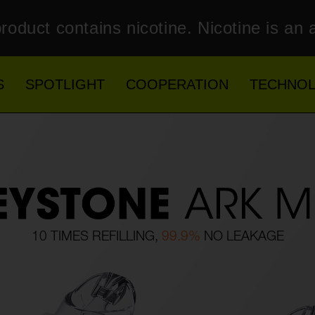
roduct contains nicotine. Nicotine is an 
S
SPOTLIGHT
COOPERATION
TECHNO
10 TIMES REFILLING,
99.9%
NO LEAKAGE