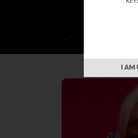
KEY
I AM