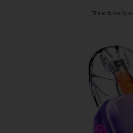
The exclusive Sytek