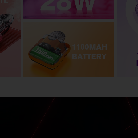
TL
1100MAH
BATTERY