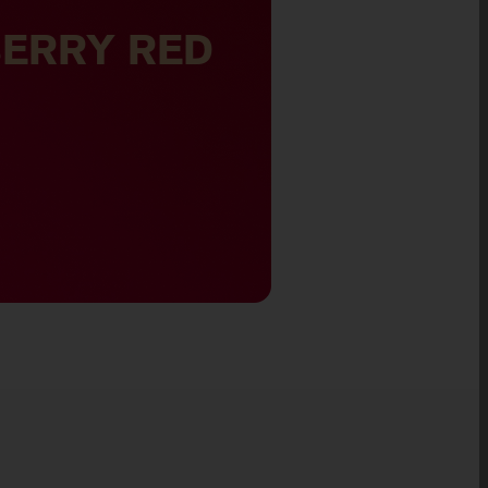
NIC SILVER