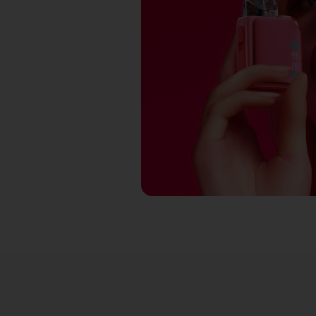
RY RED