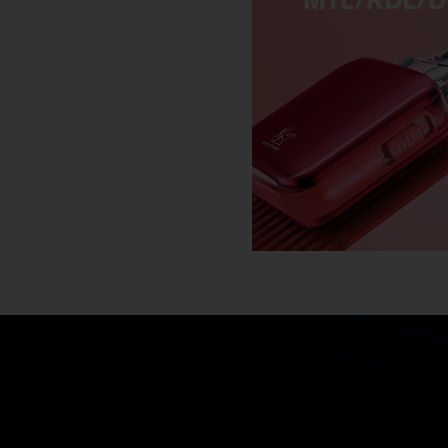
MTL/RDL/D