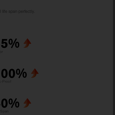
life span perfectly.
55
%
or
100
%
k-Proof
40
%
e Span