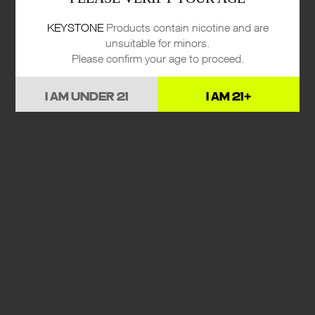
KEYSTONE
Products contain nicotine and are
unsuitable for minors.
Please confirm your age to proceed.
I AM UNDER 21
I AM 21+