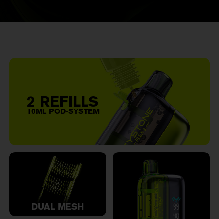
2 REFILLS
10ML POD-SYSTEM
DUAL MESH