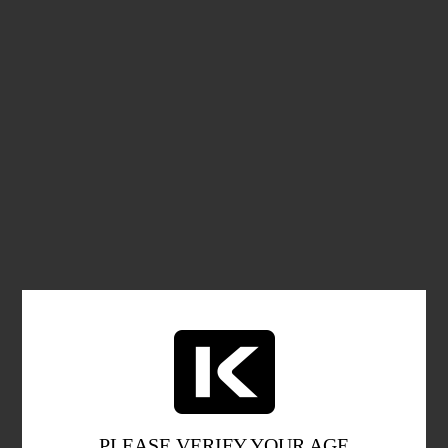
PLEASE VERIFY YOUR AGE