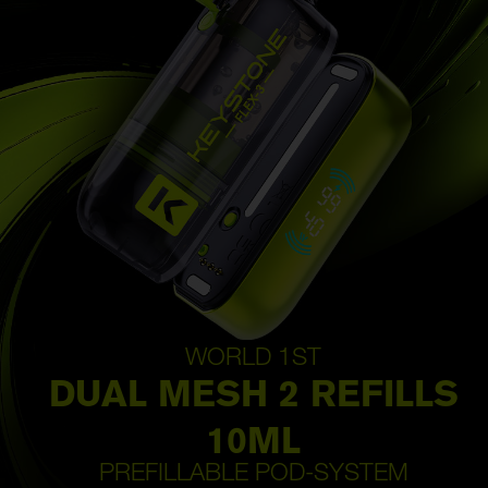
WORLD 1ST
DUAL MESH 2 REFILLS
10ML
PREFILLABLE POD-SYSTEM