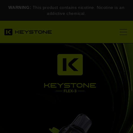
WARNING:
This product contains nicotine. Nicotine is an
addictive chemical.