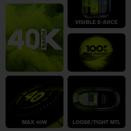
VISIBLE E-JUICE
MAX 40W
LOOSE/TIGHT MTL