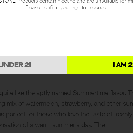
STONE
Products contain nicotine and are unsuitable for m
isfying. Ideal for those who crave an exotic
Please confirm your age to proceed.
 of a refreshing Piña Colada enjoyed on a sun-
vapor produced by this flavor is perfect for all
elaxing experience.
 UNDER 21
I AM 2
uite like the aptly named Summertime flavor. T
ing mix of watermelon, strawberry, and other sun
is perfect for those who love the taste of freshly
sensation of a warm summer’s day. The