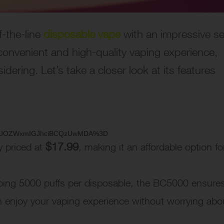
f-the-line
disposable vape
with an impressive se
a convenient and high-quality vaping experience,
dering. Let’s take a closer look at its features
=ygUOZWxmIGJhciBCQzUwMDA%3D
$17.99
y priced at
, making it an affordable option fo
ping 5000 puffs per disposable, the BC5000 ensure
 enjoy your vaping experience without worrying abo