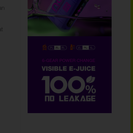
an
at
.