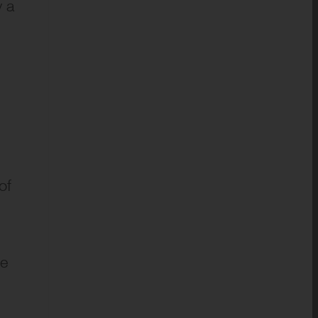
y a
of
ue