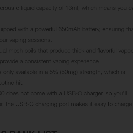
erous e-liquid capacity of 13ml, which means you c
ped with a powerful 650mAh battery, ensuring th
our vaping sessions.
l mesh coils that produce thick and flavorful vapor
 provide a consistent vaping experience.
only available in a 5% (50mg) strength, which is
otine hit.
 does not come with a USB-C charger, so you’ll
r, the USB-C charging port makes it easy to charge