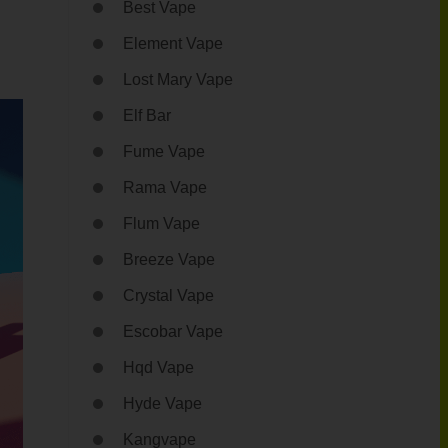
Best Vape
Element Vape
Lost Mary Vape
Elf Bar
Fume Vape
Rama Vape
Flum Vape
Breeze Vape
Crystal Vape
Escobar Vape
Hqd Vape
Hyde Vape
Kangvape