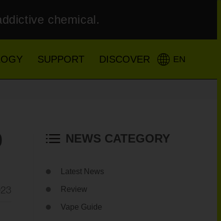
addictive chemical.
LOGY
SUPPORT
DISCOVER
EN
0
NEWS CATEGORY
Latest News
023
Review
Vape Guide