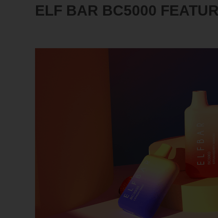
ELF BAR BC5000 FEATU