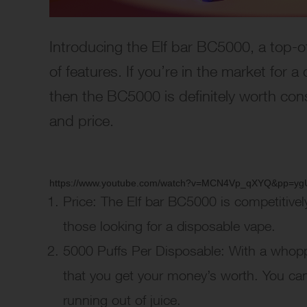
Introducing the Elf bar BC5000, a top-o
of features. If you’re in the market for 
then the BC5000 is definitely worth consi
and price.
https://www.youtube.com/watch?v=MCN4Vp_qXYQ&pp
Price: The Elf bar BC5000 is competitivel
those looking for a disposable vape.
5000 Puffs Per Disposable: With a whop
that you get your money’s worth. You can
running out of juice.