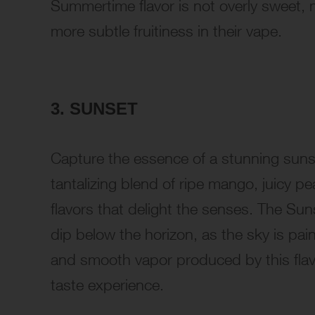
Summertime flavor is not overly sweet, m
more subtle fruitiness in their vape.
3. SUNSET
Capture the essence of a stunning sunse
tantalizing blend of ripe mango, juicy p
flavors that delight the senses. The Sun
dip below the horizon, as the sky is pai
and smooth vapor produced by this flavor
taste experience.