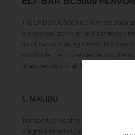
ELF BAR BC5000 FLAVOR
The Elf Bar BC5000 is the most popular
widespread attention and admiration for i
up of twelve enticing flavors, this devic
worldwide. Let’s dive deeper into the wo
characteristics of all flavors:
1. MALIBU
Transport yourself to a tropical paradis
delightful blend of juicy pineapple and