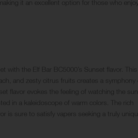
aking it an excellent option for those who enjo
t with the Elf Bar BC5000’s Sunset flavor. This
each, and zesty citrus fruits creates a symphony 
set flavor evokes the feeling of watching the sun
nted in a kaleidoscope of warm colors. The rich
 is sure to satisfy vapers seeking a truly uniq