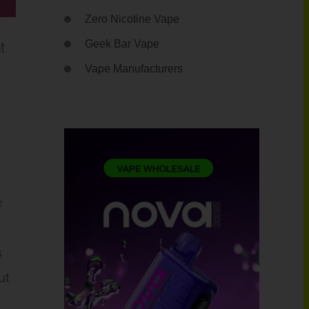
Zero Nicotine Vape
t
Geek Bar Vape
Vape Manufacturers
r
s
ut