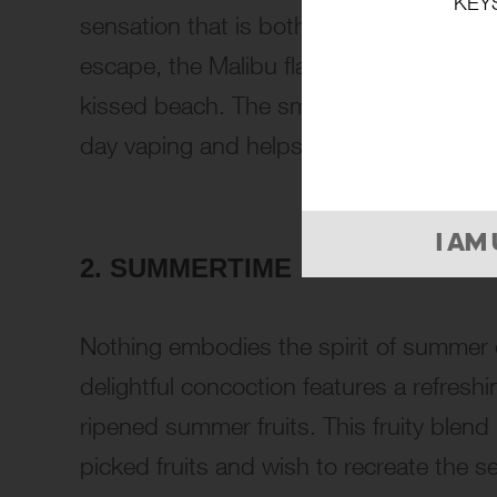
KEY
sensation that is both refreshing and sat
escape, the Malibu flavor is reminiscent
kissed beach. The smooth and satisfying 
day vaping and helps to create a truly r
I AM
2. SUMMERTIME
Nothing embodies the spirit of summer q
delightful concoction features a refresh
ripened summer fruits. This fruity blend 
picked fruits and wish to recreate the 