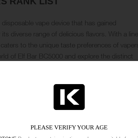
S RANK LIST
 disposable vape device that has gained
ts diverse range of delicious flavors. With a line
e caters to the unique taste preferences of vaper
rld of Elf Bar BC5000 and explore the distinct
e with the Malibu flavor from Elf Bar BC5000. Thi
PLEASE VERIFY YOUR AGE
 creamy coconut creates a harmonious taste