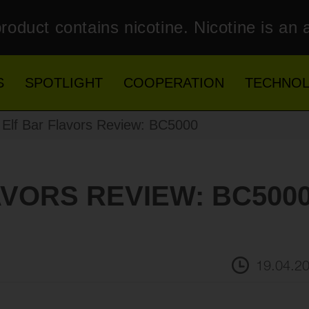
roduct contains nicotine. Nicotine is an 
S
SPOTLIGHT
COOPERATION
TECHNO
Elf Bar Flavors Review: BC5000
AVORS REVIEW: BC500
19.04.2