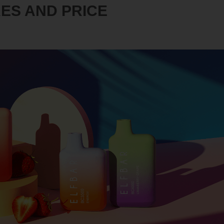
RES AND PRICE