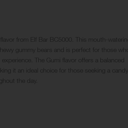
 flavor from Elf Bar BC5000. This mouth-wateri
 chewy gummy bears and is perfect for those wh
ng experience. The Gumi flavor offers a balanced
ing it an ideal choice for those seeking a candy
ghout the day.