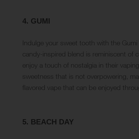
4. GUMI
Indulge your sweet tooth with the Gumi
candy-inspired blend is reminiscent of
enjoy a touch of nostalgia in their vapi
sweetness that is not overpowering, mak
flavored vape that can be enjoyed throu
5. BEACH DAY