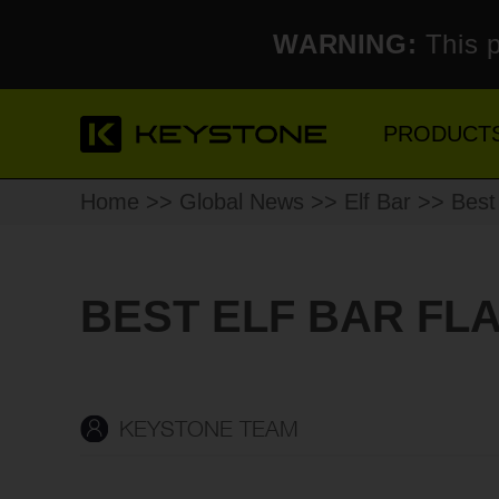
WARNING:
This p
PRODUCT
Home
>>
Global News
>>
Elf Bar
>> Best 
BEST ELF BAR FL
KEYSTONE TEAM