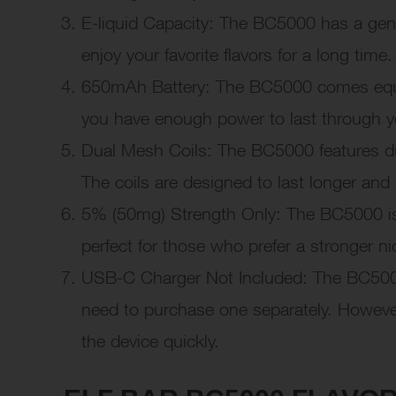
E-liquid Capacity: The BC5000 has a gen
enjoy your favorite flavors for a long time.
650mAh Battery: The BC5000 comes equip
you have enough power to last through y
Dual Mesh Coils: The BC5000 features dua
The coils are designed to last longer and
5% (50mg) Strength Only: The BC5000 is 
perfect for those who prefer a stronger nic
USB-C Charger Not Included: The BC5000
need to purchase one separately. Howeve
the device quickly.